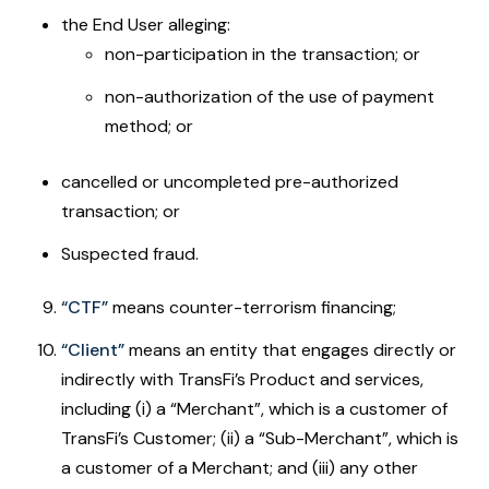
the End User alleging:
non-participation in the transaction; or
non-authorization of the use of payment
method; or
cancelled or uncompleted pre-authorized
transaction; or
Suspected fraud.
“CTF”
means counter-terrorism financing;
“Client”
means an entity that engages directly or
indirectly with TransFi’s Product and services,
including (i) a “Merchant”, which is a customer of
TransFi’s Customer; (ii) a “Sub-Merchant”, which is
a customer of a Merchant; and (iii) any other