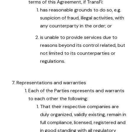
terms of this Agreement, if TransFi:
has reasonable grounds to do so, e.g.
suspicion of fraud, illegal activities, with
any counterparty in the order; or
is unable to provide services due to
reasons beyond its control related, but
not limited to its counterparties or
regulations.
Representations and warranties
Each of the Parties represents and warrants
to each other the following:
That their respective companies are
duly organized, validly existing, remain in
full compliance, licensed, registered and
in good standing with all regulatory