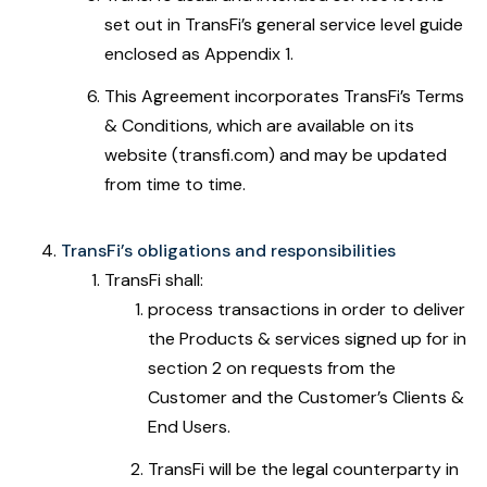
set out in TransFi’s general service level guide
enclosed as Appendix 1.
This Agreement incorporates TransFi’s Terms
& Conditions, which are available on its
website (transfi.com) and may be updated
from time to time.
TransFi’s obligations and responsibilities
TransFi shall:
process transactions in order to deliver
the Products & services signed up for in
section 2 on requests from the
Customer and the Customer’s Clients &
End Users.
TransFi will be the legal counterparty in