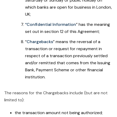
Saturday or Sunday or public holiday on
which banks are open for business in London,
UK;
“Confidential Information
”
has the meaning
set out in section 12 of this Agreement;
“
Chargebacks
” means the reversal of a
transaction or request for repayment in
respect of a transaction previously settled
and/or remitted that comes from the Issuing
Bank, Payment Scheme or other financial
institution.
The reasons for the Chargebacks include (but are not
limited to):
the transaction amount not being authorized;