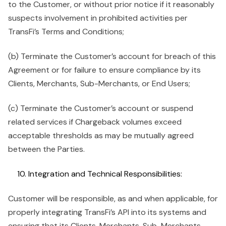
to the Customer, or without prior notice if it reasonably
suspects involvement in prohibited activities per
TransFi’s Terms and Conditions;
(b) Terminate the Customer’s account for breach of this
Agreement or for failure to ensure compliance by its
Clients, Merchants, Sub-Merchants, or End Users;
(c) Terminate the Customer’s account or suspend
related services if Chargeback volumes exceed
acceptable thresholds as may be mutually agreed
between the Parties.
Integration and Technical Responsibilities:
Customer will be responsible, as and when applicable, for
properly integrating TransFi’s API into its systems and
ensuring that its Clients, Merchants, Sub-Merchants,