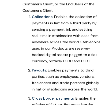
Customer’s Client, or the End Users of the
Customer’s Client:
Collections
: Enables the collection of
payments in fiat from a third party by
sending a payment link and settling
real-time in stablecoins with ease from
anywhere across the world. Stablecoins
used in our Products are reserve-
backed digital assets pegged to a fiat
currency, notably USDC and USDT.
Payouts
: Enables payments to third
parties, such as employees, vendors,
freelancers and trade partners globally
in fiat or stablecoins across the world.
Cross border payments
: Enables the
offering of fiat-to-fiat cross border