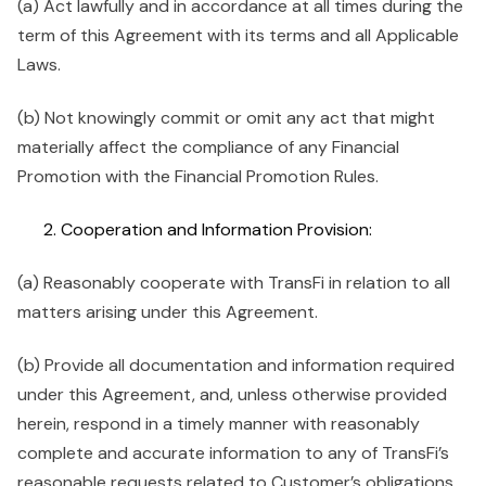
(a) Act lawfully and in accordance at all times during the
term of this Agreement with its terms and all Applicable
Laws.
(b) Not knowingly commit or omit any act that might
materially affect the compliance of any Financial
Promotion with the Financial Promotion Rules.
Cooperation and Information Provision:
(a) Reasonably cooperate with TransFi in relation to all
matters arising under this Agreement.
(b) Provide all documentation and information required
under this Agreement, and, unless otherwise provided
herein, respond in a timely manner with reasonably
complete and accurate information to any of TransFi’s
reasonable requests related to Customer’s obligations,