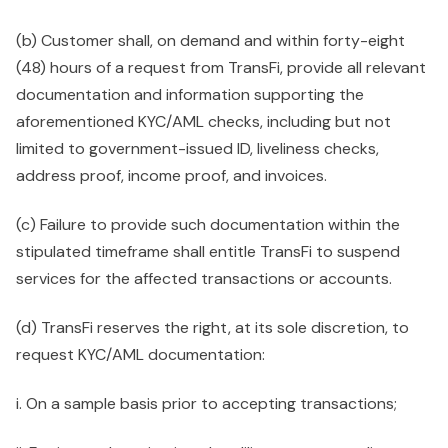
(b) Customer shall, on demand and within forty-eight
(48) hours of a request from TransFi, provide all relevant
documentation and information supporting the
aforementioned KYC/AML checks, including but not
limited to government-issued ID, liveliness checks,
address proof, income proof, and invoices.
(c) Failure to provide such documentation within the
stipulated timeframe shall entitle TransFi to suspend
services for the affected transactions or accounts.
(d) TransFi reserves the right, at its sole discretion, to
request KYC/AML documentation:
i. On a sample basis prior to accepting transactions;