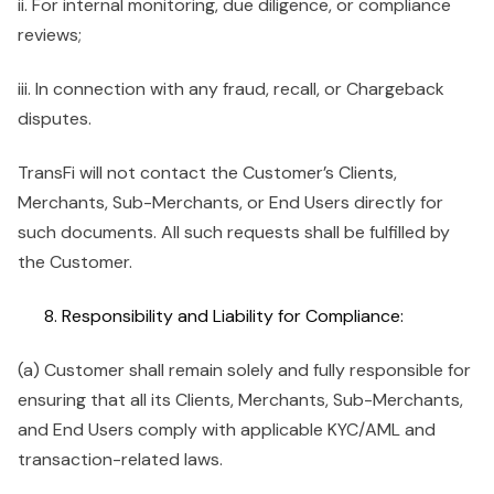
ii. For internal monitoring, due diligence, or compliance
reviews;
iii. In connection with any fraud, recall, or Chargeback
disputes.
TransFi will not contact the Customer’s Clients,
Merchants, Sub-Merchants, or End Users directly for
such documents. All such requests shall be fulfilled by
the Customer.
Responsibility and Liability for Compliance:
(a) Customer shall remain solely and fully responsible for
ensuring that all its Clients, Merchants, Sub-Merchants,
and End Users comply with applicable KYC/AML and
transaction-related laws.