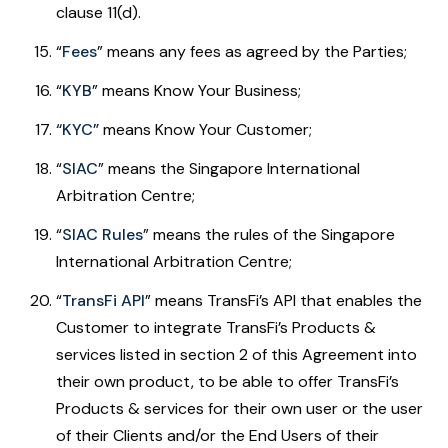
clause 11(d).
“
Fees
”
means any fees as agreed by the Parties;
“
KYB
” means Know Your Business;
“KYC”
means Know Your Customer;
“
SIAC
” means the Singapore International
Arbitration Centre;
“
SIAC Rules
” means the rules of the Singapore
International Arbitration Centre;
“
TransFi API
” means TransFi’s API that enables the
Customer to integrate TransFi’s Products &
services listed in section 2 of this Agreement into
their own product, to be able to offer TransFi’s
Products & services for their own user or the user
of their Clients and/or the End Users of their