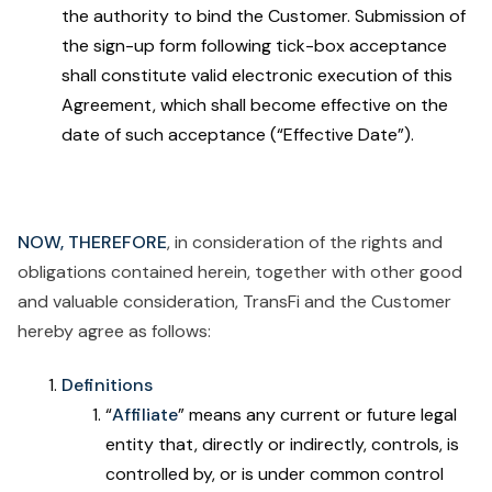
the authority to bind the Customer. Submission of
the sign-up form following tick-box acceptance
shall constitute valid electronic execution of this
Agreement, which shall become effective on the
date of such acceptance (“Effective Date”).
NOW, THEREFORE
, in consideration of the rights and
obligations contained herein, together with other good
and valuable consideration, TransFi and the Customer
hereby agree as follows:
Definitions
“
Affiliate
” means any current or future legal
entity that, directly or indirectly, controls, is
controlled by, or is under common control