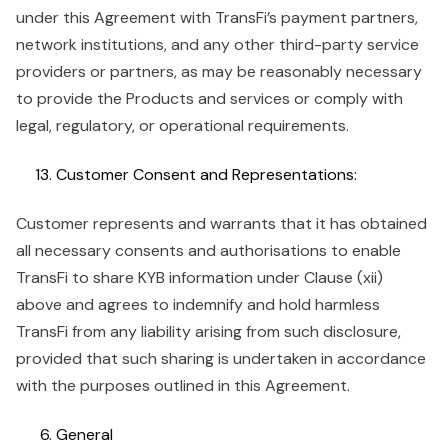
under this Agreement with TransFi’s payment partners,
network institutions, and any other third-party service
providers or partners, as may be reasonably necessary
to provide the Products and services or comply with
legal, regulatory, or operational requirements.
Customer Consent and Representations:
Customer represents and warrants that it has obtained
all necessary consents and authorisations to enable
TransFi to share KYB information under Clause (xii)
above and agrees to indemnify and hold harmless
TransFi from any liability arising from such disclosure,
provided that such sharing is undertaken in accordance
with the purposes outlined in this Agreement.
General