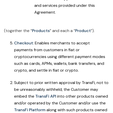
and services provided under this
Agreement.
(together the “
Products
” and each a “
Product
”).
Checkout:
Enables merchants to accept
payments from customers in fiat or
cryptocurrencies using different payment modes
such as cards, APMs, wallets, bank transfers, and
crypto, and settle in fiat or crypto.
Subject to prior written approval by TransFi, not to
be unreasonably withheld, the Customer may
embed the
TransFi API
into other products owned
and/or operated by the Customer and/or use the
TransFi Platform
along with such products owned