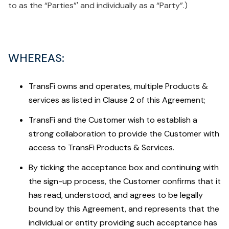
to as the “Parties”' and individually as a “Party”.)
WHEREAS
:
TransFi owns and operates, multiple Products &
services as listed in Clause 2 of this Agreement;
TransFi and the Customer wish to establish a
strong collaboration to provide the Customer with
access to TransFi Products & Services.
By ticking the acceptance box and continuing with
the sign-up process, the Customer confirms that it
has read, understood, and agrees to be legally
bound by this Agreement, and represents that the
individual or entity providing such acceptance has