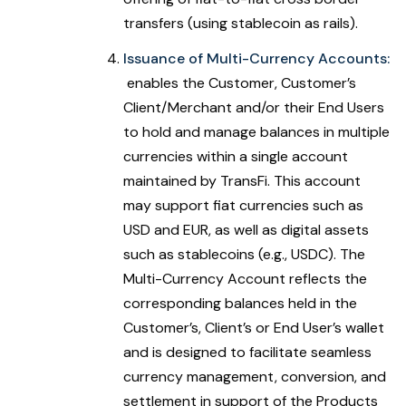
transfers (using stablecoin as rails).
Issuance of Multi-Currency Accounts:
enables the Customer, Customer’s
Client/Merchant and/or their End Users
to hold and manage balances in multiple
currencies within a single account
maintained by TransFi. This account
may support fiat currencies such as
USD and EUR, as well as digital assets
such as stablecoins (e.g., USDC). The
Multi-Currency Account reflects the
corresponding balances held in the
Customer’s, Client’s or End User’s wallet
and is designed to facilitate seamless
currency management, conversion, and
settlement in support of the Products