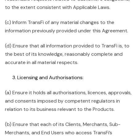
to the extent consistent with Applicable Laws.
(c) Inform TransFi of any material changes to the
information previously provided under this Agreement.
(d) Ensure that all information provided to TransFi is, to
the best of its knowledge, reasonably complete and
accurate in all material respects.
Licensing and Authorisations:
(a) Ensure it holds all authorisations, licences, approvals,
and consents imposed by competent regulators in
relation to its business relevant to the Products.
(b) Ensure that each of its Clients, Merchants, Sub-
Merchants, and End Users who access TransFi’s