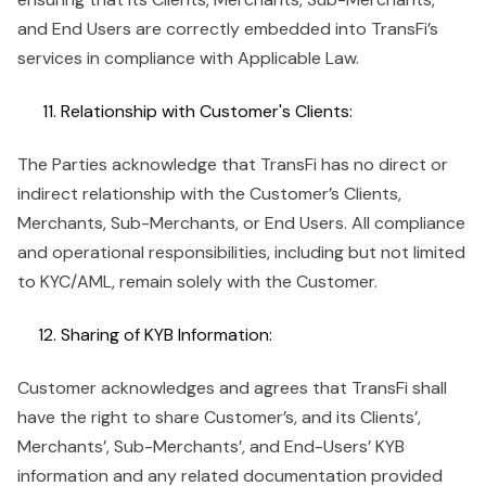
and End Users are correctly embedded into TransFi’s
services in compliance with Applicable Law.
Relationship with Customer's Clients:
The Parties acknowledge that TransFi has no direct or
indirect relationship with the Customer’s Clients,
Merchants, Sub-Merchants, or End Users. All compliance
and operational responsibilities, including but not limited
to KYC/AML, remain solely with the Customer.
Sharing of KYB Information:
Customer acknowledges and agrees that TransFi shall
have the right to share Customer’s, and its Clients’,
Merchants’, Sub-Merchants’, and End-Users’ KYB
information and any related documentation provided