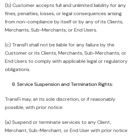
(b) Customer accepts full and unlimited liability for any
fines, penalties, losses, or legal consequences arising
from non-compliance by itself or by any of its Clients,
Merchants, Sub-Merchants, or End Users.
(c) TransFi shall not be liable for any failure by the
Customer or its Clients, Merchants, Sub-Merchants, or
End Users to comply with applicable legal or regulatory
obligations.
Service Suspension and Termination Rights:
TransFi may, at its sole discretion, or if reasonably
possible, with prior notice:
(a) Suspend or terminate services to any Client,
Merchant, Sub-Merchant, or End User with prior notice