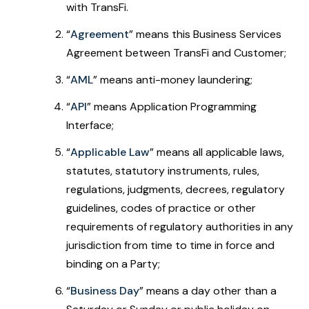
with TransFi.
“
Agreement
” means this Business Services
Agreement between TransFi and Customer;
“
AML
” means anti-money laundering;
“
API
” means Application Programming
Interface;
“
Applicable Law
” means all applicable laws,
statutes, statutory instruments, rules,
regulations, judgments, decrees, regulatory
guidelines, codes of practice or other
requirements of regulatory authorities in any
jurisdiction from time to time in force and
binding on a Party;
“
Business Day
”
means a day other than a