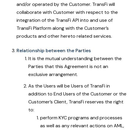
and/or operated by the Customer. TransFi will
collaborate with Customer with respect to the
integration of the TransFi API into and use of
TransFi Platform along with the Customer’s
products and other hereto related services.
Relationship between the Parties
It is the mutual understanding between the
Parties that this Agreement is not an
exclusive arrangement.
As the Users will be Users of TransFi in
addition to End Users of the Customer or the
Customer’s Client, TransFi reserves the right
to:
perform KYC programs and processes
as well as any relevant actions on AML,