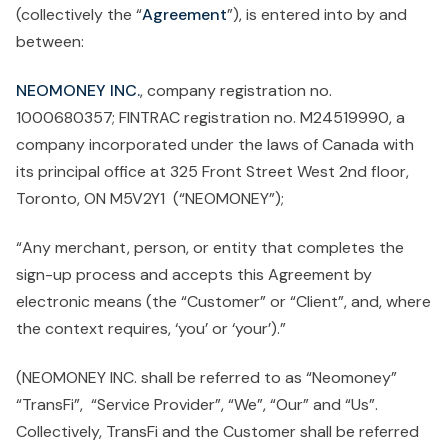
(collectively the “
Agreement
”), is entered into by and
between:
NEOMONEY INC.
, company registration no.
1000680357; FINTRAC registration no. M24519990, a
company incorporated under the laws of Canada with
its principal office at 325 Front Street West 2nd floor,
Toronto, ON M5V2Y1 (“NEOMONEY”);
“Any merchant, person, or entity that completes the
sign-up process and accepts this Agreement by
electronic means (the “Customer” or “Client”, and, where
the context requires, ‘you’ or ‘your’).”
(NEOMONEY INC. shall be referred to as “Neomoney”
“TransFi”, “Service Provider”, “We”, “Our” and “Us”.
Collectively, TransFi and the Customer shall be referred