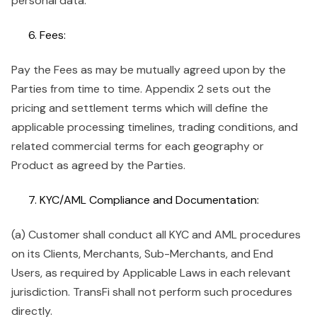
personal data.
Fees:
Pay the Fees as may be mutually agreed upon by the
Parties from time to time. Appendix 2 sets out the
pricing and settlement terms which will define the
applicable processing timelines, trading conditions, and
related commercial terms for each geography or
Product as agreed by the Parties.
KYC/AML Compliance and Documentation:
(a) Customer shall conduct all KYC and AML procedures
on its Clients, Merchants, Sub-Merchants, and End
Users, as required by Applicable Laws in each relevant
jurisdiction. TransFi shall not perform such procedures
directly.