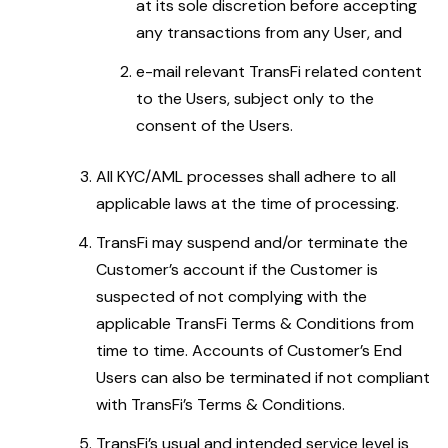
at its sole discretion before accepting
any transactions from any User, and
e-mail relevant TransFi related content
to the Users, subject only to the
consent of the Users.
All KYC/AML processes shall adhere to all
applicable laws at the time of processing.
TransFi may suspend and/or terminate the
Customer’s account if the Customer is
suspected of not complying with the
applicable TransFi Terms & Conditions from
time to time. Accounts of Customer’s End
Users can also be terminated if not compliant
with TransFi’s Terms & Conditions.
TransFi’s usual and intended service level is