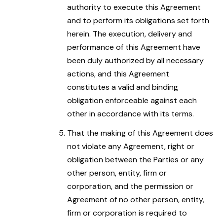
authority to execute this Agreement
and to perform its obligations set forth
herein. The execution, delivery and
performance of this Agreement have
been duly authorized by all necessary
actions, and this Agreement
constitutes a valid and binding
obligation enforceable against each
other in accordance with its terms.
That the making of this Agreement does
not violate any Agreement, right or
obligation between the Parties or any
other person, entity, firm or
corporation, and the permission or
Agreement of no other person, entity,
firm or corporation is required to