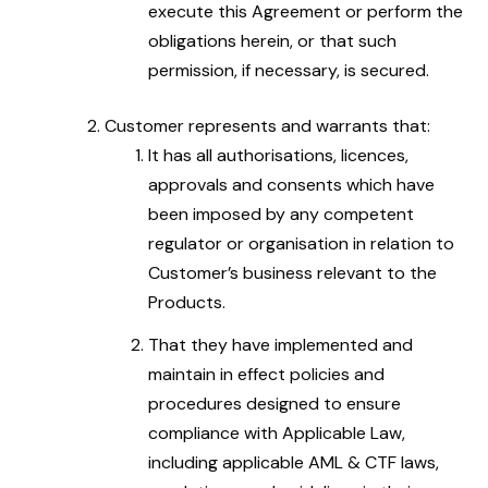
execute this Agreement or perform the
obligations herein, or that such
permission, if necessary, is secured.
Customer represents and warrants that:
It has all authorisations, licences,
approvals and consents which have
been imposed by any competent
regulator or organisation in relation to
Customer’s business relevant to the
Products.
That they have implemented and
maintain in effect policies and
procedures designed to ensure
compliance with Applicable Law,
including applicable AML & CTF laws,