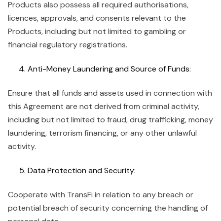
Products also possess all required authorisations,
licences, approvals, and consents relevant to the
Products, including but not limited to gambling or
financial regulatory registrations.
Anti-Money Laundering and Source of Funds:
Ensure that all funds and assets used in connection with
this Agreement are not derived from criminal activity,
including but not limited to fraud, drug trafficking, money
laundering, terrorism financing, or any other unlawful
activity.
Data Protection and Security:
Cooperate with TransFi in relation to any breach or
potential breach of security concerning the handling of