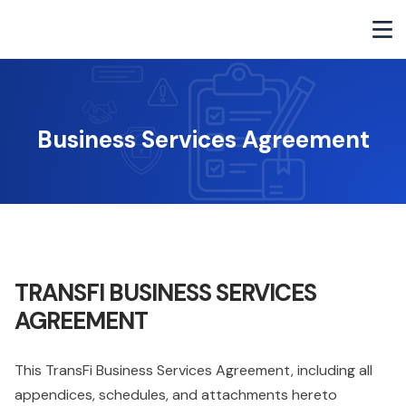
Business Services Agreement
TRANSFI BUSINESS SERVICES
AGREEMENT
This TransFi Business Services Agreement, including all
appendices, schedules, and attachments hereto