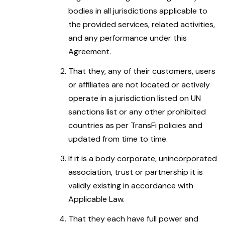
bodies in all jurisdictions applicable to
the provided services, related activities,
and any performance under this
Agreement.
That they, any of their customers, users
or affiliates are not located or actively
operate in a jurisdiction listed on UN
sanctions list or any other prohibited
countries as per TransFi policies and
updated from time to time.
If it is a body corporate, unincorporated
association, trust or partnership it is
validly existing in accordance with
Applicable Law.
That they each have full power and