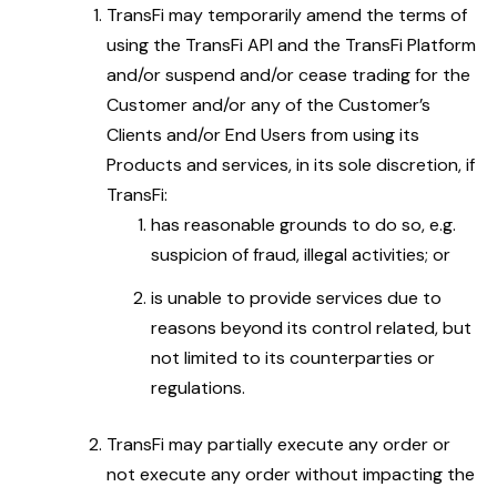
TransFi may temporarily amend the terms of
using the TransFi API and the TransFi Platform
and/or suspend and/or cease trading for the
Customer and/or any of the Customer’s
Clients and/or End Users from using its
Products and services, in its sole discretion, if
TransFi:
has reasonable grounds to do so, e.g.
suspicion of fraud, illegal activities; or
is unable to provide services due to
reasons beyond its control related, but
not limited to its counterparties or
regulations.
TransFi may partially execute any order or
not execute any order without impacting the