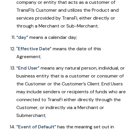
company or entity that acts as a customer of
TransFi’s Customer and utilizes the Product and
services provided by TransFi, either directly or
through a Merchant or Sub-Merchant;
“day”
means a calendar day;
"
Effective Date
” means the date of this
Agreement;
“
End User
”
means any natural person, individual, or
business entity that is a customer or consumer of
the Customer or the Customer’s Client. End Users
may include senders or recipients of funds who are
connected to TransFi either directly through the
Customer, or indirectly via a Merchant or
Submerchant;
“
Event of Default
”
has the meaning set out in