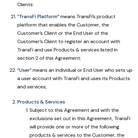
Clients:
“TransFi Platform”
means TransFi’s product
platform that enables the Customer, the
Customer’s Client or the End User of the
Customer’s Client to register an account with
TransFi and use Products & services listed in
section 2 of this Agreement;
“
User
” means an individual or End User who sets up
a user account with TransFi and uses its Products
and services;
Products & Services
Subject to this Agreement and with the
exclusions set out in this Agreement, TransFi
will provide one or more of the following
products & services to the Customer, the