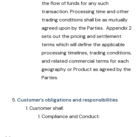
the flow of funds for any such
transaction. Processing time and other
trading conditions shall be as mutually
agreed upon by the Parties. Appendix 2
sets out the pricing and settlement
terms which will define the applicable
processing timelines, trading conditions,
and related commercial terms for each
geography or Product as agreed by the
Parties.
Customer’s obligations and responsibilities
Customer shall:
Compliance and Conduct: