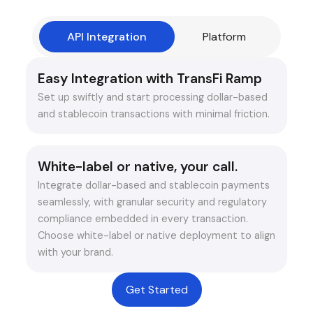
API Integration
Platform
Easy Integration with TransFi Ramp
Set up swiftly and start processing dollar-based
and stablecoin transactions with minimal friction.
White-label or native, your call.
Integrate dollar-based and stablecoin payments
seamlessly, with granular security and regulatory
compliance embedded in every transaction.
Choose white-label or native deployment to align
with your brand.
Get Started