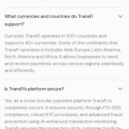
What currencies and countries do TransFi
support?
Currently TransFi operates in 100+ countries and
supports 40+ currencies. Some of the continents that
TransFi operates in includes Asia, Europe, Latin America,
North America and Africa. It allows businesses to send
and receive payments across various regions seamlessly
and efficiently.
Is TransFi’s platform secure?
Yes, as a cross-border payment platform TransFi is
completely secure. It ensures security through PCI-DSS
compliance, robust KYC processes, and advanced fraud
prevention using AI-enhanced transaction monitoring.
TransFi ensures the protection of its customer funds by