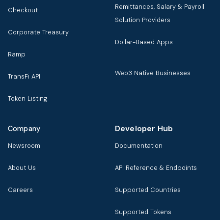
Remittances, Salary & Payroll
Checkout
Solution Providers
Corporate Treasury
Dollar-Based Apps
Ramp
Web3 Native Businesses
TransFi API
Token Listing
Developer Hub
Company
Newsroom
Documentation
About Us
API Reference & Endpoints
Careers
Supported Countries
Supported Tokens