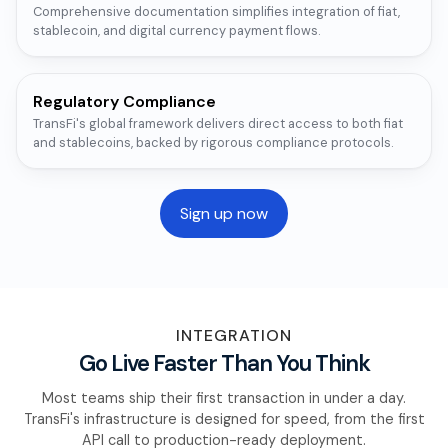
Comprehensive documentation simplifies integration of fiat,
stablecoin, and digital currency payment flows.
Regulatory Compliance
TransFi's global framework delivers direct access to both fiat
and stablecoins, backed by rigorous compliance protocols.
Sign up now
INTEGRATION
Go Live Faster Than You Think
Most teams ship their first transaction in under a day.
TransFi's infrastructure is designed for speed, from the first
API call to production-ready deployment.