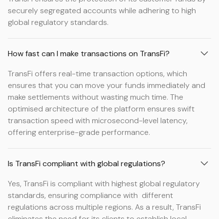
securely segregated accounts while adhering to high
global regulatory standards.
How fast can I make transactions on TransFi?
TransFi offers real-time transaction options, which
ensures that you can move your funds immediately and
make settlements without wasting much time. The
optimised architecture of the platform ensures swift
transaction speed with microsecond-level latency,
offering enterprise-grade performance.
Is TransFi compliant with global regulations?
Yes, TransFi is compliant with highest global regulatory
standards, ensuring compliance with different
regulations across multiple regions. As a result, TransFi
eliminates the need for its clients to establish local