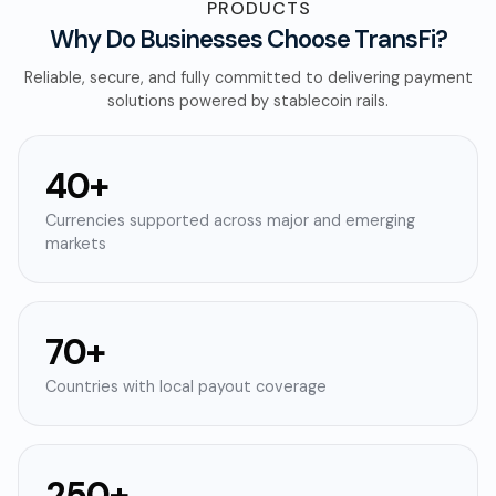
PRODUCTS
Why Do Businesses Choose TransFi?
Reliable, secure, and fully committed to delivering payment
solutions powered by stablecoin rails.
40+
Currencies supported across major and emerging
markets
70+
Countries with local payout coverage
250+