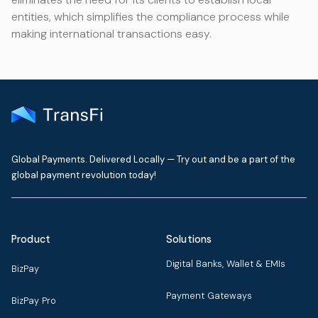
entities, which simplifies the compliance process while
making international transactions easy.
Global Payments. Delivered Locally — Try out and be a part of the
global payment revolution today!
Product
Solutions
Digital Banks, Wallet & EMIs
BizPay
Payment Gateways
BizPay Pro