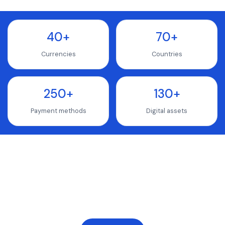
40+
70+
Currencies
Countries
250+
130+
Payment methods
Digital assets