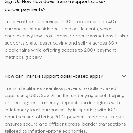
Sign Up Now How does TransFi support cross-
border payments?
TransFi offers its services in 100+ countries and 40+
currencies, alongside real-time settlements, which
enables easy low-cost cross-border transactions. It also
supports digital asset buying and selling across 35 +
blockchains while offering access to 200+ payment
methods globally.
How can TransFi support dollar-based apps?
TransFi facilitates seamless pay-ins to dollar-based
apps using USDC/USDT as the underlying asset, helping
protect against currency depreciation in regions with
inflationary local currencies. By integrating with 100+
countries and offering 200+ payment methods, TransFi
ensures secure and efficient cross-border transactions
tailored to inflation-prone economies.