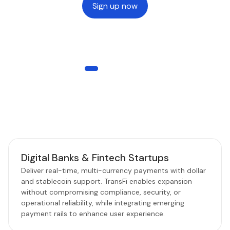
Sign up now
WHO IT’S FOR
Built for Every Payment Business
TransFi empowers Web2, Web3, and hybrid businesses to
scale seamlessly with reliable global payroll and stablecoin
rails.
Digital Banks & Fintech Startups
Deliver real-time, multi-currency payments with dollar
and stablecoin support. TransFi enables expansion
without compromising compliance, security, or
operational reliability, while integrating emerging
payment rails to enhance user experience.