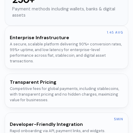
Payment methods including wallets, banks & digital
assets
1.4S AVG
Enterprise Infrastructure
A secure, scalable platform delivering 90%+ conversion rates,
99%+ uptime, and low latency for enterprise-level
performance across fiat, stablecoin, and digital asset
transactions.
Transparent Pricing
Competitive fees for global payments, including stablecoins,
with transparent pricing and no hidden charges, maximizing
value for businesses.
5MIN
Developer-Friendly Integration
Rapid onboarding via API, payment links, and widgets.