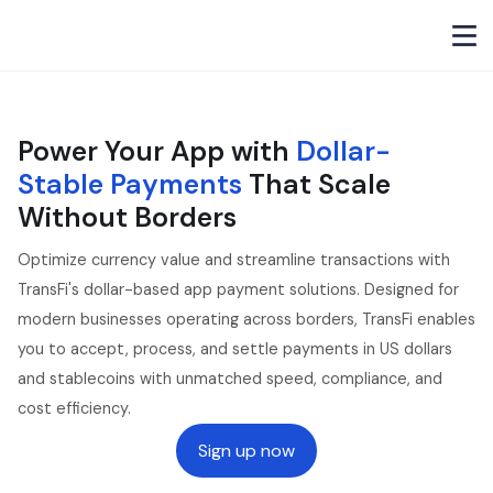
Power Your App with
Dollar-
Stable Payments
That Scale
Without Borders
Optimize currency value and streamline transactions with
TransFi's dollar-based app payment solutions. Designed for
modern businesses operating across borders, TransFi enables
you to accept, process, and settle payments in US dollars
and stablecoins with unmatched speed, compliance, and
cost efficiency.
Sign up now