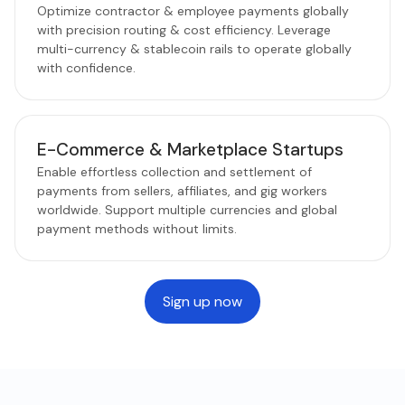
Optimize contractor & employee payments globally
with precision routing & cost efficiency. Leverage
multi-currency & stablecoin rails to operate globally
with confidence.
E-Commerce & Marketplace Startups
Enable effortless collection and settlement of
payments from sellers, affiliates, and gig workers
worldwide. Support multiple currencies and global
payment methods without limits.
Sign up now