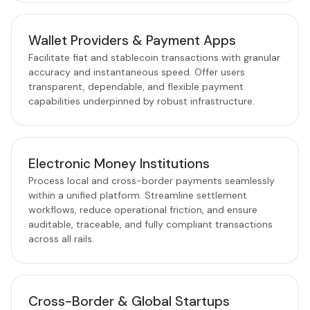
Wallet Providers & Payment Apps
Facilitate fiat and stablecoin transactions with granular
accuracy and instantaneous speed. Offer users
transparent, dependable, and flexible payment
capabilities underpinned by robust infrastructure.
Electronic Money Institutions
Process local and cross-border payments seamlessly
within a unified platform. Streamline settlement
workflows, reduce operational friction, and ensure
auditable, traceable, and fully compliant transactions
across all rails.
Cross-Border & Global Startups