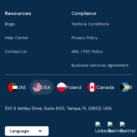
Resources
Compliance
Blogs
Terms & Conditions
Help Center
Privacy Policy
Contact Us
AML / KYC Policy
Business Services Agreement
UAE
USA
Poland
Canada
Ba
100 S Ashley Drive, Suite 600, Tampa, FL 33602, USA
Language