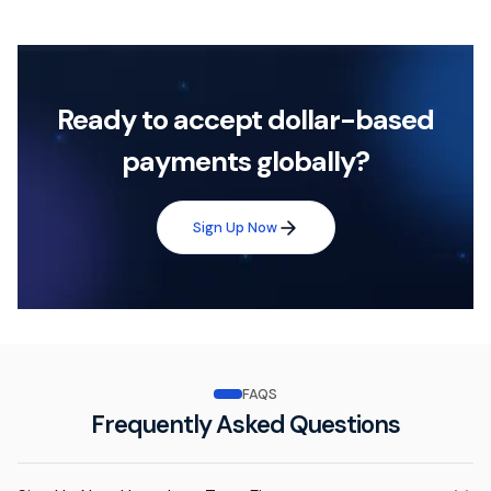
Ready to accept dollar-based
payments globally?
Sign Up Now
FAQS
Frequently Asked Questions