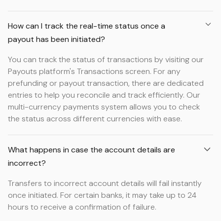
How can I track the real-time status once a
payout has been initiated?
You can track the status of transactions by visiting our
Payouts platform's Transactions screen. For any
prefunding or payout transaction, there are dedicated
entries to help you reconcile and track efficiently. Our
multi-currency payments system allows you to check
the status across different currencies with ease.
What happens in case the account details are
incorrect?
Transfers to incorrect account details will fail instantly
once initiated. For certain banks, it may take up to 24
hours to receive a confirmation of failure.