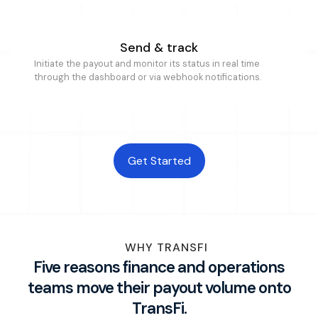
Send & track
Initiate the payout and monitor its status in real time
through the dashboard or via webhook notifications.
Get Started
WHY TRANSFI
Five reasons finance and operations
teams move their payout volume onto
TransFi.