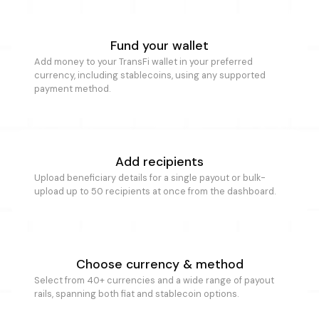
Fund your wallet
Add money to your TransFi wallet in your preferred
currency, including stablecoins, using any supported
payment method.
Add recipients
Upload beneficiary details for a single payout or bulk-
upload up to 50 recipients at once from the dashboard.
Choose currency & method
Select from 40+ currencies and a wide range of payout
rails, spanning both fiat and stablecoin options.