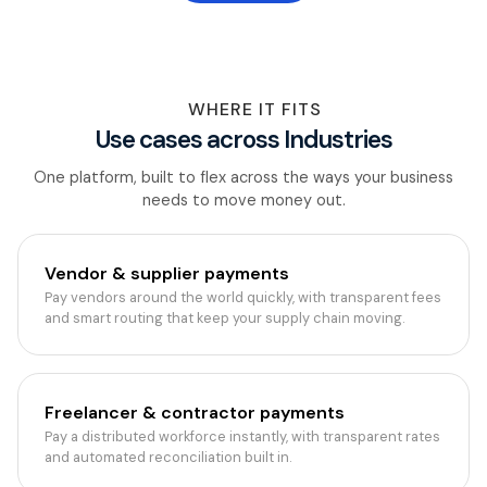
WHERE IT FITS
Use cases across Industries
One platform, built to flex across the ways your business
needs to move money out.
Vendor & supplier payments
Pay vendors around the world quickly, with transparent fees
and smart routing that keep your supply chain moving.
Freelancer & contractor payments
Pay a distributed workforce instantly, with transparent rates
and automated reconciliation built in.