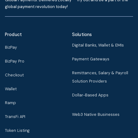
global payment revolution today!
Product
Solutions
Digital Banks, Wallet & EMIs
BizPay
Payment Gateways
BizPay Pro
Remittances, Salary & Payroll
Checkout
Solution Providers
Wallet
Dollar-Based Apps
Ramp
Web3 Native Businesses
TransFi API
Token Listing