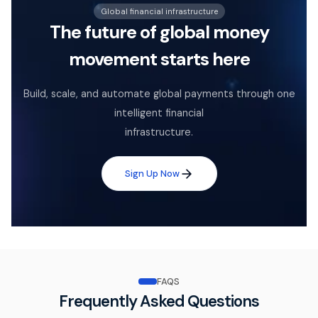
Global financial infrastructure
The future of global money
movement starts here
Build, scale, and automate global payments through one
intelligent financial
infrastructure.
Sign Up Now
FAQS
Frequently Asked Questions