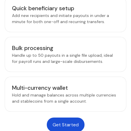
Quick beneficiary setup
Add new recipients and initiate payouts in under a
minute for both one-off and recurring transfers.
Bulk processing
Handle up to 50 payouts in a single file upload, ideal
for payroll runs and large-scale disbursements.
Multi-currency wallet
Hold and manage balances across multiple currencies
and stablecoins from a single account.
Get Started