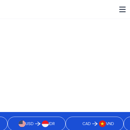
Cross-border payouts, reimagined
as
borderless payouts.
Built for Modern Businesses. Pay employees, freelancers,
vendors, and partners in 40+ currencies and 70+ countries,
settled in real time, powered by stablecoins, and backed by
built-in compliance.
Get Started
USD
IDR
CAD
VND