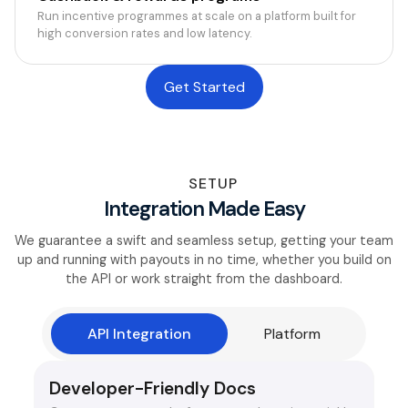
Run incentive programmes at scale on a platform built for
high conversion rates and low latency.
Get Started
SETUP
Integration Made Easy
We guarantee a swift and seamless setup, getting your team
up and running with payouts in no time, whether you build on
the API or work straight from the dashboard.
API Integration
Platform
Developer-Friendly Docs