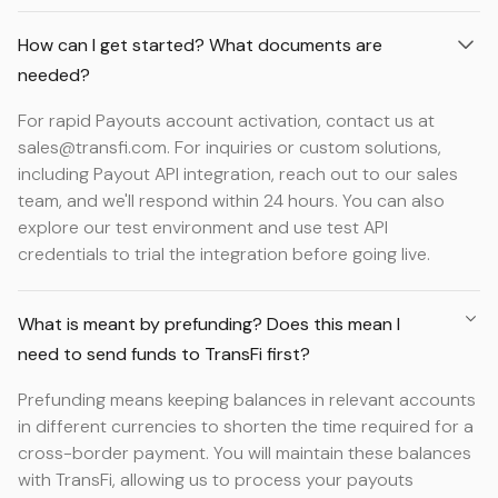
How can I get started? What documents are
needed?
For rapid Payouts account activation, contact us at
sales@transfi.com. For inquiries or custom solutions,
including Payout API integration, reach out to our sales
team, and we'll respond within 24 hours. You can also
explore our test environment and use test API
credentials to trial the integration before going live.
What is meant by prefunding? Does this mean I
need to send funds to TransFi first?
Prefunding means keeping balances in relevant accounts
in different currencies to shorten the time required for a
cross-border payment. You will maintain these balances
with TransFi, allowing us to process your payouts