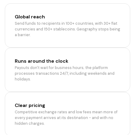
Global reach
Send funds to recipients in 100+ countries, with 30+ fiat
currencies and 150+ stablecoins. Geography stops being
a barrier.
Runs around the clock
Payouts don't wait for business hours; the platform
processes transactions 24/7, including weekends and
holidays.
Clear pricing
Competitive exchange rates and low fees mean more of
every payment arrives at its destination - and with no
hidden charges.