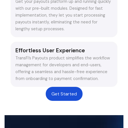
Get your payouts platform up and running quickly
with our pre-built modules. Designed for fast
implementation, they let you start processing
payouts instantly, eliminating the need for
lengthy setup processes.
Effortless User Experience
TransFi’s Payouts product simplifies the workflow
management for developers and end-users,
offering a seamless and hassle-free experience
from onboarding to payment confirmation.
Get Started