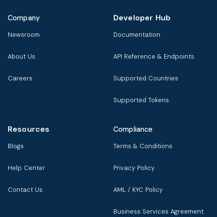
Developer Hub
Company
Newsroom
Documentation
About Us
API Reference & Endpoints
Careers
Supported Countries
Supported Tokens
Resources
Compliance
Blogs
Terms & Conditions
Help Center
Privacy Policy
Contact Us
AML / KYC Policy
Business Services Agreement