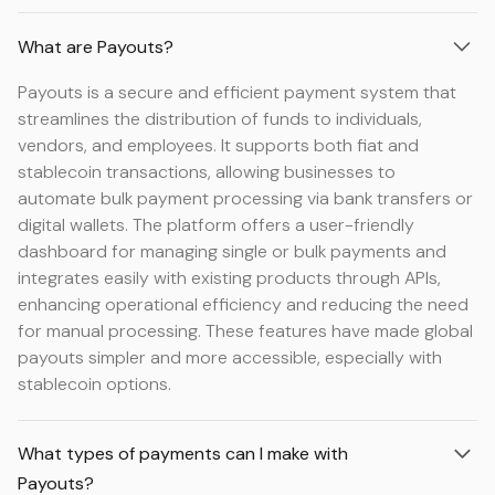
What are Payouts?
Payouts is a secure and efficient payment system that
streamlines the distribution of funds to individuals,
vendors, and employees. It supports both fiat and
stablecoin transactions, allowing businesses to
automate bulk payment processing via bank transfers or
digital wallets. The platform offers a user-friendly
dashboard for managing single or bulk payments and
integrates easily with existing products through APIs,
enhancing operational efficiency and reducing the need
for manual processing. These features have made global
payouts simpler and more accessible, especially with
stablecoin options.
What types of payments can I make with
Payouts?