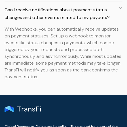
Can I receive notifications about payment status
changes and other events related to my payouts?
With Webhooks, you can automatically receive updates
on payment statuses. Set up a webhook to monitor
events like status changes in payments, which can be
triggered by your requests and processed both
synchronously and asynchronously. While most updates
are immediate, some payment methods may take longer.
TransFi will notify you as soon as the bank confirms the
payment status.
Global Payments. Delivered Locally — Try out and be a part of the