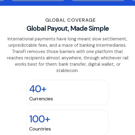
GLOBAL COVERAGE
Global Payout, Made Simple
International payments have long meant slow settlement,
unpredictable fees, and a maze of banking intermediaries.
TransFi removes those barriers with one platform that
reaches recipients almost anywhere, through whichever rail
works best for them: bank transfer, digital wallet, or
stablecoin.
40+
Currencies
100+
Countries