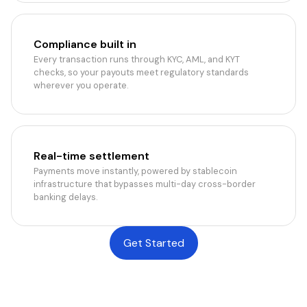
Compliance built in
Every transaction runs through KYC, AML, and KYT
checks, so your payouts meet regulatory standards
wherever you operate.
Real-time settlement
Payments move instantly, powered by stablecoin
infrastructure that bypasses multi-day cross-border
banking delays.
Get Started