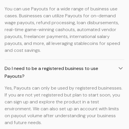
You can use Payouts for a wide range of business use
cases. Businesses can utilize Payouts for on-demand
wage payouts, refund processing, loan disbursements,
real-time game-winning cashouts, automated vendor
payouts, freelancer payments, international salary
payouts, and more, all leveraging stablecoins for speed
and cost savings.
Do I need to be a registered business to use
Payouts?
Yes, Payouts can only be used by registered businesses.
If you are not yet registered but plan to start soon, you
can sign up and explore the product in a test
environment. We can also set up an account with limits
on payout volume after understanding your business
and future needs.