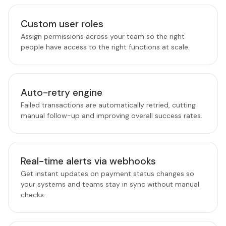
Custom user roles
Assign permissions across your team so the right
people have access to the right functions at scale.
Auto-retry engine
Failed transactions are automatically retried, cutting
manual follow-up and improving overall success rates.
Real-time alerts via webhooks
Get instant updates on payment status changes so
your systems and teams stay in sync without manual
checks.