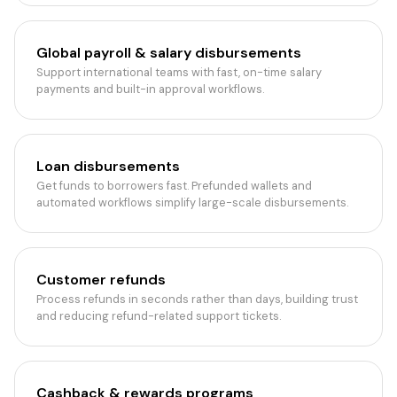
Global payroll & salary disbursements
Support international teams with fast, on-time salary
payments and built-in approval workflows.
Loan disbursements
Get funds to borrowers fast. Prefunded wallets and
automated workflows simplify large-scale disbursements.
Customer refunds
Process refunds in seconds rather than days, building trust
and reducing refund-related support tickets.
Cashback & rewards programs