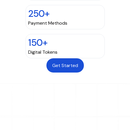
250+
Payment Methods
150+
Digital Tokens
Get Started
THE PROCESS
How Payouts Work
Getting money out the door is designed to take minutes,
not weeks. Four steps take you from funding to a fully
reconciled, trackable payout.