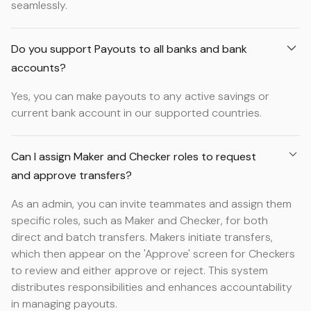
seamlessly.
Do you support Payouts to all banks and bank
accounts?
Yes, you can make payouts to any active savings or
current bank account in our supported countries.
Can I assign Maker and Checker roles to request
and approve transfers?
As an admin, you can invite teammates and assign them
specific roles, such as Maker and Checker, for both
direct and batch transfers. Makers initiate transfers,
which then appear on the 'Approve' screen for Checkers
to review and either approve or reject. This system
distributes responsibilities and enhances accountability
in managing payouts.