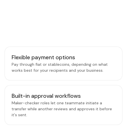
PLATFORM FEATURES
Features that power smarter
payouts
Tools built to give finance and operations teams more
control, speed, and confidence over every transfer.
Flexible payment options
Pay through fiat or stablecoins, depending on what
works best for your recipients and your business.
Built-in approval workflows
Maker-checker roles let one teammate initiate a
transfer while another reviews and approves it before
it's sent.