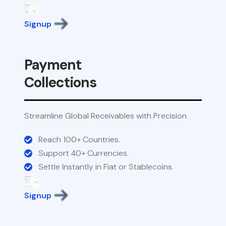
Signup
Payment
Collections
Streamline Global Receivables with Precision
Reach 100+ Countries.
Support 40+ Currencies.
Settle Instantly in Fiat or Stablecoins.
Signup