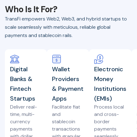
Who Is It For?
TransFi empowers Web2, Web3, and hybrid startups to
scale seamlessly with meticulous, reliable global
payments and stablecoin rails.
Digital
Wallet
Electronic
Banks &
Providers
Money
Fintech
& Payment
Institutions
Startups
Apps
(EMIs)
Deliver real-
Facilitate fiat
Process local
time, multi-
and
and cross-
currency
stablecoin
border
payments
transactions
payments
with dollar
with granular
seamlessly