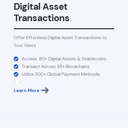
Digital Asset
Transactions
Offer Effortless Digital Asset Transactions to
Your Users
Access 80+ Digital Assets & Stablecoins
Transact Across 35+ Blockchains
Utilize 300+ Global Payment Methods.
Learn More