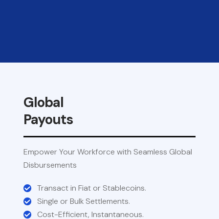
Global
Payouts
Empower Your Workforce with Seamless Global
Disbursements
Transact in Fiat or Stablecoins.
Single or Bulk Settlements.
Cost-Efficient, Instantaneous.