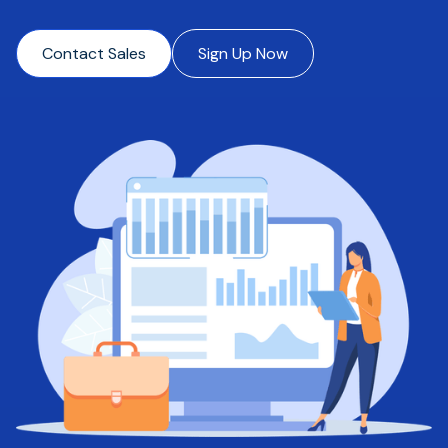
Contact Sales
Sign Up Now