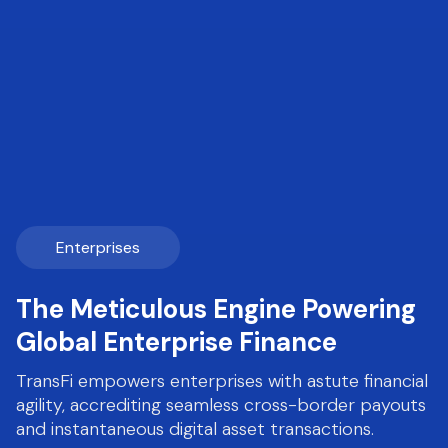
Enterprises
The Meticulous Engine Powering
Global Enterprise Finance
TransFi empowers enterprises with astute financial
agility, accrediting seamless cross-border payouts
and instantaneous digital asset transactions.