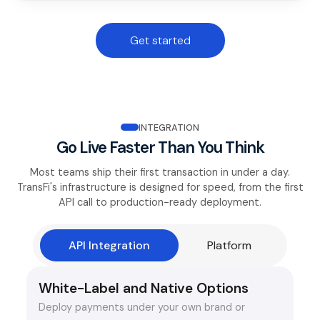
Get started
INTEGRATION
Go Live Faster Than You Think
Most teams ship their first transaction in under a day.
TransFi's infrastructure is designed for speed, from the first
API call to production-ready deployment.
API Integration
Platform
White-Label and Native Options
Deploy payments under your own brand or