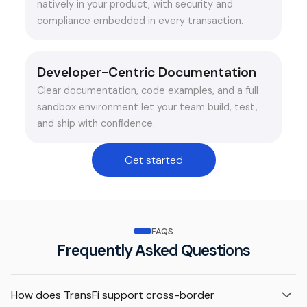
natively in your product, with security and
compliance embedded in every transaction.
Developer-Centric Documentation
Clear documentation, code examples, and a full
sandbox environment let your team build, test,
and ship with confidence.
Get started
FAQS
Frequently Asked Questions
How does TransFi support cross-border