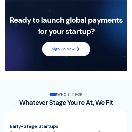
Ready to launch global payments
for your startup?
Sign Up Now
WHO’S IT FOR
Whatever Stage You're At, We Fit
Early-Stage Startups