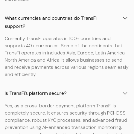
What currencies and countries do TransFi
support?
Currently TransFi operates in 100+ countries and
supports 40+ currencies. Some of the continents that
TransFi operates in includes Asia, Europe, Latin America,
North America and Africa. It allows businesses to send
and receive payments across various regions seamlessly
and efficiently.
Is TransFi’s platform secure?
Yes, as a cross-border payment platform TransFi is
completely secure. It ensures security through PCI-DSS
compliance, robust KYC processes, and advanced fraud
prevention using AI-enhanced transaction monitoring.