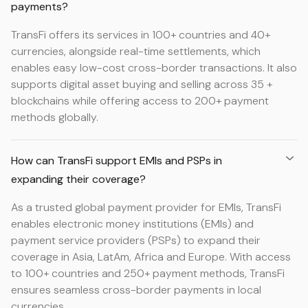
payments?
TransFi offers its services in 100+ countries and 40+
currencies, alongside real-time settlements, which
enables easy low-cost cross-border transactions. It also
supports digital asset buying and selling across 35 +
blockchains while offering access to 200+ payment
methods globally.
How can TransFi support EMIs and PSPs in
expanding their coverage?
As a trusted global payment provider for EMIs, TransFi
enables electronic money institutions (EMIs) and
payment service providers (PSPs) to expand their
coverage in Asia, LatAm, Africa and Europe. With access
to 100+ countries and 250+ payment methods, TransFi
ensures seamless cross-border payments in local
currencies.