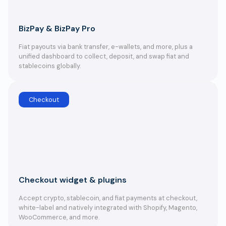
BizPay & BizPay Pro
Fiat payouts via bank transfer, e-wallets, and more, plus a
unified dashboard to collect, deposit, and swap fiat and
stablecoins globally.
Checkout
Checkout widget & plugins
Accept crypto, stablecoin, and fiat payments at checkout,
white-label and natively integrated with Shopify, Magento,
WooCommerce, and more.