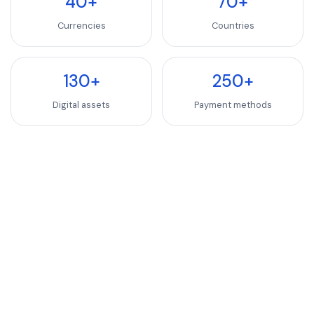
40+
70+
Currencies
Countries
130+
250+
Digital assets
Payment methods
INDUSTRIES WE SERVE
SaaS, Software & We
Luxury Goods & Fashion
Luxury Goods & Fashion
Deliver premium checkout experiences for