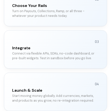
Choose Your Rails
Turn on Payouts, Collections, Ramp, or all three -
whatever your product needs today.
03
Integrate
Connect via flexible APIs, SDKs, no-code dashboard, or
pre-built widgets. Test in sandbox before you go live.
04
Launch & Scale
Start moving money globally. Add currencies, markets,
and products as you grow, no re-integration required.