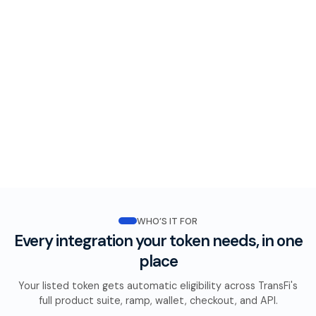
WHO’S IT FOR
Every integration your token needs, in one
place
Your listed token gets automatic eligibility across TransFi's
full product suite, ramp, wallet, checkout, and API.