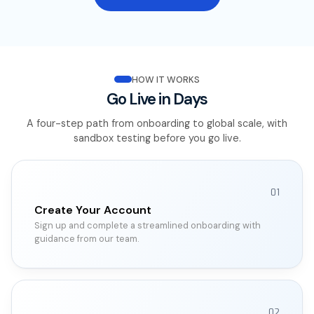
HOW IT WORKS
Go Live in Days
A four-step path from onboarding to global scale, with
sandbox testing before you go live.
01
Create Your Account
Sign up and complete a streamlined onboarding with
guidance from our team.
02