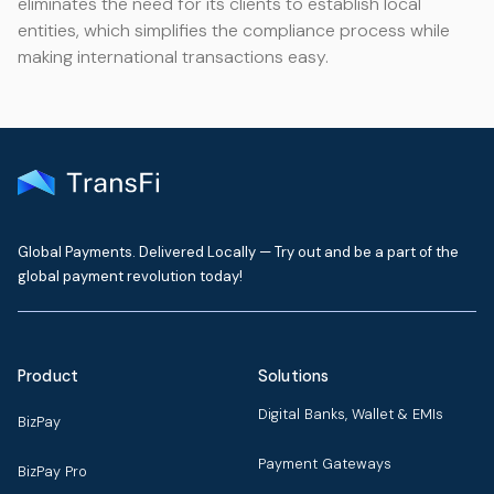
eliminates the need for its clients to establish local
entities, which simplifies the compliance process while
making international transactions easy.
Global Payments. Delivered Locally — Try out and be a part of the
global payment revolution today!
Product
Solutions
Digital Banks, Wallet & EMIs
BizPay
Payment Gateways
BizPay Pro