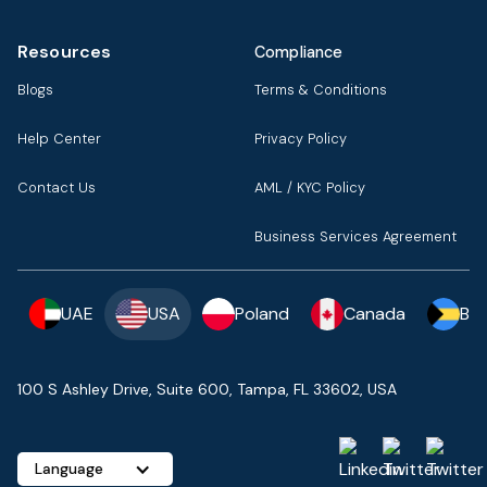
Resources
Compliance
Blogs
Terms & Conditions
Help Center
Privacy Policy
Contact Us
AML / KYC Policy
Business Services Agreement
UAE
USA
Poland
Canada
Ba
100 S Ashley Drive, Suite 600, Tampa, FL 33602, USA
Language