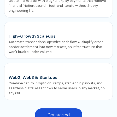
Get to market fast with plug-and-play payments that remove
financial friction. Launch, test, and iterate without heavy
engineering lift.
High-Growth Scaleups
Automate transactions, optimize cash flow, & simplify cross-
border settlement into new markets, on infrastructure that
won't buckle under volume.
Web2, Web3 & Startups
Combine fiat-to-crypto on-ramps, stablecoin payouts, and
seamless digital asset flows to serve users in any market, on
any rail.
Get started