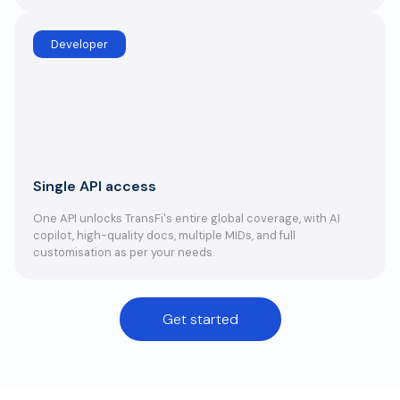
Developer
Single API access
One API unlocks TransFi's entire global coverage, with AI
copilot, high-quality docs, multiple MIDs, and full
customisation as per your needs.
Get started