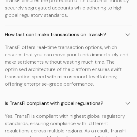
TransFi ensures the protection of its customer funds by
securely segregated accounts while adhering to high
global regulatory standards.
How fast can I make transactions on TransFi?
TransFi offers real-time transaction options, which
ensures that you can move your funds immediately and
make settlements without wasting much time. The
optimised architecture of the platform ensures swift
transaction speed with microsecond-level latency,
offering enterprise-grade performance.
Is TransFi compliant with global regulations?
Yes, TransFi is compliant with highest global regulatory
standards, ensuring compliance with different
regulations across multiple regions. As a result, TransFi