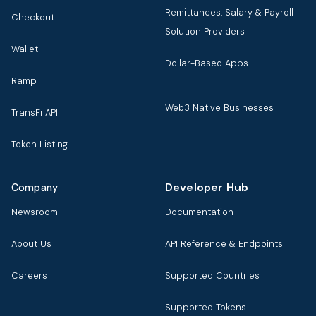
Remittances, Salary & Payroll
Checkout
Solution Providers
Wallet
Dollar-Based Apps
Ramp
Web3 Native Businesses
TransFi API
Token Listing
Developer Hub
Company
Newsroom
Documentation
About Us
API Reference & Endpoints
Careers
Supported Countries
Supported Tokens