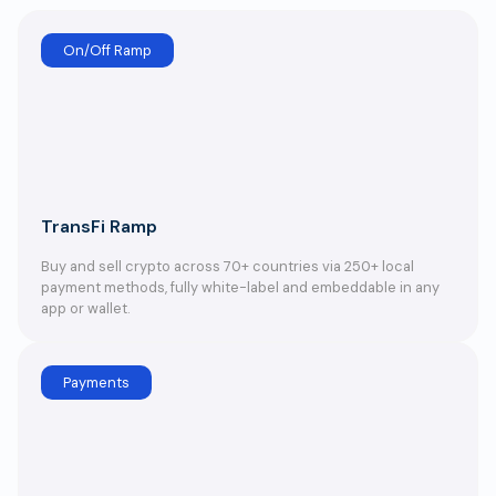
On/Off Ramp
TransFi Ramp
Buy and sell crypto across 70+ countries via 250+ local
payment methods, fully white-label and embeddable in any
app or wallet.
Payments