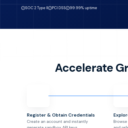
SOC 2 Type II
PCI DSS
99.99% uptime
Accelerate G
Register & Obtain Credentials
Explo
Create an account and instantly
Browse 
generate sandbox API keys.
and ref