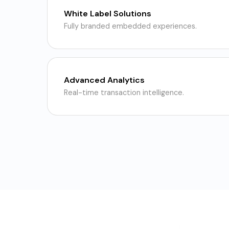
White Label Solutions
Fully branded embedded experiences.
Advanced Analytics
Real-time transaction intelligence.