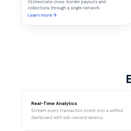
Orchestrate cross-border payouts and
collections through a single network.
Learn more
Real-Time Analytics
Stream every transaction event into a unified
dashboard with sub-second latency.