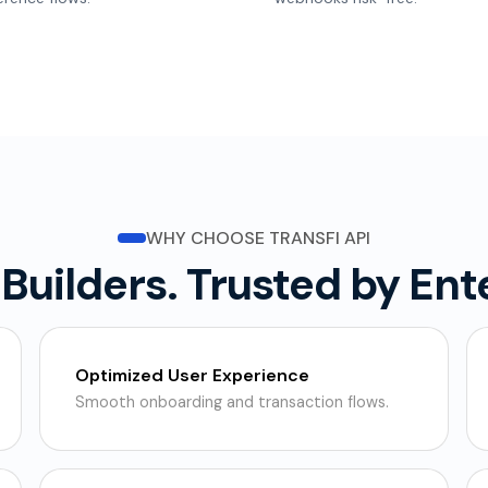
WHY CHOOSE TRANSFI API
r Builders. Trusted by Ent
Optimized User Experience
Smooth onboarding and transaction flows.