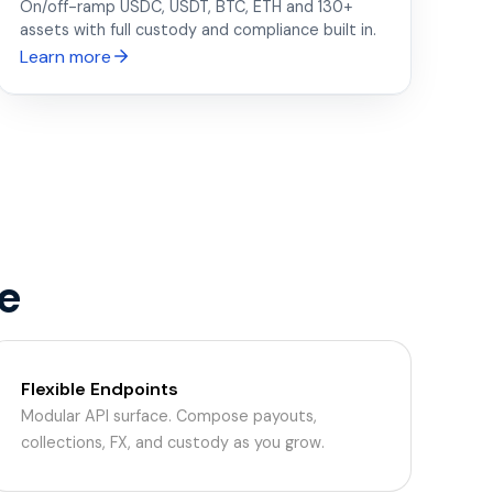
On/off-ramp USDC, USDT, BTC, ETH and 130+
assets with full custody and compliance built in.
Learn more
e
Flexible Endpoints
Modular API surface. Compose payouts,
collections, FX, and custody as you grow.