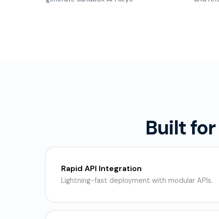
Built fo
Rapid API Integration
Lightning-fast deployment with modular APIs.