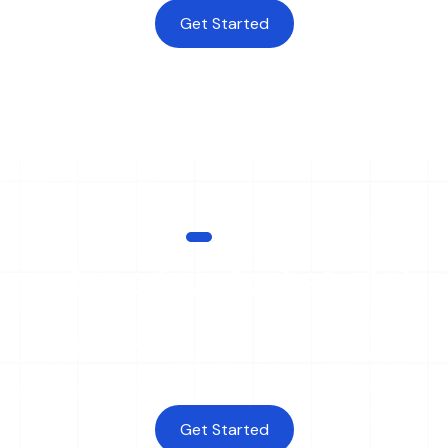
Get Started
SCALE
tructure trusted at globa
250
+
40
+
Payment Methods
Currencies
Get Started