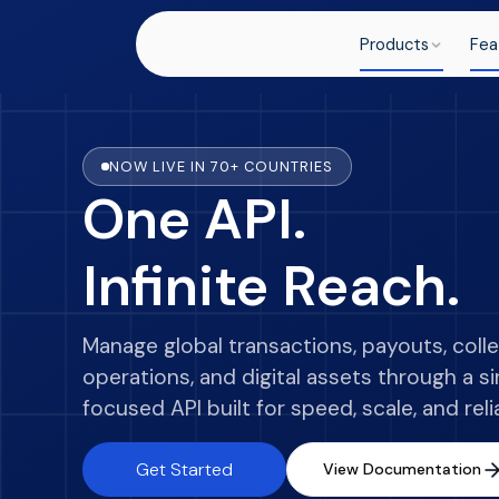
Products
Fea
NOW LIVE IN 70+ COUNTRIES
One API.
Infinite Reach.
Manage global transactions, payouts, colle
operations, and digital assets through a s
focused API built for speed, scale, and relia
Get Started
View Documentation