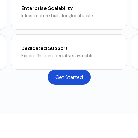
Enterprise Scalability
Infrastructure built for global scale.
Dedicated Support
Expert fintech specialists available.
Get Started