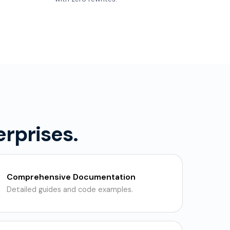
erprises.
Comprehensive Documentation
Detailed guides and code examples.