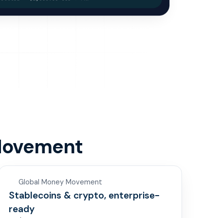
Movement
Global Money Movement
Stablecoins & crypto, enterprise-
ready