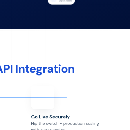
API Integration
Go Live Securely
Flip the switch - production scaling
with zero rewrites.