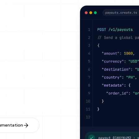
ooks
ox Environment
oned APIs
umentation