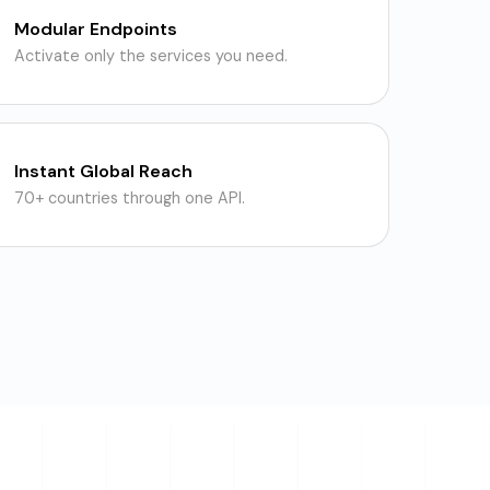
Modular Endpoints
Activate only the services you need.
Instant Global Reach
70+ countries through one API.