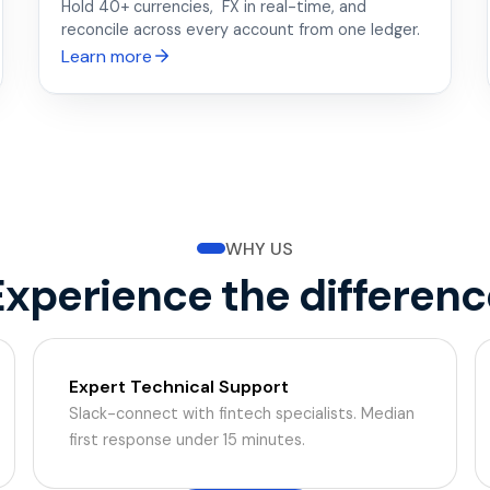
Hold 40+ currencies, FX in real-time, and
reconcile across every account from one ledger.
Learn more
WHY US
Experience the differenc
Expert Technical Support
Slack-connect with fintech specialists. Median
first response under 15 minutes.