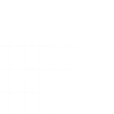
l scale
130
+
Digital Assets