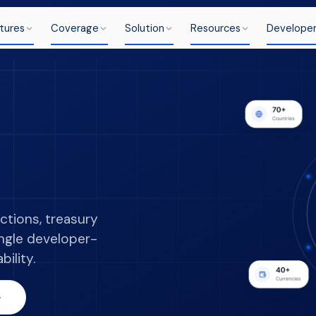
tures
Coverage
Solution
Resources
Develope
ctions, treasury
ingle developer-
bility.