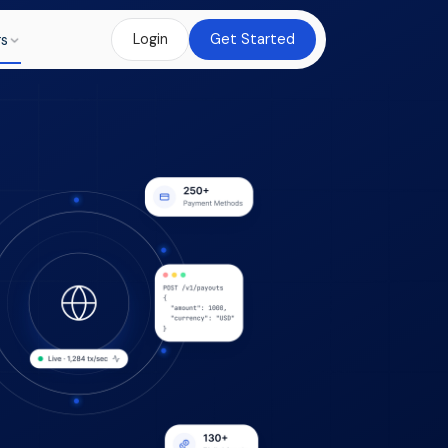
rs
Login
Get Started