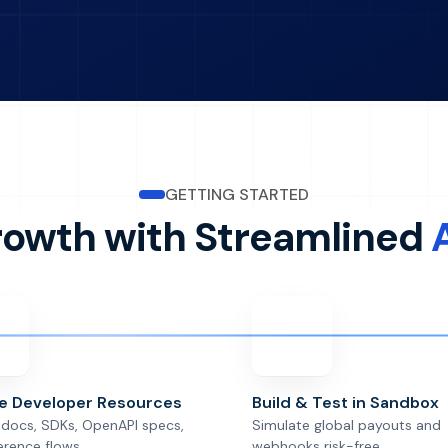
GETTING STARTED
rowth with Streamlined
re Developer Resources
Build & Test in Sandbox
docs, SDKs, OpenAPI specs,
Simulate global payouts and
erence flows.
webhooks risk-free.