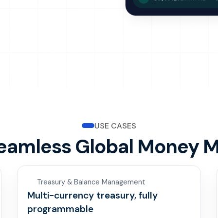
USE CASES
Seamless Global Money 
Treasury & Balance Management
Multi-currency treasury, fully
programmable