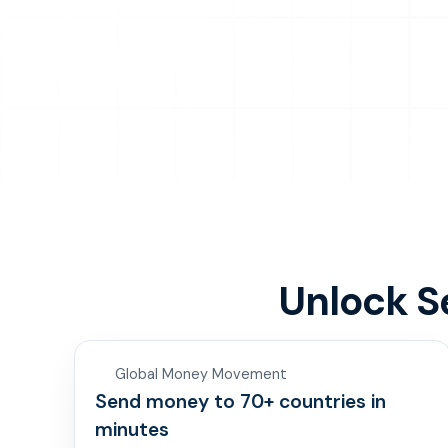
Unlock 
Global Money Movement
Send money to 70+ countries in
minutes