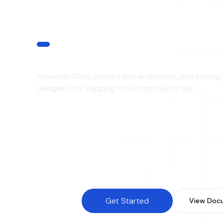
DEVELOPER EXPERINCE
Built for Developers
Idiomatic SDKs, predictable endpoints, and tooling
designed for shipping fintech products fast.
REST APIs
Webh
SDK Support
Sandb
Real-Time Status Updates
Versi
Get Started
View Doc