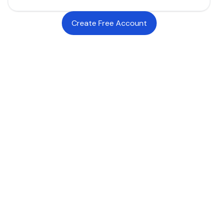
Create Free Account
INDUSTRIES WE SERVE
SaaS, Software & We
Luxury Goods & Fashion
Luxury Goods & Fashion
Deliver premium checkout experiences for
global luxury buyers through branded payment
flows, local payment methods, and stablecoin-
powered infrastructure designed for high-value