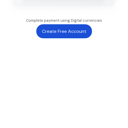
Complete payment using Digital currencies
Create Free Account
CHECKOUT EXPERIENCE
Built for
seamless
international
payments
Reduce friction at every stage of checkout with local
payment methods, stablecoin-powered settlement, and
enterprise-grade infrastructure.
One-click payments
Instant checkout for returning customers with saved