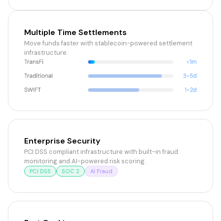
Multiple Time Settlements
Move funds faster with stablecoin-powered settlement
infrastructure.
Enterprise Security
PCI DSS compliant infrastructure with built-in fraud
monitoring and AI-powered risk scoring.
PCI DSS
SOC 2
AI Fraud