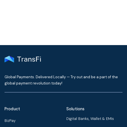
TransFi's global payment infrastructure.
Get Started
Global Payments. Delivered Locally — Try out and be a part of the
global payment revolution today!
Product
Solutions
Digital Banks, Wallet & EMIs
BizPay