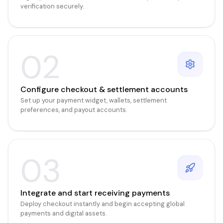
verification securely.
02
Configure checkout & settlement accounts
Set up your payment widget, wallets, settlement
preferences, and payout accounts.
03
Integrate and start receiving payments
Deploy checkout instantly and begin accepting global
payments and digital assets.