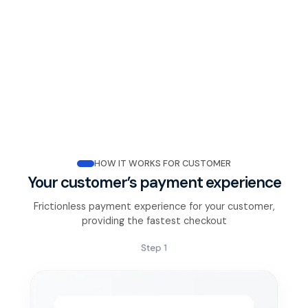
HOW IT WORKS FOR CUSTOMER
Your customer’s payment experience
Frictionless payment experience for your customer,
providing the fastest checkout