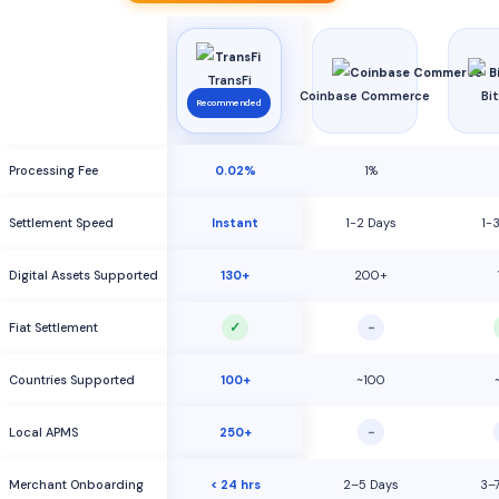
TransFi
Coinbase Commerce
Bi
Recommended
Processing Fee
0.02%
1%
Settlement Speed
Instant
1-2 Days
1-
Digital Assets Supported
130+
200+
✓
−
Fiat Settlement
Countries Supported
100+
~100
−
Local APMS
250+
Merchant Onboarding
< 24 hrs
2–5 Days
3–