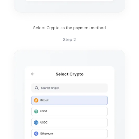
Select Crypto as the payment method