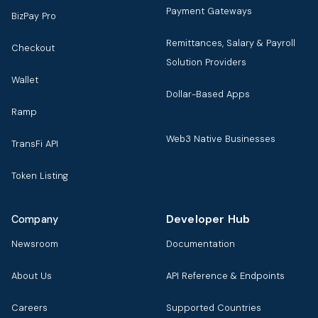
Payment Gateways
BizPay Pro
Remittances, Salary & Payroll
Checkout
Solution Providers
Wallet
Dollar-Based Apps
Ramp
Web3 Native Businesses
TransFi API
Token Listing
Developer Hub
Company
Newsroom
Documentation
About Us
API Reference & Endpoints
Careers
Supported Countries