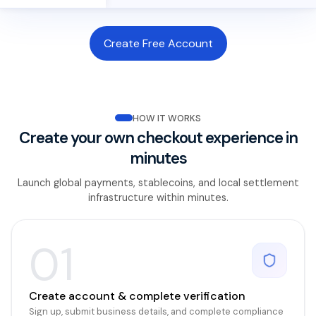
Create Free Account
HOW IT WORKS
Create your own checkout experience in
minutes
Launch global payments, stablecoins, and local settlement
infrastructure within minutes.
01
Create account & complete verification
Sign up, submit business details, and complete compliance