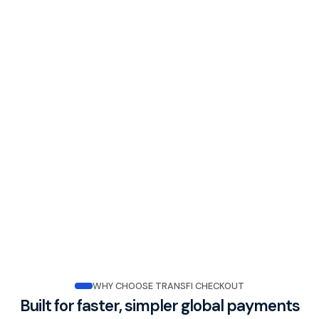
WHY CHOOSE TRANSFI CHECKOUT
Built for faster, simpler global payments