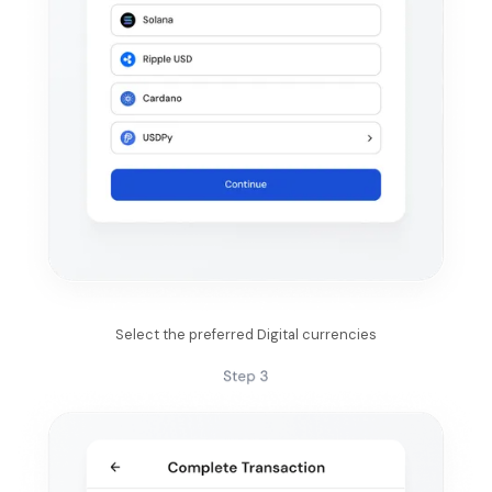
Select the preferred Digital currencies