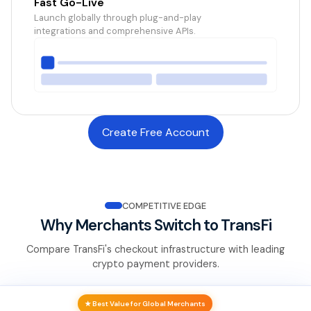
Fast Go-Live
Launch globally through plug-and-play
integrations and comprehensive APIs.
Create Free Account
COMPETITIVE EDGE
Why Merchants Switch to TransFi
Compare TransFi's checkout infrastructure with leading
crypto payment providers.
★ Best Value for Global Merchants