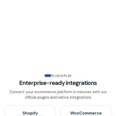
PCI DSS
The highest level of payment security certification,
protecting every card transaction end-to-end.
Transaction Monitoring
Continuous 24/7 monitoring with instant alerts and
detailed audit trails for every payment.
PLUG N PLAY
Enterprise-ready integrations
Connect your ecommerce platform in minutes with our
official plugins and native integrations
Shopify
WooCommerce