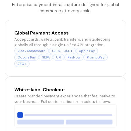
Enterprise payment infrastructure designed for global
commerce at every scale.
Global Payment Access
Accept cards, wallets, bank transfers, and stablecoins
globally, all through a single unified API integration.
Visa / Mastercard
USDC · USDT
Apple Pay
Google Pay
SEPA
UPI
PayNow
PromptPay
250+
White-label Checkout
Create branded payment experiences that feel native to
your business. Full customization from colors to flows.