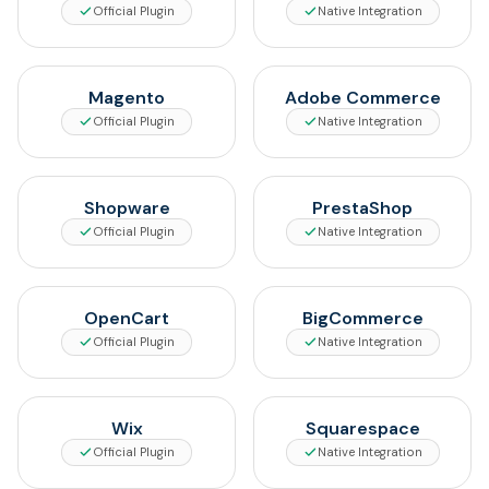
Official Plugin
Native Integration
Magento
Adobe Commerce
Official Plugin
Native Integration
Shopware
PrestaShop
Official Plugin
Native Integration
OpenCart
BigCommerce
Official Plugin
Native Integration
Wix
Squarespace
Official Plugin
Native Integration