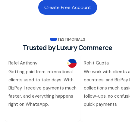
Create Free Account
TESTIMONIALS
Trusted by Luxury Commerce
Rafel Anthony
Rohit Gupta
Getting paid from international
We work with clients ac
clients used to take days. With
countries, and BizPay h
BizPay, I receive payments much
collections much easier.
faster, and everything happens
follow-ups, no confusion,
right on WhatsApp.
quick payments