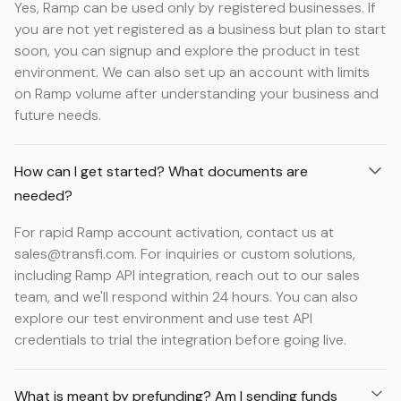
Yes, Ramp can be used only by registered businesses. If
you are not yet registered as a business but plan to start
soon, you can signup and explore the product in test
environment. We can also set up an account with limits
on Ramp volume after understanding your business and
future needs.
How can I get started? What documents are
needed?
For rapid Ramp account activation, contact us at
sales@transfi.com. For inquiries or custom solutions,
including Ramp API integration, reach out to our sales
team, and we'll respond within 24 hours. You can also
explore our test environment and use test API
credentials to trial the integration before going live.
What is meant by prefunding? Am I sending funds