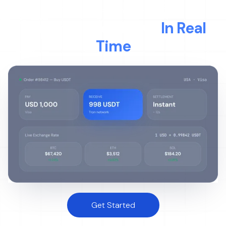
LIVE TRANSACTION
Watch Money Move
In Real
Time
Get Started