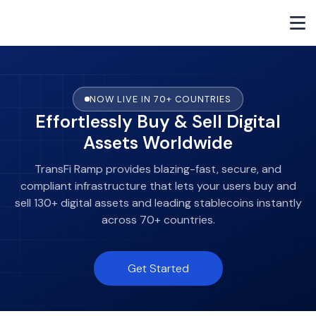
NOW LIVE IN 70+ COUNTRIES
Effortlessly Buy & Sell Digital
Assets Worldwide
TransFi Ramp provides blazing-fast, secure, and
compliant infrastructure that lets your users buy and
sell 130+ digital assets and leading stablecoins instantly
across 70+ countries.
Get Started