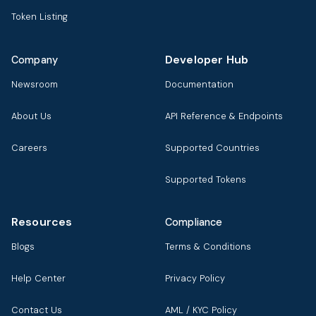
Token Listing
Developer Hub
Company
Newsroom
Documentation
About Us
API Reference & Endpoints
Careers
Supported Countries
Supported Tokens
Resources
Compliance
Blogs
Terms & Conditions
Help Center
Privacy Policy
Contact Us
AML / KYC Policy