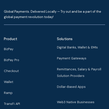
Global Payments. Delivered Locally — Try out and be a part of the
global payment revolution today!
Product
Solutions
Digital Banks, Wallet & EMIs
BizPay
Payment Gateways
BizPay Pro
Remittances, Salary & Payroll
Checkout
Solution Providers
Wallet
Dollar-Based Apps
Ramp
Web3 Native Businesses
TransFi API