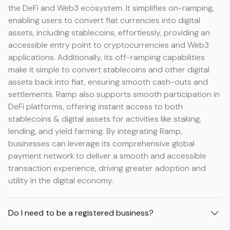
the DeFi and Web3 ecosystem. It simplifies on-ramping,
enabling users to convert fiat currencies into digital
assets, including stablecoins, effortlessly, providing an
accessible entry point to cryptocurrencies and Web3
applications. Additionally, its off-ramping capabilities
make it simple to convert stablecoins and other digital
assets back into fiat, ensuring smooth cash-outs and
settlements. Ramp also supports smooth participation in
DeFi platforms, offering instant access to both
stablecoins & digital assets for activities like staking,
lending, and yield farming. By integrating Ramp,
businesses can leverage its comprehensive global
payment network to deliver a smooth and accessible
transaction experience, driving greater adoption and
utility in the digital economy.
Do I need to be a registered business?