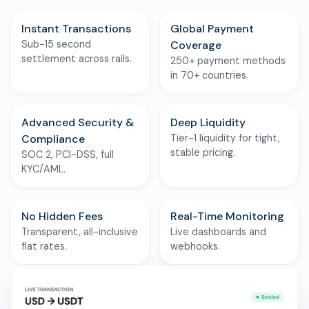
Instant Transactions
Global Payment
Sub-15 second
Coverage
settlement across rails.
250+ payment methods
in 70+ countries.
Advanced Security &
Deep Liquidity
Compliance
Tier-1 liquidity for tight,
stable pricing.
SOC 2, PCI-DSS, full
KYC/AML.
No Hidden Fees
Real-Time Monitoring
Transparent, all-inclusive
Live dashboards and
flat rates.
webhooks.