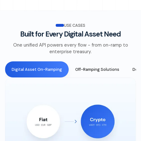
USE CASES
Built for Every Digital Asset Need
One unified API powers every flow - from on-ramp to
enterprise treasury.
Digital Asset On-Ramping
Off-Ramping Solutions
DeFi