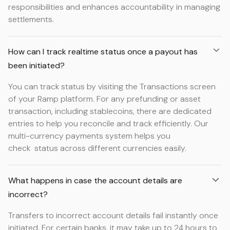
responsibilities and enhances accountability in managing
settlements.
How can I track realtime status once a payout has
been initiated?
You can track status by visiting the Transactions screen
of your Ramp platform. For any prefunding or asset
transaction, including stablecoins, there are dedicated
entries to help you reconcile and track efficiently. Our
multi-currency payments system helps you
check status across different currencies easily.
What happens in case the account details are
incorrect?
Transfers to incorrect account details fail instantly once
initiated. For certain banks, it may take up to 24 hours to