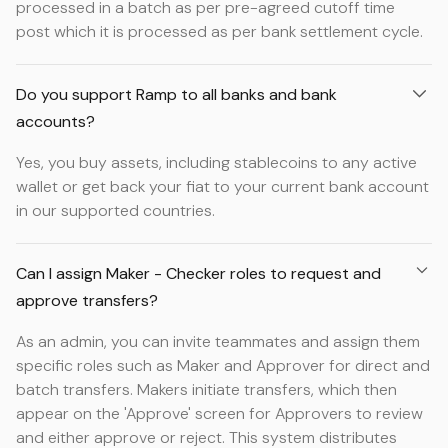
processed in a batch as per pre-agreed cutoff time
post which it is processed as per bank settlement cycle.
Do you support Ramp to all banks and bank
accounts?
Yes, you buy assets, including stablecoins to any active
wallet or get back your fiat to your current bank account
in our supported countries.
Can I assign Maker - Checker roles to request and
approve transfers?
As an admin, you can invite teammates and assign them
specific roles such as Maker and Approver for direct and
batch transfers. Makers initiate transfers, which then
appear on the 'Approve' screen for Approvers to review
and either approve or reject. This system distributes