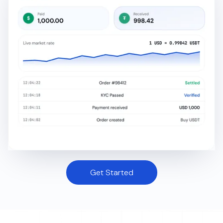
Get Started