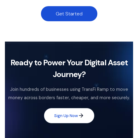
Get Started
Ready to Power Your Digital Asset
Journey?
Join hundreds of businesses using TransFi Ramp to move
money across borders faster, cheaper, and more securely.
Sign Up Now