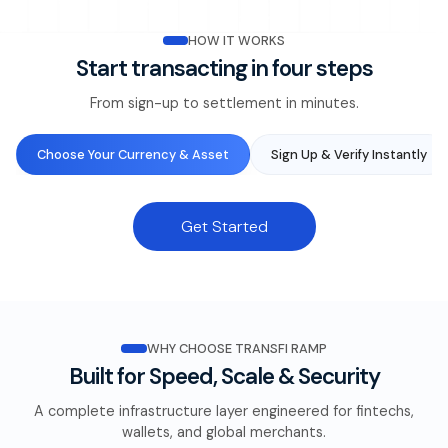
HOW IT WORKS
Start transacting in four steps
From sign-up to settlement in minutes.
Choose Your Currency & Asset
Sign Up & Verify Instantly
Get Started
WHY CHOOSE TRANSFI RAMP
Built for Speed, Scale & Security
A complete infrastructure layer engineered for fintechs,
wallets, and global merchants.