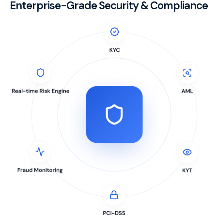
Enterprise-Grade Security & Compliance