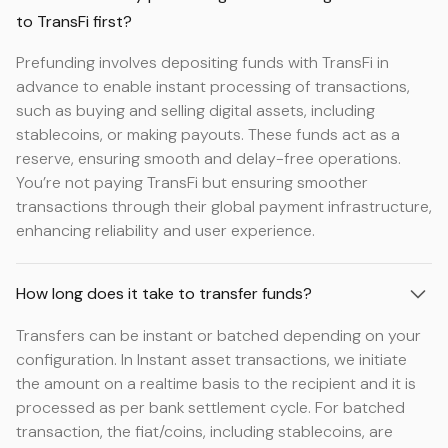
to TransFi first?
Prefunding involves depositing funds with TransFi in
advance to enable instant processing of transactions,
such as buying and selling digital assets, including
stablecoins, or making payouts. These funds act as a
reserve, ensuring smooth and delay-free operations.
You’re not paying TransFi but ensuring smoother
transactions through their global payment infrastructure,
enhancing reliability and user experience.
How long does it take to transfer funds?
Transfers can be instant or batched depending on your
configuration. In Instant asset transactions, we initiate
the amount on a realtime basis to the recipient and it is
processed as per bank settlement cycle. For batched
transaction, the fiat/coins, including stablecoins, are