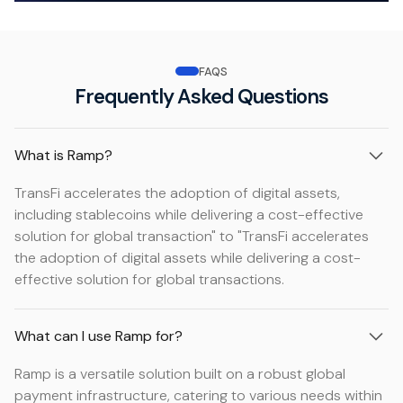
FAQS
Frequently Asked Questions
What is Ramp?
TransFi accelerates the adoption of digital assets,
including stablecoins while delivering a cost-effective
solution for global transaction" to "TransFi accelerates
the adoption of digital assets while delivering a cost-
effective solution for global transactions.
What can I use Ramp for?
Ramp is a versatile solution built on a robust global
payment infrastructure, catering to various needs within