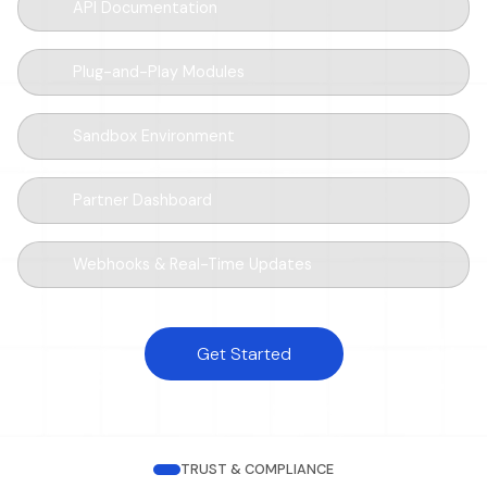
API Documentation
Plug-and-Play Modules
Sandbox Environment
Partner Dashboard
Webhooks & Real-Time Updates
Get Started
TRUST & COMPLIANCE