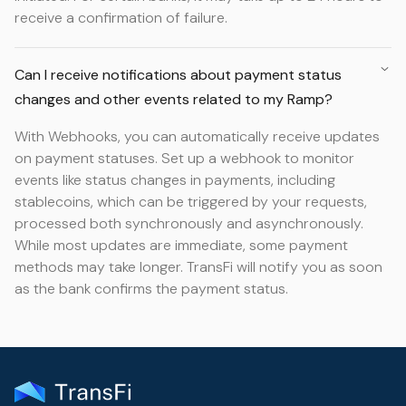
receive a confirmation of failure.
Can I receive notifications about payment status
changes and other events related to my Ramp?
With Webhooks, you can automatically receive updates
on payment statuses. Set up a webhook to monitor
events like status changes in payments, including
stablecoins, which can be triggered by your requests,
processed both synchronously and asynchronously.
While most updates are immediate, some payment
methods may take longer. TransFi will notify you as soon
as the bank confirms the payment status.