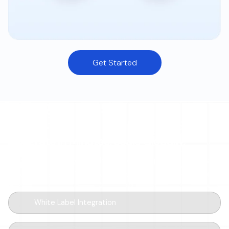
Get Started
DEVELOPER-FIRST
Integrate in Minutes. Scale Globally.
Drop a few lines of code, ship a global ramp. Modular SDKs,
sandbox-first workflow, and webhooks for every event.
White Label Integration