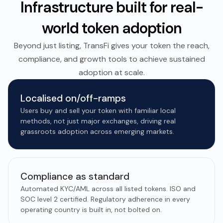
Infrastructure built for real-
world token adoption
Beyond just listing, TransFi gives your token the reach,
compliance, and growth tools to achieve sustained
adoption at scale.
Localised on/off-ramps
Users buy and sell your token with familiar local
methods, not just major exchanges, driving real
grassroots adoption across emerging markets.
Compliance as standard
Automated KYC/AML across all listed tokens. ISO and
SOC level 2 certified. Regulatory adherence in every
operating country is built in, not bolted on.