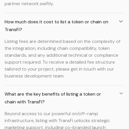
partner network swiftly.
How much does it cost to list a token or chain on
TransFi?
Listing fees are determined based on the complexity of
the integration, including chain compatibility, token
standards, and any additional technical or compliance
support required. To receive a detailed fee structure
tailored to your project, please get in touch with our
business development team.
What are the key benefits of listing a token or
chain with TransFi?
Beyond access to our powerful on/off-ramp
infrastructure, listing with TransFi unlocks strategic
marketing support, including co-branded launch