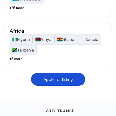
+25 more.
Africa
Nigeria
Kenya
Ghana
Zambia
Tanzania
+5 more.
Apply for listing
WHY TRANSFI