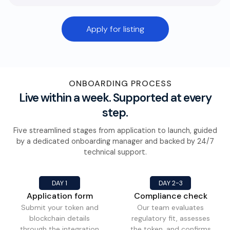
Apply for listing
ONBOARDING PROCESS
Live within a week. Supported at every
step.
Five streamlined stages from application to launch, guided
by a dedicated onboarding manager and backed by 24/7
technical support.
DAY 1
DAY 2-3
Application form
Compliance check
Submit your token and
Our team evaluates
blockchain details
regulatory fit, assesses
through the integration
the token, and confirms