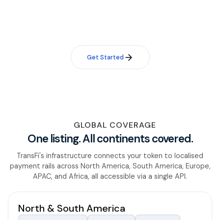
Reach out and our team will assess your token for listing
eligibility within 48 hours.
Get Started
GLOBAL COVERAGE
One listing. All continents covered.
TransFi's infrastructure connects your token to localised
payment rails across North America, South America, Europe,
APAC, and Africa, all accessible via a single API.
North & South America