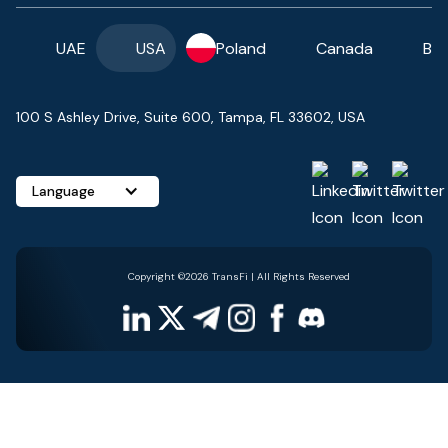
UAE
USA
Poland
Canada
Ba
100 S Ashley Drive, Suite 600, Tampa, FL 33602, USA
Language
Copyright ©2026 TransFi | All Rights Reserved