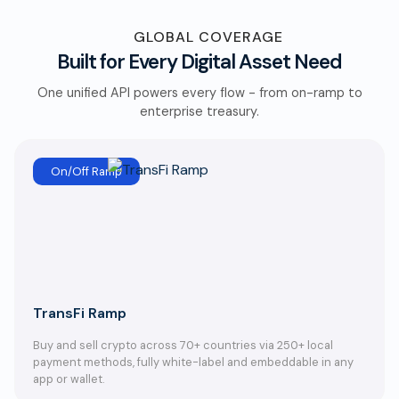
GLOBAL COVERAGE
Built for Every Digital Asset Need
One unified API powers every flow - from on-ramp to
enterprise treasury.
On/Off Ramp
TransFi Ramp
Buy and sell crypto across 70+ countries via 250+ local
payment methods, fully white-label and embeddable in any
app or wallet.