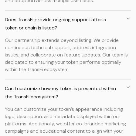
and adoption across multiple use cases.
Does TransFi provide ongoing support after a
token or chain is listed?
Our partnership extends beyond listing. We provide
continuous technical support, address integration
issues, and collaborate on feature updates. Our team is
dedicated to ensuring your token performs optimally
within the TransFi ecosystem.
Can I customize how my token is presented within
the TransFi ecosystem?
You can customize your token’s appearance including
logo, description, and metadata displayed within our
platforms. Additionally, we offer co-branded marketing
campaigns and educational content to align with your