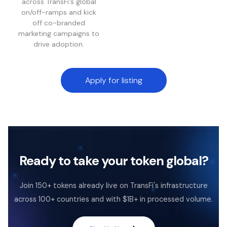
across TransFi's global
on/off-ramps and kick
off co-branded
marketing campaigns to
drive adoption.
Apply for listing
Ready to take your token global?
Join 150+ tokens already live on TransFi's infrastructure
across 100+ countries and with $1B+ in processed volume.