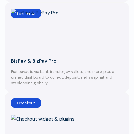
Payments
BizPay & BizPay Pro
Fiat payouts via bank transfer, e-wallets, and more, plus a
unified dashboard to collect, deposit, and swap fiat and
stablecoins globally.
Checkout