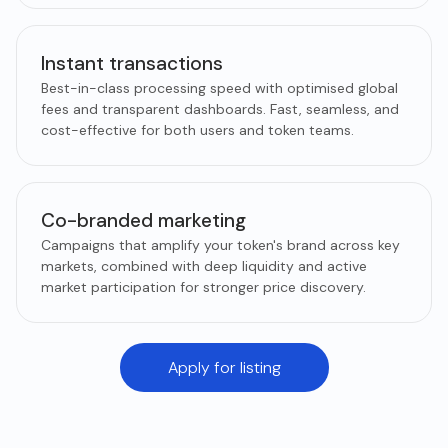
Instant transactions
Best-in-class processing speed with optimised global
fees and transparent dashboards. Fast, seamless, and
cost-effective for both users and token teams.
Co-branded marketing
Campaigns that amplify your token's brand across key
markets, combined with deep liquidity and active
market participation for stronger price discovery.
Apply for listing