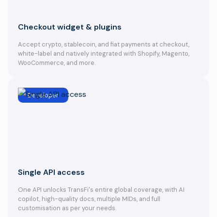
Checkout widget & plugins
Accept crypto, stablecoin, and fiat payments at checkout,
white-label and natively integrated with Shopify, Magento,
WooCommerce, and more.
Developer
Single API access
One API unlocks TransFi's entire global coverage, with AI
copilot, high-quality docs, multiple MIDs, and full
customisation as per your needs.