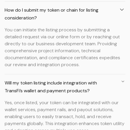
How do I submit my token or chain for listing
consideration?
You can initiate the listing process by submitting a
detailed request via our online form or by reaching out
directly to our business development team. Providing
comprehensive project information, technical
documentation, and compliance certificates expedites
our review and integration process.
Will my token listing include integration with
TransFi’s wallet and payment products?
Yes, once listed, your token can be integrated with our
wallet services, payment rails, and payout solutions,
enabling users to easily transact, hold, and receive
payments globally. This integration enhances token utility