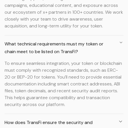
campaigns, educational content, and exposure across
our ecosystem of x+ partners in 100+ countries. We work
closely with your team to drive awareness, user
acquisition, and long-term utility for your token.
What technical requirements must my token or
chain meet to be listed on TransFi?
To ensure seamless integration, your token or blockchain
must comply with recognized standards, such as ERC-
20 or BEP-20 for tokens. You’ll need to provide essential
documentation including smart contract addresses, ABI
files, token decimals, and recent security audit reports.
This helps guarantee compatibility and transaction
security across our platform.
How does TransFi ensure the security and