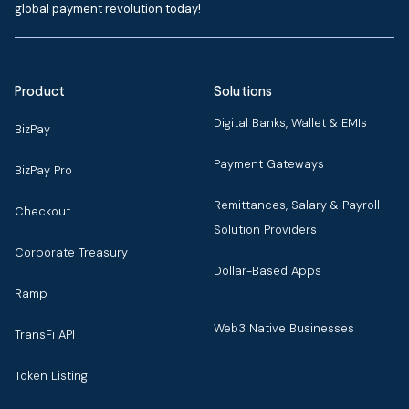
global payment revolution today!
Product
Solutions
Digital Banks, Wallet & EMIs
BizPay
Payment Gateways
BizPay Pro
Remittances, Salary & Payroll
Checkout
Solution Providers
Corporate Treasury
Dollar-Based Apps
Ramp
Web3 Native Businesses
TransFi API
Token Listing