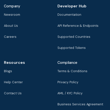
Developer Hub
Company
Newsroom
Documentation
About Us
API Reference & Endpoints
Careers
Supported Countries
Supported Tokens
Resources
Compliance
Blogs
Terms & Conditions
Help Center
Privacy Policy
Contact Us
AML / KYC Policy
Business Services Agreement