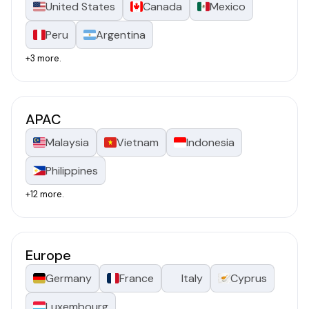
United States
Canada
Mexico
Peru
Argentina
+3 more.
APAC
Malaysia
Vietnam
Indonesia
Philippines
+12 more.
Europe
Germany
France
Italy
Cyprus
Luxembourg