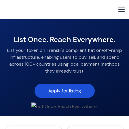
List Once. Reach Everywhere.
List your token on TransFi's compliant fiat on/off-ramp
infrastructure, enabling users to buy, sell, and spend
across 100+ countries using local payment methods
they already trust.
Apply for listing