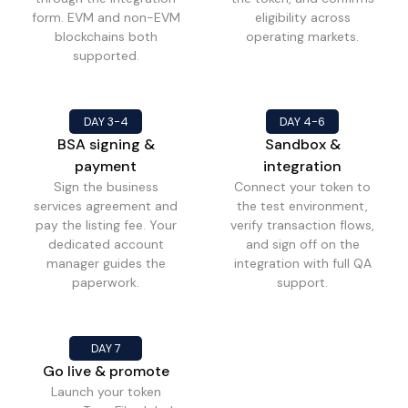
form. EVM and non-EVM
eligibility across
blockchains both
operating markets.
supported.
DAY 3-4
DAY 4-6
BSA signing &
Sandbox &
payment
integration
Sign the business
Connect your token to
services agreement and
the test environment,
pay the listing fee. Your
verify transaction flows,
dedicated account
and sign off on the
manager guides the
integration with full QA
paperwork.
support.
DAY 7
Go live & promote
Launch your token