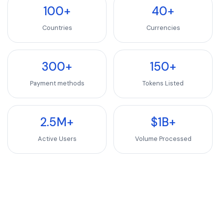
100+
40+
Countries
Currencies
300+
150+
Payment methods
Tokens Listed
2.5M+
$1B+
Active Users
Volume Processed
Don't see your token? Let's add it.