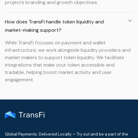
project’s branding and growth objectives.
How does TransFi handle token liquidity and
market-making support?
While TransFi focuses on payment and wallet
infrastructure, we work alongside liquidity providers and
market makers to support token liquidity. We facilitate
integrations that make your token accessible and
tradable, helping boost market activity and user
engagement.
Global Payments. Delivered Locally — Try out and be a part of the