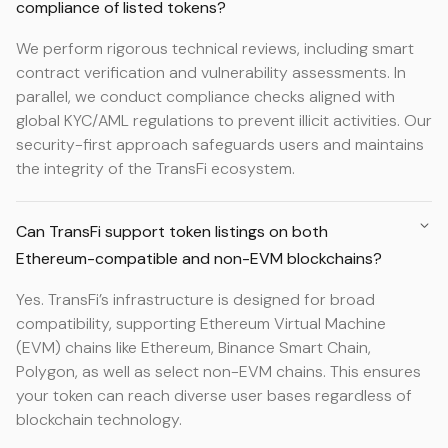
compliance of listed tokens?
We perform rigorous technical reviews, including smart
contract verification and vulnerability assessments. In
parallel, we conduct compliance checks aligned with
global KYC/AML regulations to prevent illicit activities. Our
security-first approach safeguards users and maintains
the integrity of the TransFi ecosystem.
Can TransFi support token listings on both
Ethereum-compatible and non-EVM blockchains?
Yes. TransFi’s infrastructure is designed for broad
compatibility, supporting Ethereum Virtual Machine
(EVM) chains like Ethereum, Binance Smart Chain,
Polygon, as well as select non-EVM chains. This ensures
your token can reach diverse user bases regardless of
blockchain technology.