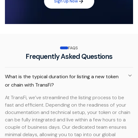
Sign Up Now
FAQS
Frequently Asked Questions
What is the typical duration for listing a new token
or chain with TransFi?
At TransFi, we’ve streamlined the listing process to be
fast and efficient. Depending on the readiness of your
documentation and technical setup, your token or chain
can be fully integrated and live within a few hours to a
couple of business days. Our dedicated team ensures
minimal delays, allowing you to tap into our global