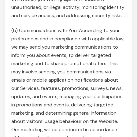
unauthorised, or illegal activity; monitoring identity
and service access; and addressing security risks. .
(b) Communications with You: According to your
preferences and in compliance with applicable law,
we may send you marketing communications to
inform you about events, to deliver targeted
marketing and to share promotional offers. This
may involve sending you communications via
emails or mobile application notifications about
our Services, features, promotions, surveys, news,
updates, and events, managing your participation
in promotions and events, delivering targeted
marketing, and determining general information
about visitors’ usage behaviour on the Website.
Our marketing will be conducted in accordance