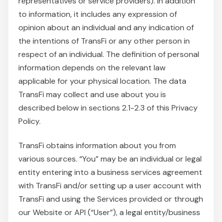
representatives or service providers). In addition
to information, it includes any expression of
opinion about an individual and any indication of
the intentions of TransFi or any other person in
respect of an individual. The definition of personal
information depends on the relevant law
applicable for your physical location. The data
TransFi may collect and use about you is
described below in sections 2.1-2.3 of this Privacy
Policy.
TransFi obtains information about you from
various sources. “You” may be an individual or legal
entity entering into a business services agreement
with TransFi and/or setting up a user account with
TransFi and using the Services provided or through
our Website or API (“User”), a legal entity/business