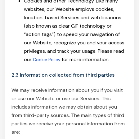
Cookies and other Technology. Like many
websites, our Website employs cookies,
location-based Services and web beacons
(also known as clear GIF technology or
“action tags”) to speed your navigation of
our Website, recognize you and your access
privileges, and track your usage. Please read
our
for more information.
Cookie Policy
2.3 Information collected from third parties
We may receive information about you if you visit
or use our Website or use our Services. This
includes information we may obtain about you
from third-party sources. The main types of third
parties we receive your personal information from
are: