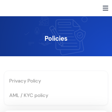
Policies
Privacy Policy
AML / KYC policy