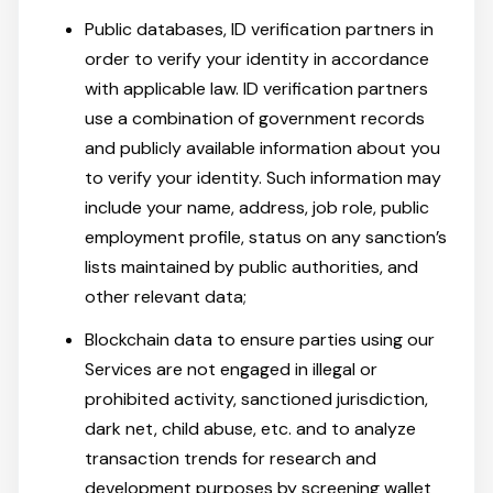
Public databases, ID verification partners in
order to verify your identity in accordance
with applicable law. ID verification partners
use a combination of government records
and publicly available information about you
to verify your identity. Such information may
include your name, address, job role, public
employment profile, status on any sanction’s
lists maintained by public authorities, and
other relevant data;
Blockchain data to ensure parties using our
Services are not engaged in illegal or
prohibited activity, sanctioned jurisdiction,
dark net, child abuse, etc. and to analyze
transaction trends for research and
development purposes by screening wallet