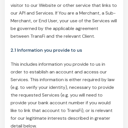
visitor to our Website or other service that links to
our API and Services. If You are a Merchant, a Sub-
Merchant, or End User, your use of the Services will
be governed by the applicable agreement
between TransFi and the relevant Client.
2.1 Information you provide to us
This includes information you provide to us in
order to establish an account and access our
Services. This information is either required by law
(e.g. to verify your identity), necessary to provide
the requested Services (e.g. you will need to
provide your bank account number if you would
like to link that account to TransFi), or is relevant
for our legitimate interests described in greater
detail below.