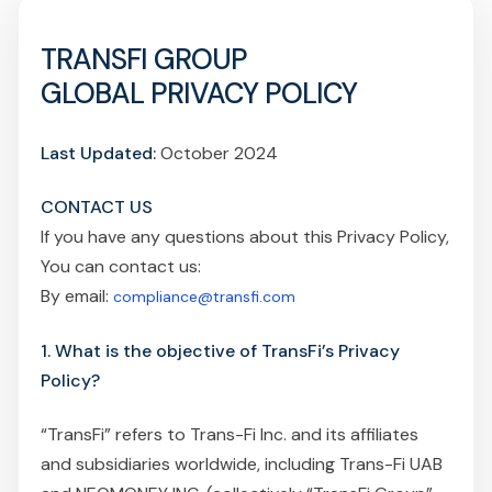
TRANSFI GROUP
GLOBAL PRIVACY POLICY
Last Updated:
October 2024
CONTACT US
If you have any questions about this Privacy Policy,
You can contact us:
By email:
compliance@transfi.com
1. What is the objective of TransFi’s Privacy
Policy?
“TransFi” refers to Trans-Fi Inc. and its affiliates
and subsidiaries worldwide, including Trans-Fi UAB