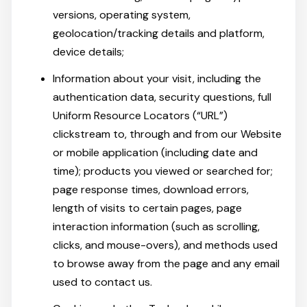
versions, operating system,
geolocation/tracking details and platform,
device details;
Information about your visit, including the
authentication data, security questions, full
Uniform Resource Locators (“URL”)
clickstream to, through and from our Website
or mobile application (including date and
time); products you viewed or searched for;
page response times, download errors,
length of visits to certain pages, page
interaction information (such as scrolling,
clicks, and mouse-overs), and methods used
to browse away from the page and any email
used to contact us.