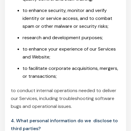
to enhance security, monitor and verify
identity or service access, and to combat
spam or other malware or security risks;
research and development purposes;
to enhance your experience of our Services
and Website;
to facilitate corporate acquisitions, mergers,
or transactions;
to conduct internal operations needed to deliver
our Services, including troubleshooting software
bugs and operational issues.
4. What personal information do we disclose to
third parties?