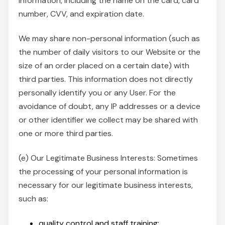
information, including the name on the card, card
number, CVV, and expiration date.
We may share non-personal information (such as
the number of daily visitors to our Website or the
size of an order placed on a certain date) with
third parties. This information does not directly
personally identify you or any User. For the
avoidance of doubt, any IP addresses or a device
or other identifier we collect may be shared with
one or more third parties.
(e) Our Legitimate Business Interests: Sometimes
the processing of your personal information is
necessary for our legitimate business interests,
such as:
quality control and staff training;