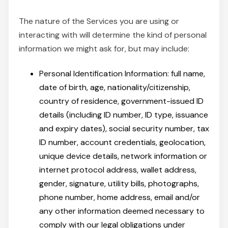
The nature of the Services you are using or
interacting with will determine the kind of personal
information we might ask for, but may include:
Personal Identification Information: full name,
date of birth, age, nationality/citizenship,
country of residence, government-issued ID
details (including ID number, ID type, issuance
and expiry dates), social security number, tax
ID number, account credentials, geolocation,
unique device details, network information or
internet protocol address, wallet address,
gender, signature, utility bills, photographs,
phone number, home address, email and/or
any other information deemed necessary to
comply with our legal obligations under