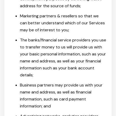
address for the source of funds;
Marketing partners & resellers so that we
can better understand which of our Services
may be of interest to you;
The banks/financial service providers you use
to transfer money to us will provide us with
your basic personal information, such as your
name and address, as well as your financial
information such as your bank account
details;
Business partners may provide us with your
name and address, as well as financial
information, such as card payment
information; and