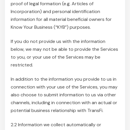
proof of legal formation (e.g. Articles of
Incorporation) and personal identification
information for all material beneficial owners for
Know Your Business (“KYB”) purposes.
If you do not provide us with the information
below, we may not be able to provide the Services
to you, or your use of the Services may be
restricted.
In addition to the information you provide to us in
connection with your use of the Services, you may
also choose to submit information to us via other
channels, including in connection with an actual or
potential business relationship with TransFi.
2.2 Information we collect automatically or