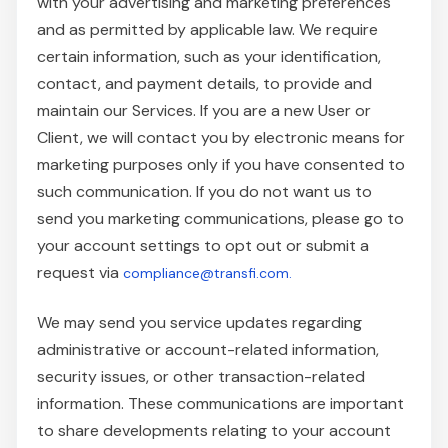
with your advertising and marketing preferences
and as permitted by applicable law. We require
certain information, such as your identification,
contact, and payment details, to provide and
maintain our Services. If you are a new User or
Client, we will contact you by electronic means for
marketing purposes only if you have consented to
such communication. If you do not want us to
send you marketing communications, please go to
your account settings to opt out or submit a
request via
compliance@transfi.com.
We may send you service updates regarding
administrative or account-related information,
security issues, or other transaction-related
information. These communications are important
to share developments relating to your account