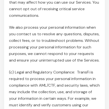
that may affect how you can use our Services. You
cannot opt out of receiving critical service
communications.
We also process your personal information when
you contact us to resolve any questions, disputes,
collect fees, or to troubleshoot problems. Without
processing your personal information for such
purposes, we cannot respond to your requests
and ensure your uninterrupted use of the Services.
(c) Legal and Regulatory Compliance: TransFi is
required to process your personal information in
compliance with AML/CTF, and security laws, which
may include the collection, use, and storage of
your information in certain ways. For example, we
must identify and verify customers using our