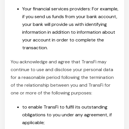
Your financial services providers: For example,
if you send us funds from your bank account,
your bank will provide us with identifying
information in addition to information about
your account in order to complete the
transaction.
You acknowledge and agree that TransFi may
continue to use and disclose your personal data
for a reasonable period following the termination
of the relationship between you and TransFi for
one or more of the following purposes:
to enable TransFi to fulfil its outstanding
obligations to you under any agreement, if
applicable;