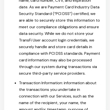
name, card number, CVV, and expiration
date. As we are Payment Card Industry Data
Security Standard (“PCI DSS”) certified, we
are able to securely store this information to
meet our compliance obligations and ensure
data security. While we do not store your
TransFi User account login credentials, we
securely handle and store card details in
compliance with PCI DSS standards. Payment
card information may also be processed
through our system during transactions via
secure third-party service providers.
Transaction Information: information about
the transactions you undertake in
connection with our Services, such as the
name of the recipient, your name, the
amount and/or timestamp, purpose of