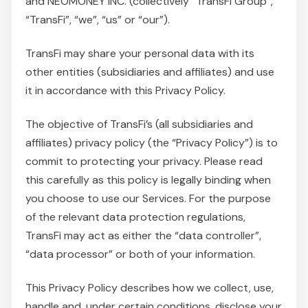
and NEOMONEY INC. (collectively “TransFi Group”,
“TransFi”, “we”, “us” or “our”).
TransFi may share your personal data with its
other entities (subsidiaries and affiliates) and use
it in accordance with this Privacy Policy.
The objective of TransFi’s (all subsidiaries and
affiliates) privacy policy (the “Privacy Policy”) is to
commit to protecting your privacy. Please read
this carefully as this policy is legally binding when
you choose to use our Services. For the purpose
of the relevant data protection regulations,
TransFi may act as either the “data controller”,
“data processor” or both of your information.
This Privacy Policy describes how we collect, use,
handle and, under certain conditions, disclose your