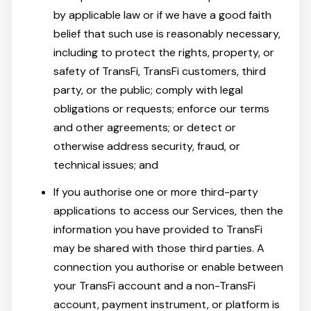
by applicable law or if we have a good faith
belief that such use is reasonably necessary,
including to protect the rights, property, or
safety of TransFi, TransFi customers, third
party, or the public; comply with legal
obligations or requests; enforce our terms
and other agreements; or detect or
otherwise address security, fraud, or
technical issues; and
If you authorise one or more third-party
applications to access our Services, then the
information you have provided to TransFi
may be shared with those third parties. A
connection you authorise or enable between
your TransFi account and a non-TransFi
account, payment instrument, or platform is