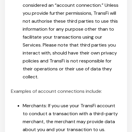
considered an “account connection.” Unless
you provide further permissions, TransFi will
not authorise these third parties to use this
information for any purpose other than to
facilitate your transactions using our
Services. Please note that third parties you
interact with, should have their own privacy
policies and TransFi is not responsible for
their operations or their use of data they
collect.
Examples of account connections include:
Merchants: If you use your TransFi account
to conduct a transaction with a third-party
merchant, the merchant may provide data
about you and your transaction to us.