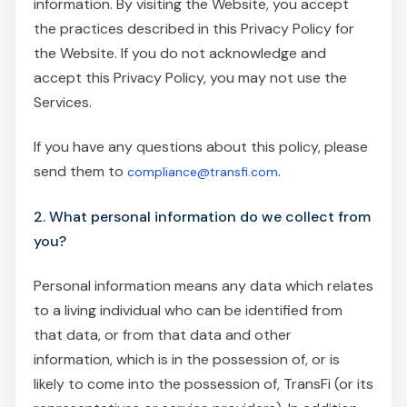
information. By visiting the Website, you accept
the practices described in this Privacy Policy for
the Website. If you do not acknowledge and
accept this Privacy Policy, you may not use the
Services.
If you have any questions about this policy, please
send them to
.
compliance@transfi.com
2. What personal information do we collect from
you?
Personal information means any data which relates
to a living individual who can be identified from
that data, or from that data and other
information, which is in the possession of, or is
likely to come into the possession of, TransFi (or its