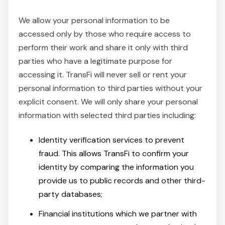
We allow your personal information to be
accessed only by those who require access to
perform their work and share it only with third
parties who have a legitimate purpose for
accessing it. TransFi will never sell or rent your
personal information to third parties without your
explicit consent. We will only share your personal
information with selected third parties including:
Identity verification services to prevent
fraud. This allows TransFi to confirm your
identity by comparing the information you
provide us to public records and other third-
party databases;
Financial institutions which we partner with