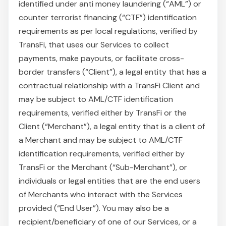
identified under anti money laundering (“AML”) or
counter terrorist financing (“CTF”) identification
requirements as per local regulations, verified by
TransFi, that uses our Services to collect
payments, make payouts, or facilitate cross-
border transfers (“Client”), a legal entity that has a
contractual relationship with a TransFi Client and
may be subject to AML/CTF identification
requirements, verified either by TransFi or the
Client (“Merchant”), a legal entity that is a client of
a Merchant and may be subject to AML/CTF
identification requirements, verified either by
TransFi or the Merchant (“Sub-Merchant”), or
individuals or legal entities that are the end users
of Merchants who interact with the Services
provided (“End User”). You may also be a
recipient/beneficiary of one of our Services, or a