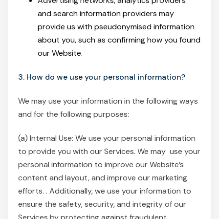
Advertising networks, analytics providers
and search information providers may
provide us with pseudonymised information
about you, such as confirming how you found
our Website.
3. How do we use your personal information?
We may use your information in the following ways
and for the following purposes:
(a) Internal Use: We use your personal information
to provide you with our Services. We may use your
personal information to improve our Website’s
content and layout, and improve our marketing
efforts. . Additionally, we use your information to
ensure the safety, security, and integrity of our
Services by protecting against fraudulent,