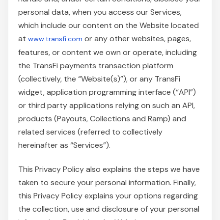
personal data, when you access our Services,
which include our content on the Website located
at
or any other websites, pages,
www.transfi.com
features, or content we own or operate, including
the TransFi payments transaction platform
(collectively, the “Website(s)”), or any TransFi
widget, application programming interface (“API”)
or third party applications relying on such an API,
products (Payouts, Collections and Ramp) and
related services (referred to collectively
hereinafter as “Services”).
This Privacy Policy also explains the steps we have
taken to secure your personal information. Finally,
this Privacy Policy explains your options regarding
the collection, use and disclosure of your personal