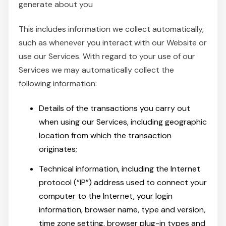
generate about you
This includes information we collect automatically,
such as whenever you interact with our Website or
use our Services. With regard to your use of our
Services we may automatically collect the
following information:
Details of the transactions you carry out
when using our Services, including geographic
location from which the transaction
originates;
Technical information, including the Internet
protocol (“IP”) address used to connect your
computer to the Internet, your login
information, browser name, type and version,
time zone setting, browser plug-in types and