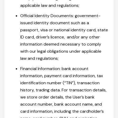
applicable law and regulations;
Official Identity Documents: government-
issued identity document such as a
passport, visa or national identity card, state
ID card, driver’s licence, and/or any other
information deemed necessary to comply
with our legal obligations under applicable
law and regulations;
Financial Information: bank account
information, payment card information, tax
identification number (“TIN”), transaction
history, trading data. For transaction details,
we store order details, the User’s bank
account number, bank account name, and
card information, including the cardholder’s