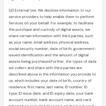
(d) External Use: We disclose information to our
service providers to help enable them to perform
Services on your behalf. For example, to facilitate
the purchase and custody of digital assets, we
share certain information with third parties, such
as your name, email address, physical address,
social security number, date of birth, government-
issued identification and the amount of digital
assets being purchased.Further, the types of data
we collect and share with third parties are
described above in the information you provide to
us, which includes your date of birth, country of
residence, first name, last name, ID number, ID
type, ID issue date, and ID expiry date, your bank
account number, bank account name, and card