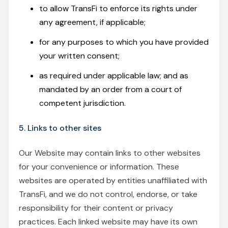
to allow TransFi to enforce its rights under
any agreement, if applicable;
for any purposes to which you have provided
your written consent;
as required under applicable law; and as
mandated by an order from a court of
competent jurisdiction.
5. Links to other sites
Our Website may contain links to other websites
for your convenience or information. These
websites are operated by entities unaffiliated with
TransFi, and we do not control, endorse, or take
responsibility for their content or privacy
practices. Each linked website may have its own