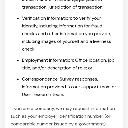
transaction, jurisdiction of transaction;
Verification Information: to verify your
identify, including information for fraud
checks and other information you provide,
including images of yourself and a liveliness
check;
Employment Information: Office location, job
title, and/or description of role; or
Correspondence: Survey responses,
information provided to our support team or
User research team.
If you are a company, we may request information
such as your employer Identification number (or
comparable number issued by a government),