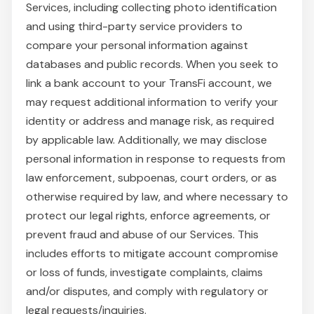
Services, including collecting photo identification
and using third-party service providers to
compare your personal information against
databases and public records. When you seek to
link a bank account to your TransFi account, we
may request additional information to verify your
identity or address and manage risk, as required
by applicable law. Additionally, we may disclose
personal information in response to requests from
law enforcement, subpoenas, court orders, or as
otherwise required by law, and where necessary to
protect our legal rights, enforce agreements, or
prevent fraud and abuse of our Services. This
includes efforts to mitigate account compromise
or loss of funds, investigate complaints, claims
and/or disputes, and comply with regulatory or
legal requests/inquiries.