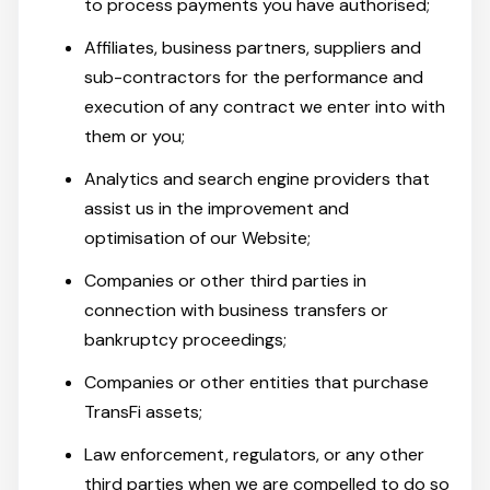
to process payments you have authorised;
Affiliates, business partners, suppliers and
sub-contractors for the performance and
execution of any contract we enter into with
them or you;
Analytics and search engine providers that
assist us in the improvement and
optimisation of our Website;
Companies or other third parties in
connection with business transfers or
bankruptcy proceedings;
Companies or other entities that purchase
TransFi assets;
Law enforcement, regulators, or any other
third parties when we are compelled to do so