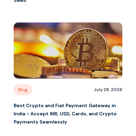
Sales
Blog
July 28, 2026
Best Crypto and Fiat Payment Gateway in
India - Accept INR, USD, Cards, and Crypto
Payments Seamlessly