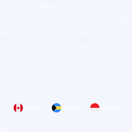
Newsroom
Documentation
About Us
API Reference & Endpoint
lution Providers
Careers
Supported Countries
Supported Tokens
Canada
Bahamas
Indonesia
 USA