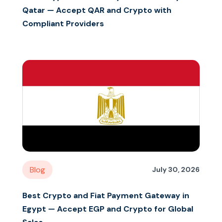
Qatar — Accept QAR and Crypto with
Compliant Providers
Blog
July 30, 2026
Best Crypto and Fiat Payment Gateway in
Egypt — Accept EGP and Crypto for Global