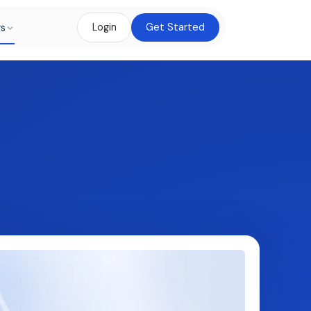
rs
Login
Get Started