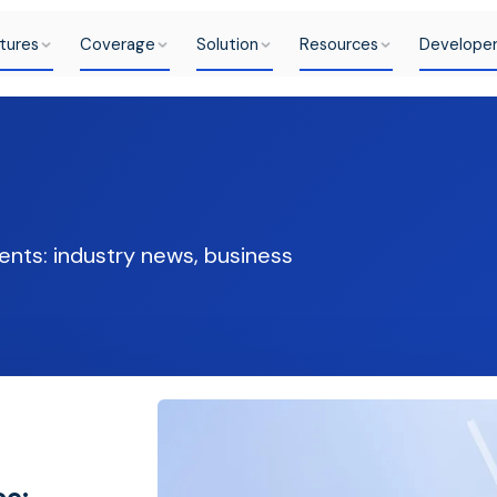
tures
Coverage
Solution
Resources
Develope
ents: industry news, business