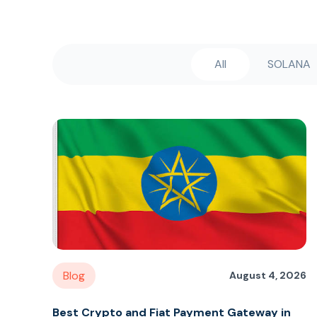
All
SOLANA
Blog
August 4, 2026
Best Crypto and Fiat Payment Gateway in