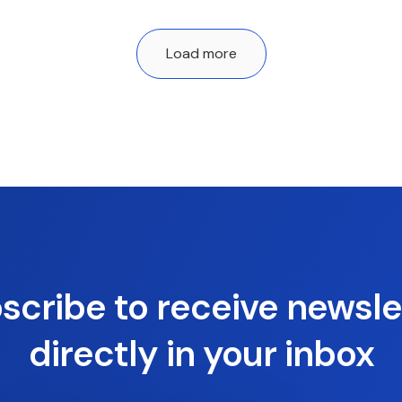
Load more
scribe to receive newsle
directly in your inbox