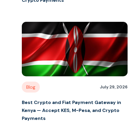
Crypto Payments
Blog
July 29, 2026
Best Crypto and Fiat Payment Gateway in
Kenya — Accept KES, M-Pesa, and Crypto
Payments