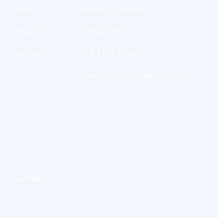
Blogs
Terms & Conditions
s
Help Center
Privacy Policy
Contact Us
AML / KYC Policy
Business Services Agreement
Australia