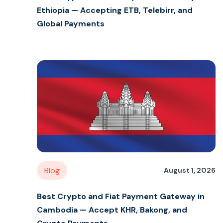
Ethiopia — Accepting ETB, Telebirr, and
Global Payments
Blog
August 1, 2026
Best Crypto and Fiat Payment Gateway in
Cambodia — Accept KHR, Bakong, and