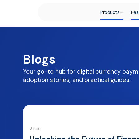
Products
Fea
Blogs
Your go-to hub for digital currency paym
adoption stories, and practical guides.
3 min