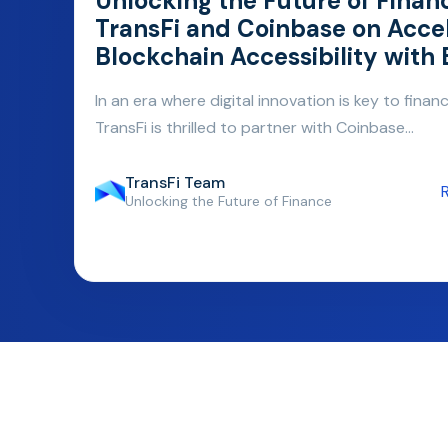
Unlocking the Future of Finan
TransFi and Coinbase on Acce
Blockchain Accessibility with
In an era where digital innovation is key to financi
TransFi is thrilled to partner with Coinbase...
TransFi Team
Unlocking the Future of Finance