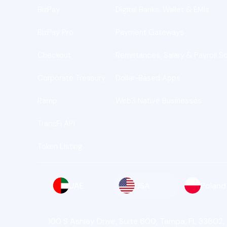
BizPay
Digital Banks, Wallet & EMIs
BizPay Pro
Payment Gateways
Checkout
Remittances, Salary & Payroll So
Corporate Treasury
Dollar-Based Apps
Ramp
Web3 Native Businesses
TransFi API
Token Listing
UAE
USA
Poland
100 S Ashley Drive, Suite 600, Tampa, FL 33602,