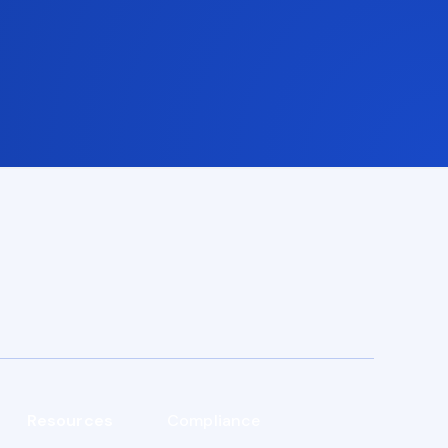
Resources
Compliance