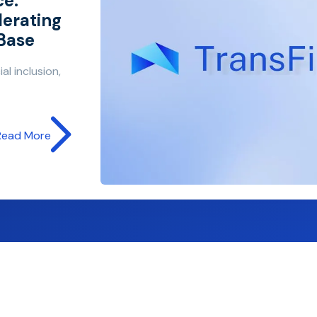
ce:
lerating
 Base
al inclusion,
Read More