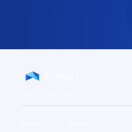
Global Payments. Delivered Locally — Try out and b
Product
Solutions