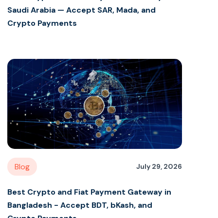
Saudi Arabia — Accept SAR, Mada, and
Crypto Payments
Blog
July 29, 2026
Best Crypto and Fiat Payment Gateway in
Bangladesh - Accept BDT, bKash, and