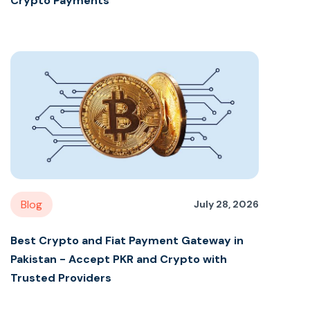
Crypto Payments
Blog
July 28, 2026
Best Crypto and Fiat Payment Gateway in
Pakistan - Accept PKR and Crypto with
Trusted Providers