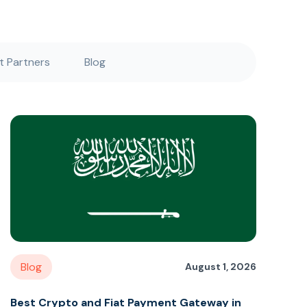
 Partners
Blog
Blog
August 1, 2026
Best Crypto and Fiat Payment Gateway in