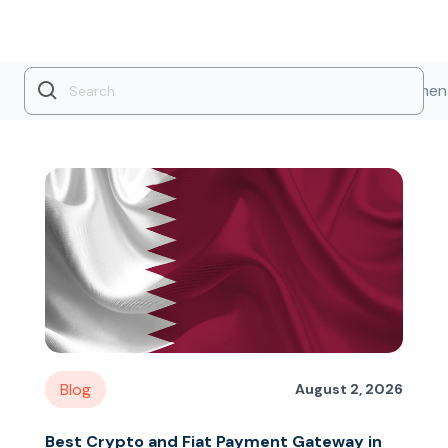
Industry Insights
Product Updates
Payment
Blog
August 2, 2026
Best Crypto and Fiat Payment Gateway in