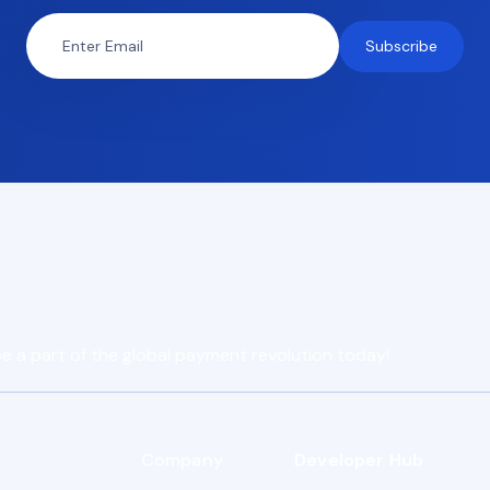
e a part of the global payment revolution today!
Company
Developer Hub