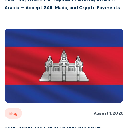
Arabia — Accept SAR, Mada, and Crypto Payments
Blog
August 1, 2026