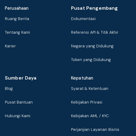
Pusat Pengembang
Perusahaan
Ruang Berita
Dokumentasi
Tentang Kami
Referensi API & Titik Akhir
Karier
Negara yang Didukung
Token yang Didukung
Sumber Daya
Kepatuhan
Blog
Syarat & Ketentuan
Pusat Bantuan
Kebijakan Privasi
Hubungi Kami
Kebijakan AML / KYC
Perjanjian Layanan Bisnis