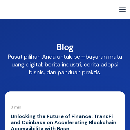
Blog
Pusat pilihan Anda untuk pembayaran mata
uang digital: berita industri, cerita adopsi
bisnis, dan panduan praktis.
3 min
Unlocking the Future of Finance: TransFi
and Coinbase on Accelerating Blockchain
Accessibility with Base