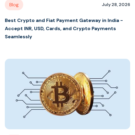
Blog
July 28, 2026
Best Crypto and Fiat Payment Gateway in India -
Accept INR, USD, Cards, and Crypto Payments
Seamlessly