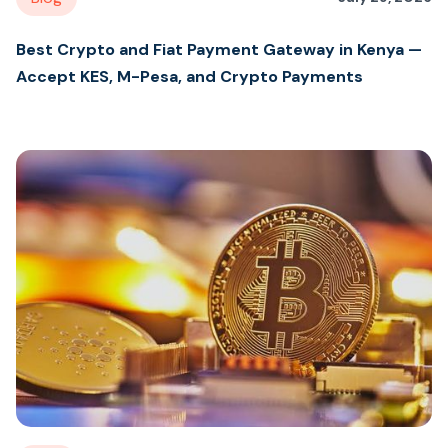
Best Crypto and Fiat Payment Gateway in Kenya —
Accept KES, M-Pesa, and Crypto Payments