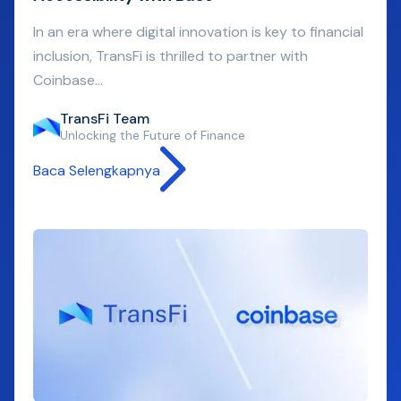
In an era where digital innovation is key to financial
inclusion, TransFi is thrilled to partner with
Coinbase...
TransFi Team
Unlocking the Future of Finance
Baca Selengkapnya