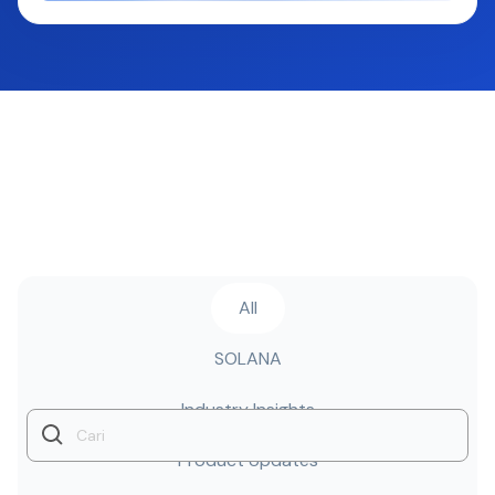
All
SOLANA
Industry Insights
Product Updates