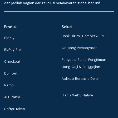
dan jadilah bagian dari revolusi pembayaran global hari ini!
Produk
Solusi
Bank Digital, Dompet & EMI
BizPay
Gerbang Pembayaran
BizPay Pro
Penyedia Solusi Pengiriman
Checkout
Uang, Gaji & Penggajian
Dompet
Aplikasi Berbasis Dolar
Ramp
Bisnis Web3 Native
API TransFi
Daftar Token