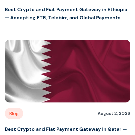
Best Crypto and Fiat Payment Gateway in Ethiopia
— Accepting ETB, Telebirr, and Global Payments
Blog
August 2, 2026
Best Crypto and Fiat Payment Gateway in Qatar —