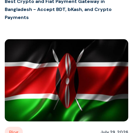
Best Crypto and Fiat Payment Gateway in
Bangladesh - Accept BDT, bKash, and Crypto
Payments
Blog
July 29, 2026