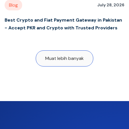
Blog
July 28, 2026
Best Crypto and Fiat Payment Gateway in Pakistan
- Accept PKR and Crypto with Trusted Providers
Muat lebih banyak