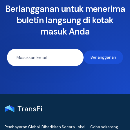
Berlangganan untuk menerima
buletin langsung di kotak
masuk Anda
Pembayaran Global. Dihadirkan Secara Lokal — Coba sekarang