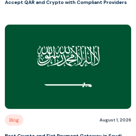
Accept QAR and Crypto with Compliant Providers
Blog
August 1, 2026
Best Crypto and Fiat Payment Gateway in Saudi