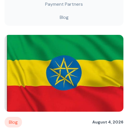
Payment Partners
Blog
Blog
August 4, 2026