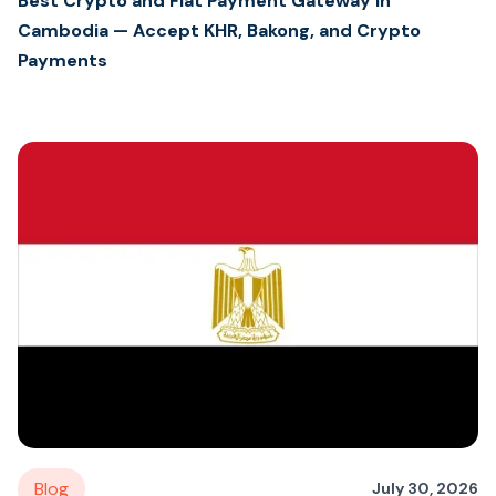
Best Crypto and Fiat Payment Gateway in
Cambodia — Accept KHR, Bakong, and Crypto
Payments
Blog
July 30, 2026