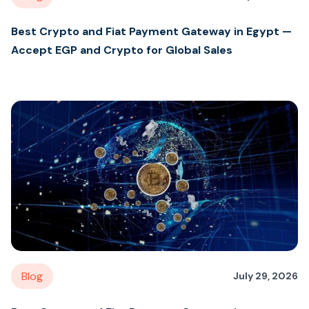
Best Crypto and Fiat Payment Gateway in Egypt —
Accept EGP and Crypto for Global Sales
Blog
July 29, 2026