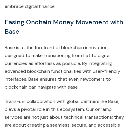
embrace digital finance.
Easing Onchain Money Movement with
Base
Base is at the forefront of blockchain innovation,
designed to make transitioning from fiat to digital
currencies as effortless as possible. By integrating
advanced blockchain functionalities with user-friendly
interfaces, Base ensures that even newcomers to
blockchain can navigate with ease.
TransFi, in collaboration with global partners like Base,
plays a pivotal role in this ecosystem. Our onramp
services are not just about technical transactions; they
are about creating a seamless, secure, and accessible