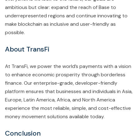
ambitious but clear: expand the reach of Base to
underrepresented regions and continue innovating to
make blockchain as inclusive and user-friendly as
possible.
About TransFi
At TransFi, we power the world’s payments with a vision
to enhance economic prosperity through borderless
finance. Our enterprise-grade, developer-friendly
platform ensures that businesses and individuals in Asia,
Europe, Latin America, Africa, and North America
experience the most reliable, simple, and cost-effective
money movement solutions available today.
Conclusion