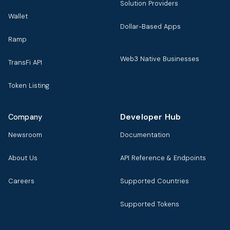
Solution Providers
Wallet
Dollar-Based Apps
Ramp
Web3 Native Businesses
TransFi API
Token Listing
Developer Hub
Company
Newsroom
Documentation
About Us
API Reference & Endpoints
Careers
Supported Countries
Supported Tokens