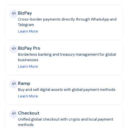
BizPay
Cross-border payments directly through WhatsApp and
Telegram.
Learn More
BizPay Pro
Borderless banking and treasury management for global
businesses.
Learn More
Ramp
Buy and sell digital assets with global payment methods.
Learn More
Checkout
Unified global checkout with crypto and local payment
methods.