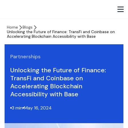
Home
Blogs
Unlocking the Future of Finance: TransFi and Coinbase on
Accelerating Blockchain Accessibility with Base
Partnerships
Unlocking the Future of Finance:
TransFi and Coinbase on
Accelerating Blockchain
Accessibility with Base
3 min
May 16, 2024