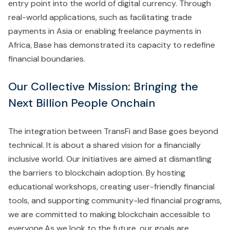
entry point into the world of digital currency. Through
real-world applications, such as facilitating trade
payments in Asia or enabling freelance payments in
Africa, Base has demonstrated its capacity to redefine
financial boundaries.
Our Collective Mission: Bringing the
Next Billion People Onchain
The integration between TransFi and Base goes beyond
technical. It is about a shared vision for a financially
inclusive world. Our initiatives are aimed at dismantling
the barriers to blockchain adoption. By hosting
educational workshops, creating user-friendly financial
tools, and supporting community-led financial programs,
we are committed to making blockchain accessible to
everyone.As we look to the future, our goals are