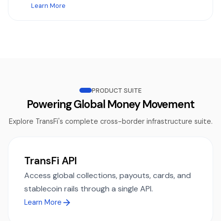
Learn More
PRODUCT SUITE
Powering Global Money Movement
Explore TransFi's complete cross-border infrastructure suite.
TransFi API
Access global collections, payouts, cards, and
stablecoin rails through a single API.
Learn More