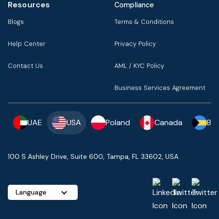
Resources
Compliance
Blogs
Terms & Conditions
Help Center
Privacy Policy
Contact Us
AML / KYC Policy
Business Services Agreement
UAE
USA
Poland
Canada
Ba
100 S Ashley Drive, Suite 600, Tampa, FL 33602, USA
Language