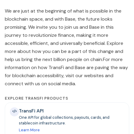
We are just at the beginning of what is possible in the
blockchain space, and with Base, the future looks
promising. We invite you to join us and Base in this
journey to revolutionize finance, making it more
accessible, efficient, and universally beneficial. Explore
more about how you can be a part of this change and
help us bring the next billion people on chain.For more
information on how TransFi and Base are paving the way
for blockchain accessibility, visit our websites and
connect with us on social media.
EXPLORE TRANSFI PRODUCTS
TransFi API
One API for global collections, payouts, cards, and
stablecoin infrastructure.
Learn More