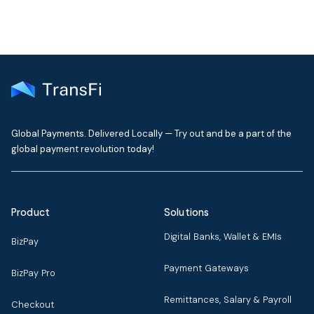
Global Payments. Delivered Locally — Try out and be a part of the
global payment revolution today!
Product
Solutions
Digital Banks, Wallet & EMIs
BizPay
Payment Gateways
BizPay Pro
Remittances, Salary & Payroll
Checkout