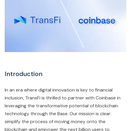
Introduction
In an era where digital innovation is key to financial
inclusion, TransFi is thrilled to partner with Coinbase in
leveraging the transformative potential of blockchain
technology through the Base. Our mission is clear:
simplify the process of moving money onto the
blockchain and empower the next billion users to