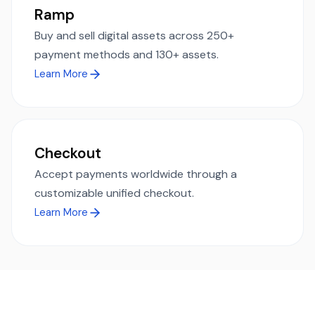
Ramp
Buy and sell digital assets across 250+
payment methods and 130+ assets.
Learn More
Checkout
Accept payments worldwide through a
customizable unified checkout.
Learn More