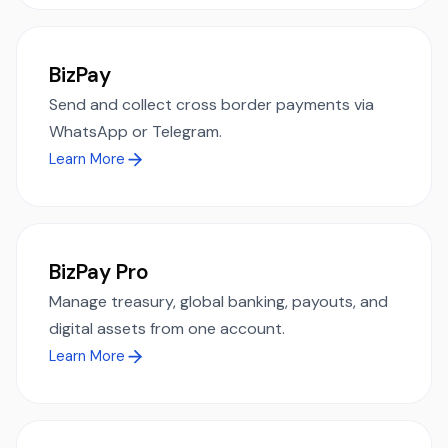
BizPay
Send and collect cross border payments via
WhatsApp or Telegram.
Learn More
BizPay Pro
Manage treasury, global banking, payouts, and
digital assets from one account.
Learn More