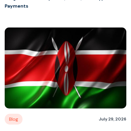
Payments
Blog
July 29, 2026