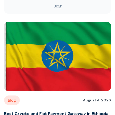
Blog
Blog
August 4, 2026
Best Crypto and Fiat Payment Gateway in Ethiopia