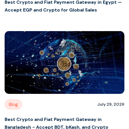
Best Crypto and Fiat Payment Gateway in Egypt —
Accept EGP and Crypto for Global Sales
Blog
July 29, 2026
Best Crypto and Fiat Payment Gateway in
Bangladesh - Accept BDT, bKash, and Crypto