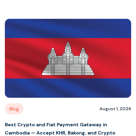
Blog
August 1, 2026
Best Crypto and Fiat Payment Gateway in
Cambodia — Accept KHR, Bakong, and Crypto