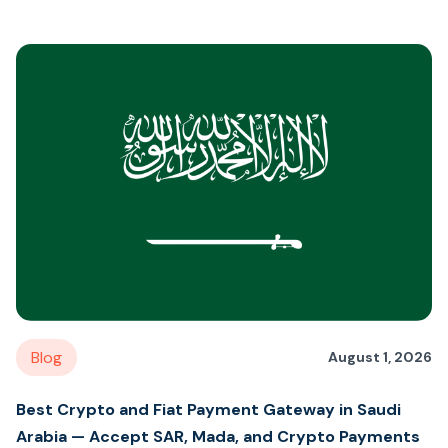
Blog
August 1, 2026
Best Crypto and Fiat Payment Gateway in Saudi
Arabia — Accept SAR, Mada, and Crypto Payments