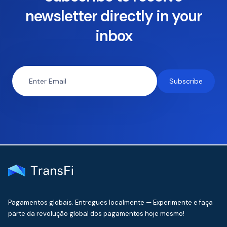
newsletter directly in your
inbox
Pagamentos globais. Entregues localmente — Experimente e faça
parte da revolução global dos pagamentos hoje mesmo!