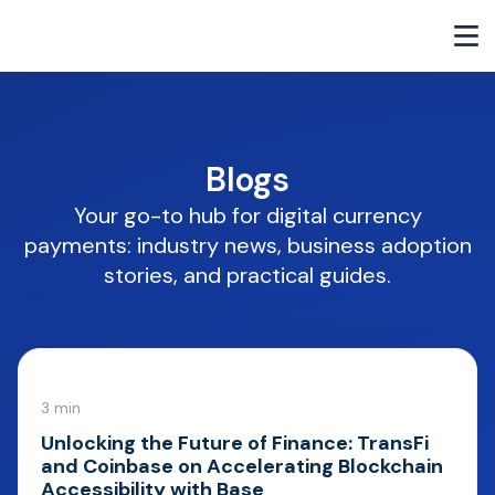
Blogs
Your go-to hub for digital currency
payments: industry news, business adoption
stories, and practical guides.
3 min
Unlocking the Future of Finance: TransFi
and Coinbase on Accelerating Blockchain
Accessibility with Base