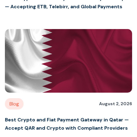
— Accepting ETB, Telebirr, and Global Payments
Blog
August 2, 2026
Best Crypto and Fiat Payment Gateway in Qatar —
Accept QAR and Crypto with Compliant Providers