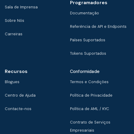
Programadores
Sala de Imprensa
Documentação
Sobre Nós
Referência de API e Endpoints
Carreiras
Países Suportados
Tokens Suportados
Recursos
Conformidade
Blogues
Termos e Condições
Centro de Ajuda
Política de Privacidade
Contacte-nos
Política de AML / KYC
Contrato de Serviços
Empresariais