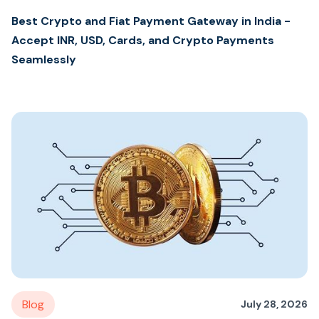
Best Crypto and Fiat Payment Gateway in India -
Accept INR, USD, Cards, and Crypto Payments
Seamlessly
Blog
July 28, 2026