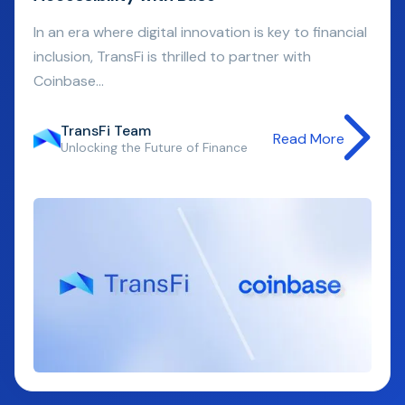
In an era where digital innovation is key to financial
inclusion, TransFi is thrilled to partner with
Coinbase...
TransFi Team
Read More
Unlocking the Future of Finance