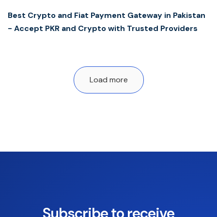
Best Crypto and Fiat Payment Gateway in Pakistan
- Accept PKR and Crypto with Trusted Providers
Load more
Subscribe to receive