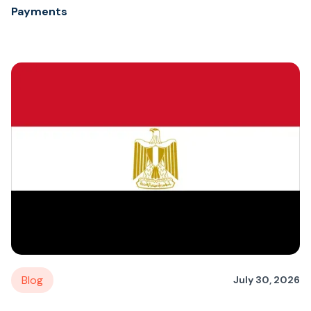
Payments
Blog
July 30, 2026