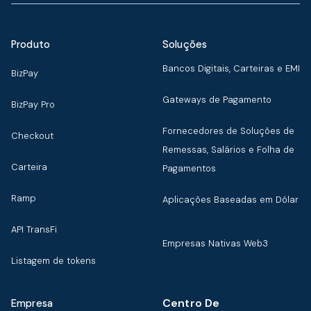
Produto
Soluções
Bancos Digitais, Carteiras e EMI
BizPay
Gateways de Pagamento
BizPay Pro
Fornecedores de Soluções de
Checkout
Remessas, Salários e Folha de
Carteira
Pagamentos
Ramp
Aplicações Baseadas em Dólar
API TransFi
Empresas Nativas Web3
Listagem de tokens
Centro De
Empresa