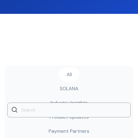
All
SOLANA
Industry Insights
Product Updates
Payment Partners