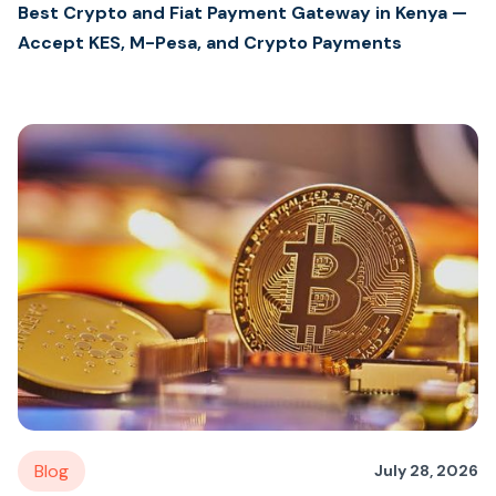
Best Crypto and Fiat Payment Gateway in Kenya —
Accept KES, M-Pesa, and Crypto Payments
Blog
July 28, 2026