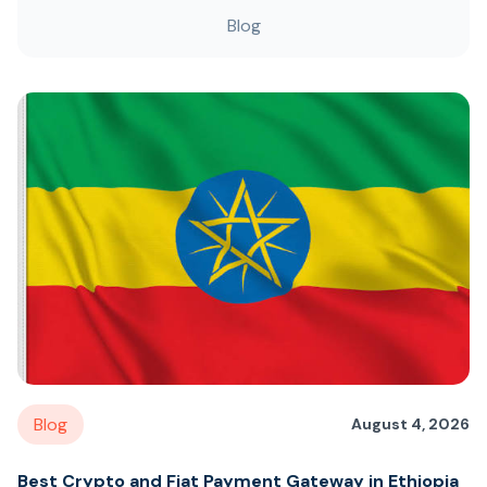
Blog
Blog
August 4, 2026
Best Crypto and Fiat Payment Gateway in Ethiopia