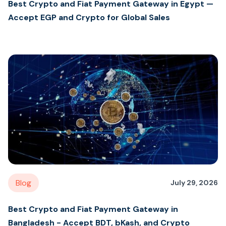
Best Crypto and Fiat Payment Gateway in Egypt —
Accept EGP and Crypto for Global Sales
Blog
July 29, 2026
Best Crypto and Fiat Payment Gateway in
Bangladesh - Accept BDT, bKash, and Crypto