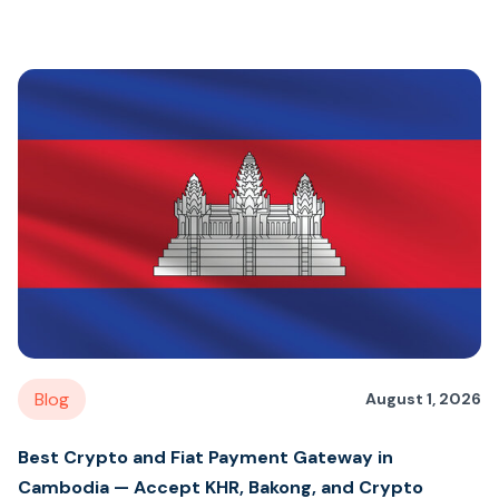
Blog
August 1, 2026
Best Crypto and Fiat Payment Gateway in
Cambodia — Accept KHR, Bakong, and Crypto