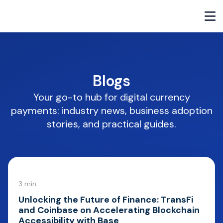
Blogs
Your go-to hub for digital currency
payments: industry news, business adoption
stories, and practical guides.
3 min
Unlocking the Future of Finance: TransFi
and Coinbase on Accelerating Blockchain
Accessibility with Base