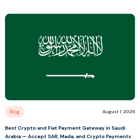
Blog
August 1, 2026
Best Crypto and Fiat Payment Gateway in Saudi
Arabia — Accept SAR, Mada, and Crypto Payments