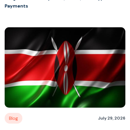
Payments
Blog
July 29, 2026