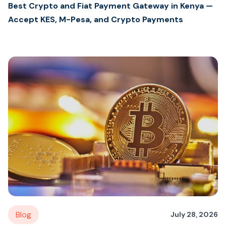
Best Crypto and Fiat Payment Gateway in Kenya —
Accept KES, M-Pesa, and Crypto Payments
Blog
July 28, 2026