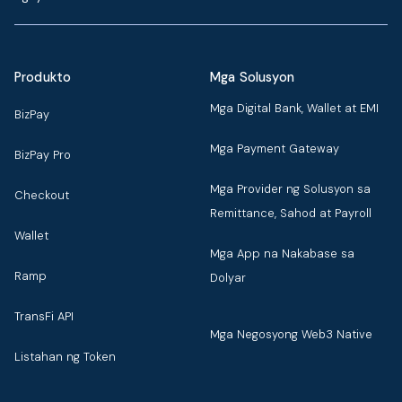
Produkto
Mga Solusyon
Mga Digital Bank, Wallet at EMI
BizPay
Mga Payment Gateway
BizPay Pro
Mga Provider ng Solusyon sa
Checkout
Remittance, Sahod at Payroll
Wallet
Mga App na Nakabase sa
Ramp
Dolyar
TransFi API
Mga Negosyong Web3 Native
Listahan ng Token