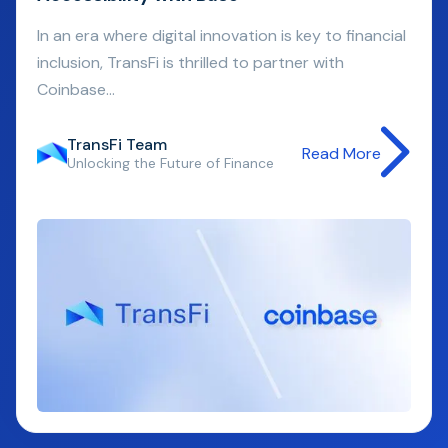
In an era where digital innovation is key to financial
inclusion, TransFi is thrilled to partner with
Coinbase...
TransFi Team
Read More
Unlocking the Future of Finance