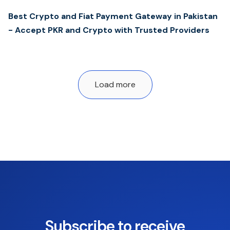
Best Crypto and Fiat Payment Gateway in Pakistan
- Accept PKR and Crypto with Trusted Providers
Load more
Subscribe to receive