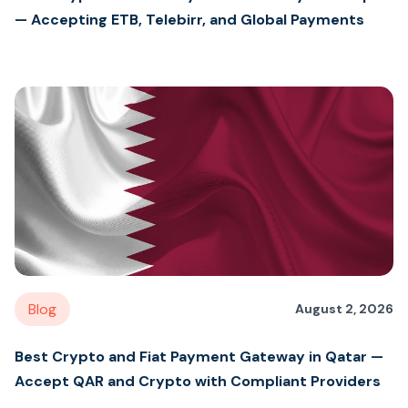
— Accepting ETB, Telebirr, and Global Payments
Blog
August 2, 2026
Best Crypto and Fiat Payment Gateway in Qatar —
Accept QAR and Crypto with Compliant Providers