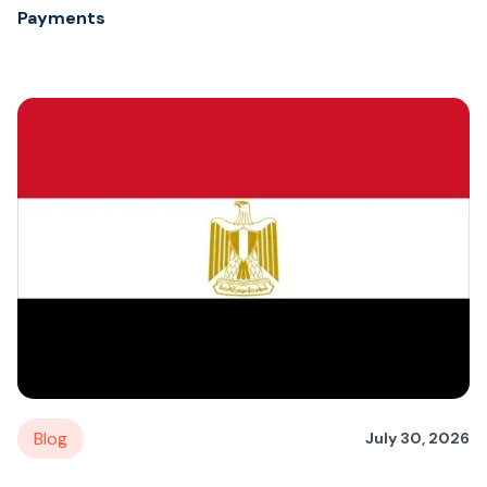
Payments
Blog
July 30, 2026