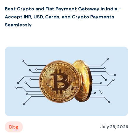
Best Crypto and Fiat Payment Gateway in India -
Accept INR, USD, Cards, and Crypto Payments
Seamlessly
Blog
July 28, 2026