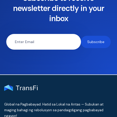
newsletter directly in your
inbox
Global na Pagbabayad. Hatid sa Lokal na Antas — Subukan at
maging bahagi ng rebolusyon sa pandaigdigang pagbabayad
ngayon!