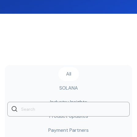
All
SOLANA
Industry Insights
Product Updates
Payment Partners