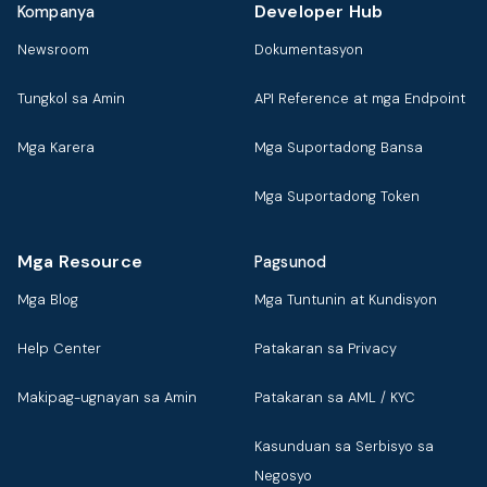
Developer Hub
Kompanya
Newsroom
Dokumentasyon
Tungkol sa Amin
API Reference at mga Endpoint
Mga Karera
Mga Suportadong Bansa
Mga Suportadong Token
Mga Resource
Pagsunod
Mga Blog
Mga Tuntunin at Kundisyon
Help Center
Patakaran sa Privacy
Makipag-ugnayan sa Amin
Patakaran sa AML / KYC
Kasunduan sa Serbisyo sa
Negosyo