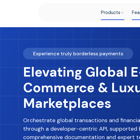
Products
Fea
Experience truly borderless payments
Elevating Global E
Commerce & Lux
Marketplaces
Orchestrate global transactions and financia
through a developer-centric API, supported 
comprehensive documentation and expert t