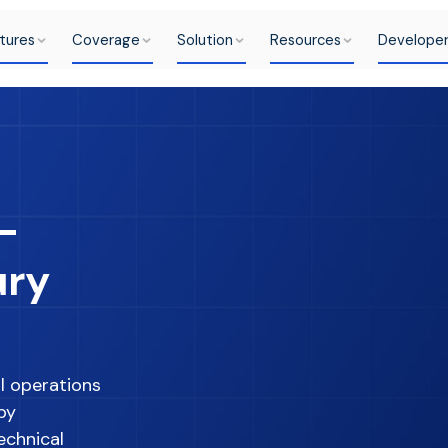
tures
Coverage
Solution
Resources
Develope
-
ury
l operations
by
echnical