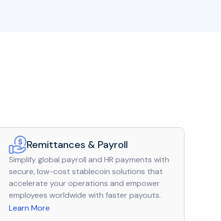
Remittances & Payroll
Simplify global payroll and HR payments with
secure, low-cost stablecoin solutions that
accelerate your operations and empower
employees worldwide with faster payouts.
Learn More