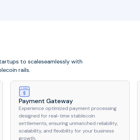
artups to scaleseamlessly with
ecoin rails.
Payment Gateway
Experience optimized payment processing
designed for real-time stablecoin
settlements, ensuring unmatched reliability,
scalability, and flexibility for your business
growth.