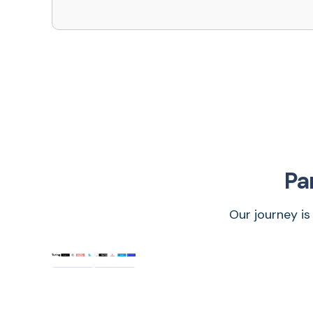
Pa
Our journey is