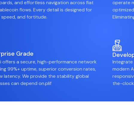
ards, and effortless navigation across fiat
operate m
ablecoin flows. Every detail is designed for
optimized
y, speed, and fortitude.
Eliminati
rprise Grade
Develop
i offers a secure, high-performance network
Integrate
ring 99%+ uptime, superior conversion rates,
modern AP
w latency. We provide the stability global
responsiv
sses can depend on.plif
the-clock