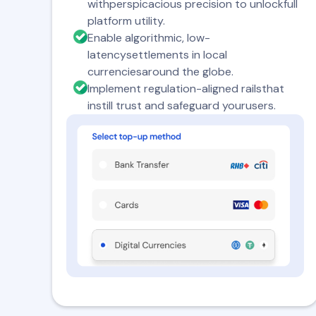
withperspicacious precision to unlockfull
platform utility.
Enable algorithmic, low-
latencysettlements in local
currenciesaround the globe.
Implement regulation-aligned railsthat
instill trust and safeguard yourusers.