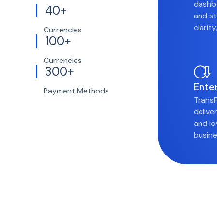
dashbo
40+
and st
clarit
Currencies
100+
Currencies
300+
Ente
Payment Methods
TransF
delive
and lo
busine