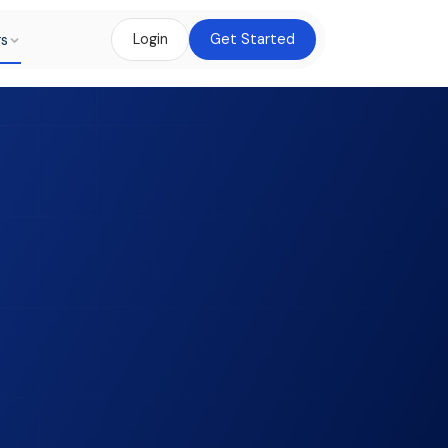
rs
Login
Get Started