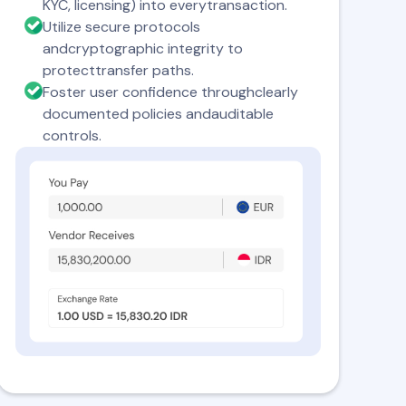
KYC, licensing) into everytransaction.
Utilize secure protocols
andcryptographic integrity to
protecttransfer paths.
Foster user confidence throughclearly
documented policies andauditable
controls.