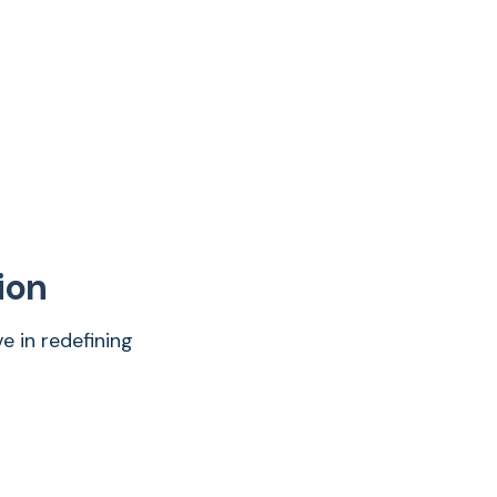
ion
e in redefining