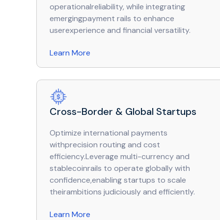
operationalreliability, while integrating
emergingpayment rails to enhance
userexperience and financial versatility.
Learn More
Cross-Border & Global Startups
Optimize international payments
withprecision routing and cost
efficiency.Leverage multi-currency and
stablecoinrails to operate globally with
confidence,enabling startups to scale
theirambitions judiciously and efficiently.
Learn More