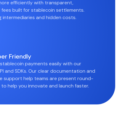
ore efficiently with transparent,
 fees built for stablecoin settlements.
ng intermediaries and hidden costs.
er Friendly
 stablecoin payments easily with our
I and SDKs. Our clear documentation and
e support help teams are present round-
 to help you innovate and launch faster.