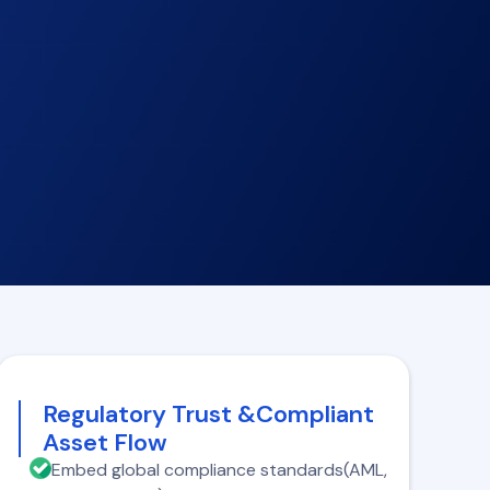
Regulatory Trust &Compliant
Asset Flow
Embed global compliance standards(AML,