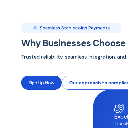
Seamless Stablecoins Payments
Why Businesses Choose 
Trusted reliability, seamless integration, an
Sign Up Now
Our approach to complia
Exce
TransF