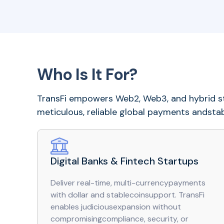
Who Is It For?
TransFi empowers Web2, Web3, and hybrid st
meticulous, reliable global payments andstabl
Digital Banks & Fintech Startups
Deliver real-time, multi-currencypayments
with dollar and stablecoinsupport. TransFi
enables judiciousexpansion without
compromisingcompliance, security, or