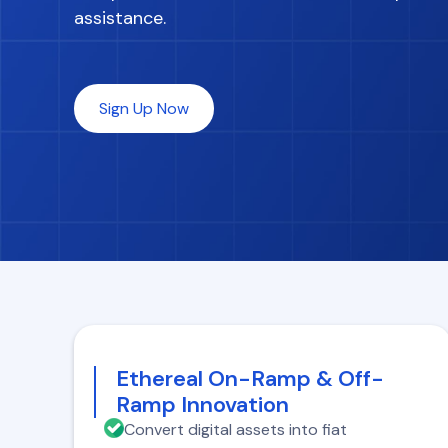
assistance.
Sign Up Now
Ethereal On-Ramp & Off-
Ramp Innovation
Convert digital assets into fiat