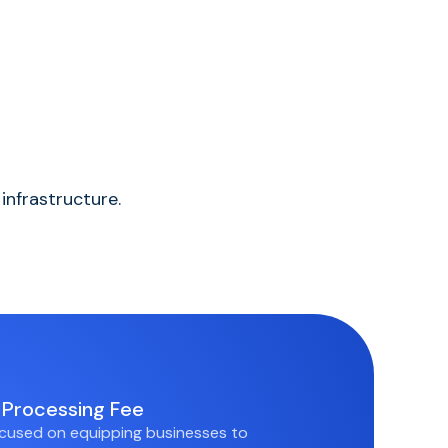
infrastructure.
Processing Fee
cused on equipping businesses to