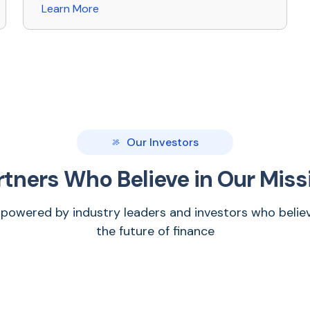
Learn More
Our Investors
rtners Who Believe in Our Miss
 powered by industry leaders and investors who believ
the future of finance