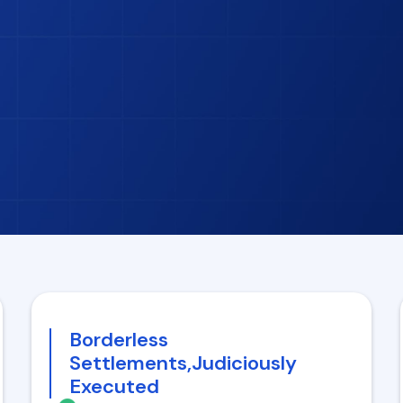
Borderless
Settlements,Judiciously
Executed