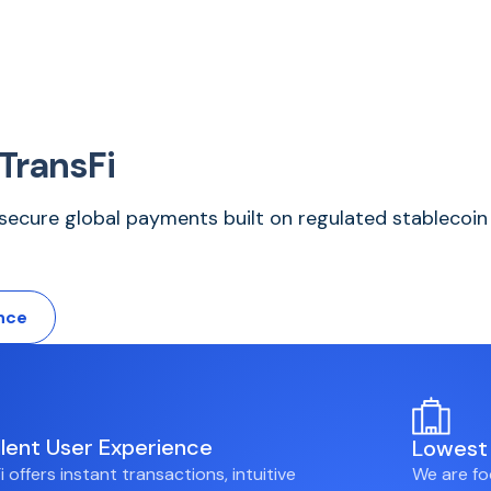
TransFi
d secure global payments built on regulated stablecoin 
nce
llent User Experience
Lowest 
i offers instant transactions, intuitive
We are fo