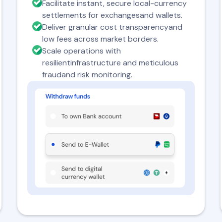
Facilitate instant, secure local-currency
settlements for exchangesand wallets.
Deliver granular cost transparencyand
low fees across market borders.
Scale operations with
resilientinfrastructure and meticulous
fraudand risk monitoring.