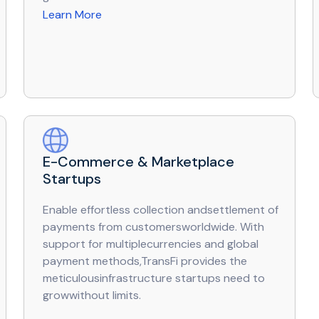
Learn More
E-Commerce & Marketplace
Startups
Enable effortless collection andsettlement of
payments from customersworldwide. With
support for multiplecurrencies and global
payment methods,TransFi provides the
meticulousinfrastructure startups need to
growwithout limits.