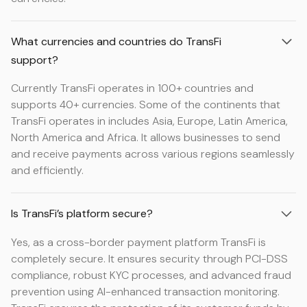
What currencies and countries do TransFi
support?
Currently TransFi operates in 100+ countries and
supports 40+ currencies. Some of the continents that
TransFi operates in includes Asia, Europe, Latin America,
North America and Africa. It allows businesses to send
and receive payments across various regions seamlessly
and efficiently.
Is TransFi’s platform secure?
Yes, as a cross-border payment platform TransFi is
completely secure. It ensures security through PCI-DSS
compliance, robust KYC processes, and advanced fraud
prevention using AI-enhanced transaction monitoring.