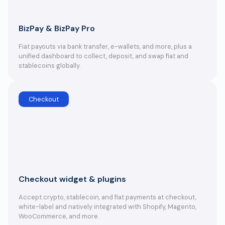
BizPay & BizPay Pro
Fiat payouts via bank transfer, e-wallets, and more, plus a
unified dashboard to collect, deposit, and swap fiat and
stablecoins globally.
Checkout
Checkout widget & plugins
Accept crypto, stablecoin, and fiat payments at checkout,
white-label and natively integrated with Shopify, Magento,
WooCommerce, and more.