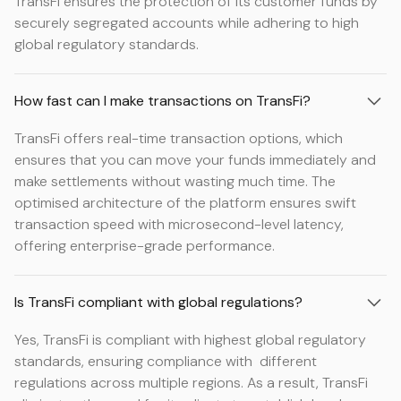
TransFi ensures the protection of its customer funds by
securely segregated accounts while adhering to high
global regulatory standards.
How fast can I make transactions on TransFi?
TransFi offers real-time transaction options, which
ensures that you can move your funds immediately and
make settlements without wasting much time. The
optimised architecture of the platform ensures swift
transaction speed with microsecond-level latency,
offering enterprise-grade performance.
Is TransFi compliant with global regulations?
Yes, TransFi is compliant with highest global regulatory
standards, ensuring compliance with different
regulations across multiple regions. As a result, TransFi