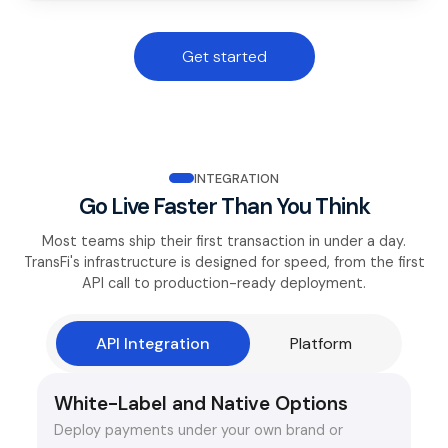
Get started
INTEGRATION
Go Live Faster Than You Think
Most teams ship their first transaction in under a day.
TransFi's infrastructure is designed for speed, from the first
API call to production-ready deployment.
API Integration
Platform
White-Label and Native Options
Deploy payments under your own brand or