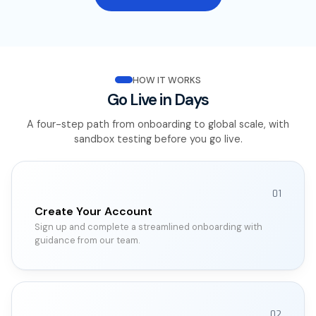
HOW IT WORKS
Go Live in Days
A four-step path from onboarding to global scale, with
sandbox testing before you go live.
01
Create Your Account
Sign up and complete a streamlined onboarding with
guidance from our team.
02