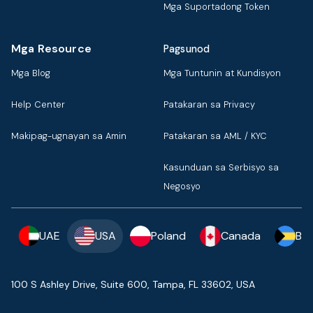
Mga Suportadong Token
Mga Resource
Pagsunod
Mga Blog
Mga Tuntunin at Kundisyon
Help Center
Patakaran sa Privacy
Makipag-ugnayan sa Amin
Patakaran sa AML / KYC
Kasunduan sa Serbisyo sa
Negosyo
UAE
USA
Poland
Canada
Ba
100 S Ashley Drive, Suite 600, Tampa, FL 33602, USA