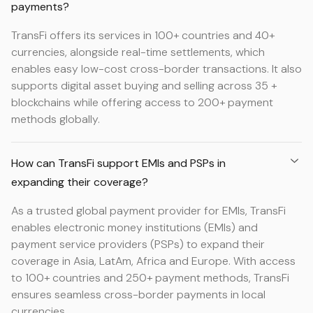
payments?
TransFi offers its services in 100+ countries and 40+
currencies, alongside real-time settlements, which
enables easy low-cost cross-border transactions. It also
supports digital asset buying and selling across 35 +
blockchains while offering access to 200+ payment
methods globally.
How can TransFi support EMIs and PSPs in
expanding their coverage?
As a trusted global payment provider for EMIs, TransFi
enables electronic money institutions (EMIs) and
payment service providers (PSPs) to expand their
coverage in Asia, LatAm, Africa and Europe. With access
to 100+ countries and 250+ payment methods, TransFi
ensures seamless cross-border payments in local
currencies.