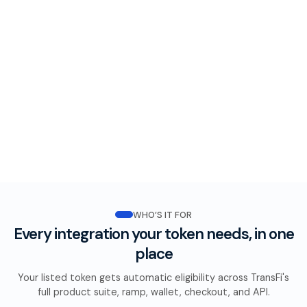
WHO’S IT FOR
Every integration your token needs, in one
place
Your listed token gets automatic eligibility across TransFi's
full product suite, ramp, wallet, checkout, and API.