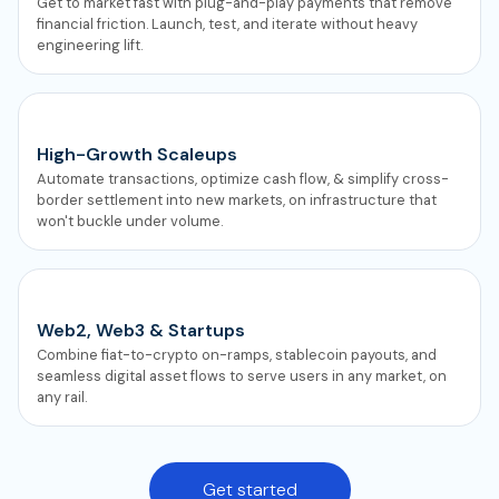
Get to market fast with plug-and-play payments that remove
financial friction. Launch, test, and iterate without heavy
engineering lift.
High-Growth Scaleups
Automate transactions, optimize cash flow, & simplify cross-
border settlement into new markets, on infrastructure that
won't buckle under volume.
Web2, Web3 & Startups
Combine fiat-to-crypto on-ramps, stablecoin payouts, and
seamless digital asset flows to serve users in any market, on
any rail.
Get started