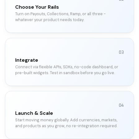
Choose Your Rails
Turn on Payouts, Collections, Ramp, or all three -
whatever your product needs today.
03
Integrate
Connect via flexible APIs, SDKs, no-code dashboard, or
pre-built widgets. Test in sandbox before you go live.
04
Launch & Scale
Start moving money globally. Add currencies, markets,
and products as you grow, no re-integration required.