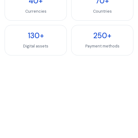
40+
70+
Currencies
Countries
130+
250+
Digital assets
Payment methods
INDUSTRIES WE SERVE
SaaS, Software & We
Luxury Goods & Fashion
Luxury Goods & Fashion
Deliver premium checkout experiences for