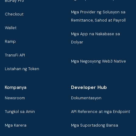
BizPay Pro
Mga Provider ng Solusyon sa
Checkout
Remittance, Sahod at Payroll
Wallet
Mga App na Nakabase sa
Ramp
Dolyar
TransFi API
Mga Negosyong Web3 Native
Listahan ng Token
Developer Hub
Kompanya
Newsroom
Dokumentasyon
Tungkol sa Amin
API Reference at mga Endpoint
Mga Karera
Mga Suportadong Bansa