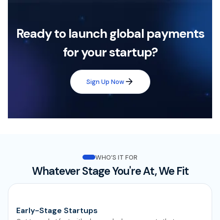
Ready to launch global payments
for your startup?
Sign Up Now
WHO’S IT FOR
Whatever Stage You're At, We Fit
Early-Stage Startups