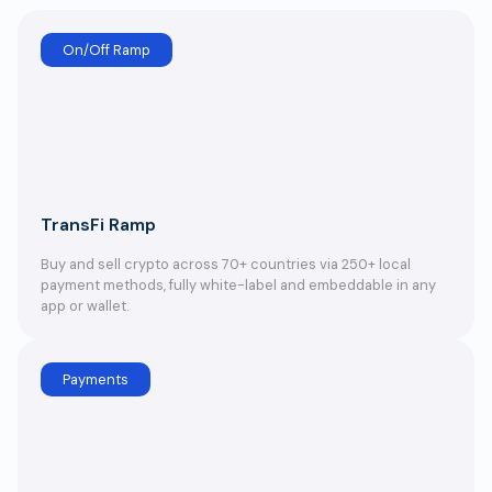
On/Off Ramp
TransFi Ramp
Buy and sell crypto across 70+ countries via 250+ local
payment methods, fully white-label and embeddable in any
app or wallet.
Payments