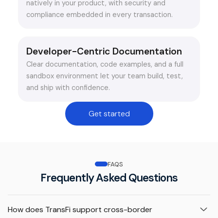
natively in your product, with security and
compliance embedded in every transaction.
Developer-Centric Documentation
Clear documentation, code examples, and a full
sandbox environment let your team build, test,
and ship with confidence.
Get started
FAQS
Frequently Asked Questions
How does TransFi support cross-border