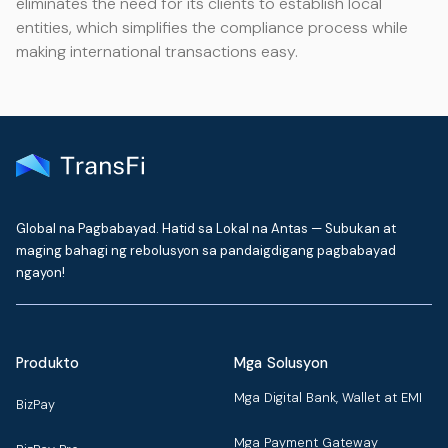
eliminates the need for its clients to establish local
entities, which simplifies the compliance process while
making international transactions easy.
Global na Pagbabayad. Hatid sa Lokal na Antas — Subukan at
maging bahagi ng rebolusyon sa pandaigdigang pagbabayad
ngayon!
Produkto
Mga Solusyon
Mga Digital Bank, Wallet at EMI
BizPay
Mga Payment Gateway