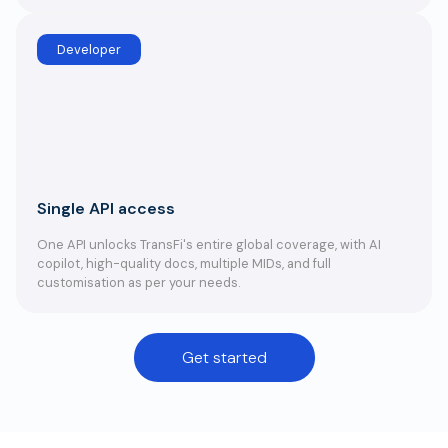
Developer
Single API access
One API unlocks TransFi's entire global coverage, with AI
copilot, high-quality docs, multiple MIDs, and full
customisation as per your needs.
Get started