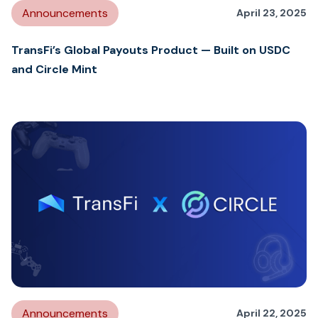
Announcements
April 23, 2025
TransFi’s Global Payouts Product — Built on USDC
and Circle Mint
Announcements
April 22, 2025