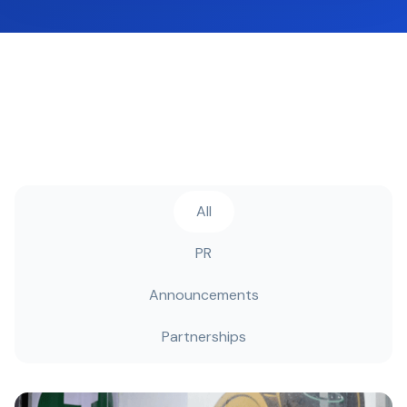
All
PR
Announcements
Partnerships