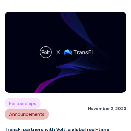
Partnerships
November 2, 2023
Announcements
TransFi partners with Volt, a global real-time