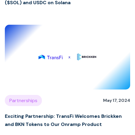
($SOL) and USDC on Solana
Partnerships
May 17, 2024
Exciting Partnership: TransFi Welcomes Brickken
and BKN Tokens to Our Onramp Product