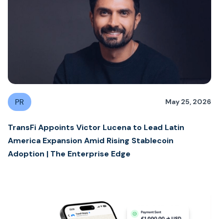
PR
May 25, 2026
TransFi Appoints Victor Lucena to Lead Latin
America Expansion Amid Rising Stablecoin
Adoption | The Enterprise Edge