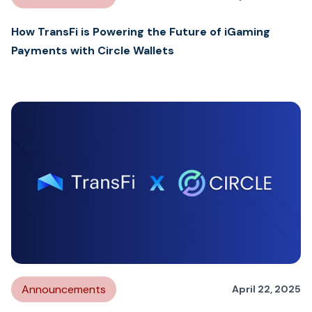
How TransFi is Powering the Future of iGaming
Payments with Circle Wallets
Announcements
April 22, 2025