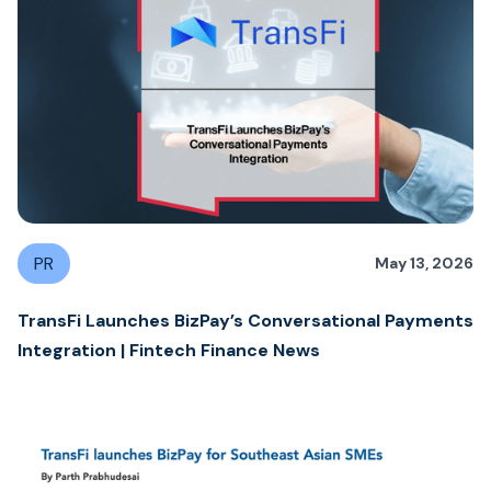
PR
May 13, 2026
TransFi Launches BizPay’s Conversational Payments
Integration | Fintech Finance News