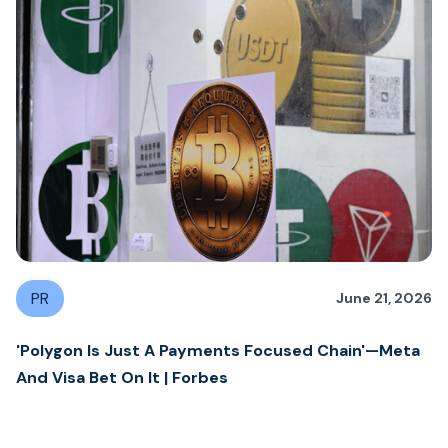
PR
June 21, 2026
'Polygon Is Just A Payments Focused Chain'—Meta
And Visa Bet On It | Forbes