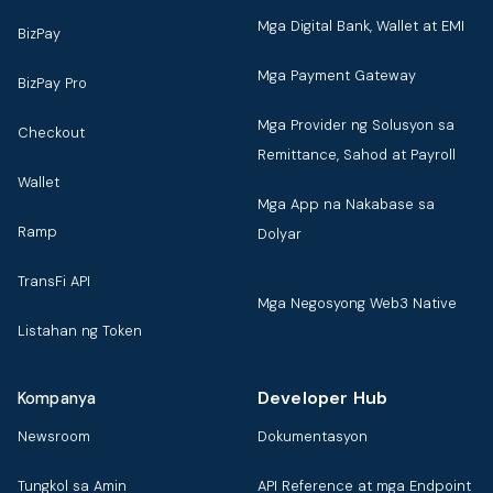
Mga Digital Bank, Wallet at EMI
BizPay
Mga Payment Gateway
BizPay Pro
Mga Provider ng Solusyon sa
Checkout
Remittance, Sahod at Payroll
Wallet
Mga App na Nakabase sa
Ramp
Dolyar
TransFi API
Mga Negosyong Web3 Native
Listahan ng Token
Developer Hub
Kompanya
Newsroom
Dokumentasyon
Tungkol sa Amin
API Reference at mga Endpoint