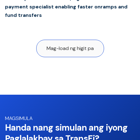
payment specialist enabling faster onramps and
fund transfers
Mag-load ng higit pa
MAGSIMULA
Handa nang simulan ang iyong
Paglalakbay sa TransFi?