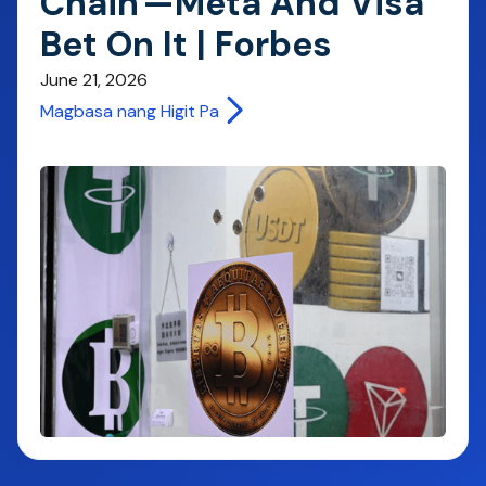
Chain'—Meta And Visa
Bet On It | Forbes
June 21, 2026
Magbasa nang Higit Pa