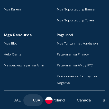
Mga Karera
Mga Suportadong Bansa
Mga Suportadong Token
Mga Resource
Pagsunod
Mga Blog
Mga Tuntunin at Kundisyon
Help Center
Patakaran sa Privacy
Makipag-ugnayan sa Amin
Patakaran sa AML / KYC
Kasunduan sa Serbisyo sa
Negosyo
UAE
USA
Poland
Canada
Ba