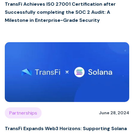
TransFi Achieves ISO 27001 Certification after
Successfully completing the SOC 2 Audit: A
Milestone in Enterprise-Grade Security
Partnerships
June 28, 2024
TransFi Expands Web3 Horizons: Supporting Solana