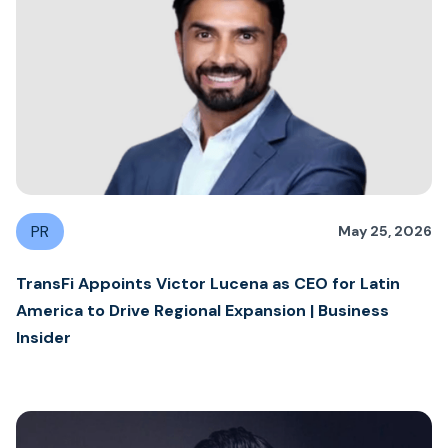
PR
May 25, 2026
TransFi Appoints Victor Lucena as CEO for Latin
America to Drive Regional Expansion | Business
Insider