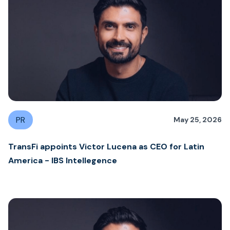
PR
May 25, 2026
TransFi appoints Victor Lucena as CEO for Latin
America - IBS Intellegence