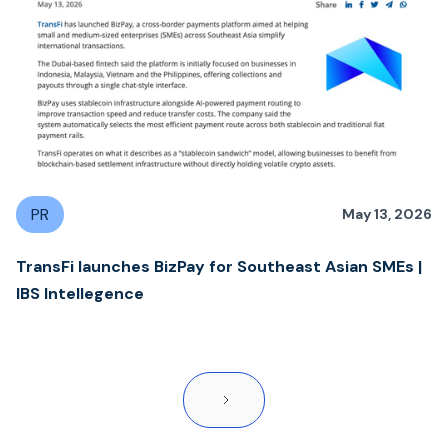
PR
May 13, 2026
TransFi launches BizPay for Southeast Asian SMEs |
IBS Intellegence