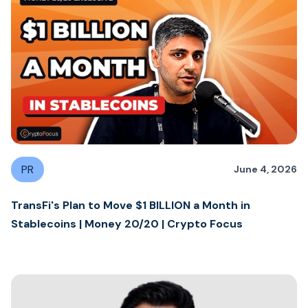
PR
June 4, 2026
TransFi's Plan to Move $1 BILLION a Month in
Stablecoins | Money 20/20 | Crypto Focus