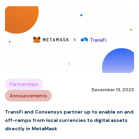
Partnerships
December 13, 2023
Announcements
TransFi and Consensys partner up to enable on and
off-ramps from local currencies to digital assets
directly in MetaMask