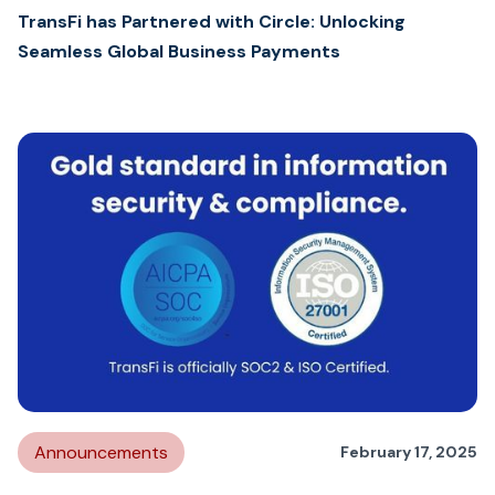
TransFi has Partnered with Circle: Unlocking
Seamless Global Business Payments
Announcements
February 17, 2025