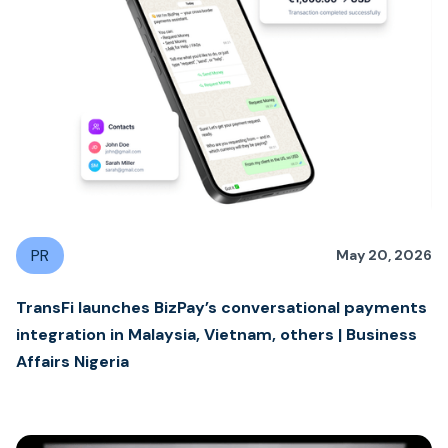
PR
May 20, 2026
TransFi launches BizPay’s conversational payments
integration in Malaysia, Vietnam, others | Business
Affairs Nigeria