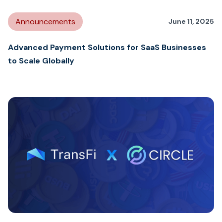
Announcements
June 11, 2025
Advanced Payment Solutions for SaaS Businesses
to Scale Globally