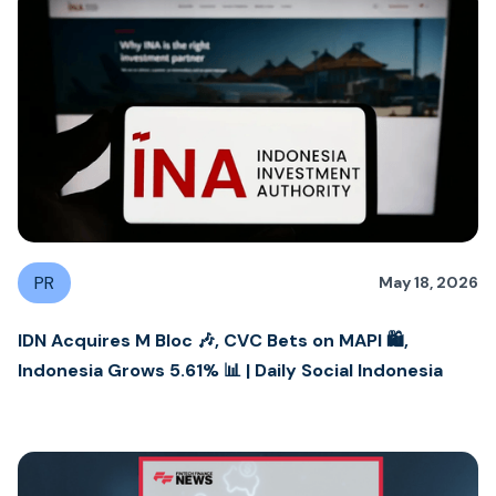
PR
May 18, 2026
IDN Acquires M Bloc 🎶, CVC Bets on MAPI 🛍️,
Indonesia Grows 5.61% 📊 | Daily Social Indonesia