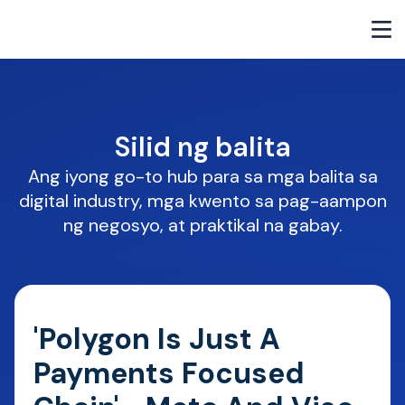
Silid ng balita
Ang iyong go-to hub para sa mga balita sa
digital industry, mga kwento sa pag-aampon
ng negosyo, at praktikal na gabay.
'Polygon Is Just A
Payments Focused