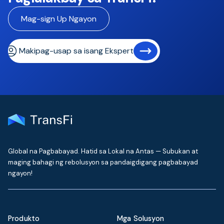
Mag-sign Up Ngayon
Makipag-usap sa isang Eksperto
Global na Pagbabayad. Hatid sa Lokal na Antas — Subukan at
maging bahagi ng rebolusyon sa pandaigdigang pagbabayad
ngayon!
Produkto
Mga Solusyon