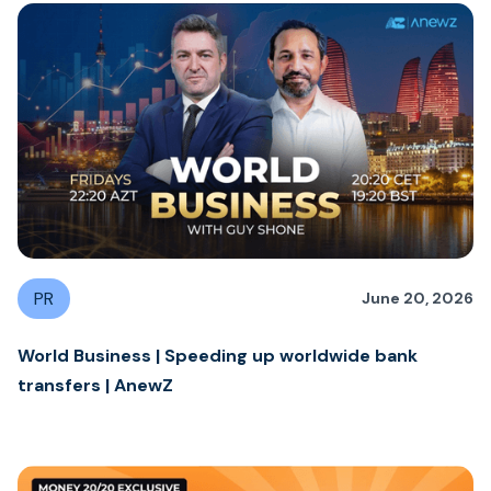
PR
June 20, 2026
World Business | Speeding up worldwide bank
transfers | AnewZ