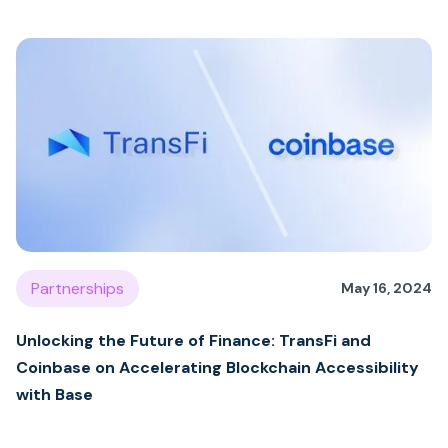
Partnerships
May 16, 2024
Unlocking the Future of Finance: TransFi and
Coinbase on Accelerating Blockchain Accessibility
with Base