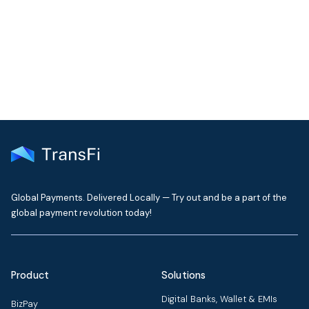
Our support team typically replies within one business day
Contact Support
Global Payments. Delivered Locally — Try out and be a part of the
global payment revolution today!
Product
Solutions
Digital Banks, Wallet & EMIs
BizPay