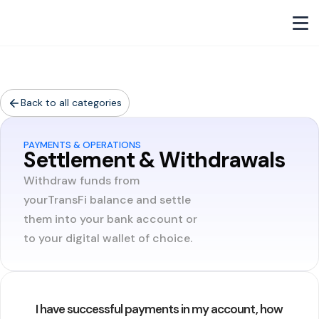
Back to all categories
PAYMENTS & OPERATIONS
Settlement & Withdrawals
Withdraw funds from
yourTransFi balance and settle
them into your bank account or
to your digital wallet of choice.
I have successful payments in my account, how