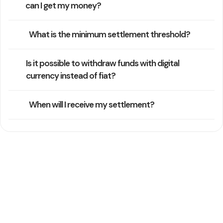
can I get my money?
What is the minimum settlement threshold?
Is it possible to withdraw funds with digital
currency instead of fiat?
When will I receive my settlement?
Still Need Help