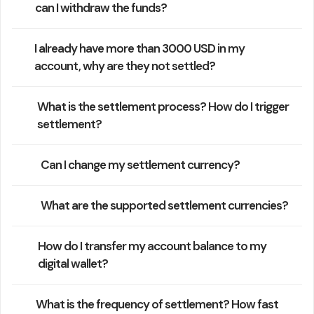
can I withdraw the funds?
I already have more than 3000 USD in my
account, why are they not settled?
What is the settlement process? How do I trigger
settlement?
Can I change my settlement currency?
What are the supported settlement currencies?
How do I transfer my account balance to my
digital wallet?
What is the frequency of settlement? How fast