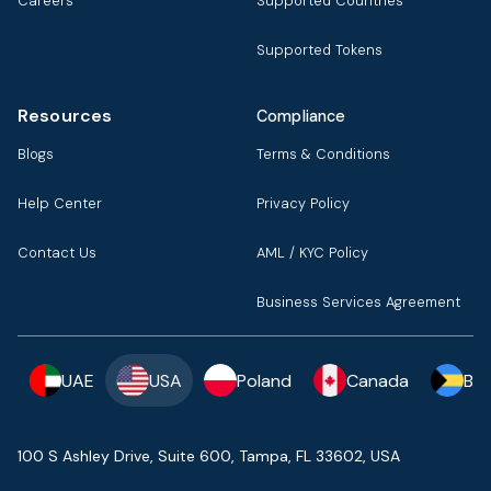
Careers
Supported Countries
Supported Tokens
Resources
Compliance
Blogs
Terms & Conditions
Help Center
Privacy Policy
Contact Us
AML / KYC Policy
Business Services Agreement
UAE
USA
Poland
Canada
Ba
100 S Ashley Drive, Suite 600, Tampa, FL 33602, USA