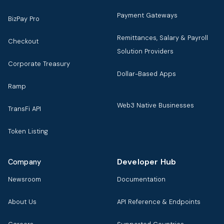
Payment Gateways
BizPay Pro
Remittances, Salary & Payroll
Checkout
Solution Providers
Corporate Treasury
Dollar-Based Apps
Ramp
Web3 Native Businesses
TransFi API
Token Listing
Developer Hub
Company
Newsroom
Documentation
About Us
API Reference & Endpoints