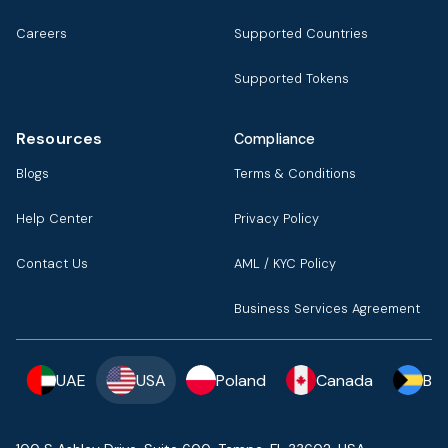
Careers
Supported Countries
Supported Tokens
Resources
Compliance
Blogs
Terms & Conditions
Help Center
Privacy Policy
Contact Us
AML / KYC Policy
Business Services Agreement
UAE
USA
Poland
Canada
Ba