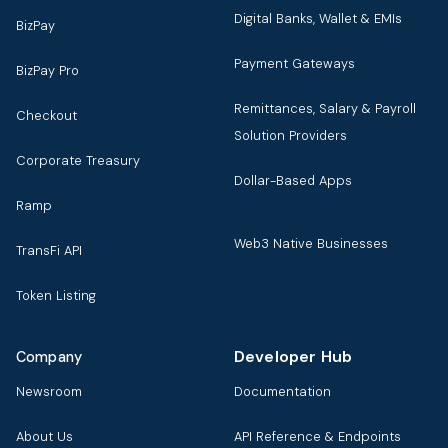
Digital Banks, Wallet & EMIs
BizPay
Payment Gateways
BizPay Pro
Remittances, Salary & Payroll
Checkout
Solution Providers
Corporate Treasury
Dollar-Based Apps
Ramp
Web3 Native Businesses
TransFi API
Token Listing
Developer Hub
Company
Newsroom
Documentation
About Us
API Reference & Endpoints