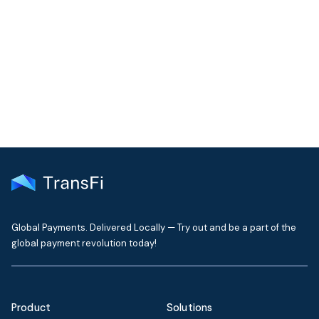
Still Need Help
Our support team typically replies within one business day
Contact Support
Global Payments. Delivered Locally — Try out and be a part of the
global payment revolution today!
Product
Solutions