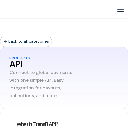
Back to all categories
PRODUCTS
API
Connect to global payments
with one simple API. Easy
integration for payouts,
collections, and more.
What is TransFi API?