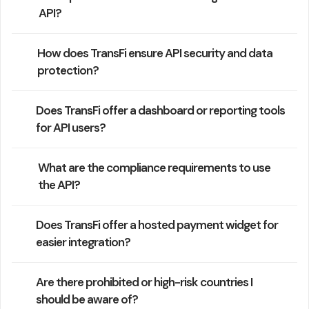
API?
How does TransFi ensure API security and data
protection?
Does TransFi offer a dashboard or reporting tools
for API users?
What are the compliance requirements to use
the API?
Does TransFi offer a hosted payment widget for
easier integration?
Are there prohibited or high-risk countries I
should be aware of?