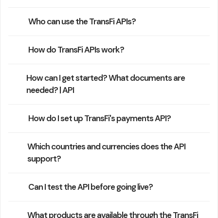
Who can use the TransFi APIs?
How do TransFi APIs work?
How can I get started? What documents are
needed? | API
How do I set up TransFi's payments API?
Which countries and currencies does the API
support?
Can I test the API before going live?
What products are available through the TransFi