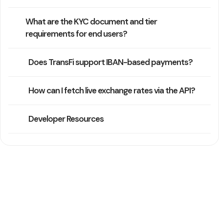
What are the KYC document and tier
requirements for end users?
Does TransFi support IBAN-based payments?
How can I fetch live exchange rates via the API?
Developer Resources