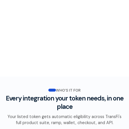
WHO’S IT FOR
Every integration your token needs, in one
place
Your listed token gets automatic eligibility across TransFi's
full product suite, ramp, wallet, checkout, and API.