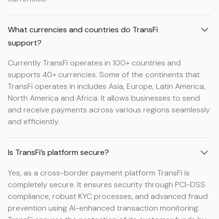
What currencies and countries do TransFi
support?
Currently TransFi operates in 100+ countries and
supports 40+ currencies. Some of the continents that
TransFi operates in includes Asia, Europe, Latin America,
North America and Africa. It allows businesses to send
and receive payments across various regions seamlessly
and efficiently.
Is TransFi’s platform secure?
Yes, as a cross-border payment platform TransFi is
completely secure. It ensures security through PCI-DSS
compliance, robust KYC processes, and advanced fraud
prevention using AI-enhanced transaction monitoring.