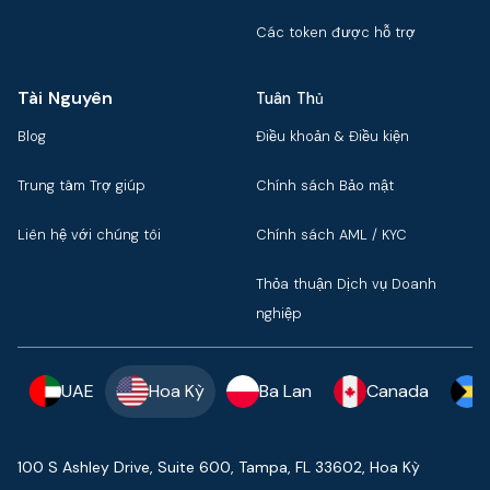
Các token được hỗ trợ
Tài Nguyên
Tuân Thủ
Blog
Điều khoản & Điều kiện
Trung tâm Trợ giúp
Chính sách Bảo mật
Liên hệ với chúng tôi
Chính sách AML / KYC
Thỏa thuận Dịch vụ Doanh
nghiệp
UAE
Hoa Kỳ
Ba Lan
Canada
100 S Ashley Drive, Suite 600, Tampa, FL 33602, Hoa Kỳ