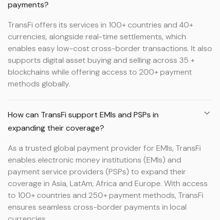
payments?
TransFi offers its services in 100+ countries and 40+
currencies, alongside real-time settlements, which
enables easy low-cost cross-border transactions. It also
supports digital asset buying and selling across 35 +
blockchains while offering access to 200+ payment
methods globally.
How can TransFi support EMIs and PSPs in
expanding their coverage?
As a trusted global payment provider for EMIs, TransFi
enables electronic money institutions (EMIs) and
payment service providers (PSPs) to expand their
coverage in Asia, LatAm, Africa and Europe. With access
to 100+ countries and 250+ payment methods, TransFi
ensures seamless cross-border payments in local
currencies.