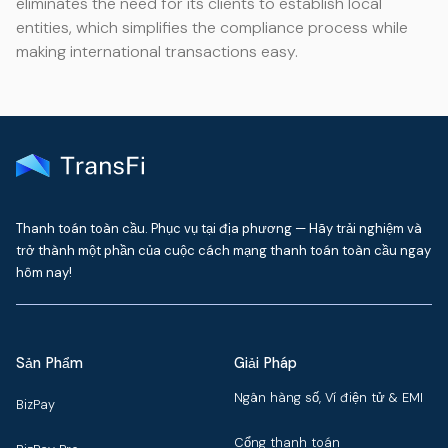
eliminates the need for its clients to establish local
entities, which simplifies the compliance process while
making international transactions easy.
Thanh toán toàn cầu. Phục vụ tại địa phương — Hãy trải nghiệm và
trở thành một phần của cuộc cách mạng thanh toán toàn cầu ngay
hôm nay!
Sản Phẩm
Giải Pháp
Ngân hàng số, Ví điện tử & EMI
BizPay
Cổng thanh toán