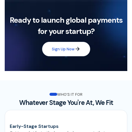
Ready to launch global payments
for your startup?
Sign Up Now
WHO’S IT FOR
Whatever Stage You're At, We Fit
Early-Stage Startups