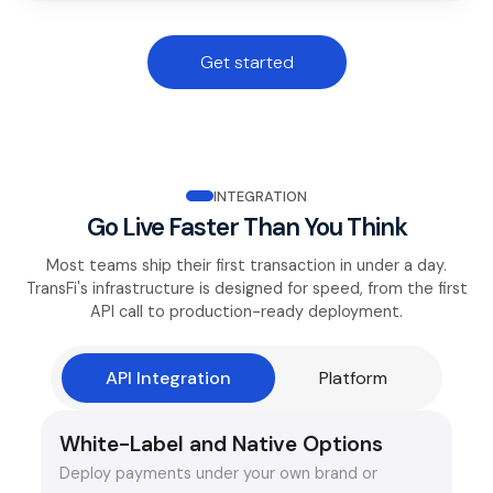
Get started
INTEGRATION
Go Live Faster Than You Think
Most teams ship their first transaction in under a day.
TransFi's infrastructure is designed for speed, from the first
API call to production-ready deployment.
API Integration
Platform
White-Label and Native Options
Deploy payments under your own brand or