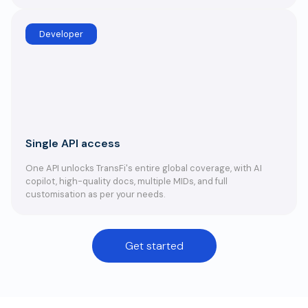
Developer
Single API access
One API unlocks TransFi's entire global coverage, with AI
copilot, high-quality docs, multiple MIDs, and full
customisation as per your needs.
Get started