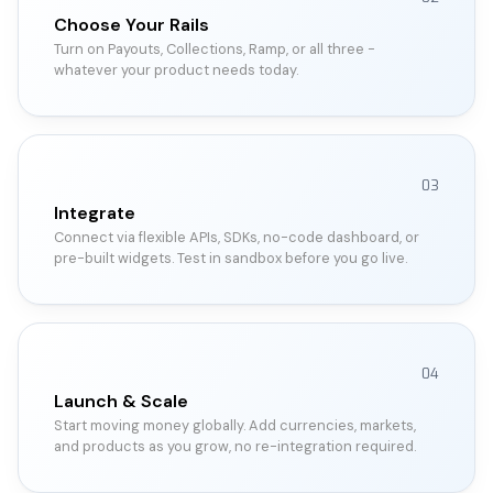
Choose Your Rails
Turn on Payouts, Collections, Ramp, or all three -
whatever your product needs today.
03
Integrate
Connect via flexible APIs, SDKs, no-code dashboard, or
pre-built widgets. Test in sandbox before you go live.
04
Launch & Scale
Start moving money globally. Add currencies, markets,
and products as you grow, no re-integration required.