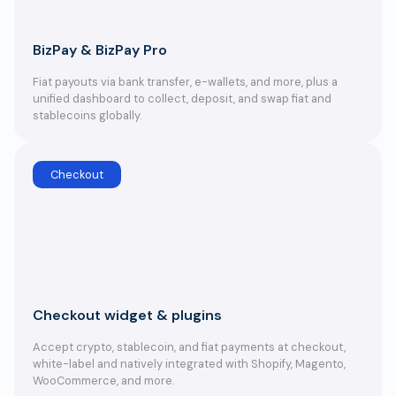
BizPay & BizPay Pro
Fiat payouts via bank transfer, e-wallets, and more, plus a
unified dashboard to collect, deposit, and swap fiat and
stablecoins globally.
Checkout
Checkout widget & plugins
Accept crypto, stablecoin, and fiat payments at checkout,
white-label and natively integrated with Shopify, Magento,
WooCommerce, and more.