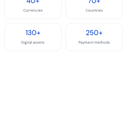
40+
70+
Currencies
Countries
130+
250+
Digital assets
Payment methods
INDUSTRIES WE SERVE
SaaS, Software & We
Luxury Goods & Fashion
Luxury Goods & Fashion
Deliver premium checkout experiences for