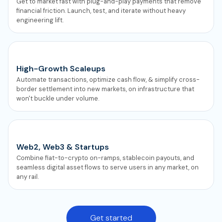
Get to market fast with plug-and-play payments that remove
financial friction. Launch, test, and iterate without heavy
engineering lift.
High-Growth Scaleups
Automate transactions, optimize cash flow, & simplify cross-
border settlement into new markets, on infrastructure that
won't buckle under volume.
Web2, Web3 & Startups
Combine fiat-to-crypto on-ramps, stablecoin payouts, and
seamless digital asset flows to serve users in any market, on
any rail.
Get started