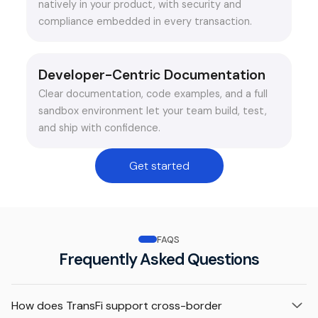
natively in your product, with security and
compliance embedded in every transaction.
Developer-Centric Documentation
Clear documentation, code examples, and a full
sandbox environment let your team build, test,
and ship with confidence.
Get started
FAQS
Frequently Asked Questions
How does TransFi support cross-border