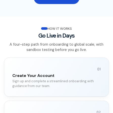
HOW IT WORKS
Go Live in Days
A four-step path from onboarding to global scale, with
sandbox testing before you go live.
01
Create Your Account
Sign up and complete a streamlined onboarding with
guidance from our team.
02