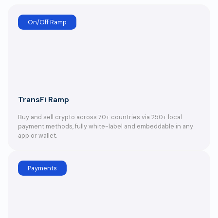
On/Off Ramp
TransFi Ramp
Buy and sell crypto across 70+ countries via 250+ local
payment methods, fully white-label and embeddable in any
app or wallet.
Payments