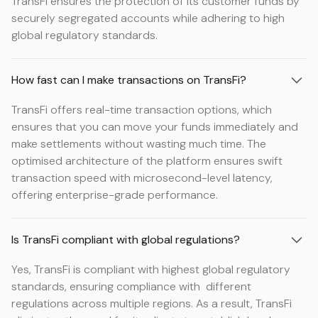
TransFi ensures the protection of its customer funds by
securely segregated accounts while adhering to high
global regulatory standards.
How fast can I make transactions on TransFi?
TransFi offers real-time transaction options, which
ensures that you can move your funds immediately and
make settlements without wasting much time. The
optimised architecture of the platform ensures swift
transaction speed with microsecond-level latency,
offering enterprise-grade performance.
Is TransFi compliant with global regulations?
Yes, TransFi is compliant with highest global regulatory
standards, ensuring compliance with different
regulations across multiple regions. As a result, TransFi