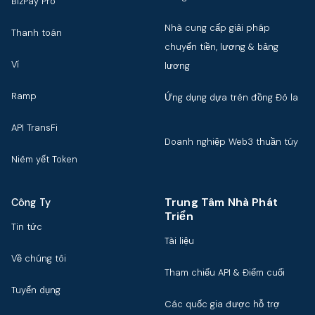
BizPay Pro
Nhà cung cấp giải pháp
Thanh toán
chuyển tiền, lương & bảng
Ví
lương
Ramp
Ứng dụng dựa trên đồng Đô la
API TransFi
Doanh nghiệp Web3 thuần túy
Niêm yết Token
Trung Tâm Nhà Phát
Công Ty
Triển
Tin tức
Tài liệu
Về chúng tôi
Tham chiếu API & Điểm cuối
Tuyển dụng
Các quốc gia được hỗ trợ