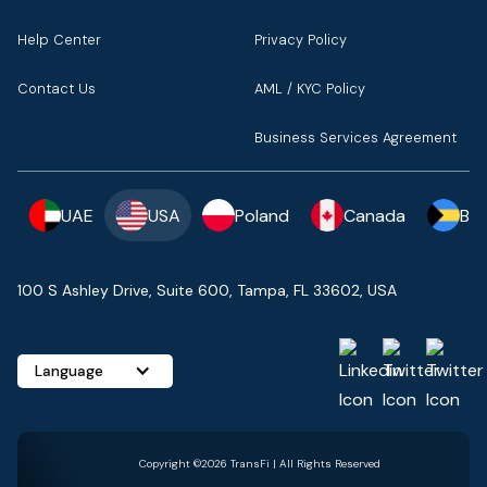
Help Center
Privacy Policy
Contact Us
AML / KYC Policy
Business Services Agreement
UAE
USA
Poland
Canada
Ba
100 S Ashley Drive, Suite 600, Tampa, FL 33602, USA
Language
Copyright ©2026 TransFi | All Rights Reserved