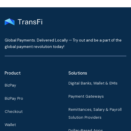
Global Payments. Delivered Locally — Try out and be a part of the
global payment revolution today!
Product
Solutions
Digital Banks, Wallet & EMIs
BizPay
Payment Gateways
BizPay Pro
Remittances, Salary & Payroll
Checkout
Solution Providers
Wallet
Dollar-Based Apps