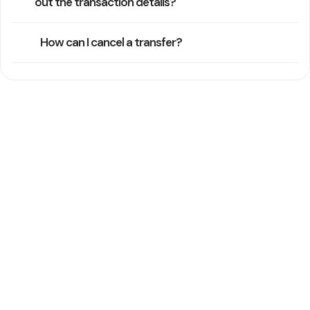
out the transaction details?
How can I cancel a transfer?
Still Need Help
Our support team typically replies within one business day
Contact Support