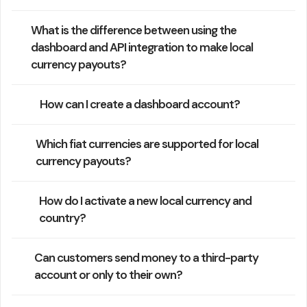
What is the difference between using the
dashboard and API integration to make local
currency payouts?
How can I create a dashboard account?
Which fiat currencies are supported for local
currency payouts?
How do I activate a new local currency and
country?
Can customers send money to a third-party
account or only to their own?