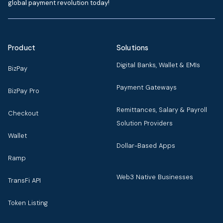
global payment revolution today!
Product
Solutions
Digital Banks, Wallet & EMIs
BizPay
Payment Gateways
BizPay Pro
Remittances, Salary & Payroll
Checkout
Solution Providers
Wallet
Dollar-Based Apps
Ramp
Web3 Native Businesses
TransFi API
Token Listing