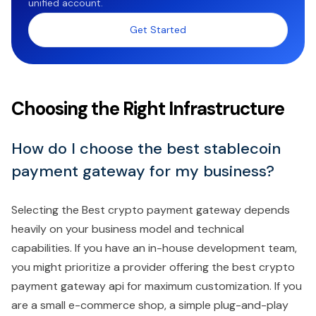
unified account.
Get Started
Choosing the Right Infrastructure
How do I choose the best stablecoin
payment gateway for my business?
Selecting the Best crypto payment gateway depends
heavily on your business model and technical
capabilities. If you have an in-house development team,
you might prioritize a provider offering the best crypto
payment gateway api for maximum customization. If you
are a small e-commerce shop, a simple plug-and-play