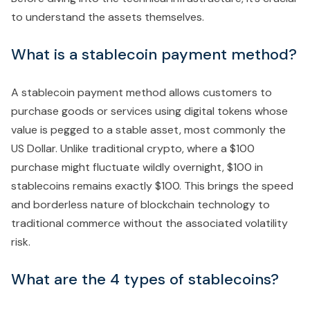
to understand the assets themselves.
What is a stablecoin payment method?
A stablecoin payment method allows customers to
purchase goods or services using digital tokens whose
value is pegged to a stable asset, most commonly the
US Dollar. Unlike traditional crypto, where a $100
purchase might fluctuate wildly overnight, $100 in
stablecoins remains exactly $100. This brings the speed
and borderless nature of blockchain technology to
traditional commerce without the associated volatility
risk.
What are the 4 types of stablecoins?