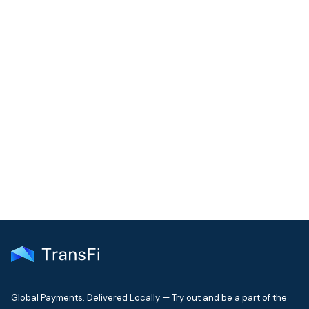
COMMUNITY
Join our community!
Get the latest insights on emerging market payments
delivered to your inbox every month
Global Payments. Delivered Locally — Try out and be a part of the