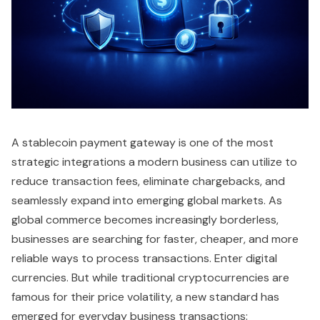
A stablecoin payment gateway is one of the most
strategic integrations a modern business can utilize to
reduce transaction fees, eliminate chargebacks, and
seamlessly expand into emerging global markets. As
global commerce becomes increasingly borderless,
businesses are searching for faster, cheaper, and more
reliable ways to process transactions. Enter digital
currencies. But while traditional cryptocurrencies are
famous for their price volatility, a new standard has
emerged for everyday business transactions: