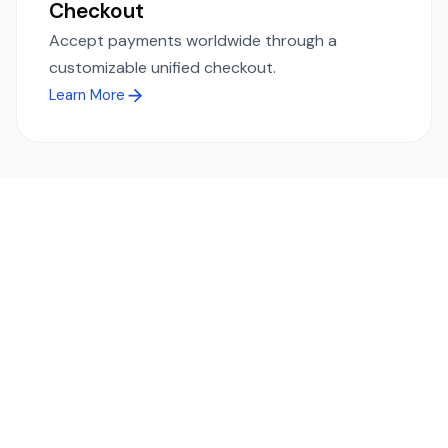
Checkout
Accept payments worldwide through a
customizable unified checkout.
Learn More
Ready to simplify global payments?
Send, receive, and swap funds worldwide with ease and
transparency - across 70+ countries and 40+ currencies.
Start using TransFi