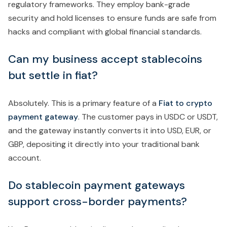
regulatory frameworks. They employ bank-grade
security and hold licenses to ensure funds are safe from
hacks and compliant with global financial standards.
Can my business accept stablecoins
but settle in fiat?
Absolutely. This is a primary feature of a
Fiat to crypto
payment gateway
. The customer pays in USDC or USDT,
and the gateway instantly converts it into USD, EUR, or
GBP, depositing it directly into your traditional bank
account.
Do stablecoin payment gateways
support cross-border payments?