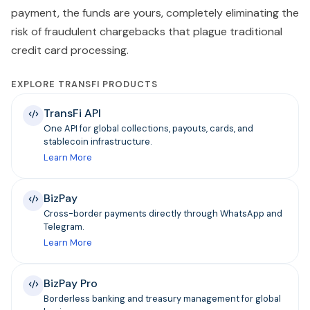
payment, the funds are yours, completely eliminating the
risk of fraudulent chargebacks that plague traditional
credit card processing.
EXPLORE TRANSFI PRODUCTS
TransFi API
One API for global collections, payouts, cards, and
stablecoin infrastructure.
Learn More
BizPay
Cross-border payments directly through WhatsApp and
Telegram.
Learn More
BizPay Pro
Borderless banking and treasury management for global