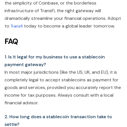
the simplicity of Coinbase, or the borderless
infrastructure of TransFi, the right gateway will
dramatically streamline your financial operations. Adopt
to
today to become a global leader tomorrow.
Transfi
FAQ
1. Is it legal for my business to use a stablecoin
payment gateway?
In most major jurisdictions (like the US, UK, and EU), it is
completely legal to accept stablecoins as payment for
goods and services, provided you accurately report the
income for tax purposes. Always consult with a local
financial advisor.
2. How long does a stablecoin transaction take to
settle?