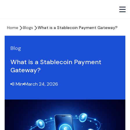
Home
Blogs
What is a Stablecoin Payment Gateway?
Blog
What is a Stablecoin Payment
Gateway?
8 Min
March 24, 2026