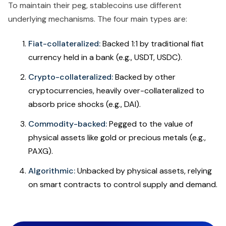
To maintain their peg, stablecoins use different
underlying mechanisms. The four main types are:
Fiat-collateralized:
Backed 1:1 by traditional fiat
currency held in a bank (e.g., USDT, USDC).
Crypto-collateralized:
Backed by other
cryptocurrencies, heavily over-collateralized to
absorb price shocks (e.g., DAI).
Commodity-backed:
Pegged to the value of
physical assets like gold or precious metals (e.g.,
PAXG).
Algorithmic:
Unbacked by physical assets, relying
on smart contracts to control supply and demand.