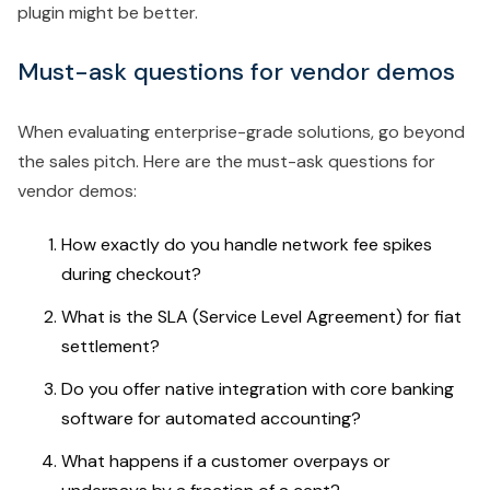
plugin might be better.
Must-ask questions for vendor demos
When evaluating enterprise-grade solutions, go beyond
the sales pitch. Here are the must-ask questions for
vendor demos:
How exactly do you handle network fee spikes
during checkout?
What is the SLA (Service Level Agreement) for fiat
settlement?
Do you offer native integration with core banking
software for automated accounting?
What happens if a customer overpays or