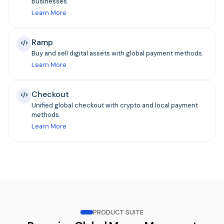
businesses.
Learn More
Ramp
Buy and sell digital assets with global payment methods.
Learn More
Checkout
Unified global checkout with crypto and local payment
methods.
Learn More
PRODUCT SUITE