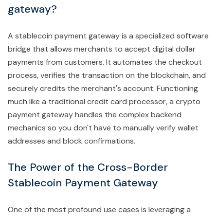
gateway?
A stablecoin payment gateway is a specialized software
bridge that allows merchants to accept digital dollar
payments from customers. It automates the checkout
process, verifies the transaction on the blockchain, and
securely credits the merchant's account. Functioning
much like a traditional credit card processor, a crypto
payment gateway handles the complex backend
mechanics so you don't have to manually verify wallet
addresses and block confirmations.
The Power of the Cross-Border
Stablecoin Payment Gateway
One of the most profound use cases is leveraging a