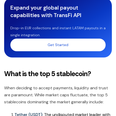
Expand your global payout
capabilities with TransFi API
Drop-in EUR collections and instant LATAM payouts in a
single integration.
Get Started
What is the top 5 stablecoin?
When deciding to accept payments, liquidity and trust
are paramount. While market caps fluctuate, the top 5
stablecoins dominating the market generally include:
Tether (USDT):
The undisputed market leader with