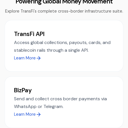
Powering Global Money Movement
Explore TransFi's complete cross-border infrastructure suite.
TransFi API
Access global collections, payouts, cards, and
stablecoin rails through a single API.
Learn More
BizPay
Send and collect cross border payments via
WhatsApp or Telegram.
Learn More