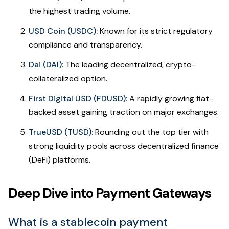
the highest trading volume.
USD Coin (USDC):
Known for its strict regulatory
compliance and transparency.
Dai (DAI):
The leading decentralized, crypto-
collateralized option.
First Digital USD (FDUSD):
A rapidly growing fiat-
backed asset gaining traction on major exchanges.
TrueUSD (TUSD):
Rounding out the top tier with
strong liquidity pools across decentralized finance
(DeFi) platforms.
Deep Dive into Payment Gateways
What is a stablecoin payment