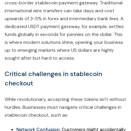
cross-border stablecoin payment gateway. Traditional
international wire transfers can take days and cost
upwards of 3-5% in forex and intermediary bank fees. A
dedicated USDT payment gateway, for example, settles
funds globally in seconds for pennies on the dollar. This
is where modern solutions shine, opening your business
up to emerging markets where US dollars are highly
sought after but hard to access.
Critical challenges in stablecoin
checkout
While revolutionary, accepting these tokens isn't without
hurdles. Businesses must navigate critical challenges in
stablecoin checkout, such as:
Network Confusion:
Customers might accidentally