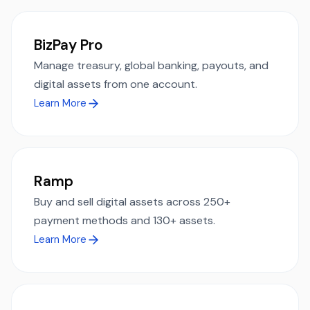
BizPay Pro
Manage treasury, global banking, payouts, and
digital assets from one account.
Learn More
Ramp
Buy and sell digital assets across 250+
payment methods and 130+ assets.
Learn More