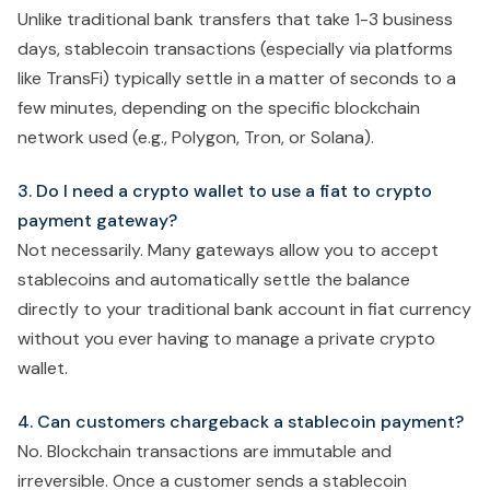
Unlike traditional bank transfers that take 1-3 business
days, stablecoin transactions (especially via platforms
like TransFi) typically settle in a matter of seconds to a
few minutes, depending on the specific blockchain
network used (e.g., Polygon, Tron, or Solana).
3. Do I need a crypto wallet to use a fiat to crypto
payment gateway?
Not necessarily. Many gateways allow you to accept
stablecoins and automatically settle the balance
directly to your traditional bank account in fiat currency
without you ever having to manage a private crypto
wallet.
4. Can customers chargeback a stablecoin payment?
No. Blockchain transactions are immutable and
irreversible. Once a customer sends a stablecoin