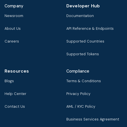
Developer Hub
Company
Newsroom
Documentation
About Us
API Reference & Endpoints
Careers
Supported Countries
Supported Tokens
Resources
Compliance
Blogs
Terms & Conditions
Help Center
Privacy Policy
Contact Us
AML / KYC Policy
Business Services Agreement