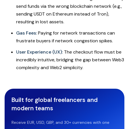
send funds via the wrong blockchain network (e.g.,
sending USDT on Ethereum instead of Tron),
resulting in lost assets.
Gas Fees:
Paying for network transactions can
frustrate buyers if network congestion spikes.
User Experience (UX):
The checkout flow must be
incredibly intuitive, bridging the gap between Web3
complexity and Web2 simplicity.
Built for global freelancers and
modern teams
Receive EUR, USD, GBP, and 30+ currencies with one