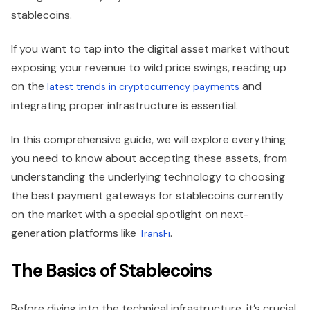
stablecoins.
If you want to tap into the digital asset market without
exposing your revenue to wild price swings, reading up
on the
and
latest trends in cryptocurrency payments
integrating proper infrastructure is essential.
In this comprehensive guide, we will explore everything
you need to know about accepting these assets, from
understanding the underlying technology to choosing
the best payment gateways for stablecoins currently
on the market with a special spotlight on next-
generation platforms like
.
TransFi
The Basics of Stablecoins
Before diving into the technical infrastructure, it’s crucial