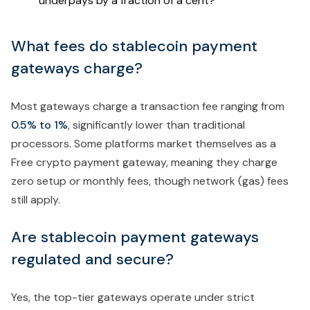
underpays by a fraction of a cent?
What fees do stablecoin payment
gateways charge?
Most gateways charge a transaction fee ranging from
0.5% to 1%
, significantly lower than traditional
processors. Some platforms market themselves as a
Free crypto payment gateway, meaning they charge
zero setup or monthly fees, though network (gas) fees
still apply.
Are stablecoin payment gateways
regulated and secure?
Yes, the top-tier gateways operate under strict