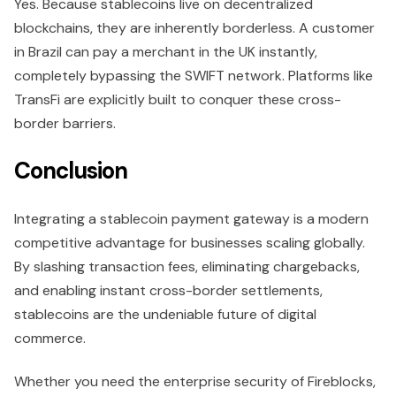
Yes. Because stablecoins live on decentralized
blockchains, they are inherently borderless. A customer
in Brazil can pay a merchant in the UK instantly,
completely bypassing the SWIFT network. Platforms like
TransFi are explicitly built to conquer these cross-
border barriers.
Conclusion
Integrating a stablecoin payment gateway is a modern
competitive advantage for businesses scaling globally.
By slashing transaction fees, eliminating chargebacks,
and enabling instant cross-border settlements,
stablecoins are the undeniable future of digital
commerce.
Whether you need the enterprise security of Fireblocks,