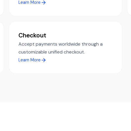
Learn More
Checkout
Accept payments worldwide through a
customizable unified checkout.
Learn More