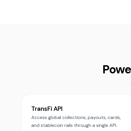
Powe
TransFi API
Access global collections, payouts, cards,
and stablecoin rails through a single API.