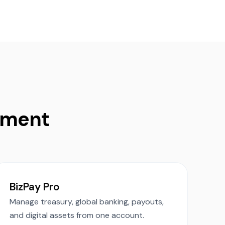
ement
.
BizPay Pro
Manage treasury, global banking, payouts,
and digital assets from one account.