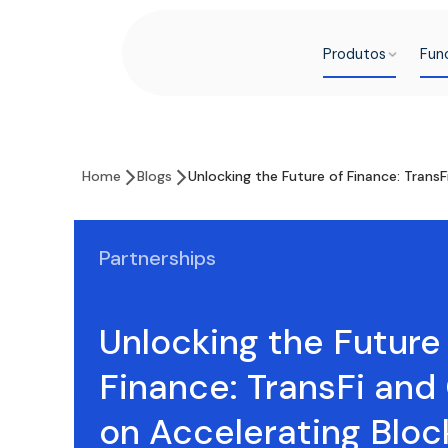
Produtos
Fun
Home
Blogs
Unlocking the Future of Finance: TransF
Partnerships
Unlocking the Future
Finance: TransFi and
on Accelerating Bloc