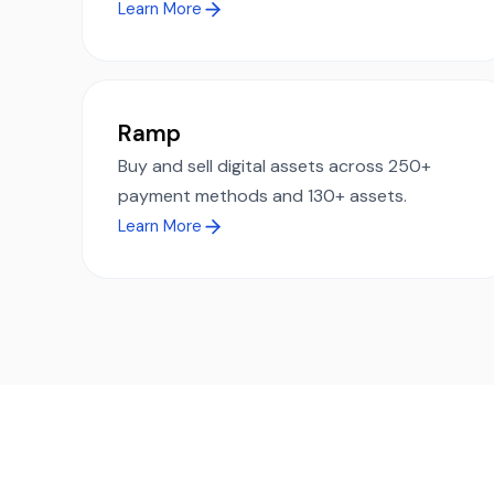
Learn More
Ramp
Buy and sell digital assets across 250+
payment methods and 130+ assets.
Learn More