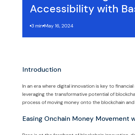
Accessibility with B
3 min
May 16, 2024
Introduction
In an era where digital innovation is key to financial
leveraging the transformative potential of blockcha
process of moving money onto the blockchain and e
Easing Onchain Money Movement w