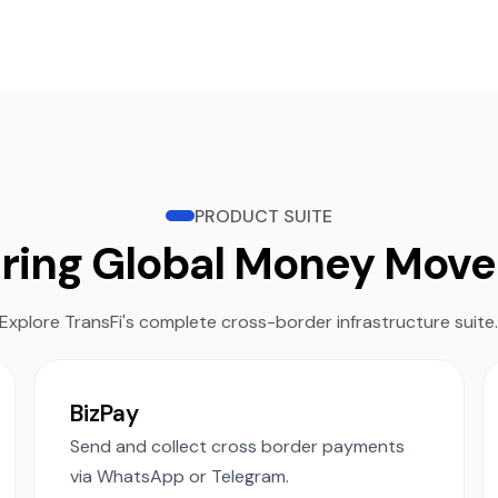
PRODUCT SUITE
ring Global Money Mov
Explore TransFi's complete cross-border infrastructure suite
BizPay
Send and collect cross border payments
via WhatsApp or Telegram.