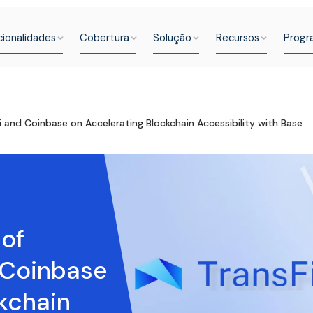
cionalidades
Cobertura
Solução
Recursos
Progr
i and Coinbase on Accelerating Blockchain Accessibility with Base
 of
 Coinbase
kchain