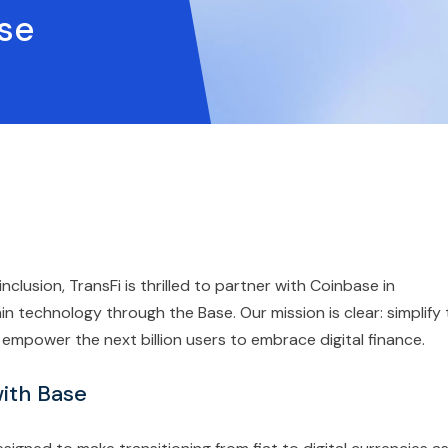
ase
 inclusion, TransFi is thrilled to partner with Coinbase in
in technology through the Base. Our mission is clear: simplify
mpower the next billion users to embrace digital finance.
ith Base