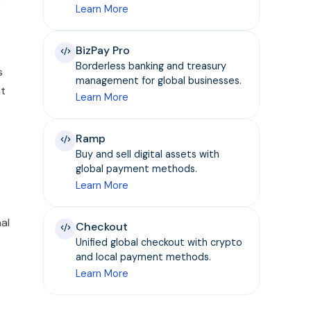
s
Learn More
BizPay Pro
Borderless banking and treasury
s
management for global businesses.
nt
Learn More
Ramp
Buy and sell digital assets with
global payment methods.
Learn More
al
Checkout
Unified global checkout with crypto
and local payment methods.
Learn More