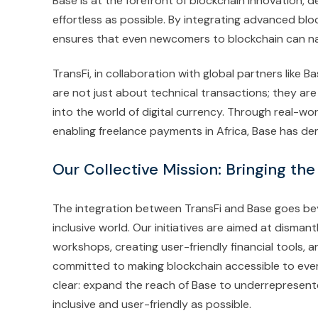
Base is at the forefront of blockchain innovation, d
effortless as possible. By integrating advanced bloc
ensures that even newcomers to blockchain can na
TransFi, in collaboration with global partners like 
are not just about technical transactions; they ar
into the world of digital currency. Through real-wor
enabling freelance payments in Africa, Base has de
Our Collective Mission: Bringing the
The integration between TransFi and Base goes beyon
inclusive world. Our initiatives are aimed at disman
workshops, creating user-friendly financial tools,
committed to making blockchain accessible to ever
clear: expand the reach of Base to underrepresent
inclusive and user-friendly as possible.