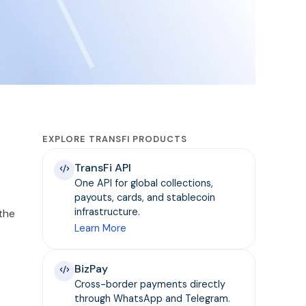
EXPLORE TRANSFI PRODUCTS
TransFi API
One API for global collections,
payouts, cards, and stablecoin
infrastructure.
 the
Learn More
BizPay
Cross-border payments directly
through WhatsApp and Telegram.