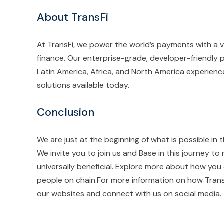
About TransFi
At TransFi, we power the world’s payments with a 
finance. Our enterprise-grade, developer-friendly p
Latin America, Africa, and North America experien
solutions available today.
Conclusion
We are just at the beginning of what is possible in 
We invite you to join us and Base in this journey to 
universally beneficial. Explore more about how you 
people on chain.For more information on how TransFi
our websites and connect with us on social media.