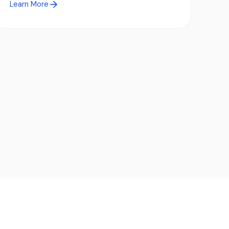
Learn More