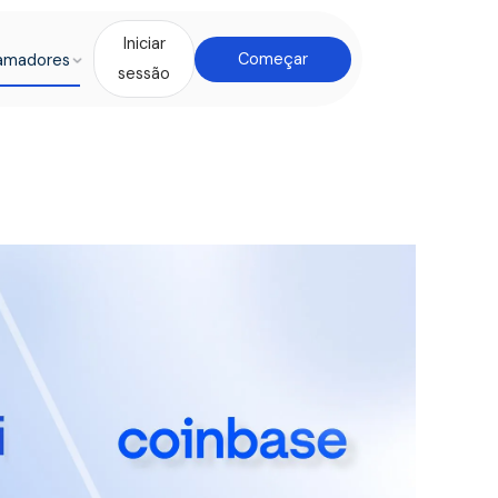
Iniciar
amadores
Começar
sessão