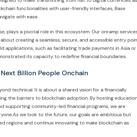
esigned to make transitioning from fiat to digital currencies a
kchain functionalities with user-friendly interfaces, Base
vigate with ease.
Base, plays a pivotal role in this ecosystem. Our onramp service
e about creating a seamless, secure, and accessible entry poi
ld applications, such as facilitating trade payments in Asia or
monstrated its capacity to redefine financial boundaries.
 Next Billion People Onchain
d technical. It is about a shared vision for a financially
tling the barriers to blockchain adoption. By hosting education
 and supporting community-led financial programs, we are
yone.As we look to the future, our goals are ambitious but
ed regions and continue innovating to make blockchain as