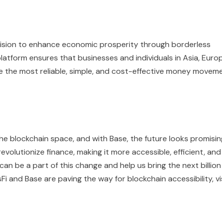
vision to enhance economic prosperity through borderless
latform ensures that businesses and individuals in Asia, Euro
ce the most reliable, simple, and cost-effective money movem
the blockchain space, and with Base, the future looks promisin
revolutionize finance, making it more accessible, efficient, and
can be a part of this change and help us bring the next billion
 and Base are paving the way for blockchain accessibility, vi