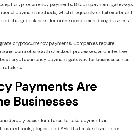
 accept cryptocurrency payments. Bitcoin payment gateways 
tional payment methods, which frequently entail exorbitant
 and chargeback risks, for online companies doing business
ntegrate cryptocurrency payments. Companies require
ational control, smooth checkout processes, and effective
he best cryptocurrency payment gateway for businesses has
retailers.
cy Payments Are
ine Businesses
onsiderably easier for stores to take payments in
ated tools, plugins, and APIs that make it simple for