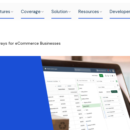
tures
Coverage
Solution
Resources
Develope
ays for eCommerce Businesses