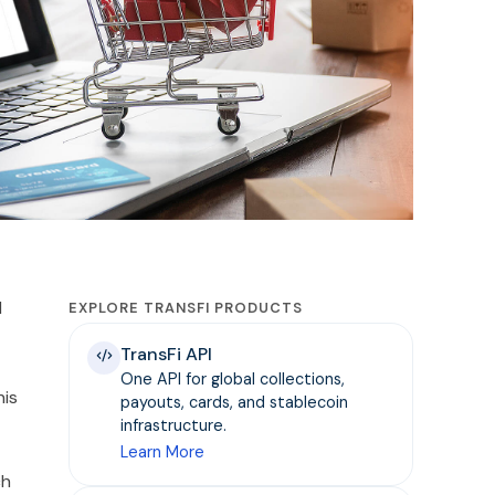
l
EXPLORE TRANSFI PRODUCTS
TransFi API
One API for global collections,
his
payouts, cards, and stablecoin
infrastructure.
Learn More
ch