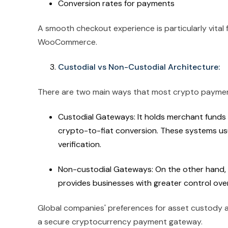
Conversion rates for payments
A smooth checkout experience is particularly vital 
WooCommerce.
Custodial vs Non-Custodial Architecture:
There are two main ways that most crypto payme
Custodial Gateways: It holds merchant funds 
crypto-to-fiat conversion. These systems us
verification.
Non-custodial Gateways: On the other hand, 
provides businesses with greater control over
Global companies' preferences for asset custody a
a secure cryptocurrency payment gateway.