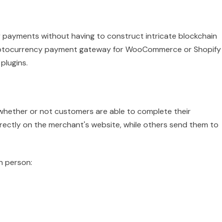
 payments without having to construct intricate blockchain
cryptocurrency payment gateway for WooCommerce or Shopify
plugins.
whether or not customers are able to complete their
ectly on the merchant's website, while others send them to
n person: