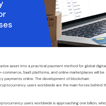
y
or
ses
tive asset into a practical payment method for global digita
 e-commerce, SaaS platforms, and online marketplaces will be
ncy payments online. The development of blockchain
 cryptocurrency users worldwide are the main forces behind t
yptocurrency users worldwide is approaching one billion, whi