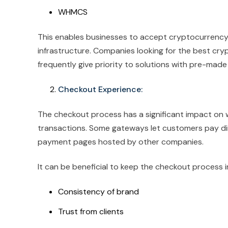
WHMCS
This enables businesses to accept cryptocurrency
infrastructure. Companies looking for the best 
frequently give priority to solutions with pre-made 
Checkout Experience:
The checkout process has a significant impact on 
transactions. Some gateways let customers pay dir
payment pages hosted by other companies.
It can be beneficial to keep the checkout process i
Consistency of brand
Trust from clients