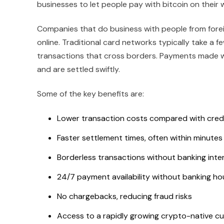
businesses to let people pay with bitcoin on their 
Companies that do business with people from foreig
online. Traditional card networks typically take a 
transactions that cross borders. Payments made wit
and are settled swiftly.
Some of the key benefits are:
Lower transaction costs compared with cred
Faster settlement times, often within minutes
Borderless transactions without banking inte
24/7 payment availability without banking ho
No chargebacks, reducing fraud risks
Access to a rapidly growing crypto-native c