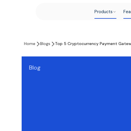
Products
Fea
Home
Blogs
Top 5 Cryptocurrency Payment Gatew
Blog