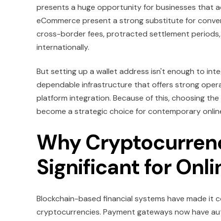
presents a huge opportunity for businesses that
eCommerce present a strong substitute for conven
cross-border fees, protracted settlement periods,
internationally.
But setting up a wallet address isn't enough to i
dependable infrastructure that offers strong oper
platform integration. Because of this, choosing t
become a strategic choice for contemporary online 
Why Cryptocurren
Significant for Onl
Blockchain-based financial systems have made it c
cryptocurrencies. Payment gateways now have autom