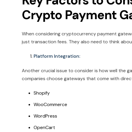
Key Factors to Co
Crypto Payment G
When considering cryptocurrency payment gatewa
just transaction fees. They also need to think abou
Platform Integration:
Another crucial issue to consider is how well th
companies choose gateways that come with direct A
Shopify
WooCommerce
WordPress
OpenCart