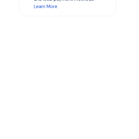
Learn More