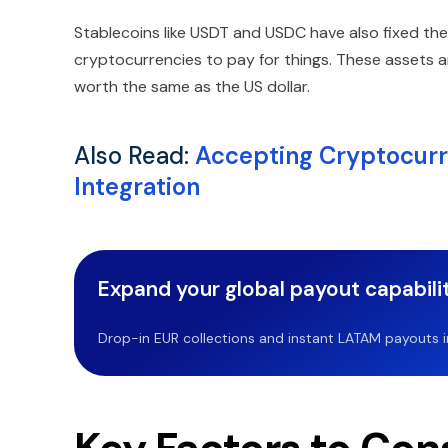
Stablecoins like USDT and USDC have also fixed the di
cryptocurrencies to pay for things. These assets a
worth the same as the US dollar.
Also Read:
Accepting Cryptocurre
Integration
Expand your global payout capabilit
Drop-in EUR collections and instant LATAM payouts in 