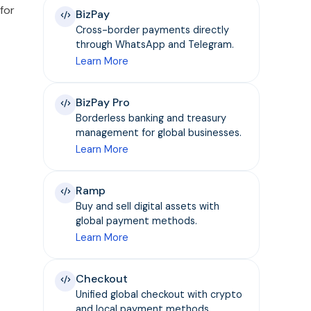
for
BizPay
Cross-border payments directly
through WhatsApp and Telegram.
Learn More
BizPay Pro
Borderless banking and treasury
management for global businesses.
Learn More
Ramp
Buy and sell digital assets with
global payment methods.
Learn More
Checkout
Unified global checkout with crypto
and local payment methods.