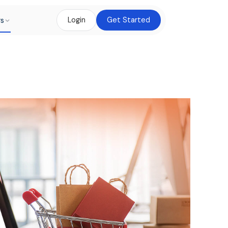
rs
Login
Get Started