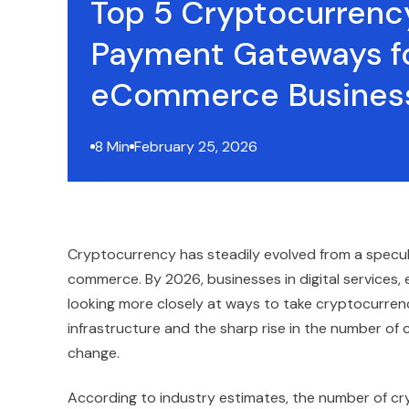
Top 5 Cryptocurrenc
Payment Gateways f
eCommerce Busines
8 Min
February 25, 2026
Cryptocurrency has steadily evolved from a specula
commerce. By 2026, businesses in digital services,
looking more closely at ways to take cryptocurre
infrastructure and the sharp rise in the number of
change.
According to industry estimates, the number of cr