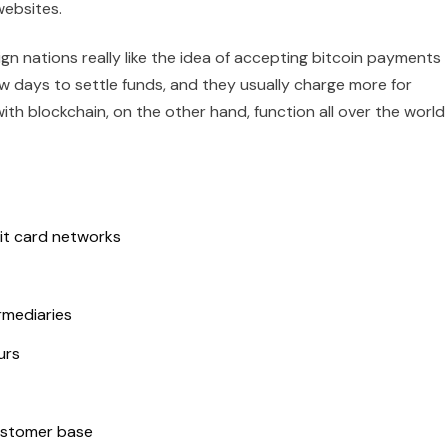
websites.
n nations really like the idea of accepting bitcoin payments
few days to settle funds, and they usually charge more for
h blockchain, on the other hand, function all over the world
it card networks
rmediaries
urs
ustomer base