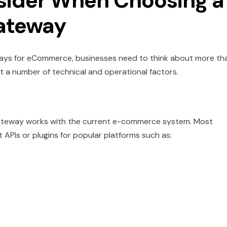
nsider When Choosing a
ateway
ys for eCommerce, businesses need to think about more th
t a number of technical and operational factors.
e gateway works with the current e-commerce system. Most
PIs or plugins for popular platforms such as: