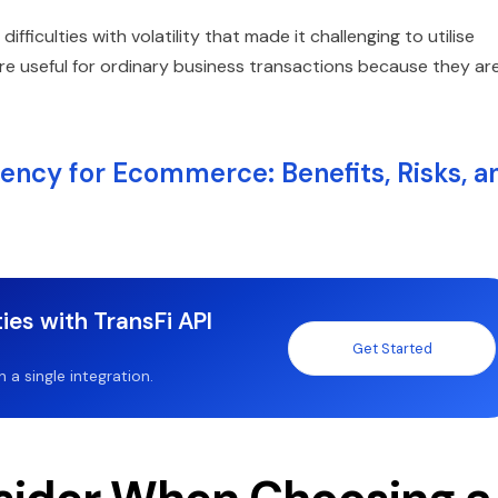
fficulties with volatility that made it challenging to utilise
re useful for ordinary business transactions because they ar
ncy for Ecommerce: Benefits, Risks, a
ies with TransFi API
Get Started
a single integration.