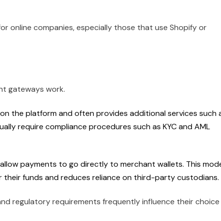
for online companies, especially those that use Shopify or
nt gateways work.
on the platform and often provides additional services such 
ually require compliance procedures such as KYC and AML
allow payments to go directly to merchant wallets. This mod
 their funds and reduces reliance on third-party custodians.
nd regulatory requirements frequently influence their choice