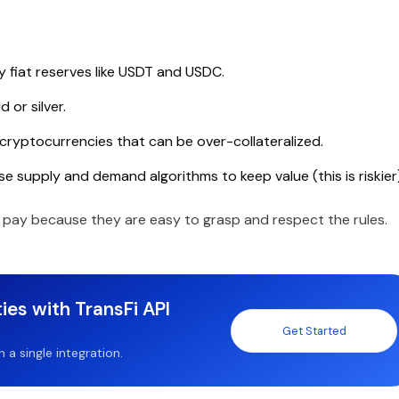
fiat reserves like USDT and USDC.
 or silver.
cryptocurrencies that can be over-collateralized.
e supply and demand algorithms to keep value (this is riskier)
 pay because they are easy to grasp and respect the rules.
ies with TransFi API
Get Started
a single integration.