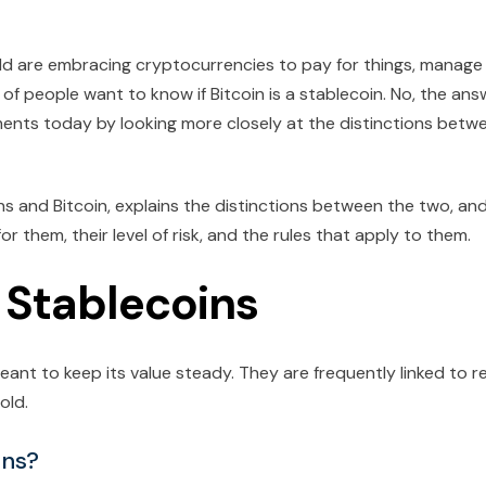
rld are embracing cryptocurrencies to pay for things, manage
of people want to know if Bitcoin is a stablecoin. No, the ans
ments today by looking more closely at the distinctions betw
ns and Bitcoin, explains the distinctions between the two, an
 them, their level of risk, and the rules that apply to them.
f Stablecoins
ant to keep its value steady. They are frequently linked to r
old.
ins?