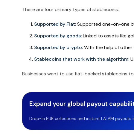
There are four primary types of stablecoins:
Supported by Fiat:
Supported one-on-one by 
Supported by goods:
Linked to assets like gold
Supported by crypto:
With the help of other 
Stablecoins that work with the algorithm:
Us
Businesses want to use fiat-backed stablecoins to
Expand your global payout capabilit
Drop-in EUR collections and instant LATAM payouts in 