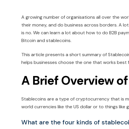
A growing number of organisations all over the wo
their money, and do business across borders. A lot 
is no. We can learn a lot about how to do B2B pay
Bitcoin and stablecoins.
This article presents a short summary of Stablecoi
helps businesses choose the one that works best for
A Brief Overview o
Stablecoins are a type of cryptocurrency that is me
world currencies like the US dollar or to things like g
What are the four kinds of stableco