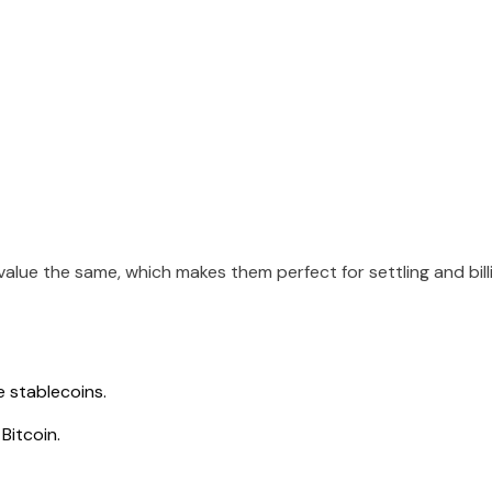
alue the same, which makes them perfect for settling and bill
e stablecoins.
Bitcoin.