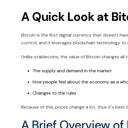
A Quick Look at Bit
Bitcoin is the first digital currency that doesn't ha
control, and it leverages blockchain technology to
Unlike stablecoins, the value of Bitcoin changes all 
The supply and demand in the market
How people feel about the economy as a who
Changes to the rules
Because of this, prices change a lot, thus it's best
A Brief Overview of