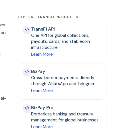
EXPLORE TRANSFI PRODUCTS
wer
TransFi API
een
One API for global collections,
payouts, cards, and stablecoin
infrastructure.
d
Learn More
BizPay
Cross-border payments directly
through WhatsApp and Telegram.
Learn More
eal-
BizPay Pro
Borderless banking and treasury
management for global businesses.
Learn More