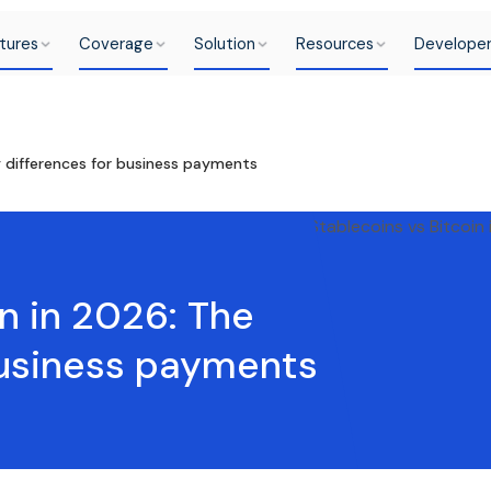
tures
Coverage
Solution
Resources
Develope
y differences for business payments
n in 2026: The
business payments