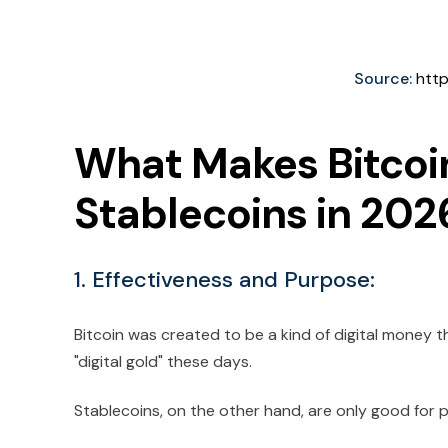
Source:
http
What Makes Bitcoin
Stablecoins in 202
1. Effectiveness and Purpose:
Bitcoin was created to be a kind of digital money 
"digital gold" these days.
Stablecoins, on the other hand, are only good for 