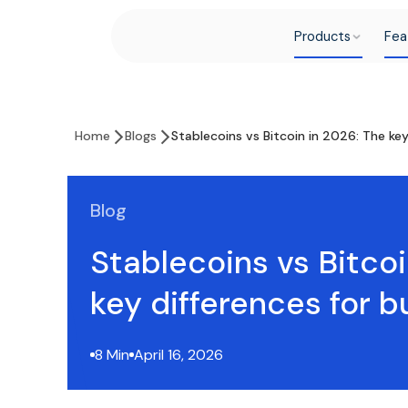
Products
Fea
Home
Blogs
Stablecoins vs Bitcoin in 2026: The ke
Blog
Stablecoins vs Bitcoi
key differences for 
8 Min
April 16, 2026