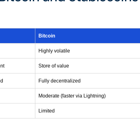
Bitcoin
Highly volatile
nt
Store of value
id
Fully decentralized
Moderate (faster via Lightning)
Limited