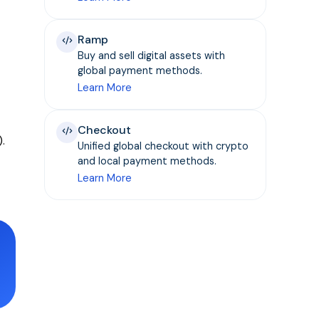
Ramp
Buy and sell digital assets with
global payment methods.
Learn More
Checkout
.
Unified global checkout with crypto
and local payment methods.
Learn More