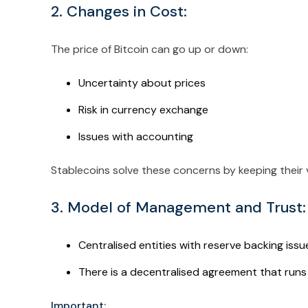
2. Changes in Cost:
The price of Bitcoin can go up or down:
Uncertainty about prices
Risk in currency exchange
Issues with accounting
Stablecoins solve these concerns by keeping their v
3. Model of Management and Trust:
Centralised entities with reserve backing issu
There is a decentralised agreement that runs 
Important: