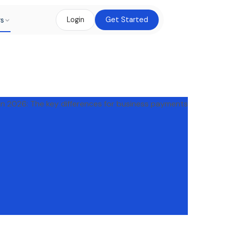
rs
Login
Get Started