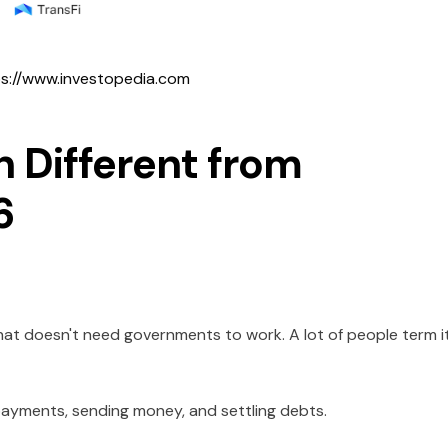
s://www.investopedia.com
 Different from
6
that doesn't need governments to work. A lot of people term i
payments, sending money, and settling debts.