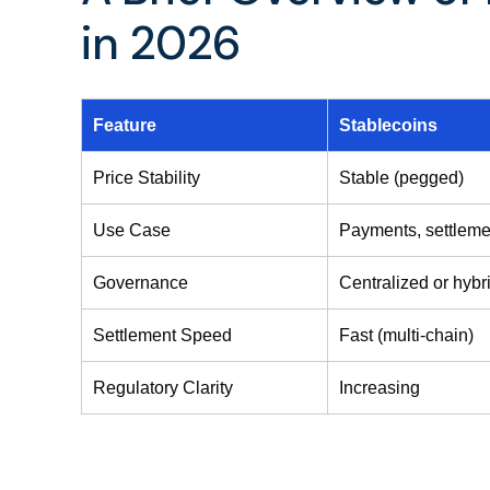
in 2026
Feature
Stablecoins
Price Stability
Stable (pegged)
Use Case
Payments, settleme
Governance
Centralized or hybr
Settlement Speed
Fast (multi-chain)
Regulatory Clarity
Increasing