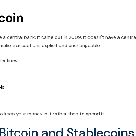
coin
ve a central bank. It came out in 2009. It doesn't have a centra
 make transactions explicit and unchangeable.
the time.
le
 to keep your money in it rather than to spend it.
 Bitcoin and Stablecoins