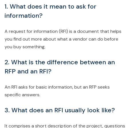
1. What does it mean to ask for
information?
A request for information (RFI) is a document that helps
you find out more about what a vendor can do before
you buy something.
2. What is the difference between an
RFP and an RFI?
An RFI asks for basic information, but an RFP seeks
specific answers.
3. What does an RFI usually look like?
It comprises a short description of the project, questions