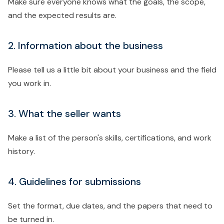
Make sure everyone knows what the goals, the scope,
and the expected results are.
2. Information about the business
Please tell us a little bit about your business and the field
you work in.
3. What the seller wants
Make a list of the person's skills, certifications, and work
history.
4. Guidelines for submissions
Set the format, due dates, and the papers that need to
be turned in.