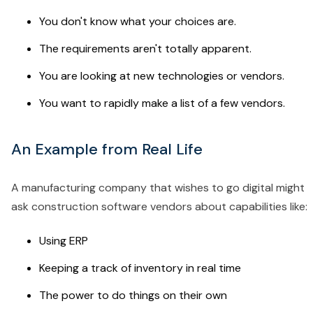
You don't know what your choices are.
The requirements aren't totally apparent.
You are looking at new technologies or vendors.
You want to rapidly make a list of a few vendors.
An Example from Real Life
A manufacturing company that wishes to go digital might
ask construction software vendors about capabilities like:
Using ERP
Keeping a track of inventory in real time
The power to do things on their own