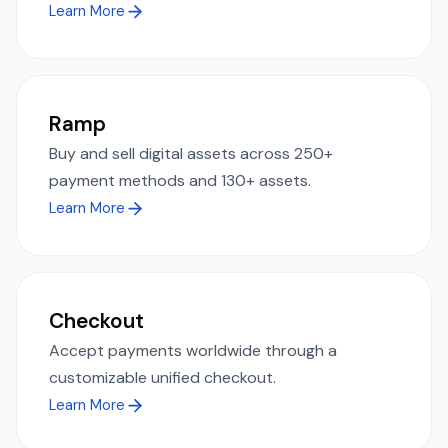
Learn More
Ramp
Buy and sell digital assets across 250+
payment methods and 130+ assets.
Learn More
Checkout
Accept payments worldwide through a
customizable unified checkout.
Learn More