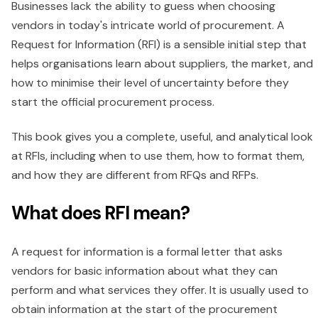
Businesses lack the ability to guess when choosing
vendors in today's intricate world of procurement. A
Request for Information (RFI) is a sensible initial step that
helps organisations learn about suppliers, the market, and
how to minimise their level of uncertainty before they
start the official procurement process.
This book gives you a complete, useful, and analytical look
at RFIs, including when to use them, how to format them,
and how they are different from RFQs and RFPs.
What does RFI mean?
A request for information is a formal letter that asks
vendors for basic information about what they can
perform and what services they offer. It is usually used to
obtain information at the start of the procurement