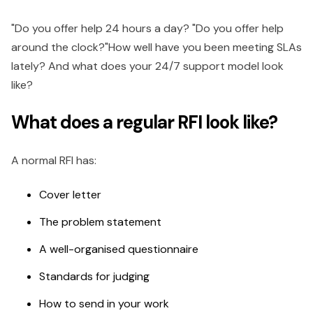
"Do you offer help 24 hours a day? "Do you offer help
around the clock?"How well have you been meeting SLAs
lately? And what does your 24/7 support model look
like?
What does a regular RFI look like?
A normal RFI has:
Cover letter
The problem statement
A well-organised questionnaire
Standards for judging
How to send in your work