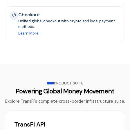
Checkout
Unified global checkout with crypto and local payment
methods.
Learn More
PRODUCT SUITE
Powering Global Money Movement
Explore TransFi's complete cross-border infrastructure suite.
TransFi API