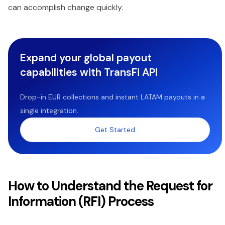
can accomplish change quickly.
Expand your global payout
capabilities with TransFi API
Drop-in EUR collections and instant LATAM payouts in a
single integration.
Get Started
How to Understand the Request for
Information (RFI) Process