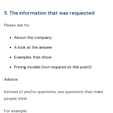
5. The information that was requested
Please ask for:
About the company
A look at the answer
Examples that show
Pricing models (not required at this point)
Advice:
Instead of yes/no questions, use questions that make
people think.
For example: