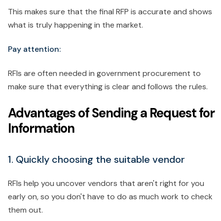
This makes sure that the final RFP is accurate and shows
what is truly happening in the market.
Pay attention:
RFIs are often needed in government procurement to
make sure that everything is clear and follows the rules.
Advantages of Sending a Request for
Information
1. Quickly choosing the suitable vendor
RFIs help you uncover vendors that aren't right for you
early on, so you don't have to do as much work to check
them out.