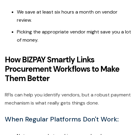
We save at least six hours a month on vendor
review.
Picking the appropriate vendor might save you a lot
of money.
How BIZPAY Smartly Links
Procurement Workflows to Make
Them Better
RFIs can help you identify vendors, but a robust payment
mechanism is what really gets things done.
When Regular Platforms Don't Work: