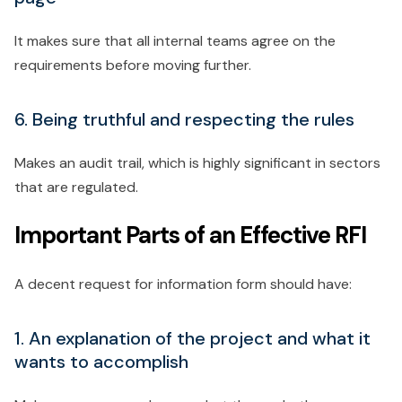
It makes sure that all internal teams agree on the
requirements before moving further.
6. Being truthful and respecting the rules
Makes an audit trail, which is highly significant in sectors
that are regulated.
Important Parts of an Effective RFI
A decent request for information form should have:
1. An explanation of the project and what it
wants to accomplish