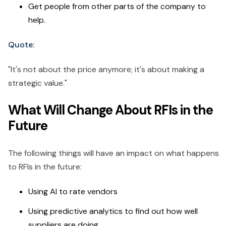
Get people from other parts of the company to
help.
Quote:
"It's not about the price anymore; it's about making a
strategic value."
What Will Change About RFIs in the
Future
The following things will have an impact on what happens
to RFIs in the future:
Using AI to rate vendors
Using predictive analytics to find out how well
suppliers are doing