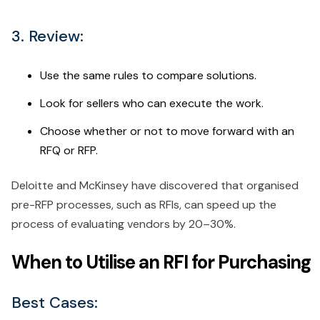
3. Review:
Use the same rules to compare solutions.
Look for sellers who can execute the work.
Choose whether or not to move forward with an
RFQ or RFP.
Deloitte and McKinsey have discovered that organised
pre-RFP processes, such as RFIs, can speed up the
process of evaluating vendors by 20–30%.
When to Utilise an RFI for Purchasing
Best Cases: