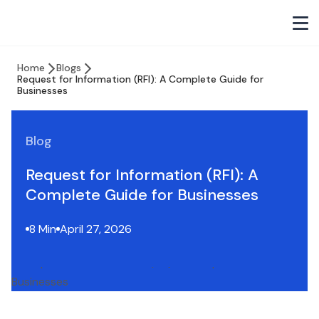
Home
Blogs
Request for Information (RFI): A Complete Guide for
Businesses
Blog
Request for Information (RFI): A
Complete Guide for Businesses
8 Min
April 27, 2026