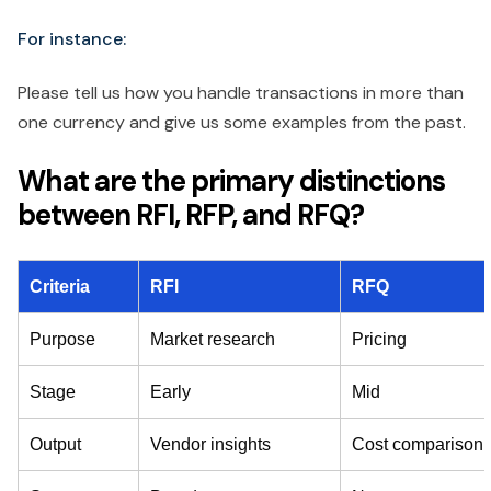
For instance:
Please tell us how you handle transactions in more than
one currency and give us some examples from the past.
What are the primary distinctions
between RFI, RFP, and RFQ?
Criteria
RFI
RFQ
Purpose
Market research
Pricing
Stage
Early
Mid
Output
Vendor insights
Cost comparison