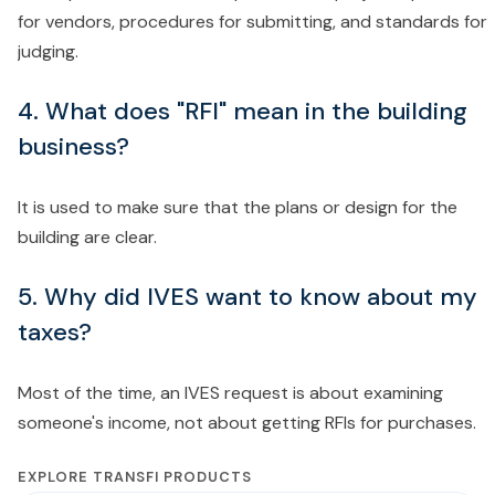
for vendors, procedures for submitting, and standards for
judging.
4. What does "RFI" mean in the building
business?
It is used to make sure that the plans or design for the
building are clear.
5. Why did IVES want to know about my
taxes?
Most of the time, an IVES request is about examining
someone's income, not about getting RFIs for purchases.
EXPLORE TRANSFI PRODUCTS