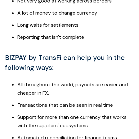
Not very good at working across borders
A lot of money to change currency
Long waits for settlements
Reporting that isn't complete
BIZPAY by TransFi can help you in the
following ways:
All throughout the world, payouts are easier and
cheaper in FX.
Transactions that can be seen in real time
Support for more than one currency that works
with the suppliers' ecosystems
Automated reconciliation for finance teams