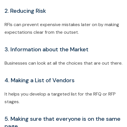
2. Reducing Risk
RFIs can prevent expensive mistakes later on by making
expectations clear from the outset.
3. Information about the Market
Businesses can look at all the choices that are out there.
4. Making a List of Vendors
It helps you develop a targeted list for the RFQ or RFP
stages.
5. Making sure that everyone is on the same
page