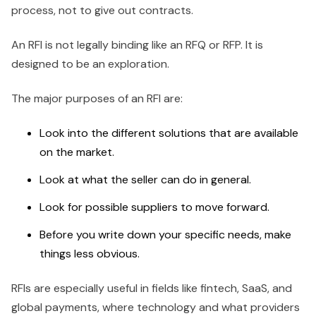
process, not to give out contracts.
An RFI is not legally binding like an RFQ or RFP. It is
designed to be an exploration.
The major purposes of an RFI are:
Look into the different solutions that are available
on the market.
Look at what the seller can do in general.
Look for possible suppliers to move forward.
Before you write down your specific needs, make
things less obvious.
RFIs are especially useful in fields like fintech, SaaS, and
global payments, where technology and what providers