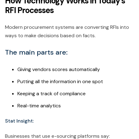
How Technology Works in Today's
RFI Processes
Modern procurement systems are converting RFIs into
ways to make decisions based on facts.
The main parts are:
Giving vendors scores automatically
Putting all the information in one spot
Keeping a track of compliance
Real-time analytics
Stat Insight:
Businesses that use e-sourcing platforms say: