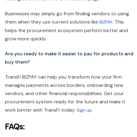
Businesses may simply go from finding vendors to using
them when they use current solutions like
. This
BIZPAY
helps the procurement ecosystem perform better and
grow more quickly.
Are you ready to make it easier to pay for products and
buy them?
TransFi BIZPAY can help you transform how your firm
manages payments across borders, onboarding new
vendors, and other financial responsibilities. Get your
procurement system ready for the future and make it
work better with TransFi today:
.
Sign up
FAQs: