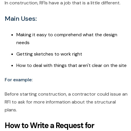
In construction, RFIs have a job that is a little different.
Main Uses:
Making it easy to comprehend what the design
needs
Getting sketches to work right
How to deal with things that aren't clear on the site
For example:
Before starting construction, a contractor could issue an
RFI to ask for more information about the structural
plans.
How to Write a Request for