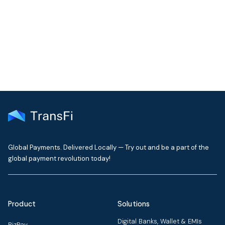
Get the latest insights on emerging market payments
delivered to your inbox every month
Global Payments. Delivered Locally — Try out and be a part of the
global payment revolution today!
Product
Solutions
Digital Banks, Wallet & EMIs
BizPay