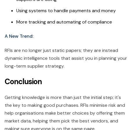
Using systems to handle payments and money
More tracking and automating of compliance
A New Trend:
RFIs are no longer just static papers; they are instead
dynamic intelligence tools that assist you in planning your
long-term supplier strategy.
Conclusion
Getting knowledge is more than just the initial step; it's
the key to making good purchases. RFIs minimise risk and
help organisations make better choices by offering them
market data, helping them pick the best vendors, and
making sure everyone is on the same page.