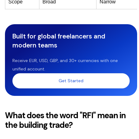
Scope
Broad
Narrow
Built for global freelancers and
modern teams
Receive EUR, USD, GBP, and 30+ currencies with one
unified account.
Get Started
What does the word "RFI" mean in
the building trade?