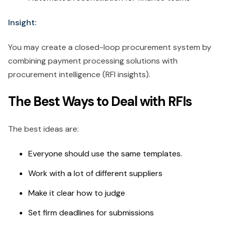
Insight:
You may create a closed-loop procurement system by
combining payment processing solutions with
procurement intelligence (RFI insights).
The Best Ways to Deal with RFIs
The best ideas are:
Everyone should use the same templates.
Work with a lot of different suppliers
Make it clear how to judge
Set firm deadlines for submissions