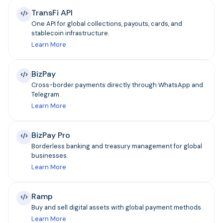
TransFi API
One API for global collections, payouts, cards, and
stablecoin infrastructure.
Learn More
BizPay
Cross-border payments directly through WhatsApp and
Telegram.
Learn More
BizPay Pro
Borderless banking and treasury management for global
businesses.
Learn More
Ramp
Buy and sell digital assets with global payment methods.
Learn More