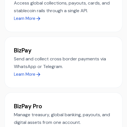
Access global collections, payouts, cards, and
stablecoin rails through a single API.
Learn More
BizPay
Send and collect cross border payments via
WhatsApp or Telegram.
Learn More
BizPay Pro
Manage treasury, global banking, payouts, and
digital assets from one account.