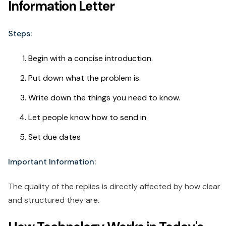
Information Letter
Steps:
Begin with a concise introduction.
Put down what the problem is.
Write down the things you need to know.
Let people know how to send in
Set due dates
Important Information:
The quality of the replies is directly affected by how clear
and structured they are.