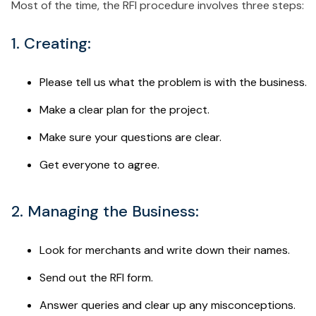
Most of the time, the RFI procedure involves three steps:
1. Creating:
Please tell us what the problem is with the business.
Make a clear plan for the project.
Make sure your questions are clear.
Get everyone to agree.
2. Managing the Business:
Look for merchants and write down their names.
Send out the RFI form.
Answer queries and clear up any misconceptions.