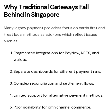
Why Traditional Gateways Fall
Behind in Singapore
Many legacy payment providers focus on cards first and
treat local methods as add-ons which reflect issues
such as:
Fragmented integrations for PayNow, NETS, and
wallets.
Separate dashboards for different payment rails.
Complex reconciliation and settlement flows.
Limited support for alternative payment methods.
Poor scalability for omnichannel commerce.