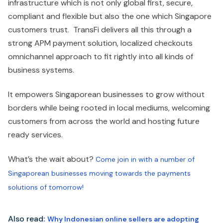
infrastructure which is not only global first, secure,
compliant and flexible but also the one which Singapore
customers trust. TransFi delivers all this through a
strong APM payment solution, localized checkouts
omnichannel approach to fit rightly into all kinds of
business systems.
It empowers Singaporean businesses to grow without
borders while being rooted in local mediums, welcoming
customers from across the world and hosting future
ready services.
What’s the wait about?
Come join in with a number of
Singaporean businesses moving towards the payments
solutions of tomorrow!
Also read
:
Why Indonesian online sellers are adopting