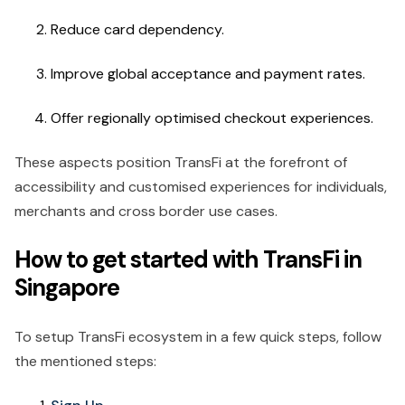
Reduce card dependency.
Improve global acceptance and payment rates.
Offer regionally optimised checkout experiences.
These aspects position TransFi at the forefront of
accessibility and customised experiences for individuals,
merchants and cross border use cases.
How to get started with TransFi in
Singapore
To setup TransFi ecosystem in a few quick steps, follow
the mentioned steps: