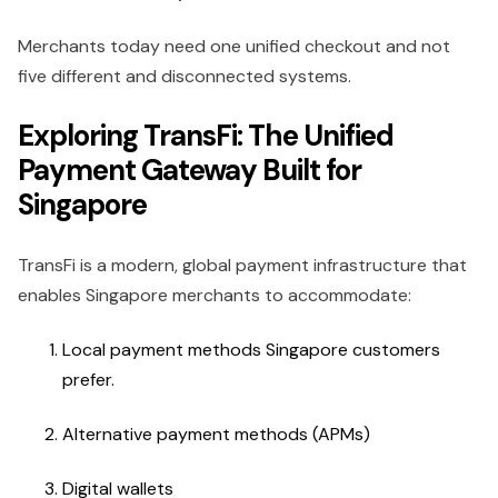
Merchants today need one unified checkout and not
five different and disconnected systems.
Exploring TransFi: The Unified
Payment Gateway Built for
Singapore
TransFi is a modern, global payment infrastructure that
enables Singapore merchants to accommodate:
Local payment methods Singapore customers
prefer.
Alternative payment methods (APMs)
Digital wallets