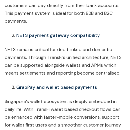
customers can pay directly from their bank accounts.
This payment system is ideal for both B2B and B2C
payments.
NETS payment gateway compatibility
NETS remains critical for debit linked and domestic
payments. Through TransFi’s unified architecture, NETS
can be supported alongside wallets and APMs which
means settlements and reporting become centralised.
GrabPay and wallet based payments
Singapore’s wallet ecosystem is deeply embedded in
daily life. With TransFi wallet based checkout flows can
be enhanced with faster-mobile conversions, support
for wallet first users and a smoother customer journey.