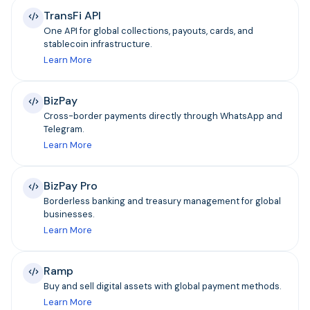
TransFi API
One API for global collections, payouts, cards, and
stablecoin infrastructure.
Learn More
BizPay
Cross-border payments directly through WhatsApp and
Telegram.
Learn More
BizPay Pro
Borderless banking and treasury management for global
businesses.
Learn More
Ramp
Buy and sell digital assets with global payment methods.
Learn More