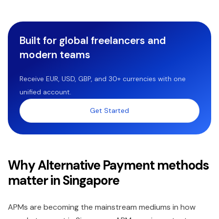
Built for global freelancers and
modern teams
Receive EUR, USD, GBP, and 30+ currencies with one
unified account.
Get Started
Why Alternative Payment methods
matter in Singapore
APMs are becoming the mainstream mediums in how