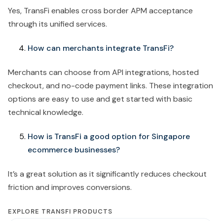
Yes, TransFi enables cross border APM acceptance
through its unified services.
How can merchants integrate TransFi?
Merchants can choose from API integrations, hosted
checkout, and no-code payment links. These integration
options are easy to use and get started with basic
technical knowledge.
How is TransFi a good option for Singapore
ecommerce businesses?
It’s a great solution as it significantly reduces checkout
friction and improves conversions.
EXPLORE TRANSFI PRODUCTS