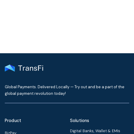
Get the latest insights on emerging market payments
delivered to your inbox every month
Global Payments. Delivered Locally — Try out and be a part of the
global payment revolution today!
Product
Solutions
Digital Banks, Wallet & EMIs
BizPay