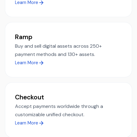
Learn More
Ramp
Buy and sell digital assets across 250+
payment methods and 130+ assets.
Learn More
Checkout
Accept payments worldwide through a
customizable unified checkout.
Learn More