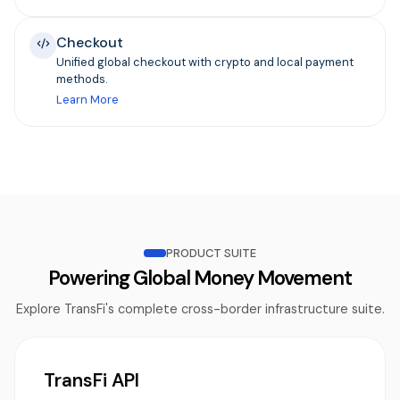
Checkout
Unified global checkout with crypto and local payment
methods.
Learn More
PRODUCT SUITE
Powering Global Money Movement
Explore TransFi's complete cross-border infrastructure suite.
TransFi API