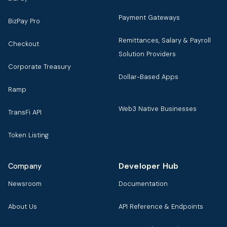
Payment Gateways
BizPay Pro
Remittances, Salary & Payroll
Checkout
Solution Providers
Corporate Treasury
Dollar-Based Apps
Ramp
Web3 Native Businesses
TransFi API
Token Listing
Developer Hub
Company
Newsroom
Documentation
About Us
API Reference & Endpoints