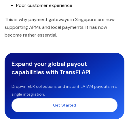
Poor customer experience
This is why payment gateways in Singapore are now
supporting APMs and local payments. It has now
become rather essential.
Expand your global payout
capabilities with TransFi API
Drop-in EUR collections and instant LATAM payouts in a
single integration.
Get Started