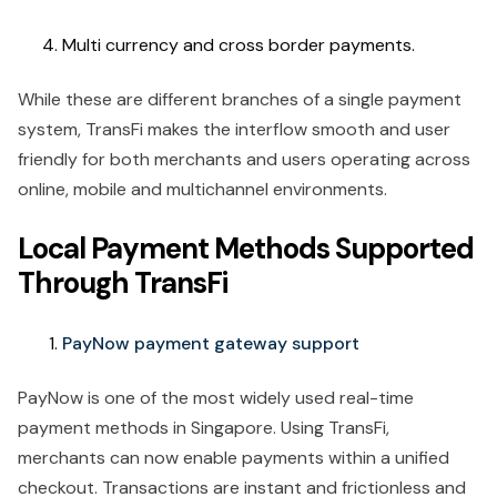
Multi currency and cross border payments.
While these are different branches of a single payment
system, TransFi makes the interflow smooth and user
friendly for both merchants and users operating across
online, mobile and multichannel environments.
Local Payment Methods Supported
Through TransFi
PayNow payment gateway support
PayNow is one of the most widely used real-time
payment methods in Singapore. Using TransFi,
merchants can now enable payments within a unified
checkout. Transactions are instant and frictionless and