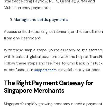
Start accepting PayNow, NETS, GrabPay, APMs and
Multi-currency payments.
Manage and settle payments
Access unified reporting, settlement, and reconciliation
from one dashboard.
With these simple steps, you’re all ready to get started
with localised-global payments with the help of TransFi.
Follow these steps and feel free to jump back in if stuck
or confused, our
is available at your pace.
support team
The Right Payment Gateway for
Singapore Merchants
Singapore’s rapidly growing economy needs a payment