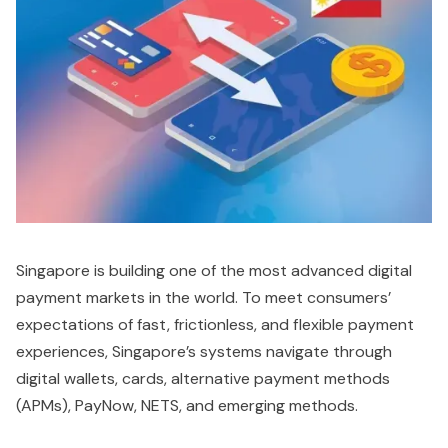
Singapore is building one of the most advanced digital
payment markets in the world. To meet consumers’
expectations of fast, frictionless, and flexible payment
experiences, Singapore’s systems navigate through
digital wallets, cards, alternative payment methods
(APMs), PayNow, NETS, and emerging methods.