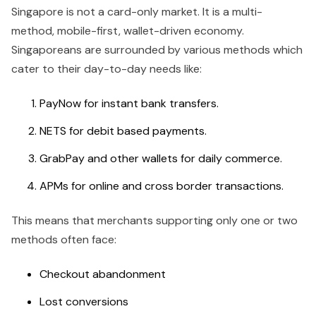
Singapore is not a card-only market. It is a multi-
method, mobile-first, wallet-driven economy.
Singaporeans are surrounded by various methods which
cater to their day-to-day needs like:
PayNow for instant bank transfers.
NETS for debit based payments.
GrabPay and other wallets for daily commerce.
APMs for online and cross border transactions.
This means that merchants supporting only one or two
methods often face:
Checkout abandonment
Lost conversions