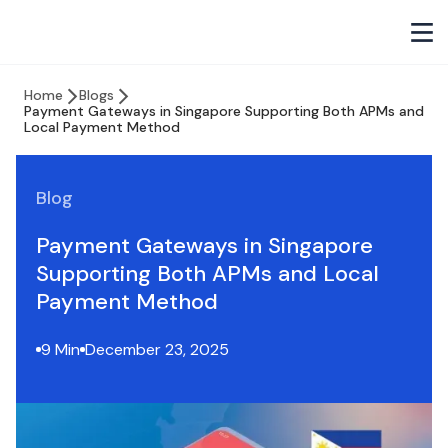
Home
Blogs
Payment Gateways in Singapore Supporting Both APMs and
Local Payment Method
Blog
Payment Gateways in Singapore
Supporting Both APMs and Local
Payment Method
9 Min
December 23, 2025