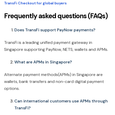
TransFi Checkout for global buyers
Frequently asked questions (FAQs)
Does TransFi support PayNow payments?
TransFi is a leading unified payment gateway in
Singapore supporting PayNow, NETS, wallets and APMs.
What are APMs in Singapore?
Alternate payment methods(APMs) in Singapore are
wallets, bank transfers and non-card digital payment
options.
Can international customers use APMs through
TransFi?