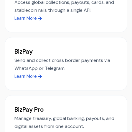
Access global collections, payouts, cards, and
stablecoin rails through a single API.
Learn More
BizPay
Send and collect cross border payments via
WhatsApp or Telegram.
Learn More
BizPay Pro
Manage treasury, global banking, payouts, and
digital assets from one account.