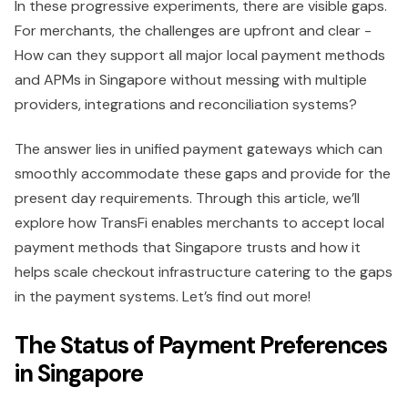
In these progressive experiments, there are visible gaps.
For merchants, the challenges are upfront and clear -
How can they support all major local payment methods
and APMs in Singapore without messing with multiple
providers, integrations and reconciliation systems?
The answer lies in unified payment gateways which can
smoothly accommodate these gaps and provide for the
present day requirements. Through this article, we’ll
explore how TransFi enables merchants to accept local
payment methods that Singapore trusts and how it
helps scale checkout infrastructure catering to the gaps
in the payment systems. Let’s find out more!
The Status of Payment Preferences
in Singapore