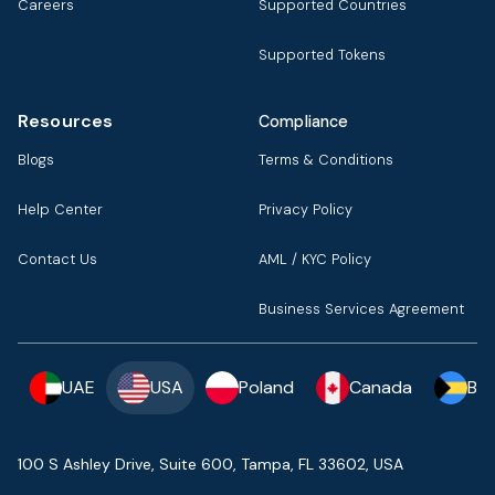
Careers
Supported Countries
Supported Tokens
Resources
Compliance
Blogs
Terms & Conditions
Help Center
Privacy Policy
Contact Us
AML / KYC Policy
Business Services Agreement
UAE
USA
Poland
Canada
Ba
100 S Ashley Drive, Suite 600, Tampa, FL 33602, USA