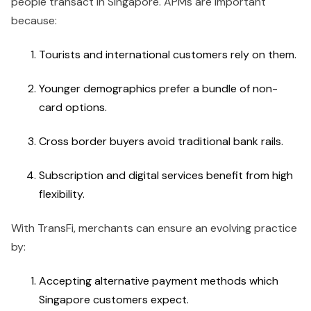
people transact in Singapore. APMs are important
because:
Tourists and international customers rely on them.
Younger demographics prefer a bundle of non-
card options.
Cross border buyers avoid traditional bank rails.
Subscription and digital services benefit from high
flexibility.
With TransFi, merchants can ensure an evolving practice
by:
Accepting alternative payment methods which
Singapore customers expect.