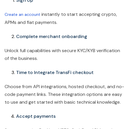
Sign Up
instantly to start accepting crypto,
Create an account
APMs and fiat payments.
Complete merchant onboarding
Unlock full capabilities with secure KYC/KYB verification
of the business.
Time to Integrate TransFi checkout
Choose from API integrations, hosted checkout, and no-
code payment links. These integration options are easy
to use and get started with basic technical knowledge.
Accept payments