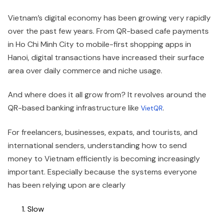
Vietnam’s digital economy has been growing very rapidly
over the past few years. From QR-based cafe payments
in Ho Chi Minh City to mobile-first shopping apps in
Hanoi, digital transactions have increased their surface
area over daily commerce and niche usage.
And where does it all grow from? It revolves around the
QR-based banking infrastructure like
.
VietQR
For freelancers, businesses, expats, and tourists, and
international senders, understanding how to send
money to Vietnam efficiently is becoming increasingly
important. Especially because the systems everyone
has been relying upon are clearly
Slow