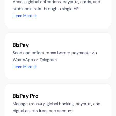
Access global collections, payouts, cards, and
stablecoin rails through a single API.
Learn More
BizPay
Send and collect cross border payments via
WhatsApp or Telegram.
Learn More
BizPay Pro
Manage treasury, global banking, payouts, and
digital assets from one account.