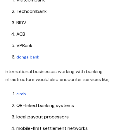
Techcombank
BIDV
ACB
VPBank
donga bank
International businesses working with banking
infrastructure would also encounter services like;
cimb
QR-linked banking systems
local payout processors
mobile-first settlement networks