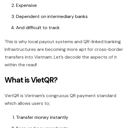
Expensive
Dependent on intermediary banks
And difficult to track
This is why local payout systems and QR-linked banking
infrastructures are becoming more apt for cross-border
transfers into Vietnam. Let’s decode the aspects of it
within the read!
What is VietQR?
VietQR is Vietnam’s congruous QR payment standard
which allows users to;
Transfer money instantly