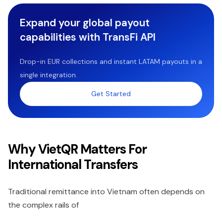
Expand your global payout
capabilities with TransFi API
Drop-in EUR collections and instant LATAM payouts in a
single integration.
Get Started
Why VietQR Matters For
International Transfers
Traditional remittance into Vietnam often depends on
the complex rails of