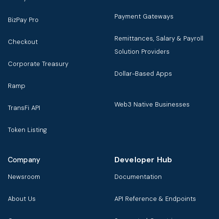
Payment Gateways
BizPay Pro
Remittances, Salary & Payroll
Checkout
Solution Providers
Corporate Treasury
Dollar-Based Apps
Ramp
Web3 Native Businesses
TransFi API
Token Listing
Developer Hub
Company
Newsroom
Documentation
About Us
API Reference & Endpoints