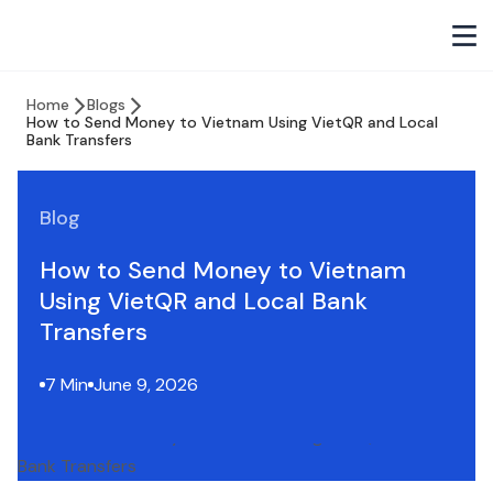
Home
Blogs
How to Send Money to Vietnam Using VietQR and Local
Bank Transfers
Blog
How to Send Money to Vietnam
Using VietQR and Local Bank
Transfers
7 Min
June 9, 2026