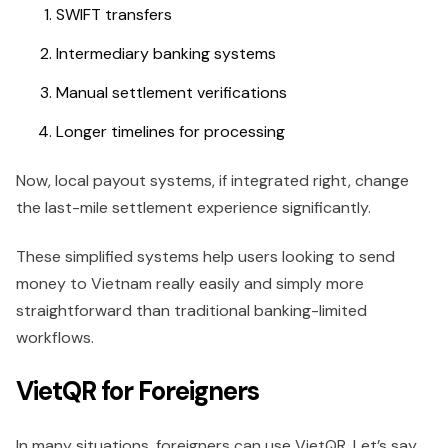
SWIFT transfers
Intermediary banking systems
Manual settlement verifications
Longer timelines for processing
Now, local payout systems, if integrated right, change
the last-mile settlement experience significantly.
These simplified systems help users looking to send
money to Vietnam really easily and simply more
straightforward than traditional banking-limited
workflows.
VietQR for Foreigners
In many situations, foreigners can use VietQR. Let’s say