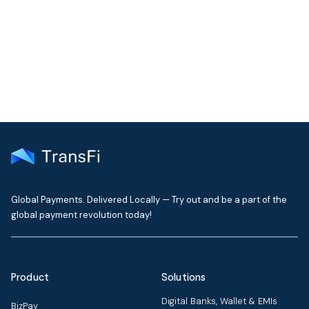
Get the latest insights on emerging market payments
delivered to your inbox every month
Global Payments. Delivered Locally — Try out and be a part of the
global payment revolution today!
Product
Solutions
Digital Banks, Wallet & EMIs
BizPay