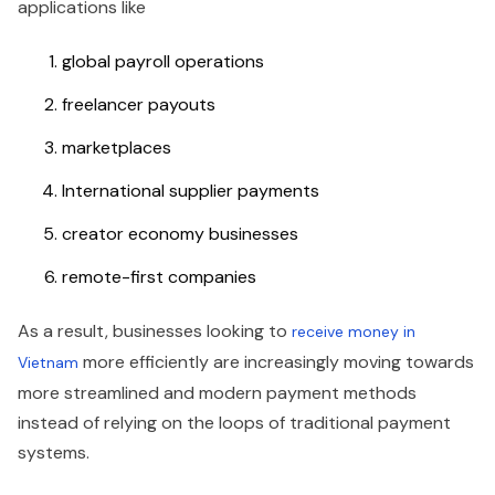
applications like
global payroll operations
freelancer payouts
marketplaces
International supplier payments
creator economy businesses
remote-first companies
As a result, businesses looking to
receive money in
more efficiently are increasingly moving towards
Vietnam
more streamlined and modern payment methods
instead of relying on the loops of traditional payment
systems.