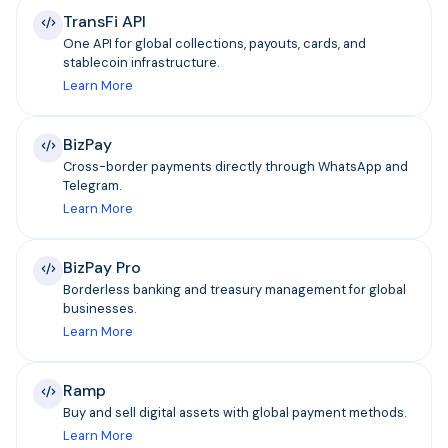
TransFi API
One API for global collections, payouts, cards, and
stablecoin infrastructure.
Learn More
BizPay
Cross-border payments directly through WhatsApp and
Telegram.
Learn More
BizPay Pro
Borderless banking and treasury management for global
businesses.
Learn More
Ramp
Buy and sell digital assets with global payment methods.
Learn More