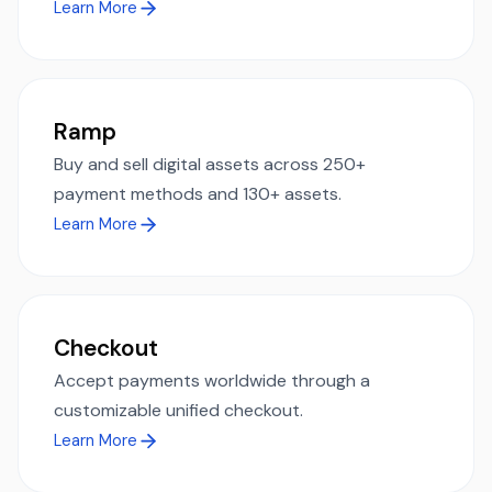
Learn More
Ramp
Buy and sell digital assets across 250+
payment methods and 130+ assets.
Learn More
Checkout
Accept payments worldwide through a
customizable unified checkout.
Learn More