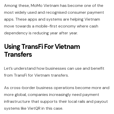
Among these, MoMo Vietnam has become one of the
most widely used and recognised consumer payment
apps. These apps and systems are helping Vietnam
move towards a mobile-first economy where cash
dependency is reducing year after year.
Using TransFi For Vietnam
Transfers
Let’s understand how businesses can use and benefit
from TransFi for Vietnam transfers.
As cross-border business operations become more and
more global, companies increasingly need payment
infrastructure that supports their local rails and payout
systems like VietQR in this case.