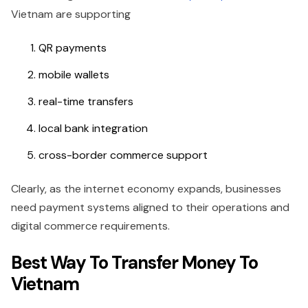
Vietnam are supporting
QR payments
mobile wallets
real-time transfers
local bank integration
cross-border commerce support
Clearly, as the internet economy expands, businesses
need payment systems aligned to their operations and
digital commerce requirements.
Best Way To Transfer Money To
Vietnam