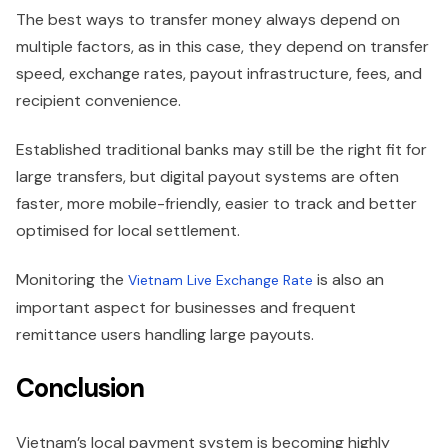
The best ways to transfer money always depend on
multiple factors, as in this case, they depend on transfer
speed, exchange rates, payout infrastructure, fees, and
recipient convenience.
Established traditional banks may still be the right fit for
large transfers, but digital payout systems are often
faster, more mobile-friendly, easier to track and better
optimised for local settlement.
Monitoring the
is also an
Vietnam Live Exchange Rate
important aspect for businesses and frequent
remittance users handling large payouts.
Conclusion
Vietnam’s local payment system is becoming highly