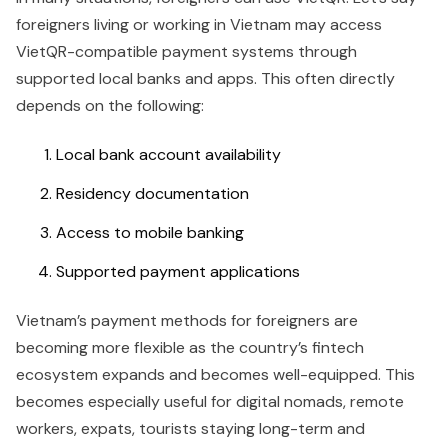
foreigners living or working in Vietnam may access
VietQR-compatible payment systems through
supported local banks and apps. This often directly
depends on the following:
Local bank account availability
Residency documentation
Access to mobile banking
Supported payment applications
Vietnam’s payment methods for foreigners are
becoming more flexible as the country’s fintech
ecosystem expands and becomes well-equipped. This
becomes especially useful for digital nomads, remote
workers, expats, tourists staying long-term and