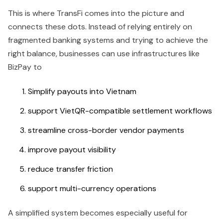
This is where TransFi comes into the picture and
connects these dots. Instead of relying entirely on
fragmented banking systems and trying to achieve the
right balance, businesses can use infrastructures like
BizPay to
Simplify payouts into Vietnam
support VietQR-compatible settlement workflows
streamline cross-border vendor payments
improve payout visibility
reduce transfer friction
support multi-currency operations
A simplified system becomes especially useful for