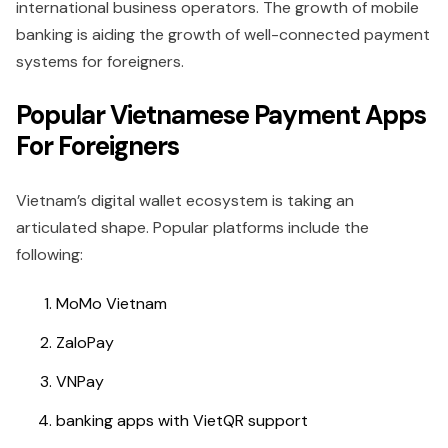
international business operators. The growth of mobile
banking is aiding the growth of well-connected payment
systems for foreigners.
Popular Vietnamese Payment Apps
For Foreigners
Vietnam’s digital wallet ecosystem is taking an
articulated shape. Popular platforms include the
following:
MoMo Vietnam
ZaloPay
VNPay
banking apps with VietQR support