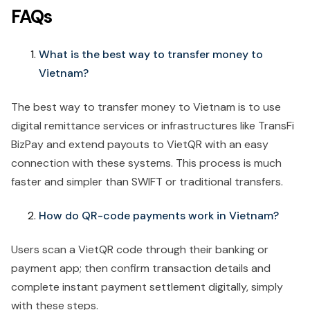
FAQs
What is the best way to transfer money to
Vietnam?
The best way to transfer money to Vietnam is to use
digital remittance services or infrastructures like TransFi
BizPay and extend payouts to VietQR with an easy
connection with these systems. This process is much
faster and simpler than SWIFT or traditional transfers.
How do QR-code payments work in Vietnam?
Users scan a VietQR code through their banking or
payment app; then confirm transaction details and
complete instant payment settlement digitally, simply
with these steps.