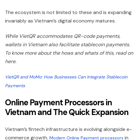
The ecosystem is not limited to these and is expanding
invariably as Vietnam’s digital economy matures.
While VietQR accommodates QR-code payments,
wallets in Vietnam also facilitate stablecoin payments.
To know more about the hows and whats of this, read on
here.
VietQR and MoMo: How Businesses Can Integrate Stablecoin
Payments
Online Payment Processors in
Vietnam and The Quick Expansion
Vietnam’s fintech infrastructure is evolving alongside e-
commerce growth.
in
Modern Online Payment processors