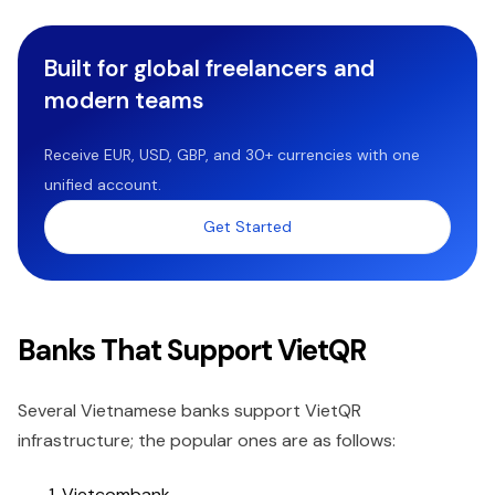
Built for global freelancers and
modern teams
Receive EUR, USD, GBP, and 30+ currencies with one
unified account.
Get Started
Banks That Support VietQR
Several Vietnamese banks support VietQR
infrastructure; the popular ones are as follows:
Vietcombank