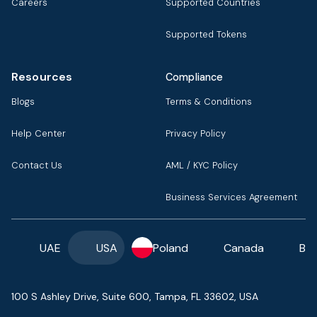
Careers
Supported Countries
Supported Tokens
Resources
Compliance
Blogs
Terms & Conditions
Help Center
Privacy Policy
Contact Us
AML / KYC Policy
Business Services Agreement
UAE
USA
Poland
Canada
Ba
100 S Ashley Drive, Suite 600, Tampa, FL 33602, USA