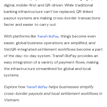
digital, mobile-first and QR-driven. While traditional
banking infrastructure can’t be replaced, QR-linked
payout systems are making cross-border transactions
faster and easier to carry out.
With platforms like
, things become even
TransFi BizPay
easier, global business operations are simplified, and
VietQR-integrated settlement workflows become a part
of the day-to-day system. TransFi BizPay provides an
easy integration of a variety of payment flows, making
the infrastructure streamlined for global and local
systems.
Explore how
helps businesses simplify
TransFi BizPay
cross-border payouts and local settlement workflows in
Vietnam.