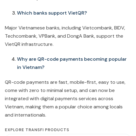
Which banks support VietQR?
Major Vietnamese banks, including Vietcombank, BIDV,
Techcombank, VPBank, and DongA Bank, support the
VietQR infrastructure.
Why are QR-code payments becoming popular
in Vietnam?
QR-code payments are fast, mobile-first, easy to use,
come with zero to minimal setup, and can now be
integrated with digital payments services across
Vietnam, making them a popular choice among locals
and internationals.
EXPLORE TRANSFI PRODUCTS