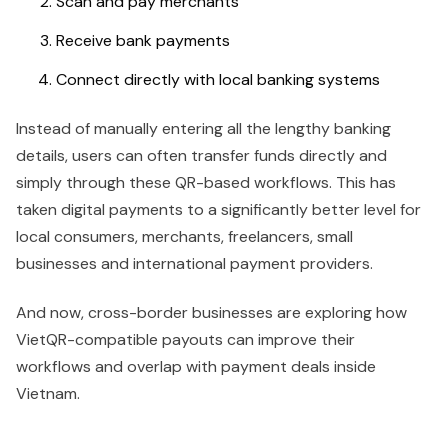
Scan and pay merchants
Receive bank payments
Connect directly with local banking systems
Instead of manually entering all the lengthy banking
details, users can often transfer funds directly and
simply through these QR-based workflows. This has
taken digital payments to a significantly better level for
local consumers, merchants, freelancers, small
businesses and international payment providers.
And now, cross-border businesses are exploring how
VietQR-compatible payouts can improve their
workflows and overlap with payment deals inside
Vietnam.