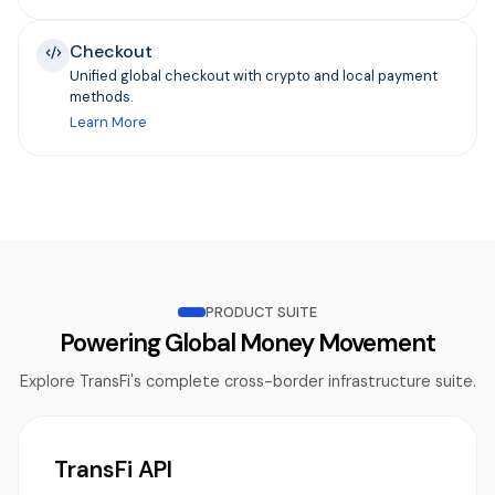
Checkout
Unified global checkout with crypto and local payment
methods.
Learn More
PRODUCT SUITE
Powering Global Money Movement
Explore TransFi's complete cross-border infrastructure suite.
TransFi API