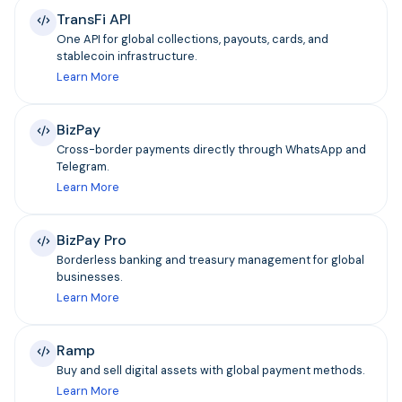
TransFi API
One API for global collections, payouts, cards, and
stablecoin infrastructure.
Learn More
BizPay
Cross-border payments directly through WhatsApp and
Telegram.
Learn More
BizPay Pro
Borderless banking and treasury management for global
businesses.
Learn More
Ramp
Buy and sell digital assets with global payment methods.
Learn More