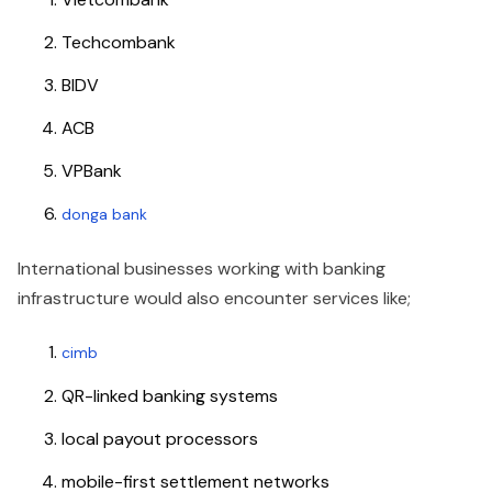
Techcombank
BIDV
ACB
VPBank
donga bank
International businesses working with banking
infrastructure would also encounter services like;
cimb
QR-linked banking systems
local payout processors
mobile-first settlement networks