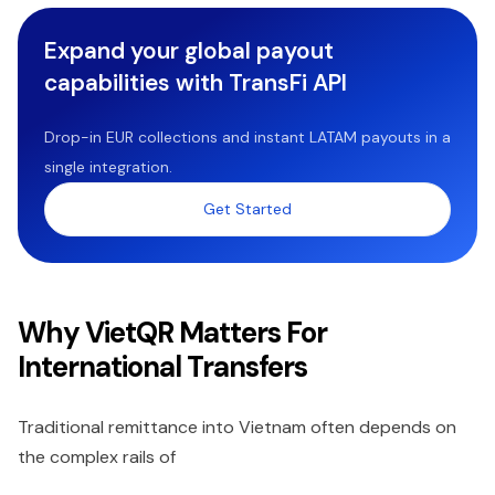
Expand your global payout
capabilities with TransFi API
Drop-in EUR collections and instant LATAM payouts in a
single integration.
Get Started
Why VietQR Matters For
International Transfers
Traditional remittance into Vietnam often depends on
the complex rails of