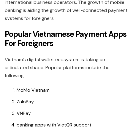
international business operators. The growth of mobile
banking is aiding the growth of well-connected payment
systems for foreigners.
Popular Vietnamese Payment Apps
For Foreigners
Vietnam’s digital wallet ecosystem is taking an
articulated shape. Popular platforms include the
following:
MoMo Vietnam
ZaloPay
VNPay
banking apps with VietQR support