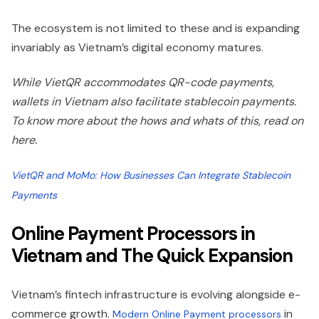
The ecosystem is not limited to these and is expanding
invariably as Vietnam’s digital economy matures.
While VietQR accommodates QR-code payments,
wallets in Vietnam also facilitate stablecoin payments.
To know more about the hows and whats of this, read on
here.
VietQR and MoMo: How Businesses Can Integrate Stablecoin
Payments
Online Payment Processors in
Vietnam and The Quick Expansion
Vietnam’s fintech infrastructure is evolving alongside e-
commerce growth.
in
Modern Online Payment processors