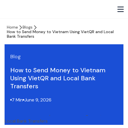
Home
Blogs
How to Send Money to Vietnam Using VietQR and Local
Bank Transfers
Blog
How to Send Money to Vietnam
Using VietQR and Local Bank
Transfers
7 Min
June 9, 2026