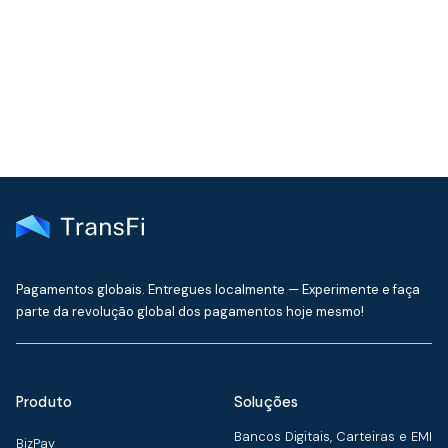
Get the latest insights on emerging market payments
delivered to your inbox every month
Pagamentos globais. Entregues localmente — Experimente e faça
parte da revolução global dos pagamentos hoje mesmo!
Produto
Soluções
Bancos Digitais, Carteiras e EMI
BizPay