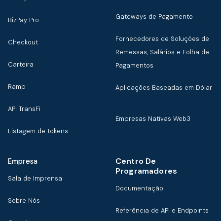
Gateways de Pagamento
BizPay Pro
Fornecedores de Soluções de
Checkout
Remessas, Salários e Folha de
Carteira
Pagamentos
Ramp
Aplicações Baseadas em Dólar
API TransFi
Empresas Nativas Web3
Listagem de tokens
Centro De
Empresa
Programadores
Sala de Imprensa
Documentação
Sobre Nós
Referência de API e Endpoints