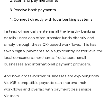
Scan and pay merchants
Receive bank payments
Connect directly with local banking systems
Instead of manually entering all the lengthy banking
details, users can often transfer funds directly and
simply through these QR-based workflows. This has
taken digital payments to a significantly better level for
local consumers, merchants, freelancers, small
businesses and international payment providers.
And now, cross-border businesses are exploring how
VietQR-compatible payouts can improve their
workflows and overlap with payment deals inside
Vietnam.