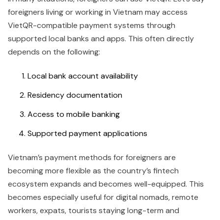
foreigners living or working in Vietnam may access
VietQR-compatible payment systems through
supported local banks and apps. This often directly
depends on the following:
Local bank account availability
Residency documentation
Access to mobile banking
Supported payment applications
Vietnam’s payment methods for foreigners are
becoming more flexible as the country’s fintech
ecosystem expands and becomes well-equipped. This
becomes especially useful for digital nomads, remote
workers, expats, tourists staying long-term and