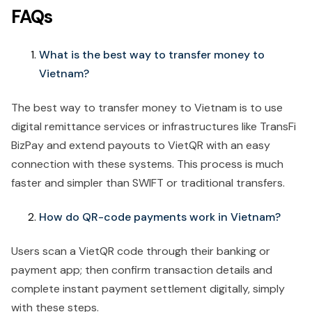
FAQs
What is the best way to transfer money to
Vietnam?
The best way to transfer money to Vietnam is to use
digital remittance services or infrastructures like TransFi
BizPay and extend payouts to VietQR with an easy
connection with these systems. This process is much
faster and simpler than SWIFT or traditional transfers.
How do QR-code payments work in Vietnam?
Users scan a VietQR code through their banking or
payment app; then confirm transaction details and
complete instant payment settlement digitally, simply
with these steps.