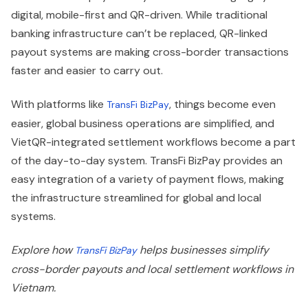
digital, mobile-first and QR-driven. While traditional
banking infrastructure can’t be replaced, QR-linked
payout systems are making cross-border transactions
faster and easier to carry out.
With platforms like
, things become even
TransFi BizPay
easier, global business operations are simplified, and
VietQR-integrated settlement workflows become a part
of the day-to-day system. TransFi BizPay provides an
easy integration of a variety of payment flows, making
the infrastructure streamlined for global and local
systems.
Explore how
helps businesses simplify
TransFi BizPay
cross-border payouts and local settlement workflows in
Vietnam.