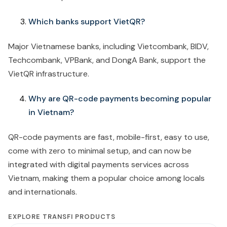
Which banks support VietQR?
Major Vietnamese banks, including Vietcombank, BIDV,
Techcombank, VPBank, and DongA Bank, support the
VietQR infrastructure.
Why are QR-code payments becoming popular
in Vietnam?
QR-code payments are fast, mobile-first, easy to use,
come with zero to minimal setup, and can now be
integrated with digital payments services across
Vietnam, making them a popular choice among locals
and internationals.
EXPLORE TRANSFI PRODUCTS