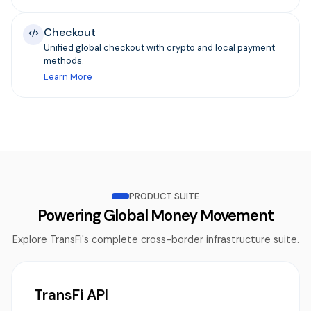
Checkout
Unified global checkout with crypto and local payment
methods.
Learn More
PRODUCT SUITE
Powering Global Money Movement
Explore TransFi's complete cross-border infrastructure suite.
TransFi API