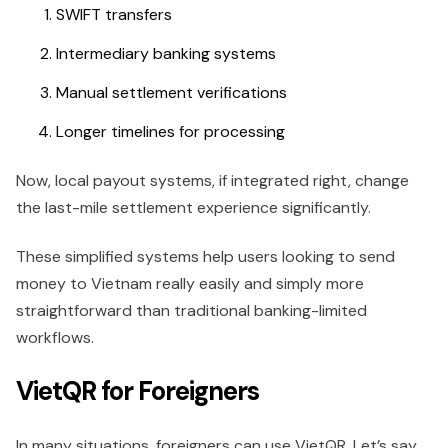
SWIFT transfers
Intermediary banking systems
Manual settlement verifications
Longer timelines for processing
Now, local payout systems, if integrated right, change
the last-mile settlement experience significantly.
These simplified systems help users looking to send
money to Vietnam really easily and simply more
straightforward than traditional banking-limited
workflows.
VietQR for Foreigners
In many situations, foreigners can use VietQR. Let’s say