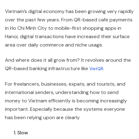
Vietnam’s digital economy has been growing very rapidly
over the past few years. From QR-based cafe payments
in Ho Chi Minh City to mobile-first shopping apps in
Hanoi, digital transactions have increased their surface
area over daily commerce and niche usage.
And where does it all grow from? It revolves around the
QR-based banking infrastructure like
.
VietQR
For freelancers, businesses, expats, and tourists, and
international senders, understanding how to send
money to Vietnam efficiently is becoming increasingly
important. Especially because the systems everyone
has been relying upon are clearly
Slow