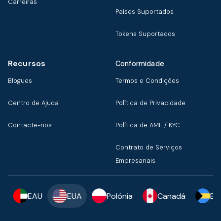
Carreiras
Países Suportados
Tokens Suportados
Recursos
Conformidade
Blogues
Termos e Condições
Centro de Ajuda
Política de Privacidade
Contacte-nos
Política de AML / KYC
Contrato de Serviços
Empresariais
EAU
EUA
Polónia
Canadá
Ba