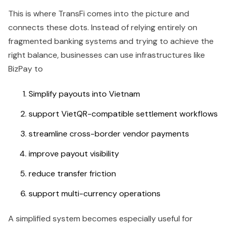
This is where TransFi comes into the picture and
connects these dots. Instead of relying entirely on
fragmented banking systems and trying to achieve the
right balance, businesses can use infrastructures like
BizPay to
Simplify payouts into Vietnam
support VietQR-compatible settlement workflows
streamline cross-border vendor payments
improve payout visibility
reduce transfer friction
support multi-currency operations
A simplified system becomes especially useful for