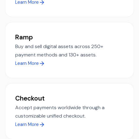
Learn More
Ramp
Buy and sell digital assets across 250+
payment methods and 130+ assets.
Learn More
Checkout
Accept payments worldwide through a
customizable unified checkout.
Learn More