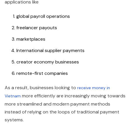
applications like
global payroll operations
freelancer payouts
marketplaces
International supplier payments
creator economy businesses
remote-first companies
As a result, businesses looking to
receive money in
more efficiently are increasingly moving towards
Vietnam
more streamlined and modern payment methods
instead of relying on the loops of traditional payment
systems.