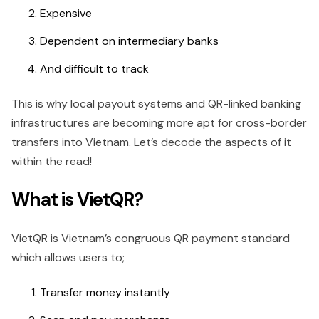
Expensive
Dependent on intermediary banks
And difficult to track
This is why local payout systems and QR-linked banking
infrastructures are becoming more apt for cross-border
transfers into Vietnam. Let’s decode the aspects of it
within the read!
What is VietQR?
VietQR is Vietnam’s congruous QR payment standard
which allows users to;
Transfer money instantly