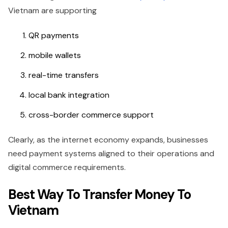
Vietnam are supporting
QR payments
mobile wallets
real-time transfers
local bank integration
cross-border commerce support
Clearly, as the internet economy expands, businesses
need payment systems aligned to their operations and
digital commerce requirements.
Best Way To Transfer Money To
Vietnam