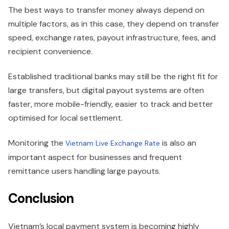
The best ways to transfer money always depend on
multiple factors, as in this case, they depend on transfer
speed, exchange rates, payout infrastructure, fees, and
recipient convenience.
Established traditional banks may still be the right fit for
large transfers, but digital payout systems are often
faster, more mobile-friendly, easier to track and better
optimised for local settlement.
Monitoring the
is also an
Vietnam Live Exchange Rate
important aspect for businesses and frequent
remittance users handling large payouts.
Conclusion
Vietnam’s local payment system is becoming highly