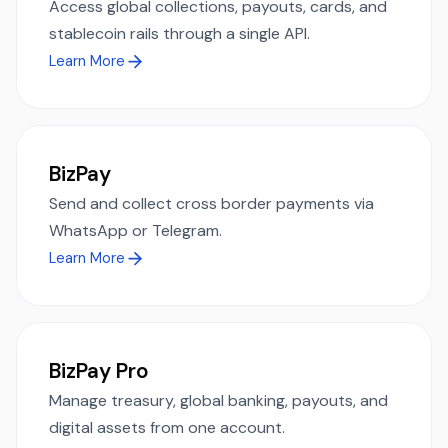
Access global collections, payouts, cards, and
stablecoin rails through a single API.
Learn More
BizPay
Send and collect cross border payments via
WhatsApp or Telegram.
Learn More
BizPay Pro
Manage treasury, global banking, payouts, and
digital assets from one account.