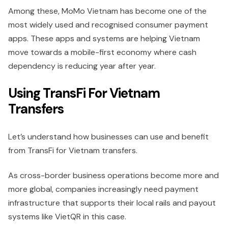
Among these, MoMo Vietnam has become one of the
most widely used and recognised consumer payment
apps. These apps and systems are helping Vietnam
move towards a mobile-first economy where cash
dependency is reducing year after year.
Using TransFi For Vietnam
Transfers
Let’s understand how businesses can use and benefit
from TransFi for Vietnam transfers.
As cross-border business operations become more and
more global, companies increasingly need payment
infrastructure that supports their local rails and payout
systems like VietQR in this case.