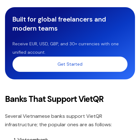
Built for global freelancers and
modern teams
Receive EUR, USD, GBP, and 30+ currencies with one
unified account.
Get Started
Banks That Support VietQR
Several Vietnamese banks support VietQR
infrastructure; the popular ones are as follows:
Vietcombank