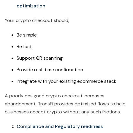
optimization
Your crypto checkout should;
Be simple
Be fast
Support QR scanning
Provide real-time confirmation
Integrate with your existing ecommerce stack
A poorly designed crypto checkout increases
abandonment. TransFi provides optimized flows to help
businesses accept crypto without any such frictions.
Compliance and Regulatory readiness