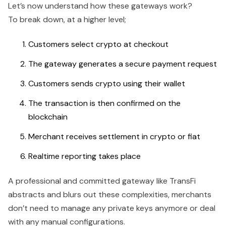
Let’s now understand how these gateways work?
To break down, at a higher level;
Customers select crypto at checkout
The gateway generates a secure payment request
Customers sends crypto using their wallet
The transaction is then confirmed on the
blockchain
Merchant receives settlement in crypto or fiat
Realtime reporting takes place
A professional and committed gateway like TransFi
abstracts and blurs out these complexities, merchants
don’t need to manage any private keys anymore or deal
with any manual configurations.