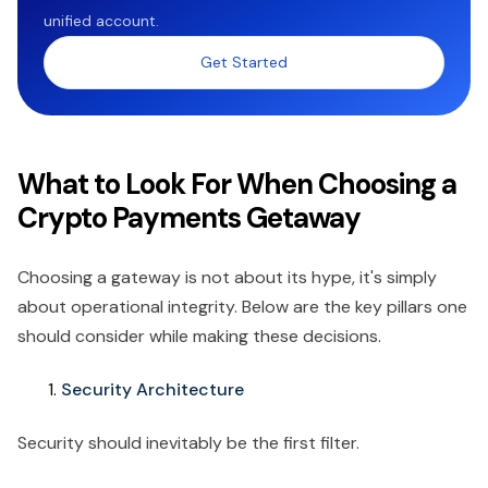
unified account.
Get Started
What to Look For When Choosing a
Crypto Payments Getaway
Choosing a gateway is not about its hype, it's simply
about operational integrity. Below are the key pillars one
should consider while making these decisions.
Security Architecture
Security should inevitably be the first filter.