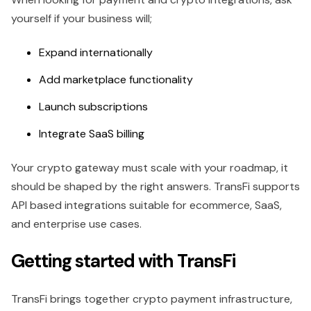
yourself if your business will;
Expand internationally
Add marketplace functionality
Launch subscriptions
Integrate SaaS billing
Your crypto gateway must scale with your roadmap, it
should be shaped by the right answers. TransFi supports
API based integrations suitable for ecommerce, SaaS,
and enterprise use cases.
Getting started with TransFi
TransFi brings together crypto payment infrastructure,