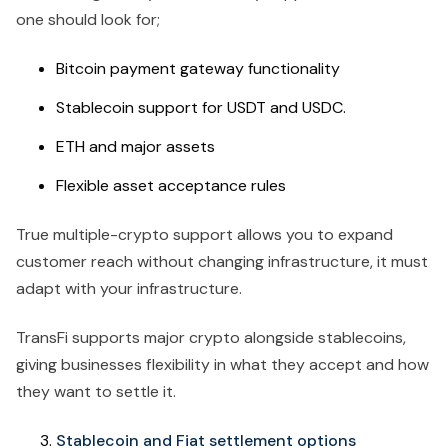
one should look for;
Bitcoin payment gateway functionality
Stablecoin support for USDT and USDC.
ETH and major assets
Flexible asset acceptance rules
True multiple-crypto support allows you to expand
customer reach without changing infrastructure, it must
adapt with your infrastructure.
TransFi supports major crypto alongside stablecoins,
giving businesses flexibility in what they accept and how
they want to settle it.
Stablecoin and Fiat settlement options