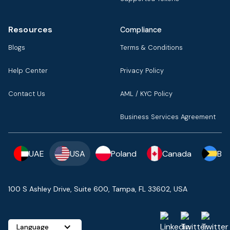
Resources
Compliance
Blogs
Terms & Conditions
Help Center
Privacy Policy
Contact Us
AML / KYC Policy
Business Services Agreement
UAE
USA
Poland
Canada
Ba
100 S Ashley Drive, Suite 600, Tampa, FL 33602, USA
Language