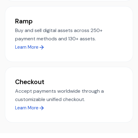
Ramp
Buy and sell digital assets across 250+
payment methods and 130+ assets.
Learn More
Checkout
Accept payments worldwide through a
customizable unified checkout.
Learn More