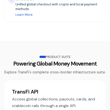
Unified global checkout with crypto and local payment
methods.
Learn More
PRODUCT SUITE
Powering Global Money Movement
Explore TransFi's complete cross-border infrastructure suite.
TransFi API
Access global collections, payouts, cards, and
stablecoin rails through a single API.