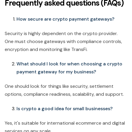
Frequently asked questions (FAQs)
How secure are crypto payment gateways?
Security is highly dependent on the crypto provider.
One must choose gateways with compliance controls,
encryption and monitoring like TransFi.
What should I look for when choosing a crypto
payment gateway for my business?
One should look for things like security, settlement
options, compliance readiness, scalability, and support.
Is crypto a good idea for small businesses?
Yes, it's suitable for international ecommerce and digital
services on any scale.