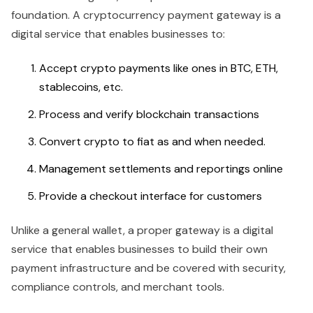
foundation. A cryptocurrency payment gateway is a
digital service that enables businesses to:
Accept crypto payments like ones in BTC, ETH,
stablecoins, etc.
Process and verify blockchain transactions
Convert crypto to fiat as and when needed.
Management settlements and reportings online
Provide a checkout interface for customers
Unlike a general wallet, a proper gateway is a digital
service that enables businesses to build their own
payment infrastructure and be covered with security,
compliance controls, and merchant tools.