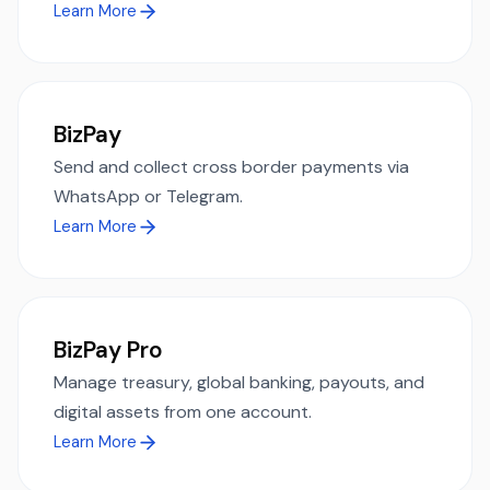
Learn More
BizPay
Send and collect cross border payments via
WhatsApp or Telegram.
Learn More
BizPay Pro
Manage treasury, global banking, payouts, and
digital assets from one account.
Learn More