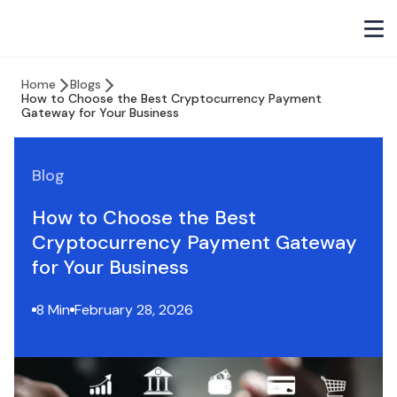
Home
Blogs
How to Choose the Best Cryptocurrency Payment
Gateway for Your Business
Blog
How to Choose the Best
Cryptocurrency Payment Gateway
for Your Business
8 Min
February 28, 2026