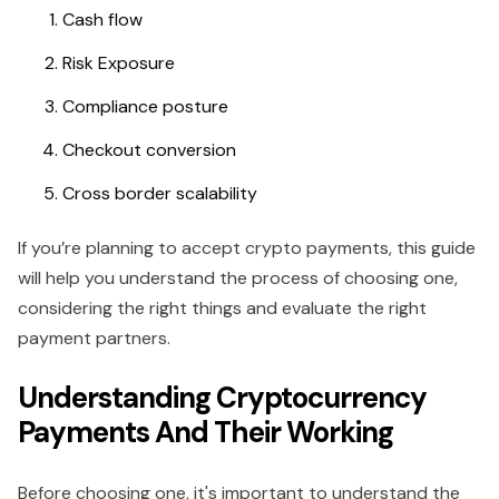
Cash flow
Risk Exposure
Compliance posture
Checkout conversion
Cross border scalability
If you’re planning to accept crypto payments, this guide
will help you understand the process of choosing one,
considering the right things and evaluate the right
payment partners.
Understanding Cryptocurrency
Payments And Their Working
Before choosing one, it's important to understand the