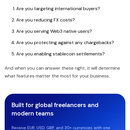
Are you targeting international buyers?
Are you reducing FX costs?
Are you serving Web3 native users?
Are you protecting against any chargebacks?
Are you enabling stablecoin settlements?
And when you can answer these right, it will determine
what features matter the most for your business.
Built for global freelancers and
modern teams
Receive EUR, USD, GBP, and 30+ currencies with one