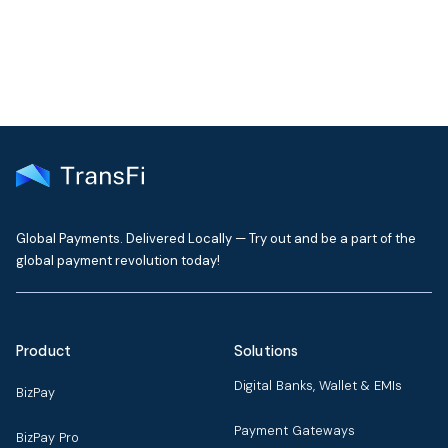
Global Payments. Delivered Locally — Try out and be a part of the
global payment revolution today!
Product
Solutions
Digital Banks, Wallet & EMIs
BizPay
Payment Gateways
BizPay Pro