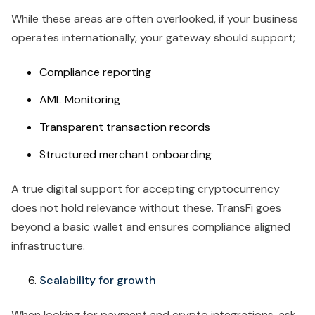
While these areas are often overlooked, if your business
operates internationally, your gateway should support;
Compliance reporting
AML Monitoring
Transparent transaction records
Structured merchant onboarding
A true digital support for accepting cryptocurrency
does not hold relevance without these. TransFi goes
beyond a basic wallet and ensures compliance aligned
infrastructure.
Scalability for growth
When looking for payment and crypto integrations, ask