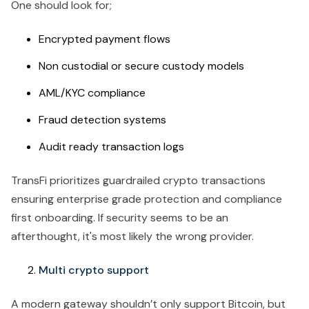
One should look for;
Encrypted payment flows
Non custodial or secure custody models
AML/KYC compliance
Fraud detection systems
Audit ready transaction logs
TransFi prioritizes guardrailed crypto transactions
ensuring enterprise grade protection and compliance
first onboarding. If security seems to be an
afterthought, it's most likely the wrong provider.
Multi crypto support
A modern gateway shouldn’t only support Bitcoin, but