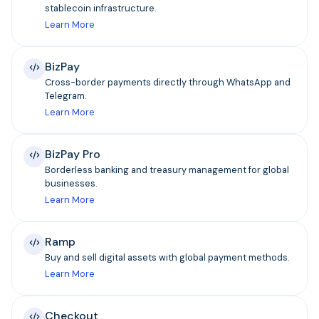
stablecoin infrastructure.
Learn More
BizPay
Cross-border payments directly through WhatsApp and
Telegram.
Learn More
BizPay Pro
Borderless banking and treasury management for global
businesses.
Learn More
Ramp
Buy and sell digital assets with global payment methods.
Learn More
Checkout