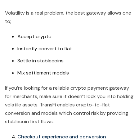
Volatility is a real problem, the best gateway allows one
to;
Accept crypto
Instantly convert to fiat
Settle in stablecoins
Mix settlement models
If you’re looking for a reliable crypto payment gateway
for merchants, make sure it doesn’t lock you into holding
volatile assets. TransFi enables crypto-to-fiat
conversion and models which control risk by providing
stablecoin first flows.
Checkout experience and conversion