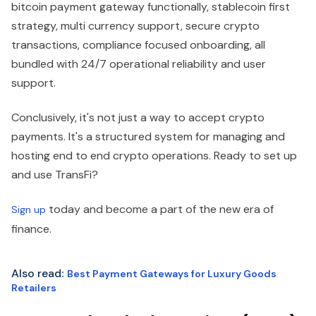
bitcoin payment gateway functionally, stablecoin first
strategy, multi currency support, secure crypto
transactions, compliance focused onboarding, all
bundled with 24/7 operational reliability and user
support.
Conclusively, it's not just a way to accept crypto
payments. It's a structured system for managing and
hosting end to end crypto operations. Ready to set up
and use TransFi?
today and become a part of the new era of
Sign up
finance.
Also read
:
Best Payment Gateways for Luxury Goods
Retailers