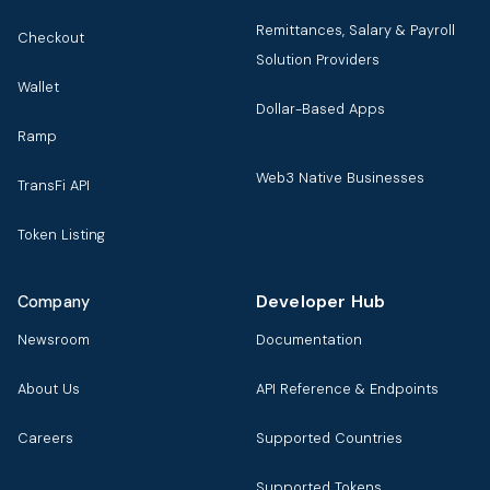
Remittances, Salary & Payroll
Checkout
Solution Providers
Wallet
Dollar-Based Apps
Ramp
Web3 Native Businesses
TransFi API
Token Listing
Developer Hub
Company
Newsroom
Documentation
About Us
API Reference & Endpoints
Careers
Supported Countries
Supported Tokens