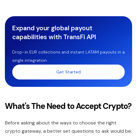
Expand your global payout
capabilities with TransFi API
Drop-in EUR collections and instant LATAM payouts in a
single integration.
Get Started
What's The Need to Accept Crypto?
Before asking about the ways to choose the right
crypto gateway, a better set questions to ask would be;