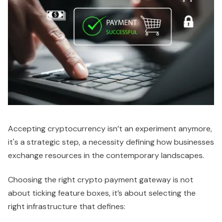
Accepting cryptocurrency isn’t an experiment anymore,
it's a strategic step, a necessity defining how businesses
exchange resources in the contemporary landscapes.
Choosing the right crypto payment gateway is not
about ticking feature boxes, it’s about selecting the
right infrastructure that defines: