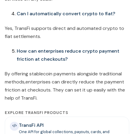
Can I automatically convert crypto to fiat?
Yes, TransFi supports direct and automated crypto to
fiat settlements.
How can enterprises reduce crypto payment
friction at checkouts?
By offering stablecoin payments alongside traditional
methods,enterprises can directly reduce the payment
friction at checkouts. They can set it up easily with the
help of TransFi.
EXPLORE TRANSFI PRODUCTS
TransFi API
One API for global collections, payouts, cards, and