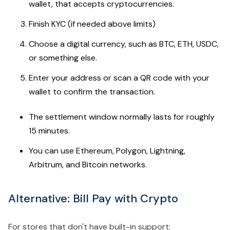
wallet, that accepts cryptocurrencies.
Finish KYC (if needed above limits)
Choose a digital currency, such as BTC, ETH, USDC,
or something else.
Enter your address or scan a QR code with your
wallet to confirm the transaction.
The settlement window normally lasts for roughly
15 minutes.
You can use Ethereum, Polygon, Lightning,
Arbitrum, and Bitcoin networks.
Alternative: Bill Pay with Crypto
For stores that don't have built-in support: