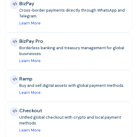
BizPay
Cross-border payments directly through WhatsApp and
Telegram.
Learn More
BizPay Pro
Borderless banking and treasury management for global
businesses.
Learn More
Ramp
Buy and sell digital assets with global payment methods.
Learn More
Checkout
Unified global checkout with crypto and local payment
methods.
Learn More