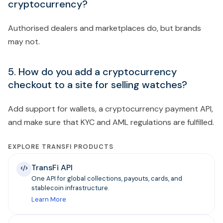
cryptocurrency?
Authorised dealers and marketplaces do, but brands
may not.
5. How do you add a cryptocurrency
checkout to a site for selling watches?
Add support for wallets, a cryptocurrency payment API,
and make sure that KYC and AML regulations are fulfilled.
EXPLORE TRANSFI PRODUCTS
TransFi API
One API for global collections, payouts, cards, and
stablecoin infrastructure.
Learn More