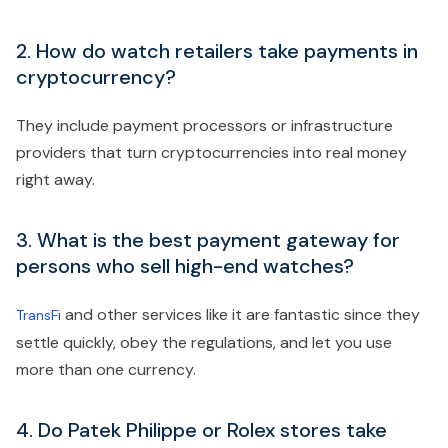
2. How do watch retailers take payments in
cryptocurrency?
They include payment processors or infrastructure
providers that turn cryptocurrencies into real money
right away.
3. What is the best payment gateway for
persons who sell high-end watches?
and other services like it are fantastic since they
TransFi
settle quickly, obey the regulations, and let you use
more than one currency.
4. Do Patek Philippe or Rolex stores take