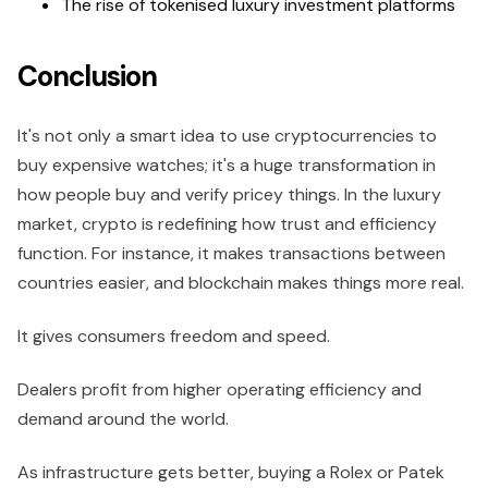
The rise of tokenised luxury investment platforms
Conclusion
It's not only a smart idea to use cryptocurrencies to
buy expensive watches; it's a huge transformation in
how people buy and verify pricey things. In the luxury
market, crypto is redefining how trust and efficiency
function. For instance, it makes transactions between
countries easier, and blockchain makes things more real.
It gives consumers freedom and speed.
Dealers profit from higher operating efficiency and
demand around the world.
As infrastructure gets better, buying a Rolex or Patek