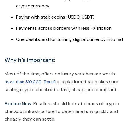
cryptocurrency.
Paying with stablecoins (USDC, USDT)
Payments across borders with less FX friction
One dashboard for turning digital currency into fiat
Why it's important:
Most of the time, offers on luxury watches are worth
.
is a platform that makes sure
more than $10,000
TransFi
scaling crypto checkout is fast, cheap, and compliant.
Explore Now:
Resellers should look at demos of crypto
checkout infrastructure to determine how quickly and
cheaply they can settle.