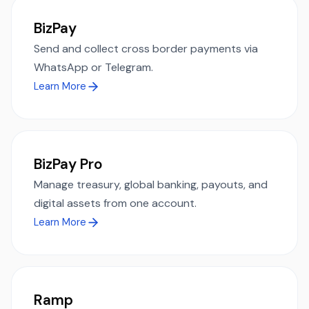
BizPay
Send and collect cross border payments via
WhatsApp or Telegram.
Learn More
BizPay Pro
Manage treasury, global banking, payouts, and
digital assets from one account.
Learn More
Ramp