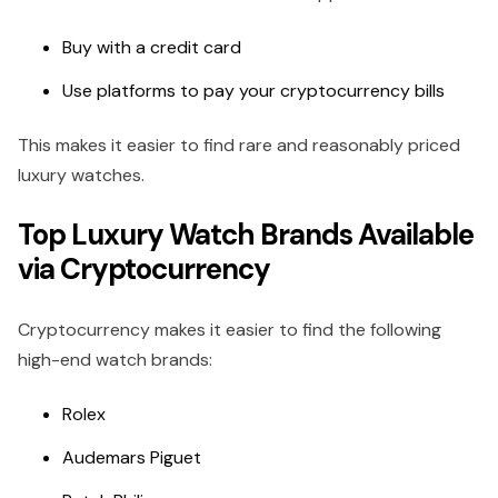
Buy with a credit card
Use platforms to pay your cryptocurrency bills
This makes it easier to find rare and reasonably priced
luxury watches.
Top Luxury Watch Brands Available
via Cryptocurrency
Cryptocurrency makes it easier to find the following
high-end watch brands:
Rolex
Audemars Piguet