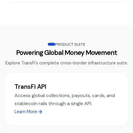
PRODUCT SUITE
Powering Global Money Movement
Explore TransFi's complete cross-border infrastructure suite.
TransFi API
Access global collections, payouts, cards, and
stablecoin rails through a single API.
Learn More