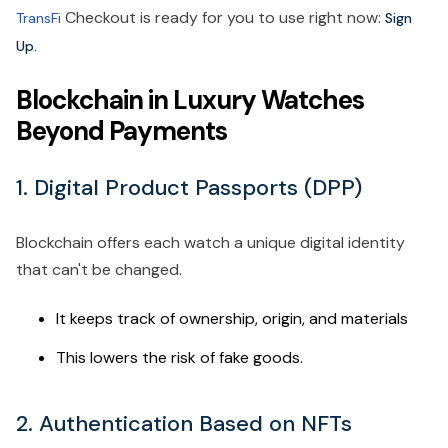
Checkout is ready for you to use right now:
TransFi
Sign
Up.
Blockchain in Luxury Watches
Beyond Payments
1. Digital Product Passports (DPP)
Blockchain offers each watch a unique digital identity
that can't be changed.
It keeps track of ownership, origin, and materials
This lowers the risk of fake goods.
2. Authentication Based on NFTs