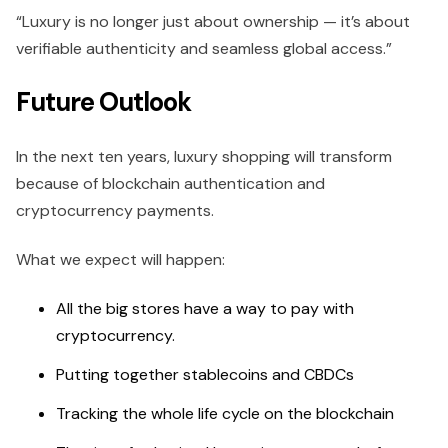
“Luxury is no longer just about ownership — it’s about
verifiable authenticity and seamless global access.”
Future Outlook
In the next ten years, luxury shopping will transform
because of blockchain authentication and
cryptocurrency payments.
What we expect will happen:
All the big stores have a way to pay with
cryptocurrency.
Putting together stablecoins and CBDCs
Tracking the whole life cycle on the blockchain