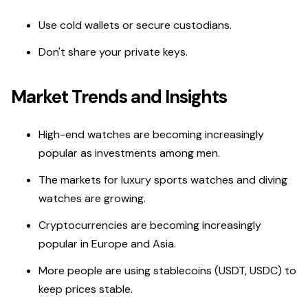
Use cold wallets or secure custodians.
Don't share your private keys.
Market Trends and Insights
High-end watches are becoming increasingly
popular as investments among men.
The markets for luxury sports watches and diving
watches are growing.
Cryptocurrencies are becoming increasingly
popular in Europe and Asia.
More people are using stablecoins (USDT, USDC) to
keep prices stable.