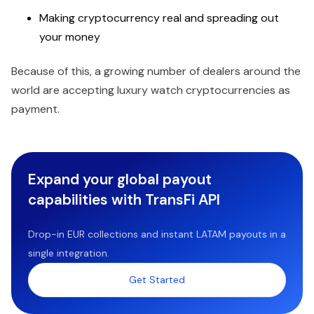
Making cryptocurrency real and spreading out
your money
Because of this, a growing number of dealers around the
world are accepting luxury watch cryptocurrencies as
payment.
Expand your global payout
capabilities with TransFi API
Drop-in EUR collections and instant LATAM payouts in a
single integration.
Get Started