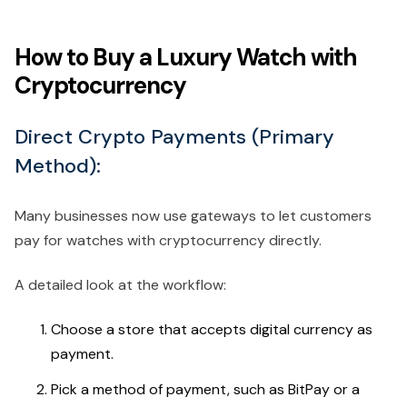
How to Buy a Luxury Watch with
Cryptocurrency
Direct Crypto Payments (Primary
Method):
Many businesses now use gateways to let customers
pay for watches with cryptocurrency directly.
A detailed look at the workflow:
Choose a store that accepts digital currency as
payment.
Pick a method of payment, such as BitPay or a