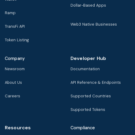
Dollar-Based Apps
Ramp
Web3 Native Businesses
TransFi API
Token Listing
Developer Hub
Company
Newsroom
Documentation
About Us
API Reference & Endpoints
Careers
Supported Countries
Supported Tokens
Resources
Compliance