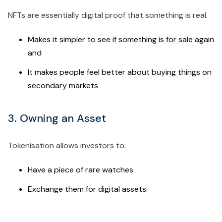
NFTs are essentially digital proof that something is real.
Makes it simpler to see if something is for sale again
and
It makes people feel better about buying things on
secondary markets
3. Owning an Asset
Tokenisation allows investors to:
Have a piece of rare watches.
Exchange them for digital assets.