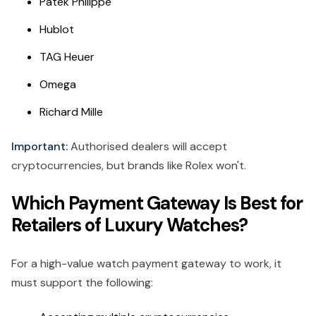
Patek Philippe
Hublot
TAG Heuer
Omega
Richard Mille
Important:
Authorised dealers will accept
cryptocurrencies, but brands like Rolex won't.
Which Payment Gateway Is Best for
Retailers of Luxury Watches?
For a high-value watch payment gateway to work, it
must support the following: