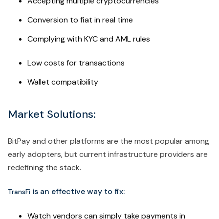
Accepting multiple cryptocurrencies
Conversion to fiat in real time
Complying with KYC and AML rules
Low costs for transactions
Wallet compatibility
Market Solutions:
BitPay and other platforms are the most popular among
early adopters, but current infrastructure providers are
redefining the stack.
is an effective way to fix:
TransFi
Watch vendors can simply take payments in