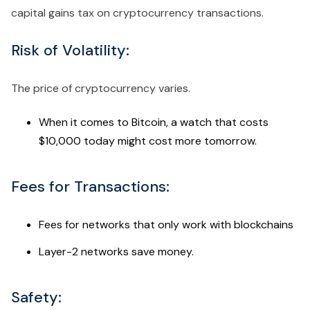
capital gains tax on cryptocurrency transactions.
Risk of Volatility:
The price of cryptocurrency varies.
When it comes to Bitcoin, a watch that costs
$10,000 today might cost more tomorrow.
Fees for Transactions:
Fees for networks that only work with blockchains
Layer-2 networks save money.
Safety: