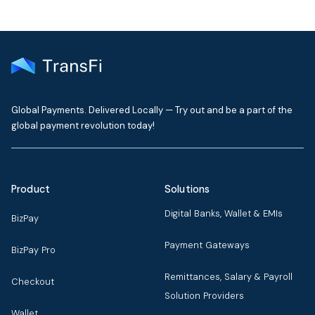
Global Payments. Delivered Locally — Try out and be a part of the
global payment revolution today!
Product
Solutions
Digital Banks, Wallet & EMIs
BizPay
Payment Gateways
BizPay Pro
Remittances, Salary & Payroll
Checkout
Solution Providers
Wallet