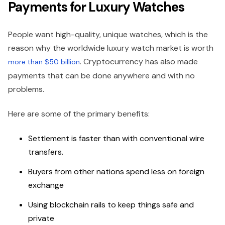
Payments for Luxury Watches
People want high-quality, unique watches, which is the
reason why the worldwide luxury watch market is worth
. Cryptocurrency has also made
more than $50 billion
payments that can be done anywhere and with no
problems.
Here are some of the primary benefits:
Settlement is faster than with conventional wire
transfers.
Buyers from other nations spend less on foreign
exchange
Using blockchain rails to keep things safe and
private