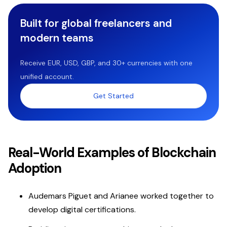
Built for global freelancers and
modern teams
Receive EUR, USD, GBP, and 30+ currencies with one
unified account.
Get Started
Real-World Examples of Blockchain
Adoption
Audemars Piguet and Arianee worked together to
develop digital certifications.