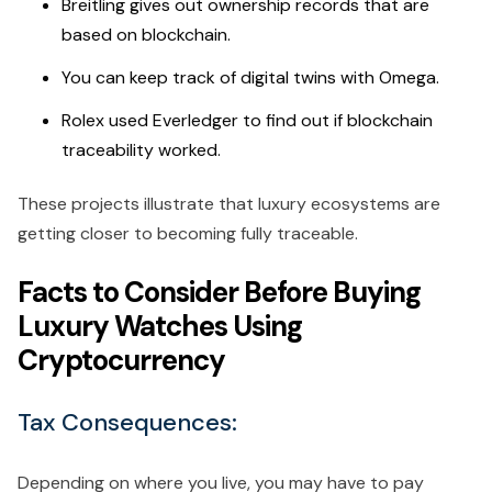
Breitling gives out ownership records that are
based on blockchain.
You can keep track of digital twins with Omega.
Rolex used Everledger to find out if blockchain
traceability worked.
These projects illustrate that luxury ecosystems are
getting closer to becoming fully traceable.
Facts to Consider Before Buying
Luxury Watches Using
Cryptocurrency
Tax Consequences:
Depending on where you live, you may have to pay