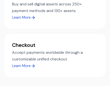
Buy and sell digital assets across 250+
payment methods and 130+ assets.
Learn More
Checkout
Accept payments worldwide through a
customizable unified checkout.
Learn More