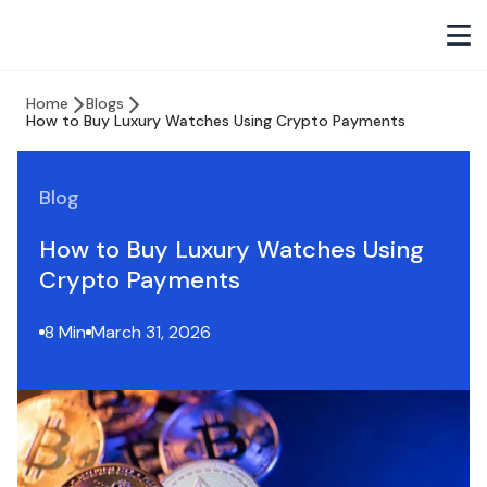
Home
Blogs
How to Buy Luxury Watches Using Crypto Payments
Blog
How to Buy Luxury Watches Using
Crypto Payments
8 Min
March 31, 2026