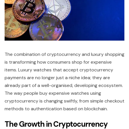
The combination of cryptocurrency and luxury shopping
is transforming how consumers shop for expensive
items. Luxury watches that accept cryptocurrency
payments are no longer just a niche idea; they are
already part of a well-organised, developing ecosystem.
The way people buy expensive watches using
cryptocurrency is changing swiftly, from simple checkout
methods to authentication based on blockchain.
The Growth in Cryptocurrency