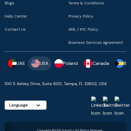
Blogs
Terms & Conditions
Help Center
Privacy Policy
Contact Us
AML / KYC Policy
Business Services Agreement
UAE
USA
Poland
Canada
Ba
100 S Ashley Drive, Suite 600, Tampa, FL 33602, USA
Language
Copyright ©2026 TransFi | All Rights Reserved