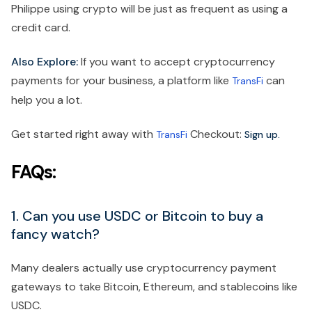
Philippe using crypto will be just as frequent as using a
credit card.
Also Explore:
If you want to accept cryptocurrency
payments for your business, a platform like
can
TransFi
help you a lot.
Get started right away with
Checkout:
TransFi
Sign up.
FAQs:
1. Can you use USDC or Bitcoin to buy a
fancy watch?
Many dealers actually use cryptocurrency payment
gateways to take Bitcoin, Ethereum, and stablecoins like
USDC.