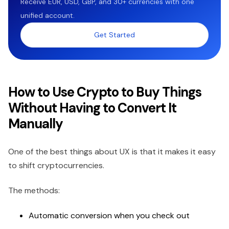
Receive EUR, USD, GBP, and 30+ currencies with one
unified account.
Get Started
How to Use Crypto to Buy Things
Without Having to Convert It
Manually
One of the best things about UX is that it makes it easy
to shift cryptocurrencies.
The methods:
Automatic conversion when you check out