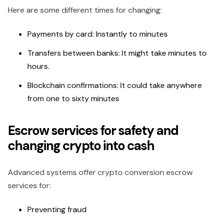
Here are some different times for changing:
Payments by card: Instantly to minutes
Transfers between banks: It might take minutes to
hours.
Blockchain confirmations: It could take anywhere
from one to sixty minutes
Escrow services for safety and
changing crypto into cash
Advanced systems offer crypto conversion escrow
services for:
Preventing fraud