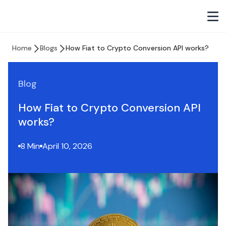
Home
Blogs
How Fiat to Crypto Conversion API works?
Blog
How Fiat to Crypto Conversion API
works?
8 Min
April 10, 2026