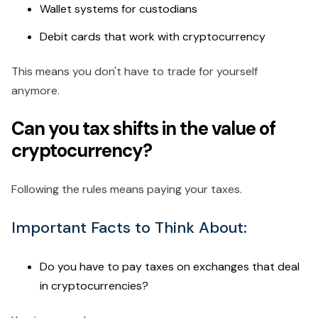
Wallet systems for custodians
Debit cards that work with cryptocurrency
This means you don't have to trade for yourself
anymore.
Can you tax shifts in the value of
cryptocurrency?
Following the rules means paying your taxes.
Important Facts to Think About:
Do you have to pay taxes on exchanges that deal
in cryptocurrencies?