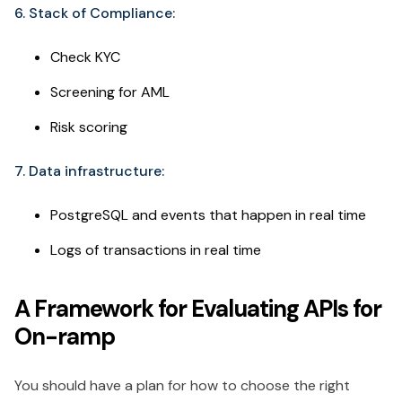
6. Stack of Compliance:
Check KYC
Screening for AML
Risk scoring
7. Data infrastructure:
PostgreSQL and events that happen in real time
Logs of transactions in real time
A Framework for Evaluating APIs for
On-ramp
You should have a plan for how to choose the right