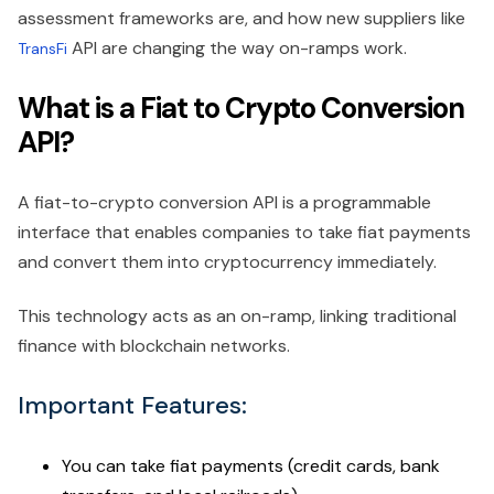
assessment frameworks are, and how new suppliers like
API are changing the way on-ramps work.
TransFi
What is a Fiat to Crypto Conversion
API?
A fiat-to-crypto conversion API is a programmable
interface that enables companies to take fiat payments
and convert them into cryptocurrency immediately.
This technology acts as an on-ramp, linking traditional
finance with blockchain networks.
Important Features:
You can take fiat payments (credit cards, bank