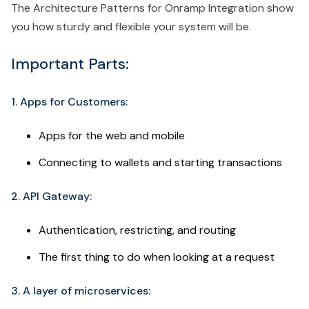
The Architecture Patterns for Onramp Integration show
you how sturdy and flexible your system will be.
Important Parts:
1. Apps for Customers:
Apps for the web and mobile
Connecting to wallets and starting transactions
2. API Gateway:
Authentication, restricting, and routing
The first thing to do when looking at a request
3. A layer of microservices: