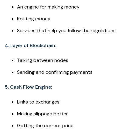
An engine for making money
Routing money
Services that help you follow the regulations
4. Layer of Blockchain:
Talking between nodes
Sending and confirming payments
5. Cash Flow Engine:
Links to exchanges
Making slippage better
Getting the correct price