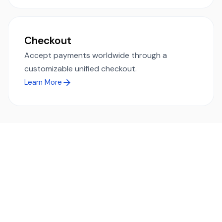
Checkout
Accept payments worldwide through a
customizable unified checkout.
Learn More
Ready to simplify global payments?
Send, receive, and swap funds worldwide with ease and
transparency - across 70+ countries and 40+ currencies.