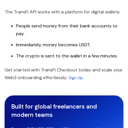
The TransFi API works with a platform for digital wallets:
People send money from their bank accounts to
pay.
Immediately, money becomes USDT.
The crypto is sent to the wallet in a few minutes.
Get started with TransFi Checkout today and scale your
Web3 onboarding effortlessly:
.
Sign Up
Built for global freelancers and
modern teams