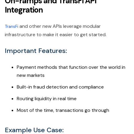
On-ramps and TransFi API
Integration
and other new APIs leverage modular
TransFi
infrastructure to make it easier to get started.
Important Features:
Payment methods that function over the world in
new markets
Built-in fraud detection and compliance
Routing liquidity in real time
Most of the time, transactions go through
Example Use Case: