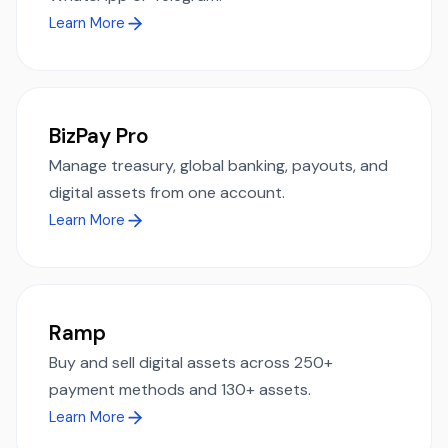
Learn More
BizPay Pro
Manage treasury, global banking, payouts, and
digital assets from one account.
Learn More
Ramp
Buy and sell digital assets across 250+
payment methods and 130+ assets.
Learn More