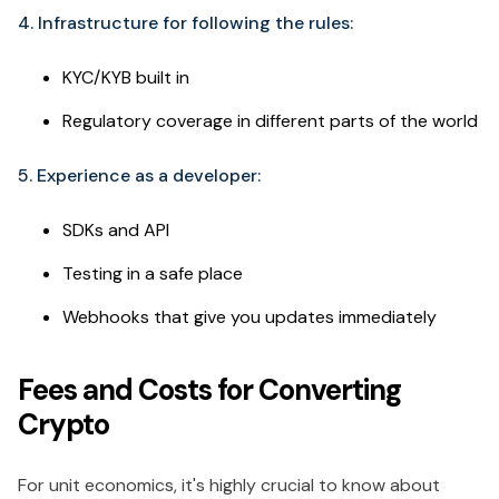
4. Infrastructure for following the rules:
KYC/KYB built in
Regulatory coverage in different parts of the world
5. Experience as a developer:
SDKs and API
Testing in a safe place
Webhooks that give you updates immediately
Fees and Costs for Converting
Crypto
For unit economics, it's highly crucial to know about