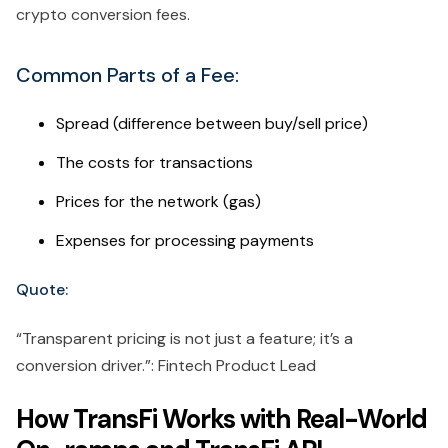
crypto conversion fees.
Common Parts of a Fee:
Spread (difference between buy/sell price)
The costs for transactions
Prices for the network (gas)
Expenses for processing payments
Quote:
“Transparent pricing is not just a feature; it’s a
conversion driver.”: Fintech Product Lead
How TransFi Works with Real-World