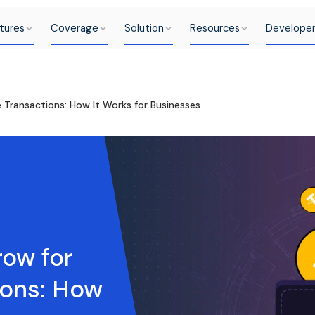
tures
Coverage
Solution
Resources
Develope
Transactions: How It Works for Businesses
ow for
ions: How