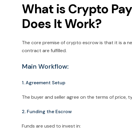
What is Crypto Pa
Does It Work?
The core premise of crypto escrow is that it is a ne
contract are fulfilled.
Main Workflow:
1. Agreement Setup
The buyer and seller agree on the terms of price, t
2. Funding the Escrow
Funds are used to invest in: