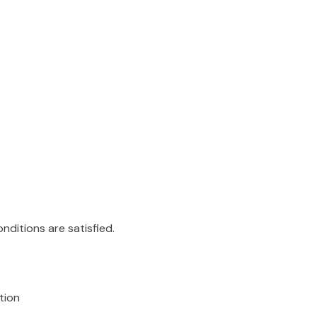
ditions are satisfied.
tion