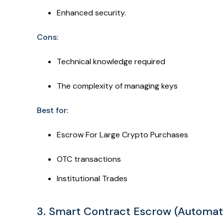
Enhanced security.
Cons:
Technical knowledge required
The complexity of managing keys
Best for:
Escrow For Large Crypto Purchases
OTC transactions
Institutional Trades
3. Smart Contract Escrow (Automa