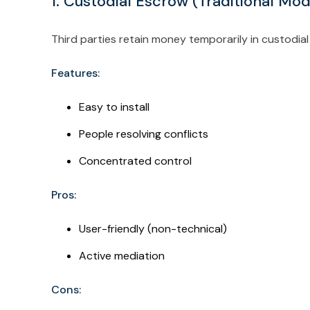
1. Custodial Escrow (Traditional Mo
Third parties retain money temporarily in custodial
Features:
Easy to install
People resolving conflicts
Concentrated control
Pros:
User-friendly (non-technical)
Active mediation
Cons: