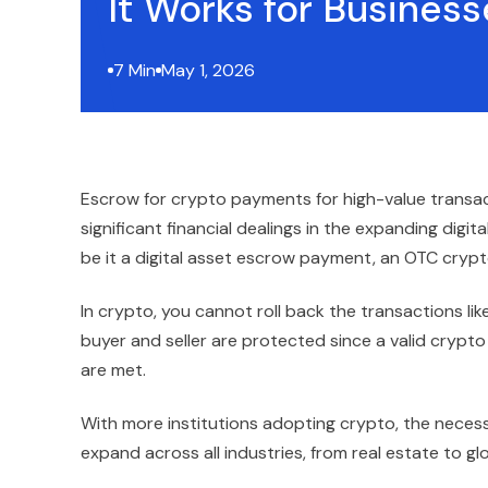
It Works for Business
7 Min
May 1, 2026
Escrow for crypto payments for high-value transa
significant financial dealings in the expanding dig
be it a digital asset escrow payment, an OTC crypto 
In crypto, you cannot roll back the transactions like
buyer and seller are protected since a valid cryp
are met.
With more institutions adopting crypto, the necess
expand across all industries, from real estate to g