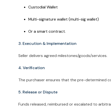
Custodial Wallet
Multi-signature wallet (multi-sig wallet)
Or a smart contract.
3. Execution & Implementation
Seller delivers agreed milestones/goods/services.
4. Verification
The purchaser ensures that the pre-determined con
5. Release or Dispute
Funds released, reimbursed or escalated to arbitra