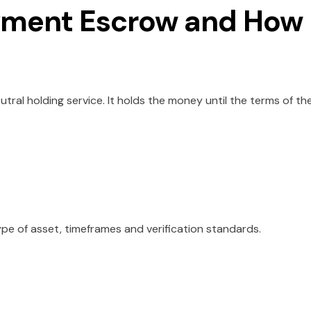
yment Escrow and How
utral holding service. It holds the money until the terms of th
ype of asset, timeframes and verification standards.