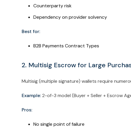
Counterparty risk
Dependency on provider solvency
Best for:
B2B Payments Contract Types
2. Multisig Escrow for Large Purch
Multisig (multiple signature) wallets require numer
Example:
2-of-3 model (Buyer + Seller + Escrow A
Pros:
No single point of failure