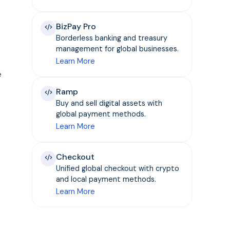
BizPay Pro
Borderless banking and treasury
management for global businesses.
Learn More
e
Ramp
Buy and sell digital assets with
global payment methods.
Learn More
Checkout
Unified global checkout with crypto
and local payment methods.
Learn More