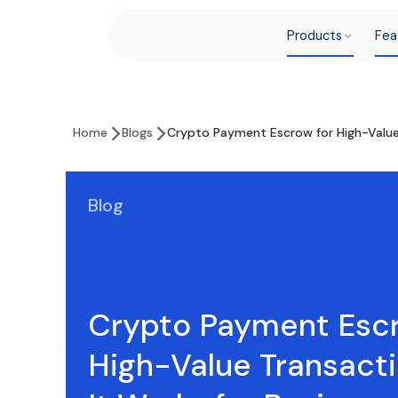
Products
Fea
Home
Blogs
Crypto Payment Escrow for High-Value 
Blog
Crypto Payment Escr
High-Value Transact