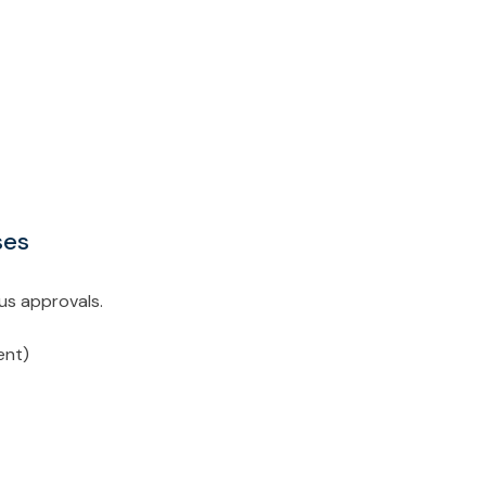
ases
ous approvals.
gent)