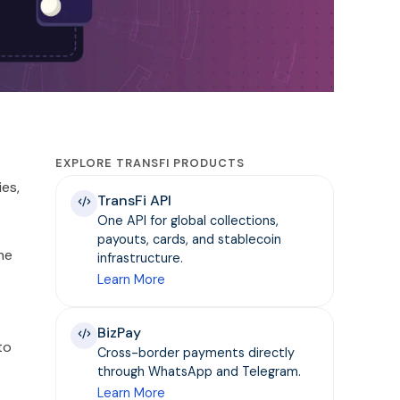
EXPLORE TRANSFI PRODUCTS
ies,
TransFi API
One API for global collections,
payouts, cards, and stablecoin
he
infrastructure.
s
Learn More
BizPay
to
Cross-border payments directly
through WhatsApp and Telegram.
Learn More