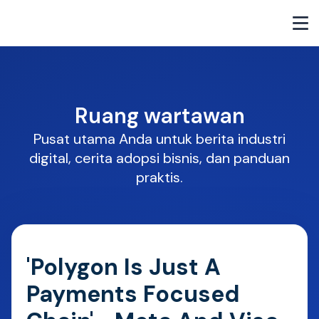
Ruang wartawan
Pusat utama Anda untuk berita industri
digital, cerita adopsi bisnis, dan panduan
praktis.
'Polygon Is Just A
Payments Focused