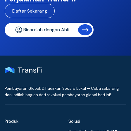
Daftar Sekarang
Bicaralah dengan Ahli
Pembayaran Global. Dihadirkan Secara Lokal — Coba sekarang
dan jadilah bagian dari revolusi pembayaran global hari ini!
Produk
Solusi