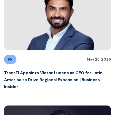
PR
May 25, 2026
TransFi Appoints Victor Lucena as CEO for Latin
America to Drive Regional Expansion | Business
Insider