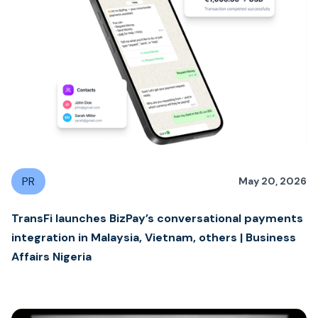
PR
May 20, 2026
TransFi launches BizPay’s conversational payments
integration in Malaysia, Vietnam, others | Business
Affairs Nigeria