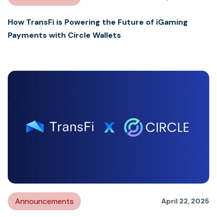
How TransFi is Powering the Future of iGaming
Payments with Circle Wallets
Announcements
April 22, 2025