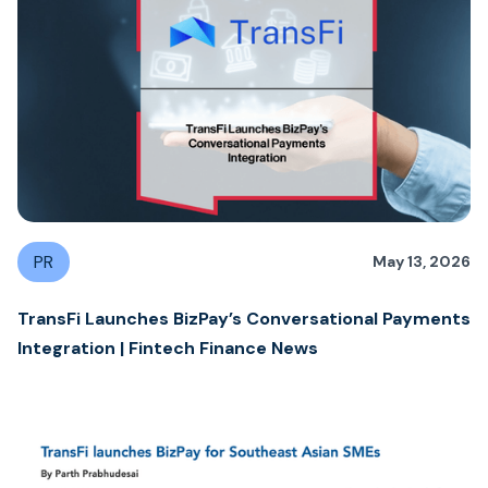
PR
May 13, 2026
TransFi Launches BizPay’s Conversational Payments
Integration | Fintech Finance News