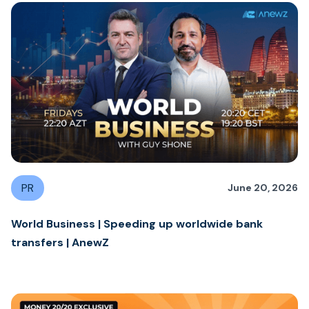
PR
June 20, 2026
World Business | Speeding up worldwide bank
transfers | AnewZ