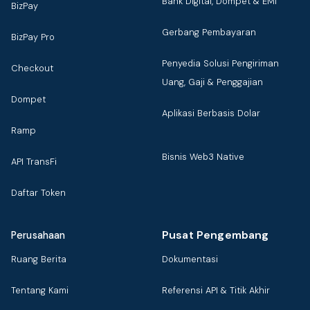
Bank Digital, Dompet & EMI
BizPay
Gerbang Pembayaran
BizPay Pro
Penyedia Solusi Pengiriman
Checkout
Uang, Gaji & Penggajian
Dompet
Aplikasi Berbasis Dolar
Ramp
Bisnis Web3 Native
API TransFi
Daftar Token
Pusat Pengembang
Perusahaan
Ruang Berita
Dokumentasi
Tentang Kami
Referensi API & Titik Akhir