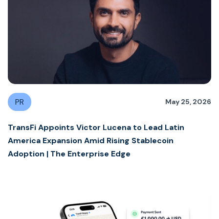
PR
May 25, 2026
TransFi Appoints Victor Lucena to Lead Latin
America Expansion Amid Rising Stablecoin
Adoption | The Enterprise Edge