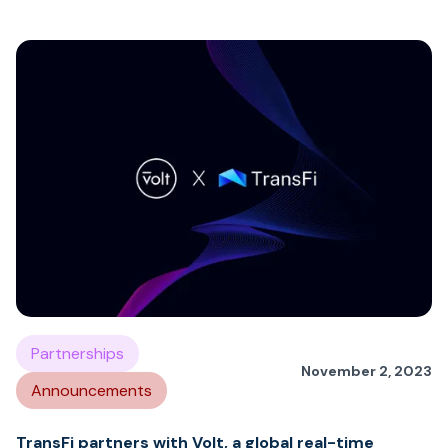
Partnerships
November 2, 2023
Announcements
TransFi partners with Volt, a global real-time