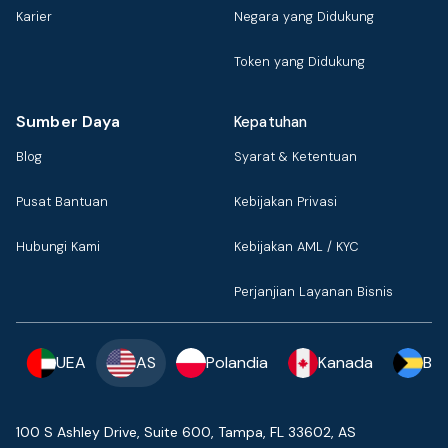
Karier
Negara yang Didukung
Token yang Didukung
Sumber Daya
Kepatuhan
Blog
Syarat & Ketentuan
Pusat Bantuan
Kebijakan Privasi
Hubungi Kami
Kebijakan AML / KYC
Perjanjian Layanan Bisnis
UEA
AS
Polandia
Kanada
Ba
100 S Ashley Drive, Suite 600, Tampa, FL 33602, AS