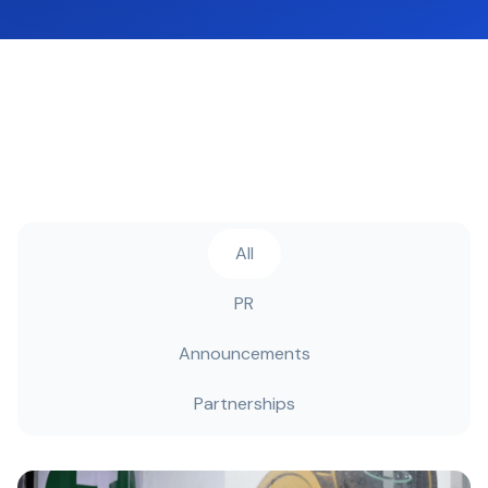
All
PR
Announcements
Partnerships