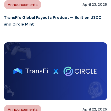
Announcements
April 23, 2025
TransFi’s Global Payouts Product — Built on USDC
and Circle Mint
Announcements
April 22, 2025