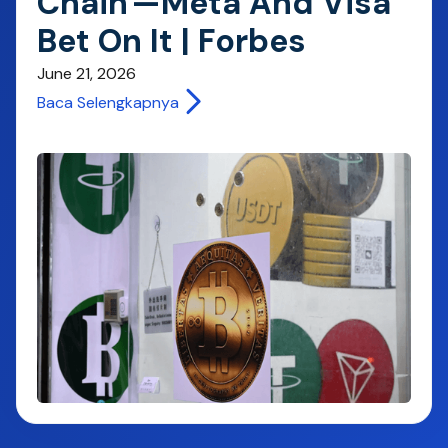
Chain'—Meta And Visa
Bet On It | Forbes
June 21, 2026
Baca Selengkapnya