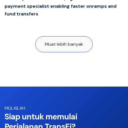
payment specialist enabling faster onramps and
fund transfers
Muat lebih banyak
MULAILAH
Siap untuk memulai
Perjalanan TransFi?