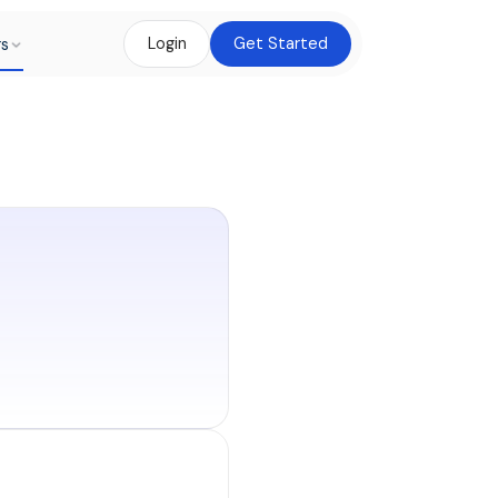
rs
Login
Get Started