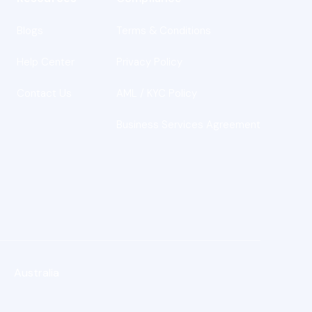
Blogs
Terms & Conditions
s
Help Center
Privacy Policy
Contact Us
AML / KYC Policy
Business Services Agreement
Australia