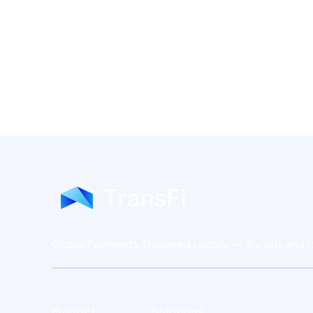
Global Payments. Delivered Locally — Try out and b
Product
Solutions