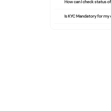
How can I check status o
Is KYC Mandatory for my