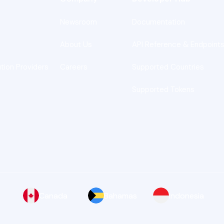
Newsroom
Documentation
About Us
API Reference & Endpoint
ution Providers
Careers
Supported Countries
Supported Tokens
Canada
Bahamas
Indonesia