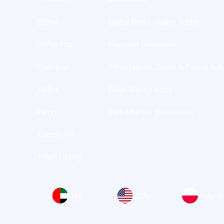
BizPay
Digital Banks, Wallet & EMIs
BizPay Pro
Payment Gateways
Checkout
Remittances, Salary & Payroll Sol
Wallet
Dollar-Based Apps
Ramp
Web3 Native Businesses
TransFi API
Token Listing
UAE
USA
Poland