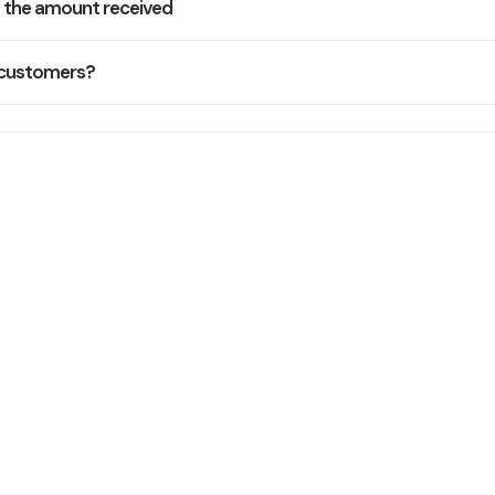
f the amount received
 customers?
Still Need Help
Our support team typically replies within one business day