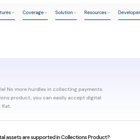
tures
Coverage
Solution
Resources
Develope
le! No more hurdles in collecting payments
ions product, you can easily accept digital
fiat.
tal assets are supported in Collections Product?