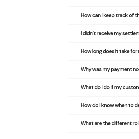
How can I keep track of t
I didn’t receive my settle
How long does it take fo
Why was my payment no
What do I do if my cust
How do I know when to de
What are the different ro