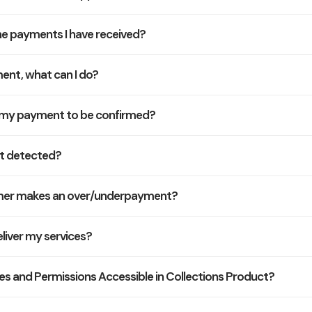
he payments I have received?
ment, what can I do?
r my payment to be confirmed?
t detected?
omer makes an over/underpayment?
liver my services?
les and Permissions Accessible in Collections Product?