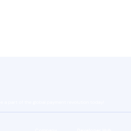
Contact Support
e a part of the global payment revolution today!
Company
Developer Hub