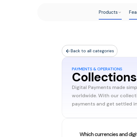
Products
Fea
Back to all categories
PAYMENTS & OPERATIONS
Collections
Digital Payments made simp
worldwide. With our collect
payments and get settled in 
Which currencies and digi