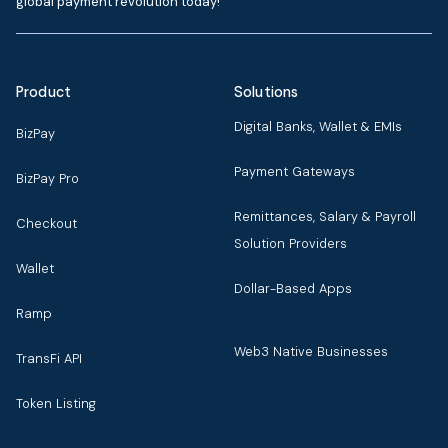
global payment revolution today!
Product
Solutions
Digital Banks, Wallet & EMIs
BizPay
Payment Gateways
BizPay Pro
Remittances, Salary & Payroll
Checkout
Solution Providers
Wallet
Dollar-Based Apps
Ramp
Web3 Native Businesses
TransFi API
Token Listing