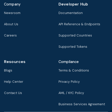
Developer Hub
Company
Newsroom
Documentation
About Us
API Reference & Endpoints
Careers
Supported Countries
Supported Tokens
Resources
Compliance
Blogs
Terms & Conditions
Help Center
Privacy Policy
Contact Us
AML / KYC Policy
Business Services Agreement