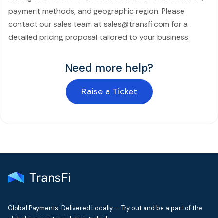
payment methods, and geographic region. Please
contact our sales team at sales@transfi.com for a
detailed pricing proposal tailored to your business.
Need more help?
Raise a Ticket
Global Payments. Delivered Locally — Try out and be a part of the