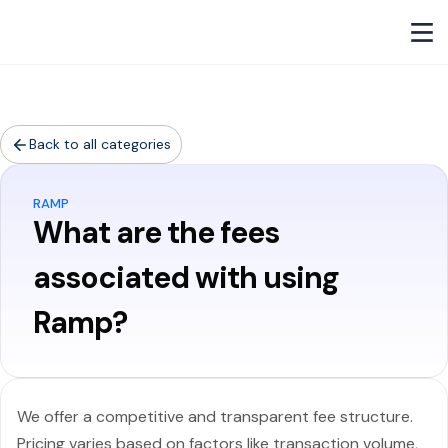
Back to all categories
RAMP
What are the fees
associated with using
Ramp?
We offer a competitive and transparent fee structure.
Pricing varies based on factors like transaction volume,