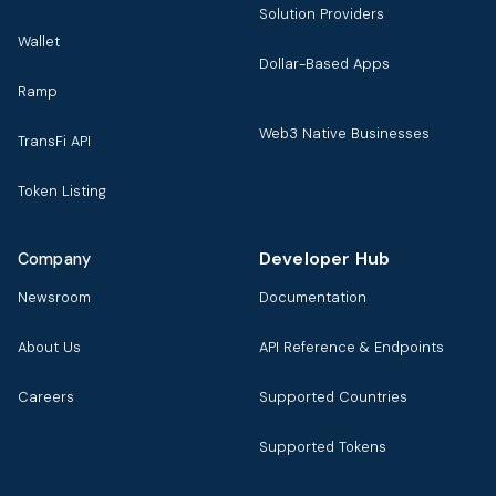
Solution Providers
Wallet
Dollar-Based Apps
Ramp
Web3 Native Businesses
TransFi API
Token Listing
Developer Hub
Company
Newsroom
Documentation
About Us
API Reference & Endpoints
Careers
Supported Countries
Supported Tokens