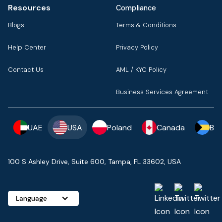
Resources
Compliance
Blogs
Terms & Conditions
Help Center
Privacy Policy
Contact Us
AML / KYC Policy
Business Services Agreement
UAE
USA
Poland
Canada
Ba
100 S Ashley Drive, Suite 600, Tampa, FL 33602, USA
Language