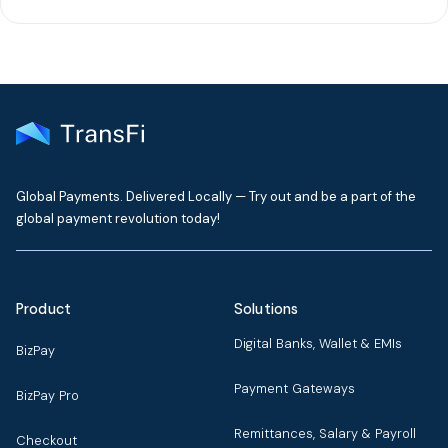
Global Payments. Delivered Locally — Try out and be a part of the
global payment revolution today!
Product
Solutions
Digital Banks, Wallet & EMIs
BizPay
Payment Gateways
BizPay Pro
Remittances, Salary & Payroll
Checkout