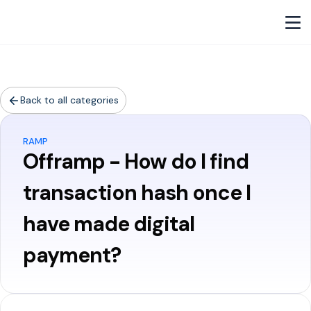
Back to all categories
RAMP
Offramp - How do I find
transaction hash once I
have made digital
payment?