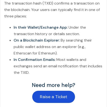
The transaction hash (TXID) confirms a transaction on
the blockchain. Your users can typically find it in one of
three places:
In their Wallet/Exchange App:
Under the
transaction history or details section.
On a Blockchain Explorer:
By searching their
public wallet address on an explorer (e.g.,
Etherscan for Ethereum).
In Confirmation Emails:
Most wallets and
exchanges send an email notification that includes
the TXID.
Need more help?
Raise a Ticket