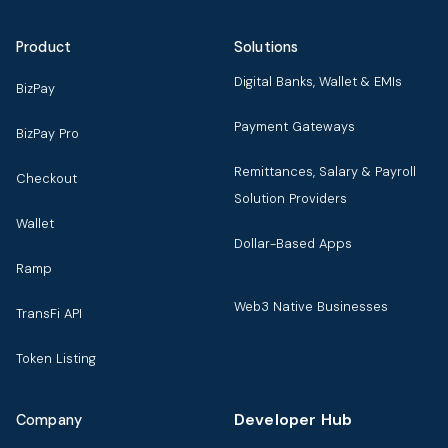
Product
Solutions
Digital Banks, Wallet & EMIs
BizPay
Payment Gateways
BizPay Pro
Remittances, Salary & Payroll
Checkout
Solution Providers
Wallet
Dollar-Based Apps
Ramp
Web3 Native Businesses
TransFi API
Token Listing
Developer Hub
Company