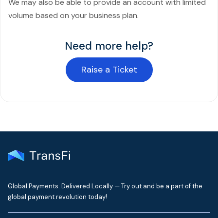
We may also be able to provide an account with limited
volume based on your business plan.
Need more help?
Raise a Ticket
Global Payments. Delivered Locally — Try out and be a part of the
global payment revolution today!