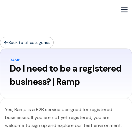
Back to all categories
RAMP
Do I need to be a registered
business? | Ramp
Yes, Ramp is a B2B service designed for registered
businesses. If you are not yet registered, you are
welcome to sign up and explore our test environment.