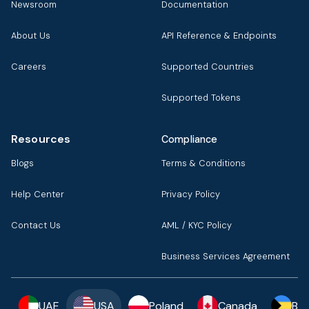
Newsroom
Documentation
About Us
API Reference & Endpoints
Careers
Supported Countries
Supported Tokens
Resources
Compliance
Blogs
Terms & Conditions
Help Center
Privacy Policy
Contact Us
AML / KYC Policy
Business Services Agreement
UAE
USA
Poland
Canada
Ba