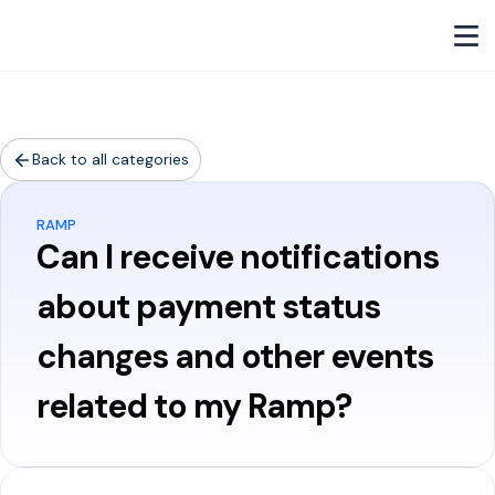
Back to all categories
RAMP
Can I receive notifications
about payment status
changes and other events
related to my Ramp?