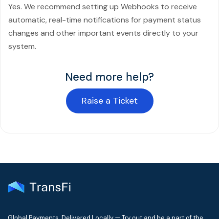
Yes. We recommend setting up Webhooks to receive
automatic, real-time notifications for payment status
changes and other important events directly to your
system.
Need more help?
Raise a Ticket
Global Payments. Delivered Locally — Try out and be a part of the