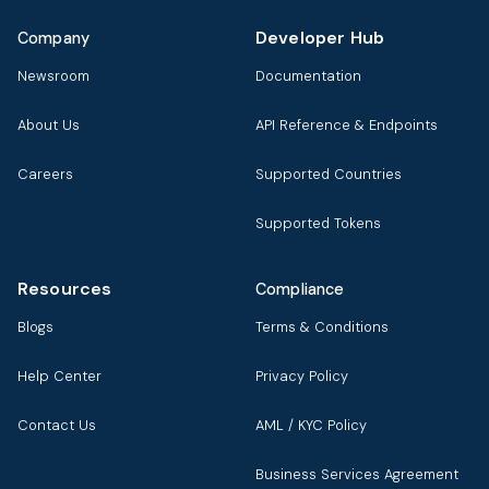
Developer Hub
Company
Newsroom
Documentation
About Us
API Reference & Endpoints
Careers
Supported Countries
Supported Tokens
Resources
Compliance
Blogs
Terms & Conditions
Help Center
Privacy Policy
Contact Us
AML / KYC Policy
Business Services Agreement