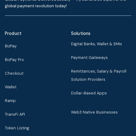
global payment revolution today!
Product
Solutions
Digital Banks, Wallet & EMIs
BizPay
Payment Gateways
BizPay Pro
Remittances, Salary & Payroll
Checkout
Solution Providers
Wallet
Dollar-Based Apps
Ramp
Web3 Native Businesses
TransFi API
Token Listing