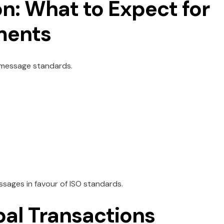
n: What to Expect for
ments
2 message standards.
sages in favour of ISO standards.
bal Transactions