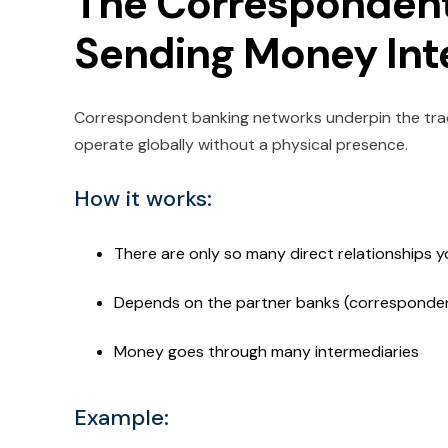
The Correspondent
Sending Money Int
Correspondent banking networks underpin the tra
operate globally without a physical presence.
How it works:
There are only so many direct relationships 
Depends on the partner banks (corresponde
Money goes through many intermediaries
Example: