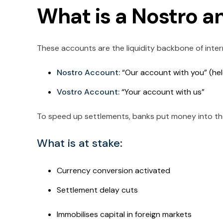
What is a Nostro a
These accounts are the liquidity backbone of inte
Nostro Account:
“Our account with you” (he
Vostro Account:
“Your account with us”
To speed up settlements, banks put money into th
What is at stake:
Currency conversion activated
Settlement delay cuts
Immobilises capital in foreign markets