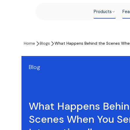
Products
Fea
Home
Blogs
What Happens Behind the Scenes When
Blog
What Happens Behin
Scenes When You S