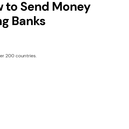
w to Send Money
ing Banks
er 200 countries.