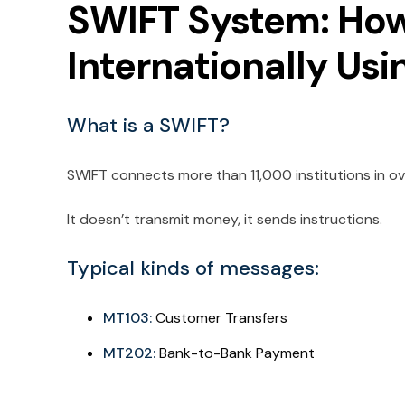
SWIFT System: Ho
Internationally Us
What is a SWIFT?
SWIFT connects more than 11,000 institutions in ov
It doesn’t transmit money, it sends instructions.
Typical kinds of messages:
MT103:
Customer Transfers
MT202:
Bank-to-Bank Payment