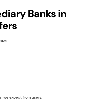
ediary Banks in
sfers
sive.
han we expect from users.