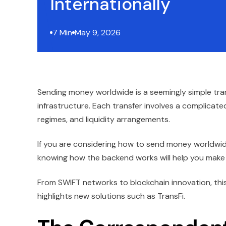
Internationally
7 Min
May 9, 2026
Sending money worldwide is a seemingly simple tran
infrastructure. Each transfer involves a complica
regimes, and liquidity arrangements.
If you are considering how to send money worldwid
knowing how the backend works will help you make f
From SWIFT networks to blockchain innovation, thi
highlights new solutions such as TransFi.