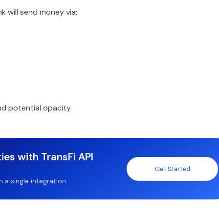
k will send money via:
d potential opacity.
ies with TransFi API
Get Started
a single integration.