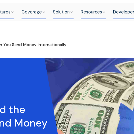
tures
Coverage
Solution
Resources
Develope
 You Send Money Internationally
d the
end Money