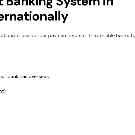
 Banking System in
ernationally
ditional cross-border payment system. They enable banks t
your bank has overseas.
nt)