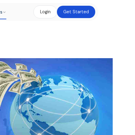
rs
Login
Get Started