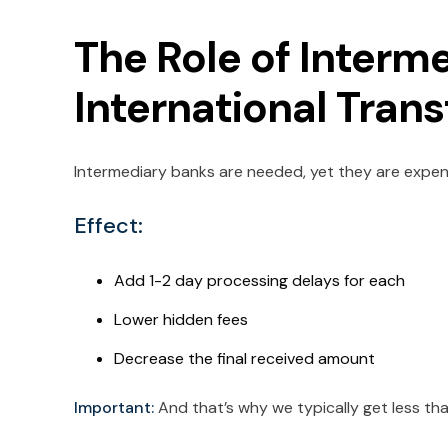
The Role of Interm
International Tran
Intermediary banks are needed, yet they are expen
Effect:
Add 1-2 day processing delays for each
Lower hidden fees
Decrease the final received amount
Important:
And that’s why we typically get less t