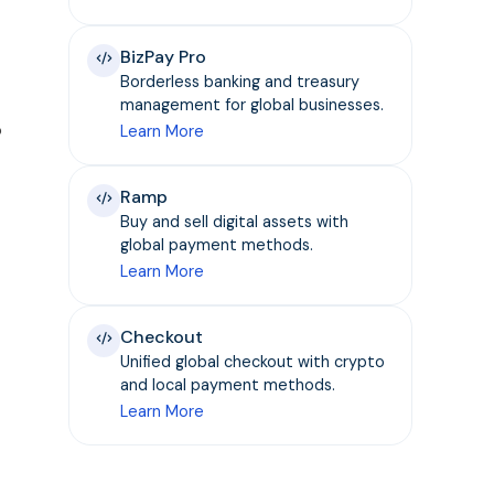
BizPay Pro
Borderless banking and treasury
management for global businesses.
o
Learn More
Ramp
Buy and sell digital assets with
global payment methods.
Learn More
Checkout
Unified global checkout with crypto
and local payment methods.
Learn More