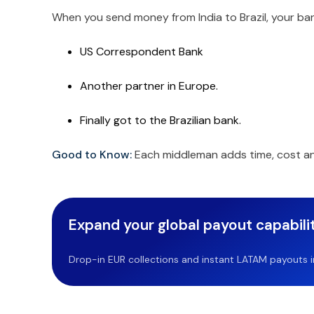
When you send money from India to Brazil, your ban
US Correspondent Bank
Another partner in Europe.
Finally got to the Brazilian bank.
Good to Know:
Each middleman adds time, cost an
Expand your global payout capabilit
Drop-in EUR collections and instant LATAM payouts in 