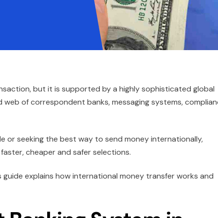
saction, but it is supported by a highly sophisticated global
ted web of correspondent banks, messaging systems, complia
e or seeking the best way to send money internationally,
aster, cheaper and safer selections.
s guide explains how international money transfer works and