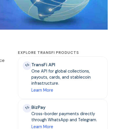
EXPLORE TRANSFI PRODUCTS
nce
TransFi API
One API for global collections,
payouts, cards, and stablecoin
infrastructure.
Learn More
BizPay
Cross-border payments directly
through WhatsApp and Telegram.
Learn More