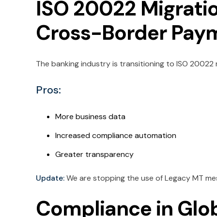
ISO 20022 Migratio
Cross-Border Pay
The banking industry is transitioning to ISO 2002
Pros:
More business data
Increased compliance automation
Greater transparency
Update:
We are stopping the use of Legacy MT mes
Compliance in Glo