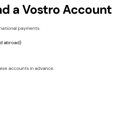
nd a Vostro Account
rnational payments.
ld abroad)
ese accounts in advance.