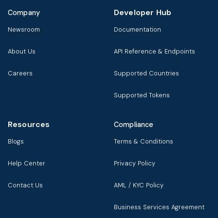
Developer Hub
Company
Newsroom
Documentation
About Us
API Reference & Endpoints
Careers
Supported Countries
Supported Tokens
Resources
Compliance
Blogs
Terms & Conditions
Help Center
Privacy Policy
Contact Us
AML / KYC Policy
Business Services Agreement