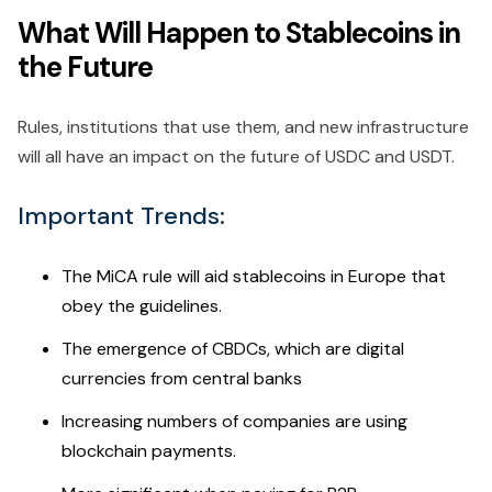
What Will Happen to Stablecoins in
the Future
Rules, institutions that use them, and new infrastructure
will all have an impact on the future of USDC and USDT.
Important Trends:
The MiCA rule will aid stablecoins in Europe that
obey the guidelines.
The emergence of CBDCs, which are digital
currencies from central banks
Increasing numbers of companies are using
blockchain payments.