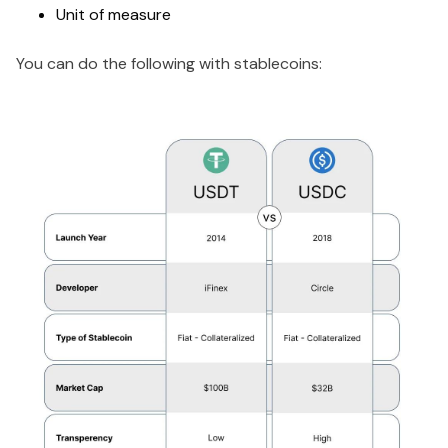
Unit of measure
You can do the following with stablecoins: