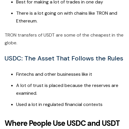
Best for making a lot of trades in one day
There is a lot going on with chains like TRON and
Ethereum.
TRON transfers of USDT are some of the cheapest in the
globe.
USDC: The Asset That Follows the Rules
Fintechs and other businesses like it
A lot of trust is placed because the reserves are
examined.
Used a lot in regulated financial contexts
Where People Use USDC and USDT