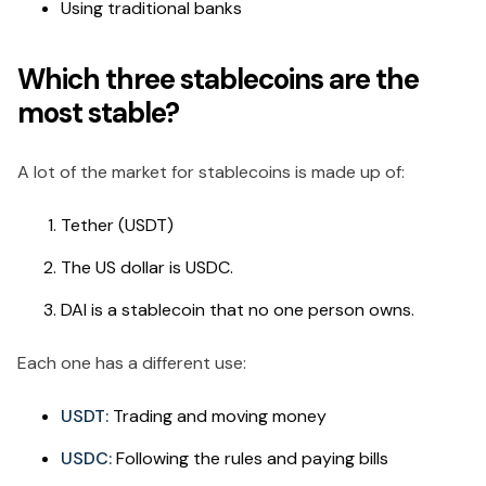
Using traditional banks
Which three stablecoins are the
most stable?
A lot of the market for stablecoins is made up of:
Tether (USDT)
The US dollar is USDC.
DAI is a stablecoin that no one person owns.
Each one has a different use:
USDT:
Trading and moving money
USDC:
Following the rules and paying bills