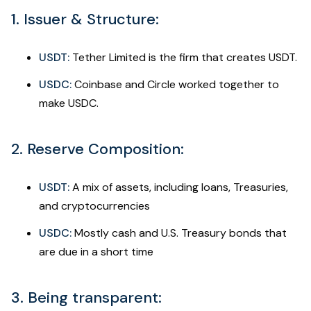
1. Issuer & Structure:
USDT:
Tether Limited is the firm that creates USDT.
USDC:
Coinbase and Circle worked together to
make USDC.
2. Reserve Composition:
USDT:
A mix of assets, including loans, Treasuries,
and cryptocurrencies
USDC:
Mostly cash and U.S. Treasury bonds that
are due in a short time
3. Being transparent: