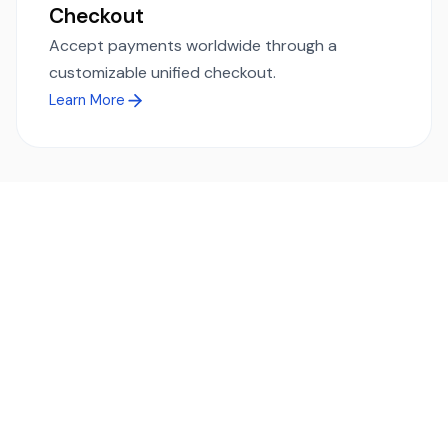
Checkout
Accept payments worldwide through a
customizable unified checkout.
Learn More
Ready to simplify global payments?
Send, receive, and swap funds worldwide with ease and
transparency - across 70+ countries and 40+ currencies.
Start using TransFi