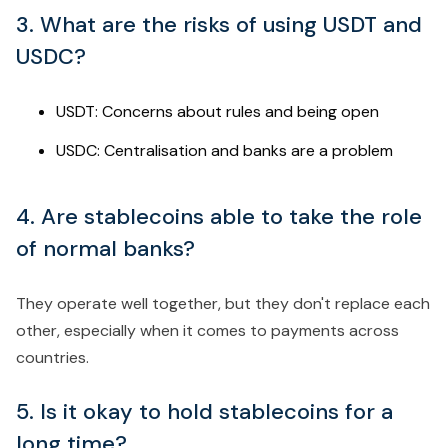
3. What are the risks of using USDT and
USDC?
USDT: Concerns about rules and being open
USDC: Centralisation and banks are a problem
4. Are stablecoins able to take the role
of normal banks?
They operate well together, but they don't replace each
other, especially when it comes to payments across
countries.
5. Is it okay to hold stablecoins for a
long time?