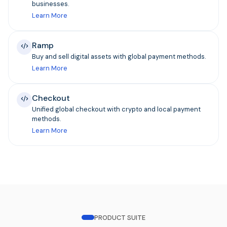
businesses.
Learn More
Ramp
Buy and sell digital assets with global payment methods.
Learn More
Checkout
Unified global checkout with crypto and local payment
methods.
Learn More
PRODUCT SUITE