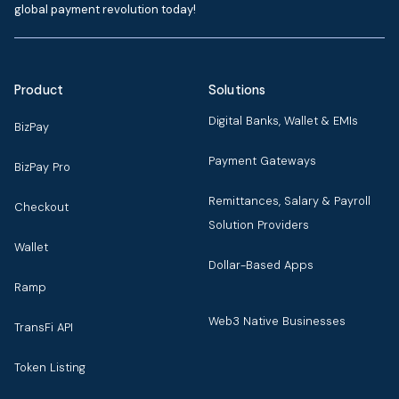
global payment revolution today!
Product
Solutions
Digital Banks, Wallet & EMIs
BizPay
Payment Gateways
BizPay Pro
Remittances, Salary & Payroll
Checkout
Solution Providers
Wallet
Dollar-Based Apps
Ramp
Web3 Native Businesses
TransFi API
Token Listing