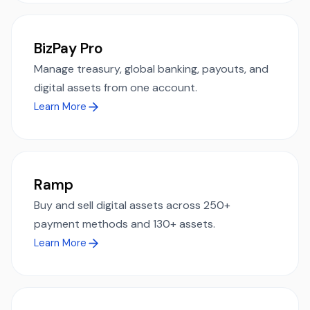
BizPay Pro
Manage treasury, global banking, payouts, and
digital assets from one account.
Learn More
Ramp
Buy and sell digital assets across 250+
payment methods and 130+ assets.
Learn More