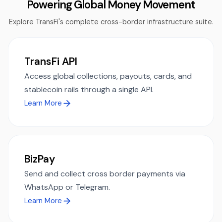
Powering Global Money Movement
Explore TransFi's complete cross-border infrastructure suite.
TransFi API
Access global collections, payouts, cards, and
stablecoin rails through a single API.
Learn More
BizPay
Send and collect cross border payments via
WhatsApp or Telegram.
Learn More