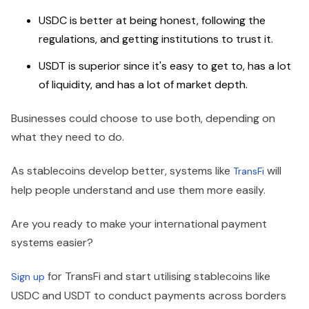
USDC is better at being honest, following the
regulations, and getting institutions to trust it.
USDT is superior since it's easy to get to, has a lot
of liquidity, and has a lot of market depth.
Businesses could choose to use both, depending on
what they need to do.
As stablecoins develop better, systems like
will
TransFi
help people understand and use them more easily.
Are you ready to make your international payment
systems easier?
for TransFi and start utilising stablecoins like
Sign up
USDC and USDT to conduct payments across borders