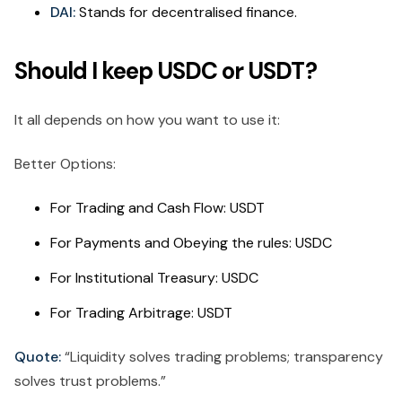
DAI:
Stands for decentralised finance.
Should I keep USDC or USDT?
It all depends on how you want to use it:
Better Options:
For Trading and Cash Flow: USDT
For Payments and Obeying the rules: USDC
For Institutional Treasury: USDC
For Trading Arbitrage: USDT
Quote:
“Liquidity solves trading problems; transparency
solves trust problems.”