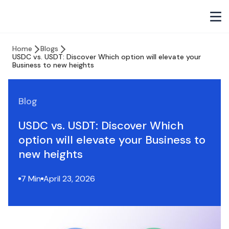
Home
Blogs
USDC vs. USDT: Discover Which option will elevate your
Business to new heights
Blog
USDC vs. USDT: Discover Which
option will elevate your Business to
new heights
7 Min
April 23, 2026