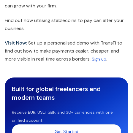
can grow with your firm.
Find out how utilising stablecoins to pay can alter your
business.
Visit Now:
Set up a personalised demo with TransFi to
find out how to make payments easier, cheaper, and
more visible in real time across borders:
.
Sign up
Built for global freelancers and
modern teams
Receive EUR, USD, GBP, and 30+ currencies with one
unified account.
Get Started