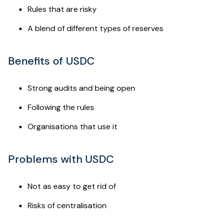
Rules that are risky
A blend of different types of reserves
Benefits of USDC
Strong audits and being open
Following the rules
Organisations that use it
Problems with USDC
Not as easy to get rid of
Risks of centralisation