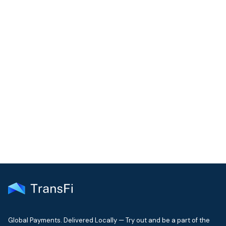
COMMUNITY
Join our community!
Get the latest insights on emerging market payments
delivered to your inbox every month
Global Payments. Delivered Locally — Try out and be a part of the