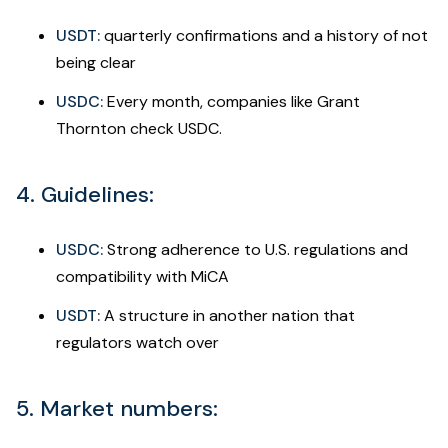
USDT:
quarterly confirmations and a history of not
being clear
USDC:
Every month, companies like Grant
Thornton check USDC.
4. Guidelines:
USDC:
Strong adherence to U.S. regulations and
compatibility with MiCA
USDT:
A structure in another nation that
regulators watch over
5. Market numbers: