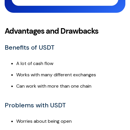
Advantages and Drawbacks
Benefits of USDT
A lot of cash flow
Works with many different exchanges
Can work with more than one chain
Problems with USDT
Worries about being open