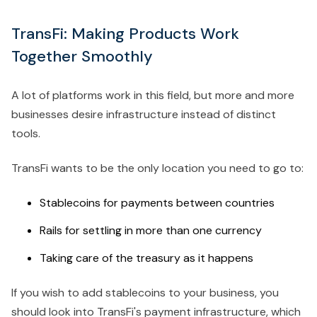
TransFi: Making Products Work
Together Smoothly
A lot of platforms work in this field, but more and more
businesses desire infrastructure instead of distinct
tools.
TransFi wants to be the only location you need to go to:
Stablecoins for payments between countries
Rails for settling in more than one currency
Taking care of the treasury as it happens
If you wish to add stablecoins to your business, you
should look into TransFi's payment infrastructure, which