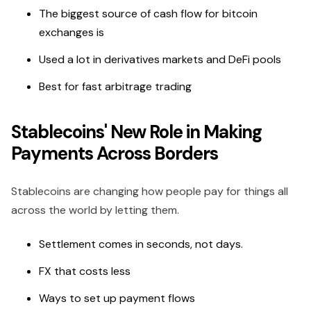
The biggest source of cash flow for bitcoin
exchanges is
Used a lot in derivatives markets and DeFi pools
Best for fast arbitrage trading
Stablecoins' New Role in Making
Payments Across Borders
Stablecoins are changing how people pay for things all
across the world by letting them.
Settlement comes in seconds, not days.
FX that costs less
Ways to set up payment flows