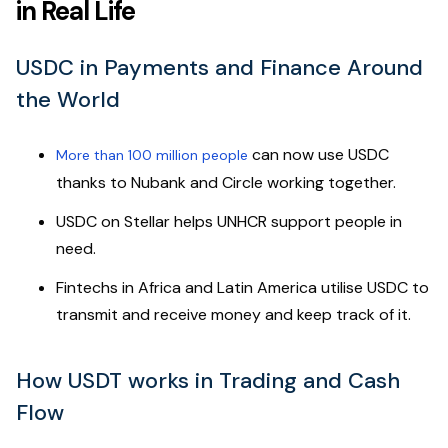
in Real Life
USDC in Payments and Finance Around
the World
can now use USDC
More than 100 million people
thanks to Nubank and Circle working together.
USDC on Stellar helps UNHCR support people in
need.
Fintechs in Africa and Latin America utilise USDC to
transmit and receive money and keep track of it.
How USDT works in Trading and Cash
Flow