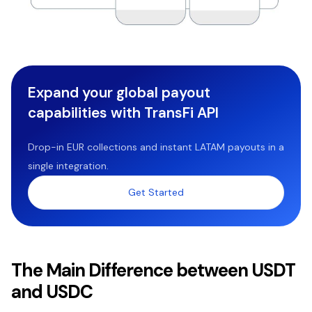
Expand your global payout
capabilities with TransFi API
Drop-in EUR collections and instant LATAM payouts in a
single integration.
Get Started
The Main Difference between USDT
and USDC