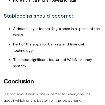
More significant when paying for B2B
Stablecoins should become:
A default layer for settling trades in all parts of the
world
Part of the apps for banking and financial
technology
The most significant feature of Web3's money
system
Conclusion
It's not about which one is better for everyone; it's
about which one is better for the job at hand.