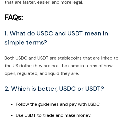
that are faster, easier, and more legal.
FAQs:
1. What do USDC and USDT mean in
simple terms?
Both USDC and USDT are stablecoins that are linked to
the US dollar; they are not the same in terms of how
open, regulated, and liquid they are.
2. Which is better, USDC or USDT?
Follow the guidelines and pay with USDC.
Use USDT to trade and make money.