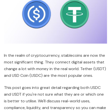
In the realm of cryptocurrency, stablecoins are now the
most significant thing. They connect digital assets that
change a lot with money in the real world. Tether (USDT)
and USD Coin (USDC) are the most popular ones.
This post goes into great detail regarding both USDC
and USDT if you're not sure what they are or which one
is better to utilise. We'll discuss real-world uses,
compliance, liquidity, and transparency so you can make