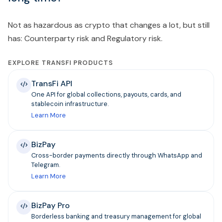
Not as hazardous as crypto that changes a lot, but still
has: Counterparty risk and Regulatory risk.
EXPLORE TRANSFI PRODUCTS
TransFi API
One API for global collections, payouts, cards, and
stablecoin infrastructure.
Learn More
BizPay
Cross-border payments directly through WhatsApp and
Telegram.
Learn More
BizPay Pro
Borderless banking and treasury management for global