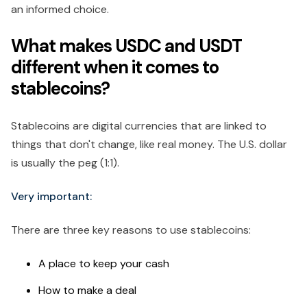
an informed choice.
What makes USDC and USDT
different when it comes to
stablecoins?
Stablecoins are digital currencies that are linked to
things that don't change, like real money. The U.S. dollar
is usually the peg (1:1).
Very important:
There are three key reasons to use stablecoins:
A place to keep your cash
How to make a deal