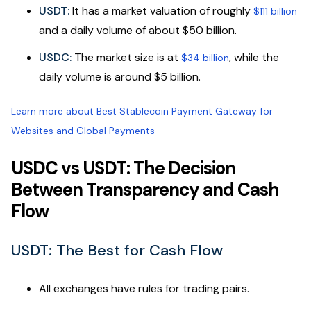
USDT:
It has a market valuation of roughly
$111 billion
and a daily volume of about $50 billion.
USDC:
The market size is at
, while the
$34 billion
daily volume is around $5 billion.
Learn more about Best Stablecoin Payment Gateway for
Websites and Global Payments
USDC vs USDT: The Decision
Between Transparency and Cash
Flow
USDT: The Best for Cash Flow
All exchanges have rules for trading pairs.