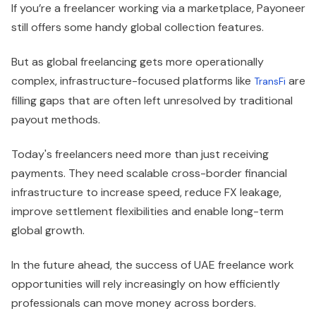
If you’re a freelancer working via a marketplace, Payoneer
still offers some handy global collection features.
But as global freelancing gets more operationally
complex, infrastructure-focused platforms like
are
TransFi
filling gaps that are often left unresolved by traditional
payout methods.
Today's freelancers need more than just receiving
payments. They need scalable cross-border financial
infrastructure to increase speed, reduce FX leakage,
improve settlement flexibilities and enable long-term
global growth.
In the future ahead, the success of UAE freelance work
opportunities will rely increasingly on how efficiently
professionals can move money across borders.