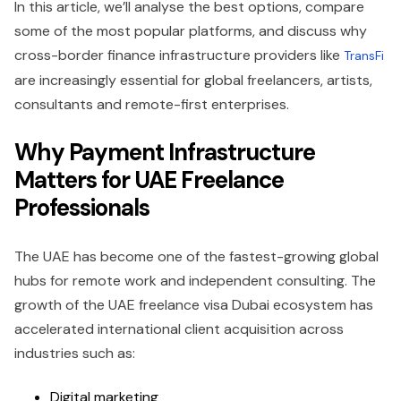
In this article, we’ll analyse the best options, compare
some of the most popular platforms, and discuss why
cross-border finance infrastructure providers like
TransFi
are increasingly essential for global freelancers, artists,
consultants and remote-first enterprises.
Why Payment Infrastructure
Matters for UAE Freelance
Professionals
The UAE has become one of the fastest-growing global
hubs for remote work and independent consulting. The
growth of the UAE freelance visa Dubai ecosystem has
accelerated international client acquisition across
industries such as:
Digital marketing