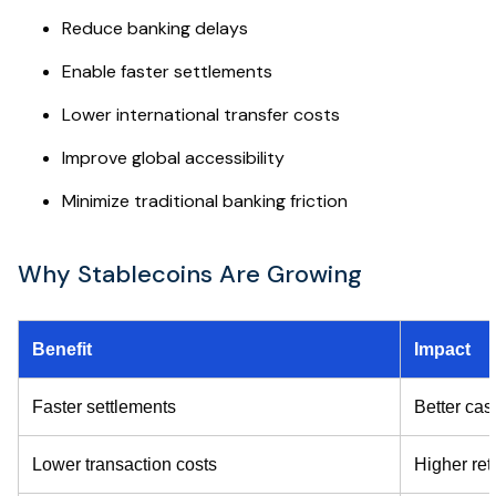
Reduce banking delays
Enable faster settlements
Lower international transfer costs
Improve global accessibility
Minimize traditional banking friction
Why Stablecoins Are Growing
Benefit
Impact
Faster settlements
Better cas
Lower transaction costs
Higher ret