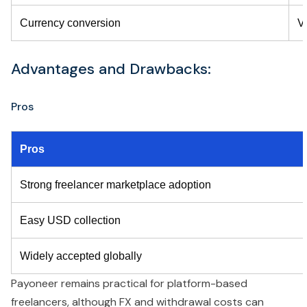
Currency conversion
V
Advantages and Drawbacks:
Pros
Pros
Strong freelancer marketplace adoption
Easy USD collection
Widely accepted globally
Payoneer remains practical for platform-based
freelancers, although FX and withdrawal costs can