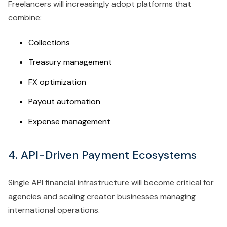
Freelancers will increasingly adopt platforms that
combine:
Collections
Treasury management
FX optimization
Payout automation
Expense management
4. API-Driven Payment Ecosystems
Single API financial infrastructure will become critical for
agencies and scaling creator businesses managing
international operations.