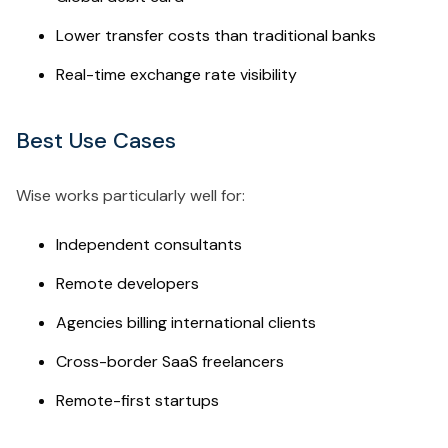
Lower transfer costs than traditional banks
Real-time exchange rate visibility
Best Use Cases
Wise works particularly well for:
Independent consultants
Remote developers
Agencies billing international clients
Cross-border SaaS freelancers
Remote-first startups