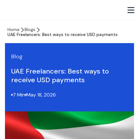
Home
Blogs
UAE Freelancers: Best ways to receive USD payments
Blog
UAE Freelancers: Best ways to
receive USD payments
7 Min
May 18, 2026