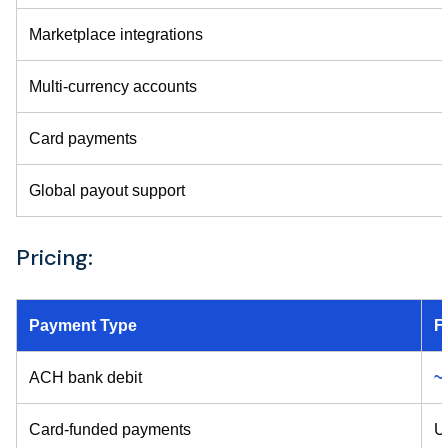
Marketplace integrations
Multi-currency accounts
Card payments
Global payout support
Pricing:
Payment Type
F
ACH bank debit
~
Card-funded payments
U