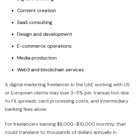
Content creation
SaaS consulting
Design and development
E-commerce operations
Media production
Web3 and blockchain services
A digital marketing freelancer in the UAE working with US
or European clients may lose 3–5% per transaction due
to FX spreads, card processing costs, and intermediary
banking fees alone.
For freelancers earning $8,000–$10,000 monthly, that
could translate to thousands of dollars annually in