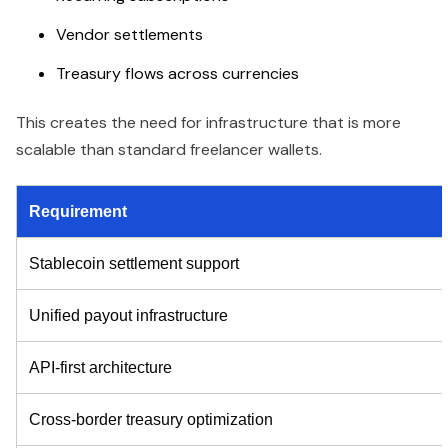
Vendor settlements
Treasury flows across currencies
This creates the need for infrastructure that is more
scalable than standard freelancer wallets.
Requirement
Stablecoin settlement support
Unified payout infrastructure
API-first architecture
Cross-border treasury optimization