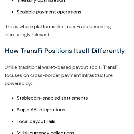
Treasury optimization
Scalable payment operations
This is where platforms like TransFi are becoming
increasingly relevant.
How TransFi Positions Itself Differently
Unlike traditional wallet-based payout tools, TransFi
focuses on cross-border payment infrastructure
powered by:
Stablecoin-enabled settlements
Single API integrations
Local payout rails
Multi-currency collections