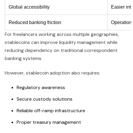
Global accessibility
Easier int
Reduced banking friction
Operational
For freelancers working across multiple geographies,
stablecoins can improve liquidity management while
reducing dependency on traditional correspondent
banking systems.
However, stablecoin adoption also requires:
Regulatory awareness
Secure custody solutions
Reliable off-ramp infrastructure
Proper treasury management