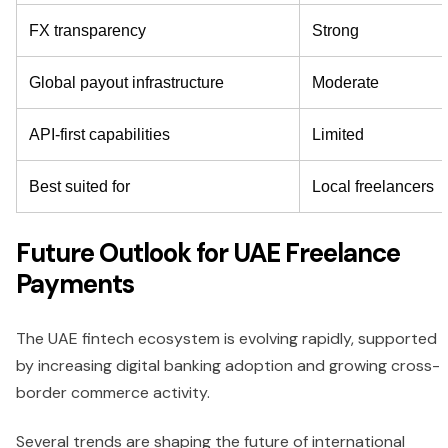
FX transparency
Strong
Global payout infrastructure
Moderate
API-first capabilities
Limited
Best suited for
Local freelancers
Future Outlook for UAE Freelance
Payments
The UAE fintech ecosystem is evolving rapidly, supported
by increasing digital banking adoption and growing cross-
border commerce activity.
Several trends are shaping the future of international