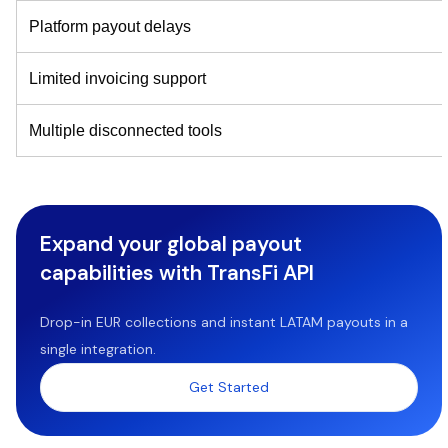
Platform payout delays
Limited invoicing support
Multiple disconnected tools
Expand your global payout
capabilities with TransFi API
Drop-in EUR collections and instant LATAM payouts in a
single integration.
Get Started