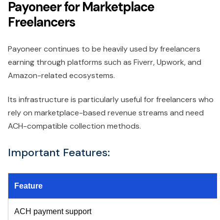
Payoneer for Marketplace
Freelancers
Payoneer continues to be heavily used by freelancers
earning through platforms such as Fiverr, Upwork, and
Amazon-related ecosystems.
Its infrastructure is particularly useful for freelancers who
rely on marketplace-based revenue streams and need
ACH-compatible collection methods.
Important Features:
Feature
ACH payment support