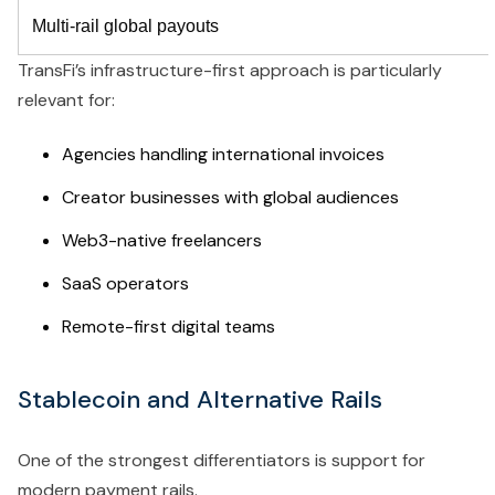
Multi-rail global payouts
TransFi’s infrastructure-first approach is particularly
relevant for:
Agencies handling international invoices
Creator businesses with global audiences
Web3-native freelancers
SaaS operators
Remote-first digital teams
Stablecoin and Alternative Rails
One of the strongest differentiators is support for
modern payment rails.