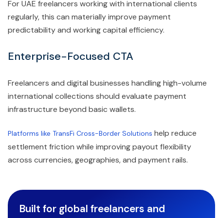
For UAE freelancers working with international clients
regularly, this can materially improve payment
predictability and working capital efficiency.
Enterprise-Focused CTA
Freelancers and digital businesses handling high-volume
international collections should evaluate payment
infrastructure beyond basic wallets.
help reduce
Platforms like TransFi Cross-Border Solutions
settlement friction while improving payout flexibility
across currencies, geographies, and payment rails.
Built for global freelancers and