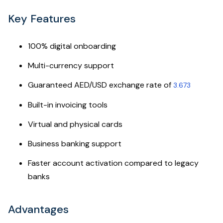
Key Features
100% digital onboarding
Multi-currency support
Guaranteed AED/USD exchange rate of
3.673
Built-in invoicing tools
Virtual and physical cards
Business banking support
Faster account activation compared to legacy
banks
Advantages