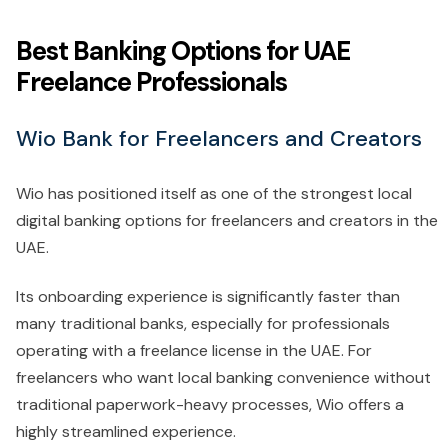
Best Banking Options for UAE
Freelance Professionals
Wio Bank for Freelancers and Creators
Wio has positioned itself as one of the strongest local
digital banking options for freelancers and creators in the
UAE.
Its onboarding experience is significantly faster than
many traditional banks, especially for professionals
operating with a freelance license in the UAE. For
freelancers who want local banking convenience without
traditional paperwork-heavy processes, Wio offers a
highly streamlined experience.