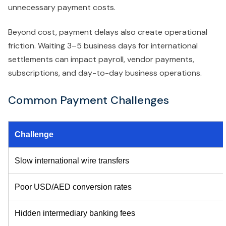
unnecessary payment costs.
Beyond cost, payment delays also create operational
friction. Waiting 3–5 business days for international
settlements can impact payroll, vendor payments,
subscriptions, and day-to-day business operations.
Common Payment Challenges
Challenge
Slow international wire transfers
Poor USD/AED conversion rates
Hidden intermediary banking fees