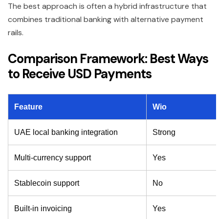
The best approach is often a hybrid infrastructure that
combines traditional banking with alternative payment
rails.
Comparison Framework: Best Ways
to Receive USD Payments
Feature
Wio
UAE local banking integration
Strong
Multi-currency support
Yes
Stablecoin support
No
Built-in invoicing
Yes