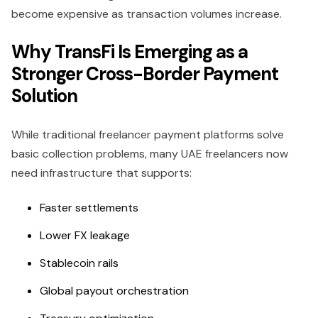
become expensive as transaction volumes increase.
Why TransFi Is Emerging as a
Stronger Cross-Border Payment
Solution
While traditional freelancer payment platforms solve
basic collection problems, many UAE freelancers now
need infrastructure that supports:
Faster settlements
Lower FX leakage
Stablecoin rails
Global payout orchestration