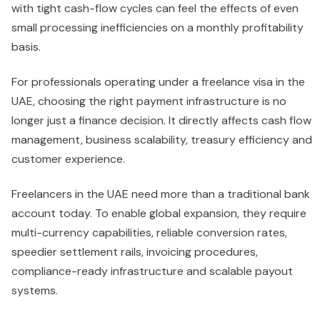
with tight cash-flow cycles can feel the effects of even
small processing inefficiencies on a monthly profitability
basis.
For professionals operating under a freelance visa in the
UAE, choosing the right payment infrastructure is no
longer just a finance decision. It directly affects cash flow
management, business scalability, treasury efficiency and
customer experience.
Freelancers in the UAE need more than a traditional bank
account today. To enable global expansion, they require
multi-currency capabilities, reliable conversion rates,
speedier settlement rails, invoicing procedures,
compliance-ready infrastructure and scalable payout
systems.