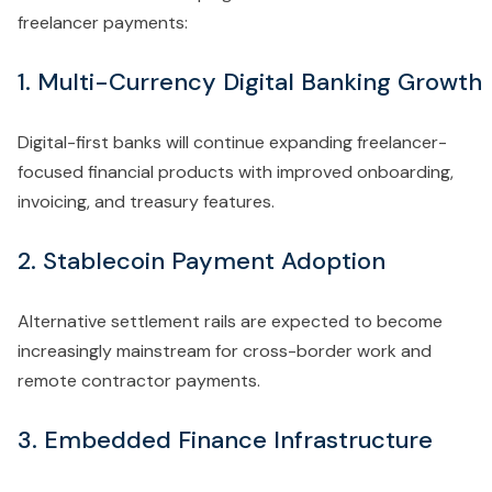
freelancer payments:
1. Multi-Currency Digital Banking Growth
Digital-first banks will continue expanding freelancer-
focused financial products with improved onboarding,
invoicing, and treasury features.
2. Stablecoin Payment Adoption
Alternative settlement rails are expected to become
increasingly mainstream for cross-border work and
remote contractor payments.
3. Embedded Finance Infrastructure