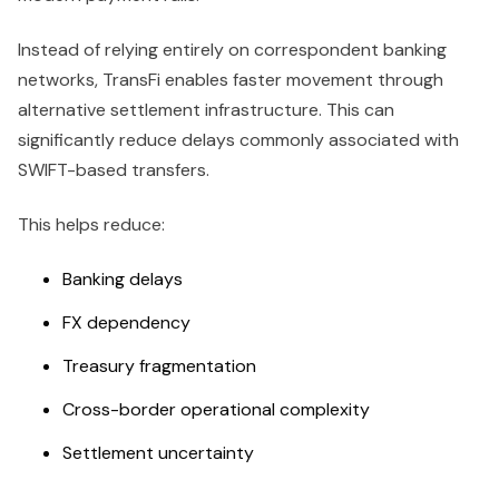
Instead of relying entirely on correspondent banking
networks, TransFi enables faster movement through
alternative settlement infrastructure. This can
significantly reduce delays commonly associated with
SWIFT-based transfers.
This helps reduce:
Banking delays
FX dependency
Treasury fragmentation
Cross-border operational complexity
Settlement uncertainty