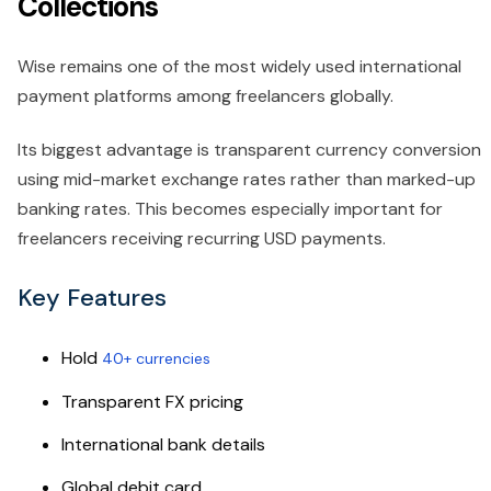
Collections
Wise remains one of the most widely used international
payment platforms among freelancers globally.
Its biggest advantage is transparent currency conversion
using mid-market exchange rates rather than marked-up
banking rates. This becomes especially important for
freelancers receiving recurring USD payments.
Key Features
Hold
40+ currencies
Transparent FX pricing
International bank details
Global debit card