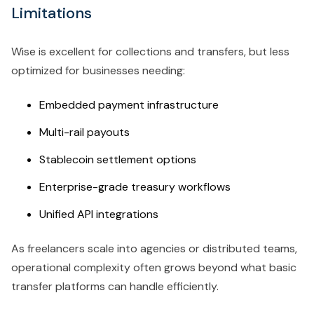
Limitations
Wise is excellent for collections and transfers, but less
optimized for businesses needing:
Embedded payment infrastructure
Multi-rail payouts
Stablecoin settlement options
Enterprise-grade treasury workflows
Unified API integrations
As freelancers scale into agencies or distributed teams,
operational complexity often grows beyond what basic
transfer platforms can handle efficiently.