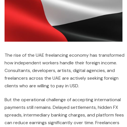
The rise of the UAE freelancing economy has transformed
how independent workers handle their foreign income.
Consultants, developers, artists, digital agencies, and
freelancers across the UAE are actively seeking foreign
clients who are willing to pay in USD.
But the operational challenge of accepting international
payments still remains. Delayed settlements, hidden FX
spreads, intermediary banking charges, and platform fees
can reduce earnings significantly over time. Freelancers