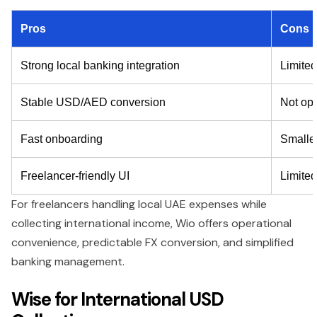
Pros
Cons
Strong local banking integration
Limited
Stable USD/AED conversion
Not opt
Fast onboarding
Smalle
Freelancer-friendly UI
Limited
For freelancers handling local UAE expenses while
collecting international income, Wio offers operational
convenience, predictable FX conversion, and simplified
banking management.
Wise for International USD