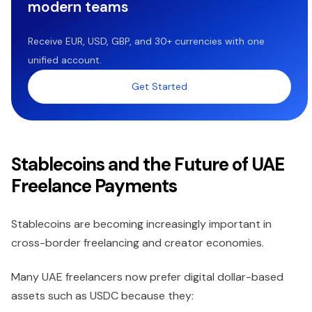
modern teams
Receive EUR, USD, GBP, and 30+ currencies with one
unified account.
Get Started
Stablecoins and the Future of UAE
Freelance Payments
Stablecoins are becoming increasingly important in
cross-border freelancing and creator economies.
Many UAE freelancers now prefer digital dollar-based
assets such as USDC because they: