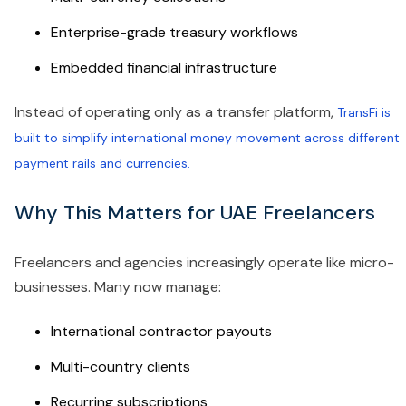
Enterprise-grade treasury workflows
Embedded financial infrastructure
Instead of operating only as a transfer platform,
TransFi is
built to simplify international money movement across different
payment rails and currencies.
Why This Matters for UAE Freelancers
Freelancers and agencies increasingly operate like micro-
businesses. Many now manage:
International contractor payouts
Multi-country clients
Recurring subscriptions