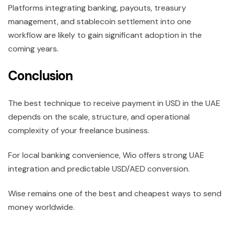
Platforms integrating banking, payouts, treasury
management, and stablecoin settlement into one
workflow are likely to gain significant adoption in the
coming years.
Conclusion
The best technique to receive payment in USD in the UAE
depends on the scale, structure, and operational
complexity of your freelance business.
For local banking convenience, Wio offers strong UAE
integration and predictable USD/AED conversion.
Wise remains one of the best and cheapest ways to send
money worldwide.