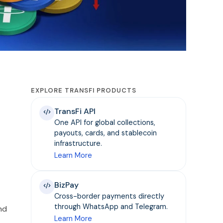
EXPLORE TRANSFI PRODUCTS
TransFi API
One API for global collections,
payouts, cards, and stablecoin
infrastructure.
Learn More
BizPay
Cross-border payments directly
through WhatsApp and Telegram.
nd
Learn More