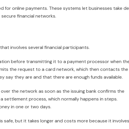
ed for online payments. These systems let businesses take de
h secure financial networks.
at involves several financial participants.
tion before transmitting it to a payment processor when th
mits the request to a card network, which then contacts the
ey say they are and that there are enough funds available.
over the network as soon as the issuing bank confirms the
a settlement process, which normally happens in steps.
oney in one or two days.
s safe, but it takes longer and costs more because it involve