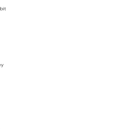
bit
ey
s