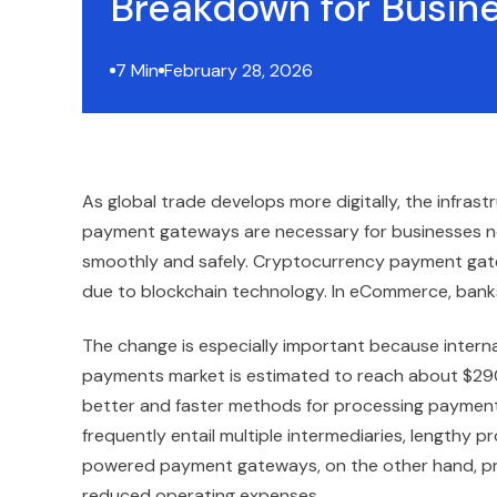
Breakdown for Busin
7 Min
February 28, 2026
As global trade develops more digitally, the infras
payment gateways are necessary for businesses n
smoothly and safely. Cryptocurrency payment ga
due to blockchain technology. In eCommerce, banks
The change is especially important because intern
payments market is estimated to reach about $290 t
better and faster methods for processing paymen
frequently entail multiple intermediaries, lengthy 
powered payment gateways, on the other hand, pro
reduced operating expenses.