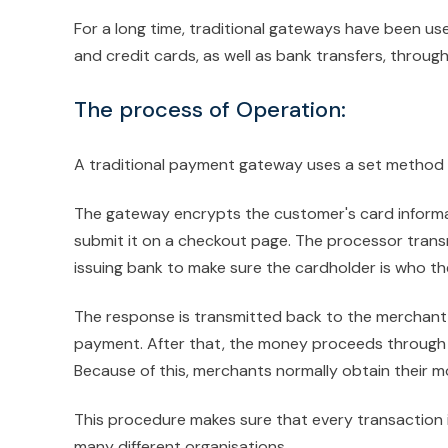
For a long time, traditional gateways have been us
and credit cards, as well as bank transfers, throug
The process of Operation:
A traditional payment gateway uses a set method th
The gateway encrypts the customer's card informa
submit it on a checkout page. The processor trans
issuing bank to make sure the cardholder is who th
The response is transmitted back to the merchant 
payment. After that, the money proceeds through 
Because of this, merchants normally obtain their m
This procedure makes sure that every transaction i
many different organisations.