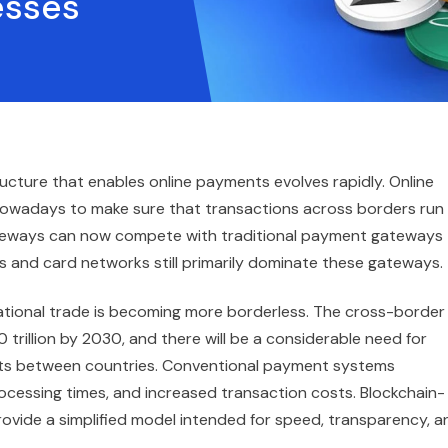
esses
tructure that enables online payments evolves rapidly. Online
owadays to make sure that transactions across borders run
teways can now compete with traditional payment gateways
 and card networks still primarily dominate these gateways.
ational trade is becoming more borderless. The cross-border
rillion by 2030, and there will be a considerable need for
ts between countries. Conventional payment systems
processing times, and increased transaction costs. Blockchain-
vide a simplified model intended for speed, transparency, a