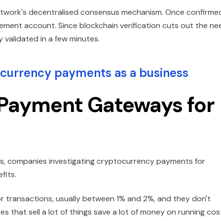
network's decentralised consensus mechanism. Once confirme
lement account. Since blockchain verification cuts out the ne
y validated in a few minutes.
currency payments as a business
 Payment Gateways for
 companies investigating cryptocurrency payments for
fits.
for transactions, usually between 1% and 2%, and they don't
s that sell a lot of things save a lot of money on running cos