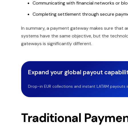
Communicating with financial networks or bl
Completing settlement through secure paym
In summary, a payment gateway makes sure that an o
systems have the same objective, but the techno
gateways is significantly different.
Expand your global payout capabilit
Drop-in EUR collections and instant LATAM payouts in 
Traditional Payme