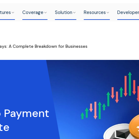
tures
Coverage
Solution
Resources
Develope
ays: A Complete Breakdown for Businesses
to Payment
te