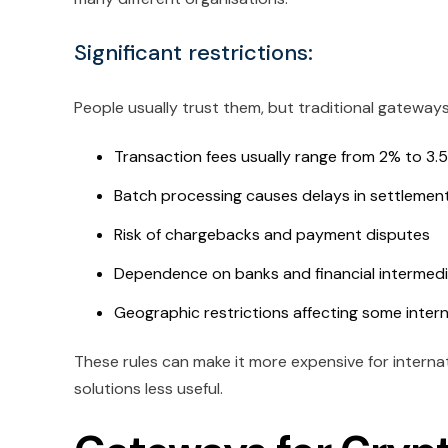
Significant restrictions:
People usually trust them, but traditional gateway
Transaction fees usually range from 2% to 3.5%
Batch processing causes delays in settlemen
Risk of chargebacks and payment disputes
Dependence on banks and financial intermedi
Geographic restrictions affecting some inter
These rules can make it more expensive for intern
solutions less useful.