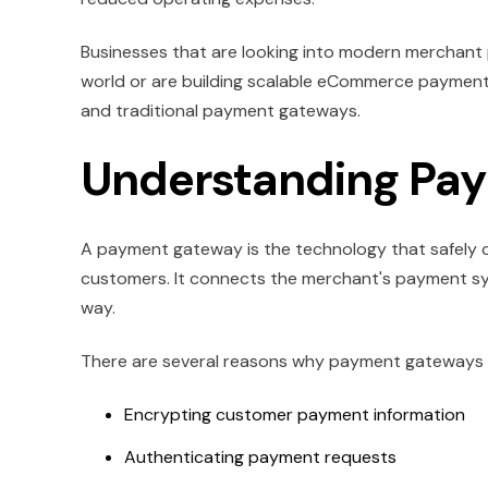
Businesses that are looking into modern merchant 
world or are building scalable eCommerce payment
and traditional payment gateways.
Understanding Pa
A payment gateway is the technology that safel
customers. It connects the merchant's payment sy
way.
There are several reasons why payment gateways are 
Encrypting customer payment information
Authenticating payment requests