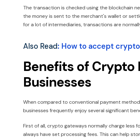
The transaction is checked using the blockchain 
the money is sent to the merchant's wallet or sett
for a lot of intermediaries, transactions are normall
Also Read
:
How to accept crypto
Benefits of Crypto
Businesses
When compared to conventional payment methods,
businesses frequently enjoy several significant bene
First of all, crypto gateways normally charge less 
always have set processing fees. This can help store