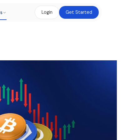
rs
Login
Get Started