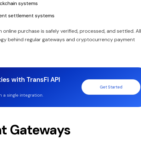
ockchain systems
ent settlement systems
nline purchase is safely verified, processed, and settled. All
logy behind regular gateways and cryptocurrency payment
ies with TransFi API
Get Started
a single integration.
nt Gateways