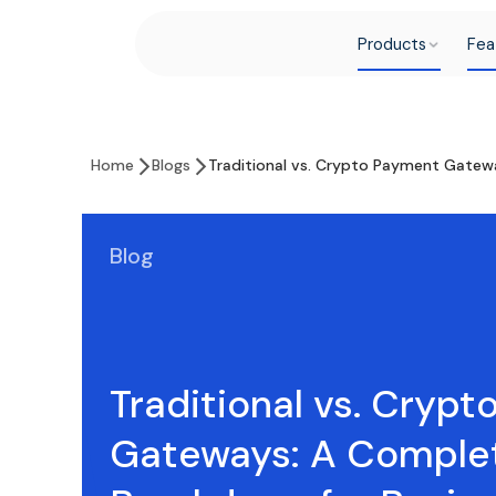
Products
Fea
Home
Blogs
Traditional vs. Crypto Payment Gatew
Blog
Traditional vs. Cryp
Gateways: A Comple