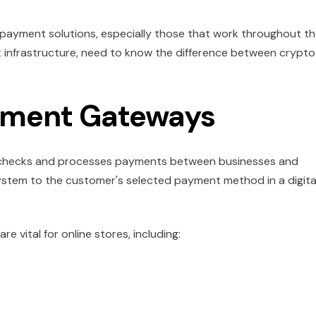
payment solutions, especially those that work throughout t
 infrastructure, need to know the difference between crypto
yment Gateways
y checks and processes payments between businesses and
stem to the customer's selected payment method in a digita
vital for online stores, including: