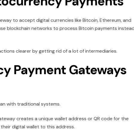
tocurrency Payments
ay to accept digital currencies like Bitcoin, Ethereum, and
use blockchain networks to process Bitcoin payments instead
ions clearer by getting rid of a lot of intermediaries.
cy Payment Gateways
an with traditional systems.
teway creates a unique wallet address or QR code for the
eir digital wallet to this address.