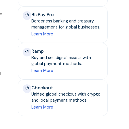
he
BizPay Pro
Borderless banking and treasury
management for global businesses.
Learn More
Ramp
Buy and sell digital assets with
global payment methods.
Learn More
l
Checkout
Unified global checkout with crypto
and local payment methods.
Learn More