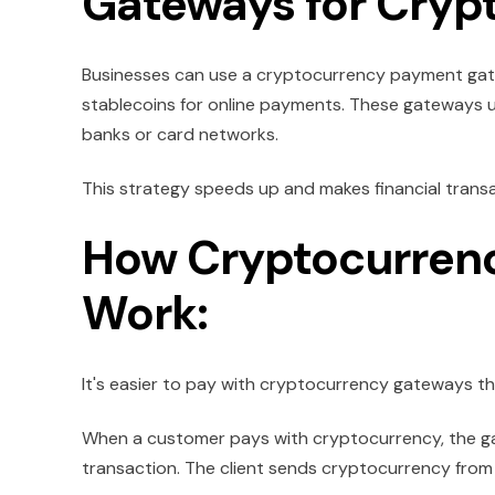
Gateways for Cryp
Businesses can use a cryptocurrency payment gatew
stablecoins for online payments. These gateways 
banks or card networks.
This strategy speeds up and makes financial transact
How Cryptocurren
Work:
It's easier to pay with cryptocurrency gateways th
When a customer pays with cryptocurrency, the ga
transaction. The client sends cryptocurrency from th