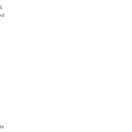
d,
ed
ts.