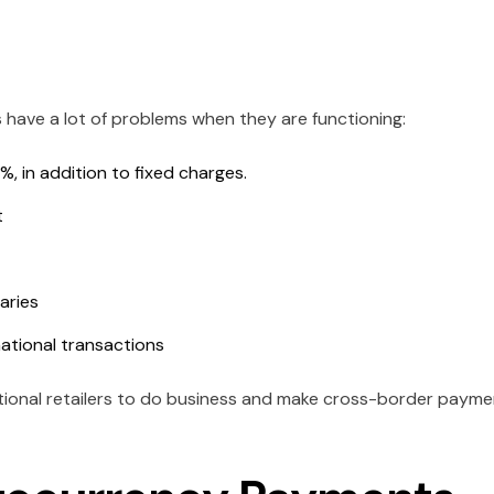
s have a lot of problems when they are functioning:
, in addition to fixed charges.
t
aries
national transactions
ational retailers to do business and make cross-border payme