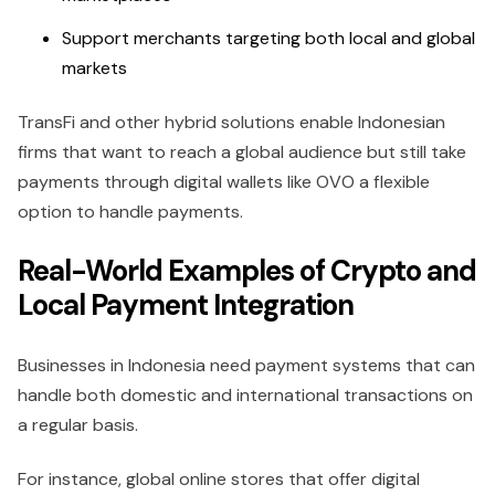
Support merchants targeting both local and global
markets
TransFi and other hybrid solutions enable Indonesian
firms that want to reach a global audience but still take
payments through digital wallets like OVO a flexible
option to handle payments.
Real-World Examples of Crypto and
Local Payment Integration
Businesses in Indonesia need payment systems that can
handle both domestic and international transactions on
a regular basis.
For instance, global online stores that offer digital