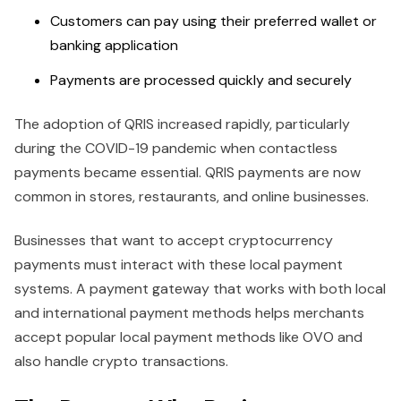
Customers can pay using their preferred wallet or
banking application
Payments are processed quickly and securely
The adoption of QRIS increased rapidly, particularly
during the COVID-19 pandemic when contactless
payments became essential. QRIS payments are now
common in stores, restaurants, and online businesses.
Businesses that want to accept cryptocurrency
payments must interact with these local payment
systems. A payment gateway that works with both local
and international payment methods helps merchants
accept popular local payment methods like OVO and
also handle crypto transactions.