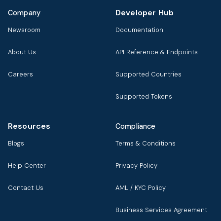
Developer Hub
Company
Newsroom
Documentation
About Us
API Reference & Endpoints
Careers
Supported Countries
Supported Tokens
Resources
Compliance
Blogs
Terms & Conditions
Help Center
Privacy Policy
Contact Us
AML / KYC Policy
Business Services Agreement