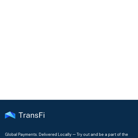
COMMUNITY
Join our community!
Get the latest insights on emerging market payments
delivered to your inbox every month
Global Payments. Delivered Locally — Try out and be a part of the