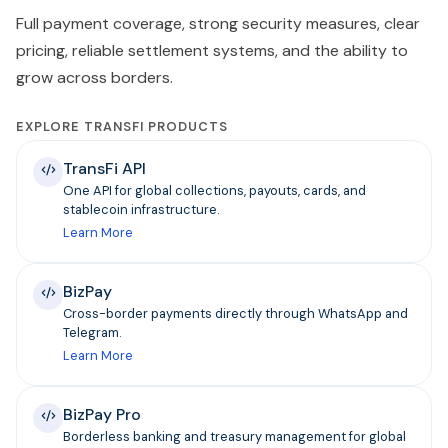
Full payment coverage, strong security measures, clear
pricing, reliable settlement systems, and the ability to
grow across borders.
EXPLORE TRANSFI PRODUCTS
TransFi API
One API for global collections, payouts, cards, and
stablecoin infrastructure.
Learn More
BizPay
Cross-border payments directly through WhatsApp and
Telegram.
Learn More
BizPay Pro
Borderless banking and treasury management for global