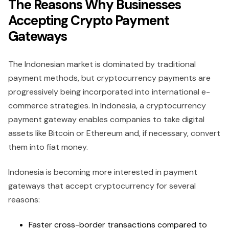
The Reasons Why Businesses
Accepting Crypto Payment
Gateways
The Indonesian market is dominated by traditional
payment methods, but cryptocurrency payments are
progressively being incorporated into international e-
commerce strategies. In Indonesia, a cryptocurrency
payment gateway enables companies to take digital
assets like Bitcoin or Ethereum and, if necessary, convert
them into fiat money.
Indonesia is becoming more interested in payment
gateways that accept cryptocurrency for several
reasons:
Faster cross-border transactions compared to