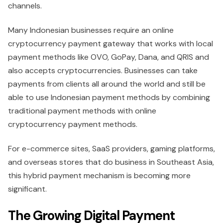
channels.
Many Indonesian businesses require an online
cryptocurrency payment gateway that works with local
payment methods like OVO, GoPay, Dana, and QRIS and
also accepts cryptocurrencies. Businesses can take
payments from clients all around the world and still be
able to use Indonesian payment methods by combining
traditional payment methods with online
cryptocurrency payment methods.
For e-commerce sites, SaaS providers, gaming platforms,
and overseas stores that do business in Southeast Asia,
this hybrid payment mechanism is becoming more
significant.
The Growing Digital Payment