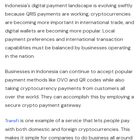
Indonesia's digital payment landscape is evolving swiftly
because QRIS payments are working, cryptocurrencies
are becoming more important in international trade, and
digital wallets are becoming more popular. Local
payment preferences and international transaction
capabilities must be balanced by businesses operating
in the nation.
Businesses in Indonesia can continue to accept popular
payment methods like OVO and QR codes while also
taking cryptocurrency payments from customers all
over the world. They can accomplish this by employing a
secure crypto payment gateway.
is one example of a service that lets people pay
TransFi
with both domestic and foreign cryptocurrencies. This
makes it simple for companies to do business all around