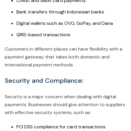
Credit and debit card payments
Bank transfers through Indonesian banks
Digital wallets such as OVO, GoPay, and Dana
QRIS-based transactions
Customers in different places can have flexibility with a
payment gateway that takes both domestic and
international payment methods.
Security and Compliance:
Security is a major concern when dealing with digital
payments. Businesses should give attention to suppliers
with effective security systems, such as:
PCI DSS compliance for card transactions