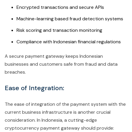
Encrypted transactions and secure APIs
Machine-learning based fraud detection systems
Risk scoring and transaction monitoring
Compliance with Indonesian financial regulations
A secure payment gateway keeps Indonesian
businesses and customers safe from fraud and data
breaches.
Ease of Integration:
The ease of integration of the payment system with the
current business infrastructure is another crucial
consideration. In Indonesia, a cutting-edge
cryptocurrency payment gateway should provide: