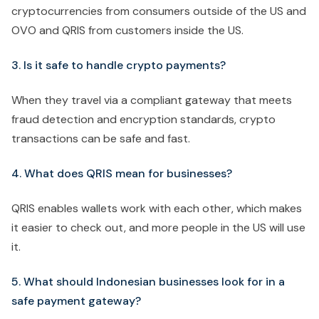
cryptocurrencies from consumers outside of the US and
OVO and QRIS from customers inside the US.
3. Is it safe to handle crypto payments?
When they travel via a compliant gateway that meets
fraud detection and encryption standards, crypto
transactions can be safe and fast.
4. What does QRIS mean for businesses?
QRIS enables wallets work with each other, which makes
it easier to check out, and more people in the US will use
it.
5. What should Indonesian businesses look for in a
safe payment gateway?