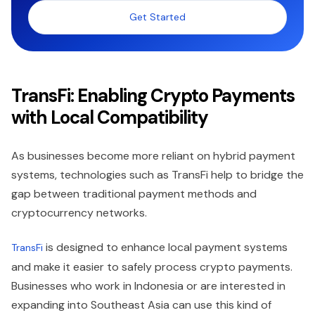
Get Started
TransFi: Enabling Crypto Payments
with Local Compatibility
As businesses become more reliant on hybrid payment
systems, technologies such as TransFi help to bridge the
gap between traditional payment methods and
cryptocurrency networks.
is designed to enhance local payment systems
TransFi
and make it easier to safely process crypto payments.
Businesses who work in Indonesia or are interested in
expanding into Southeast Asia can use this kind of