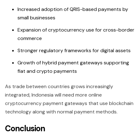
Increased adoption of QRIS-based payments by
small businesses
Expansion of cryptocurrency use for cross-border
commerce
Stronger regulatory frameworks for digital assets
Growth of hybrid payment gateways supporting
fiat and crypto payments
As trade between countries grows increasingly
integrated, Indonesia will need more online
cryptocurrency payment gateways that use blockchain
technology along with normal payment methods.
Conclusion