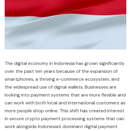
The digital economy in Indonesia has grown significantly
over the past ten years because of the expansion of
smartphones, a thriving e-commerce ecosystem, and
the widespread use of digital wallets. Businesses are
looking into payment systems that are more flexible and
can work with both local and international customers as
more people shop online. This shift has created interest
in secure crypto payment processing systems that can
work alongside Indonesia’s dominant digital payment