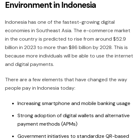
Environment in Indonesia
Indonesia has one of the fastest-growing digital
economies in Southeast Asia. The e-commerce market
in the country is predicted to rise from around $52.9
billion in 2023 to more than $86 billion by 2028. This is
because more individuals will be able to use the internet
and digital payments.
There are a few elements that have changed the way
people pay in Indonesia today:
Increasing smartphone and mobile banking usage
Strong adoption of digital wallets and alternative
payment methods (APMs)
Government initiatives to standardize QR-based