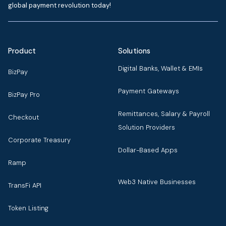
global payment revolution today!
Product
Solutions
Digital Banks, Wallet & EMIs
BizPay
Payment Gateways
BizPay Pro
Remittances, Salary & Payroll
Checkout
Solution Providers
Corporate Treasury
Dollar-Based Apps
Ramp
Web3 Native Businesses
TransFi API
Token Listing