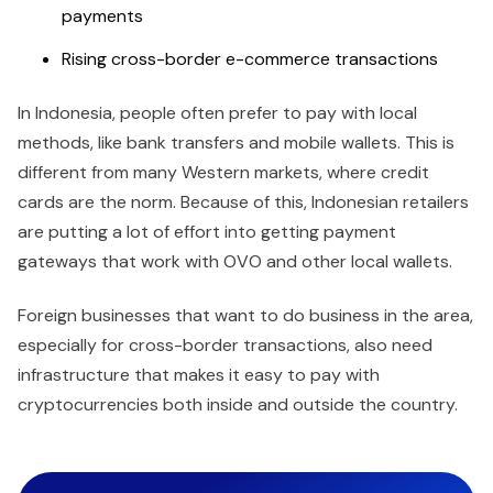
payments
Rising cross-border e-commerce transactions
In Indonesia, people often prefer to pay with local
methods, like bank transfers and mobile wallets. This is
different from many Western markets, where credit
cards are the norm. Because of this, Indonesian retailers
are putting a lot of effort into getting payment
gateways that work with OVO and other local wallets.
Foreign businesses that want to do business in the area,
especially for cross-border transactions, also need
infrastructure that makes it easy to pay with
cryptocurrencies both inside and outside the country.