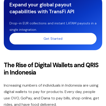
Expand your global payout
capabilities with TransFi API
Drop-in EUR collections and instant LATAM payouts in a
single integration.
Get Started
The Rise of Digital Wallets and QRIS
in Indonesia
Increasing numbers of individuals in Indonesia are using
digital wallets to pay for products. Every day, people
use OVO, GoPay, and Dana to pay bills, shop online, get
rides, and have food delivered.