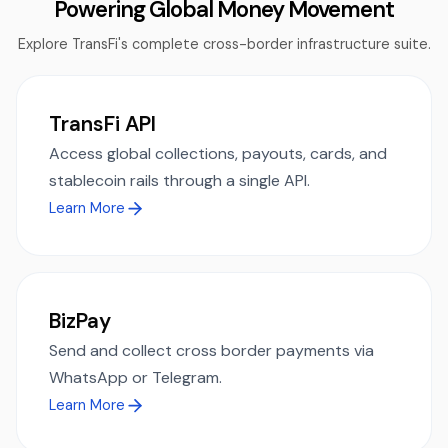
Powering Global Money Movement
Explore TransFi's complete cross-border infrastructure suite.
TransFi API
Access global collections, payouts, cards, and
stablecoin rails through a single API.
Learn More
BizPay
Send and collect cross border payments via
WhatsApp or Telegram.
Learn More