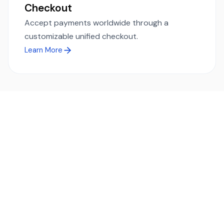
Checkout
Accept payments worldwide through a
customizable unified checkout.
Learn More
Ready to simplify global payments?
Send, receive, and swap funds worldwide with ease and
transparency - across 70+ countries and 40+ currencies.
Start using TransFi