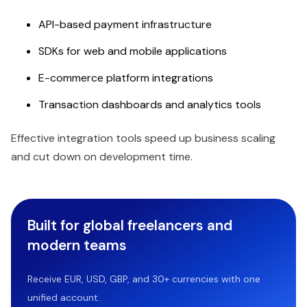
API-based payment infrastructure
SDKs for web and mobile applications
E-commerce platform integrations
Transaction dashboards and analytics tools
Effective integration tools speed up business scaling
and cut down on development time.
Built for global freelancers and
modern teams
Receive EUR, USD, GBP, and 30+ currencies with one
unified account.