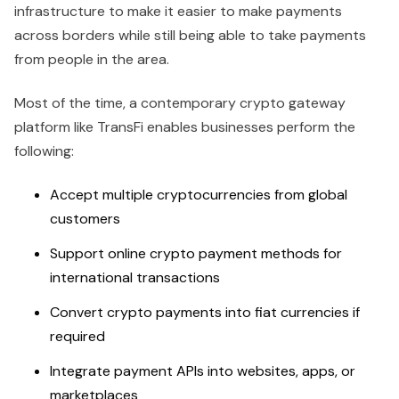
infrastructure to make it easier to make payments
across borders while still being able to take payments
from people in the area.
Most of the time, a contemporary crypto gateway
platform like TransFi enables businesses perform the
following:
Accept multiple cryptocurrencies from global
customers
Support online crypto payment methods for
international transactions
Convert crypto payments into fiat currencies if
required
Integrate payment APIs into websites, apps, or
marketplaces