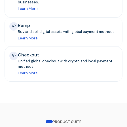
businesses.
Learn More
Ramp
Buy and sell digital assets with global payment methods.
Learn More
Checkout
Unified global checkout with crypto and local payment
methods.
Learn More
PRODUCT SUITE