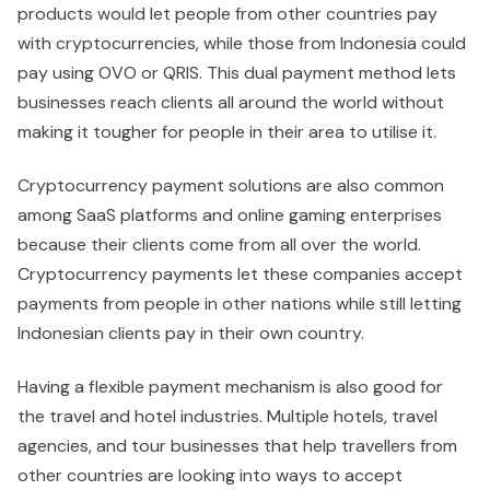
products would let people from other countries pay
with cryptocurrencies, while those from Indonesia could
pay using OVO or QRIS. This dual payment method lets
businesses reach clients all around the world without
making it tougher for people in their area to utilise it.
Cryptocurrency payment solutions are also common
among SaaS platforms and online gaming enterprises
because their clients come from all over the world.
Cryptocurrency payments let these companies accept
payments from people in other nations while still letting
Indonesian clients pay in their own country.
Having a flexible payment mechanism is also good for
the travel and hotel industries. Multiple hotels, travel
agencies, and tour businesses that help travellers from
other countries are looking into ways to accept