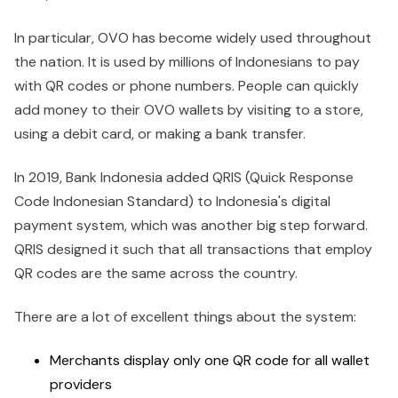
In particular, OVO has become widely used throughout
the nation. It is used by millions of Indonesians to pay
with QR codes or phone numbers. People can quickly
add money to their OVO wallets by visiting to a store,
using a debit card, or making a bank transfer.
In 2019, Bank Indonesia added QRIS (Quick Response
Code Indonesian Standard) to Indonesia's digital
payment system, which was another big step forward.
QRIS designed it such that all transactions that employ
QR codes are the same across the country.
There are a lot of excellent things about the system:
Merchants display only one QR code for all wallet
providers