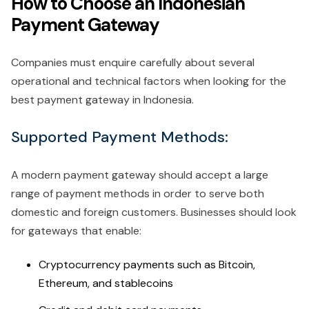
How to Choose an Indonesian
Payment Gateway
Companies must enquire carefully about several
operational and technical factors when looking for the
best payment gateway in Indonesia.
Supported Payment Methods:
A modern payment gateway should accept a large
range of payment methods in order to serve both
domestic and foreign customers. Businesses should look
for gateways that enable:
Cryptocurrency payments such as Bitcoin,
Ethereum, and stablecoins