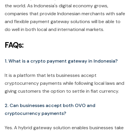
the world. As Indonesia's digital economy grows,
companies that provide Indonesian merchants with safe
and flexible payment gateway solutions will be able to
do well in both local and international markets.
FAQs:
1. What is a crypto payment gateway in Indonesia?
It is a platform that lets businesses accept
cryptocurrency payments while following local laws and
giving customers the option to settle in fiat currency.
2. Can businesses accept both OVO and
cryptocurrency payments?
Yes. A hybrid gateway solution enables businesses take