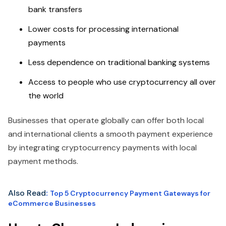
bank transfers
Lower costs for processing international
payments
Less dependence on traditional banking systems
Access to people who use cryptocurrency all over
the world
Businesses that operate globally can offer both local
and international clients a smooth payment experience
by integrating cryptocurrency payments with local
payment methods.
Also Read
:
Top 5 Cryptocurrency Payment Gateways for
eCommerce Businesses