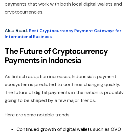
payments that work with both local digital wallets and
cryptocurrencies.
Also Read:
Best Cryptocurrency Payment Gateways for
International Business
The Future of Cryptocurrency
Payments in Indonesia
As fintech adoption increases, Indonesia's payment
ecosystem is predicted to continue changing quickly.
The future of digital payments in the nation is probably
going to be shaped by a few major trends.
Here are some notable trends:
Continued growth of digital wallets such as OVO