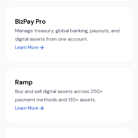
BizPay Pro
Manage treasury, global banking, payouts, and
digital assets from one account.
Learn More
Ramp
Buy and sell digital assets across 250+
payment methods and 130+ assets.
Learn More