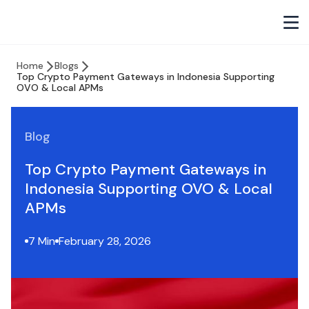
Home
Blogs
Top Crypto Payment Gateways in Indonesia Supporting
OVO & Local APMs
Blog
Top Crypto Payment Gateways in
Indonesia Supporting OVO & Local
APMs
7 Min
February 28, 2026