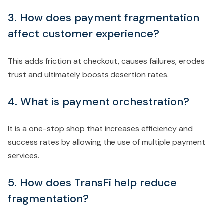
3. How does payment fragmentation
affect customer experience?
This adds friction at checkout, causes failures, erodes
trust and ultimately boosts desertion rates.
4. What is payment orchestration?
It is a one-stop shop that increases efficiency and
success rates by allowing the use of multiple payment
services.
5. How does TransFi help reduce
fragmentation?