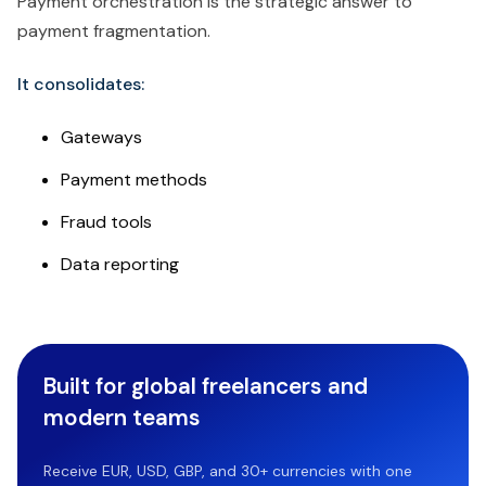
Payment orchestration is the strategic answer to
payment fragmentation.
It consolidates:
Gateways
Payment methods
Fraud tools
Data reporting
Built for global freelancers and
modern teams
Receive EUR, USD, GBP, and 30+ currencies with one