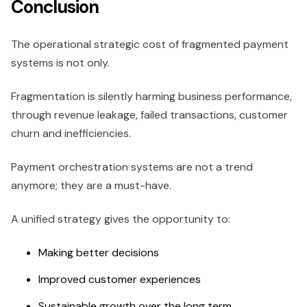
Conclusion
The operational strategic cost of fragmented payment
systems is not only.
Fragmentation is silently harming business performance,
through revenue leakage, failed transactions, customer
churn and inefficiencies.
Payment orchestration systems are not a trend
anymore; they are a must-have.
A unified strategy gives the opportunity to:
Making better decisions
Improved customer experiences
Sustainable growth over the long term