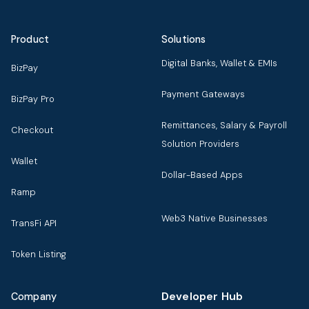
Product
Solutions
Digital Banks, Wallet & EMIs
BizPay
Payment Gateways
BizPay Pro
Remittances, Salary & Payroll
Checkout
Solution Providers
Wallet
Dollar-Based Apps
Ramp
Web3 Native Businesses
TransFi API
Token Listing
Developer Hub
Company