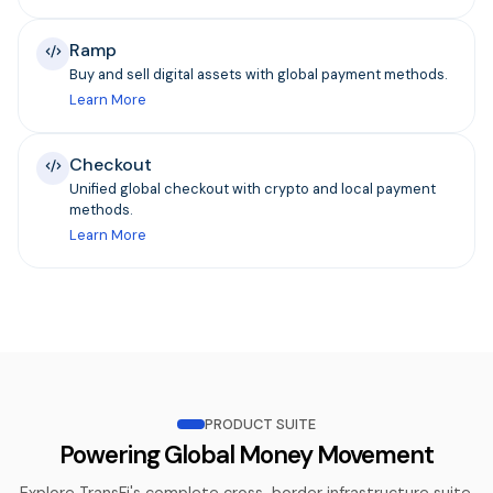
Ramp
Buy and sell digital assets with global payment methods.
Learn More
Checkout
Unified global checkout with crypto and local payment
methods.
Learn More
PRODUCT SUITE
Powering Global Money Movement