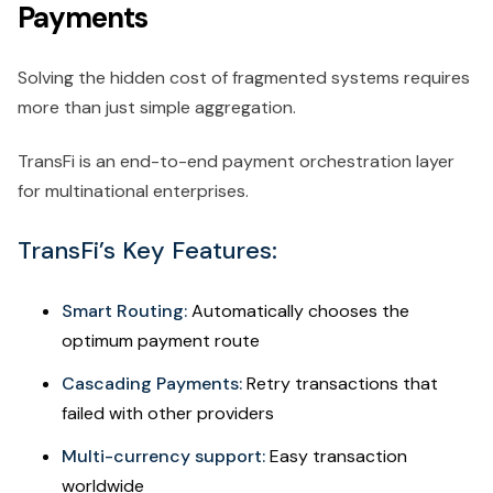
Payments
Solving the hidden cost of fragmented systems requires
more than just simple aggregation.
TransFi is an end-to-end payment orchestration layer
for multinational enterprises.
TransFi’s Key Features:
Smart Routing:
Automatically chooses the
optimum payment route
Cascading Payments:
Retry transactions that
failed with other providers
Multi-currency support:
Easy transaction
worldwide