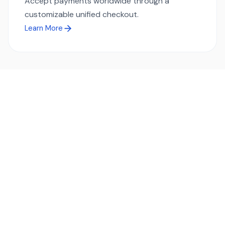
Accept payments worldwide through a
customizable unified checkout.
Learn More
Ready to simplify global payments?
Send, receive, and swap funds worldwide with ease and
transparency - across 70+ countries and 40+ currencies.
Start using TransFi