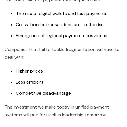
The rise of digital wallets and fast payments
Cross-border transactions are on the rise
Emergence of regional payment ecosystems
Companies that fail to tackle fragmentation will have to
deal with:
Higher prices
Less efficient
Competitive disadvantage
The investment we make today in unified payment
systems will pay for itself in leadership tomorrow.