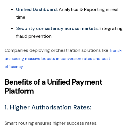
Unified Dashboard:
Analytics & Reporting in real
time
Security consistency across markets:
Integrating
fraud prevention
Companies deploying orchestration solutions like
TransFi
are seeing massive boosts in conversion rates and cost
efficiency.
Benefits of a Unified Payment
Platform
1. Higher Authorisation Rates:
Smart routing ensures higher success rates.