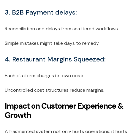
3. B2B Payment delays:
Reconciliation and delays from scattered workflows.
Simple mistakes might take days to remedy.
4. Restaurant Margins Squeezed:
Each platform charges its own costs.
Uncontrolled cost structures reduce margins.
Impact on Customer Experience &
Growth
A fragmented system not only hurts operations; it hurts