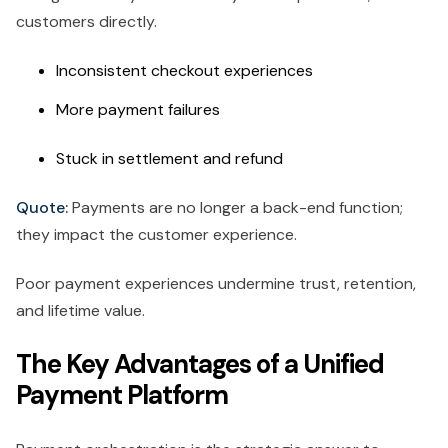
customers directly.
Inconsistent checkout experiences
More payment failures
Stuck in settlement and refund
Quote:
Payments are no longer a back-end function;
they impact the customer experience.
Poor payment experiences undermine trust, retention,
and lifetime value.
The Key Advantages of a Unified
Payment Platform