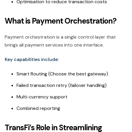
Optimisation to reduce transaction costs
What is Payment Orchestration?
Payment orchestration is a single control layer that
brings all payment services into one interface.
Key capabilities include:
Smart Routing (Choose the best gateway)
Failed transaction retry (failover handling)
Multi-currency support
Combined reporting
TransFi’s Role in Streamlining