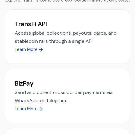
Explore TransFi's complete cross-border infrastructure suite.
TransFi API
Access global collections, payouts, cards, and
stablecoin rails through a single API.
Learn More
BizPay
Send and collect cross border payments via
WhatsApp or Telegram.
Learn More