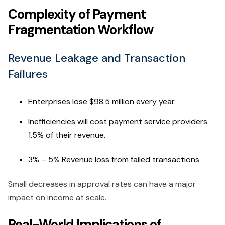
Complexity of Payment
Fragmentation Workflow
Revenue Leakage and Transaction
Failures
Enterprises lose $98.5 million every year.
Inefficiencies will cost payment service providers
1.5% of their revenue.
3% – 5% Revenue loss from failed transactions
Small decreases in approval rates can have a major
impact on income at scale.
Real-World Implications of