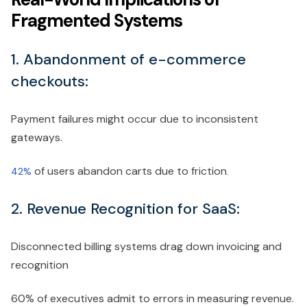
Fragmented Systems
1. Abandonment of e-commerce
checkouts:
Payment failures might occur due to inconsistent
gateways.
of users abandon carts due to friction
42%
.
2. Revenue Recognition for SaaS:
Disconnected billing systems drag down invoicing and
recognition
60% of executives admit to errors in measuring revenue.