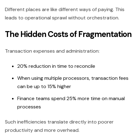
Different places are like different ways of paying. This
leads to operational sprawl without orchestration.
The Hidden Costs of Fragmentation
Transaction expenses and administration:
20% reduction in time to reconcile
When using multiple processors, transaction fees
can be up to 15% higher
Finance teams spend 25% more time on manual
processes
Such inefficiencies translate directly into poorer
productivity and more overhead.