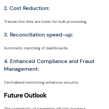
2. Cost Reduction:
Transaction fees are lower for bulk processing.
3. Reconciliation speed-up:
Automatic matching of dashboards.
4. Enhanced Compliance and Fraud
Management:
Centralised monitoring enhances security.
Future Outlook
The complexity of payments will only increase.