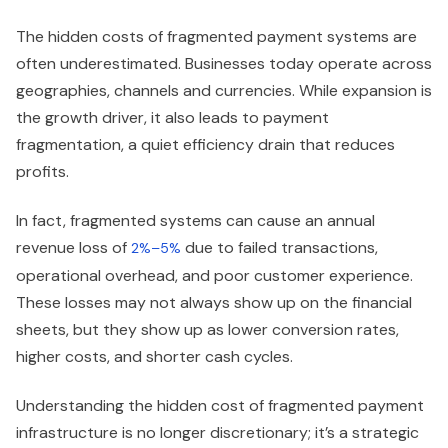
The hidden costs of fragmented payment systems are
often underestimated. Businesses today operate across
geographies, channels and currencies. While expansion is
the growth driver, it also leads to payment
fragmentation, a quiet efficiency drain that reduces
profits.
In fact, fragmented systems can cause an annual
revenue loss of
due to failed transactions,
2%–5%
operational overhead, and poor customer experience.
These losses may not always show up on the financial
sheets, but they show up as lower conversion rates,
higher costs, and shorter cash cycles.
Understanding the hidden cost of fragmented payment
infrastructure is no longer discretionary; it’s a strategic