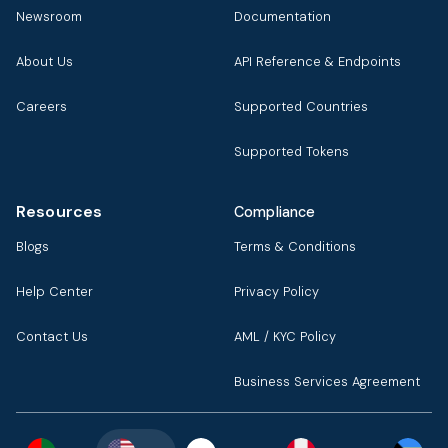
Newsroom
Documentation
About Us
API Reference & Endpoints
Careers
Supported Countries
Supported Tokens
Resources
Compliance
Blogs
Terms & Conditions
Help Center
Privacy Policy
Contact Us
AML / KYC Policy
Business Services Agreement