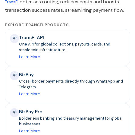
optimises routing, reduces costs and boosts
TransFi
transaction success rates, streamlining payment flow.
EXPLORE TRANSFI PRODUCTS
TransFi API
One API for global collections, payouts, cards, and
stablecoin infrastructure.
Learn More
BizPay
Cross-border payments directly through WhatsApp and
Telegram.
Learn More
BizPay Pro
Borderless banking and treasury management for global
businesses.
Learn More