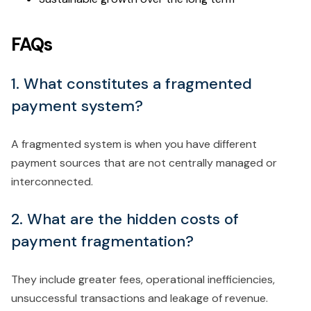
FAQs
1. What constitutes a fragmented
payment system?
A fragmented system is when you have different
payment sources that are not centrally managed or
interconnected.
2. What are the hidden costs of
payment fragmentation?
They include greater fees, operational inefficiencies,
unsuccessful transactions and leakage of revenue.