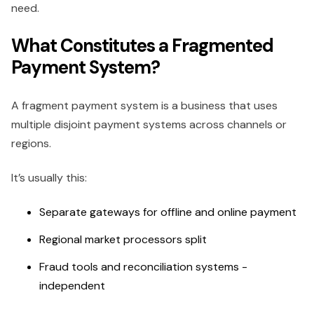
need.
What Constitutes a Fragmented
Payment System?
A fragment payment system is a business that uses
multiple disjoint payment systems across channels or
regions.
It’s usually this:
Separate gateways for offline and online payment
Regional market processors split
Fraud tools and reconciliation systems -
independent