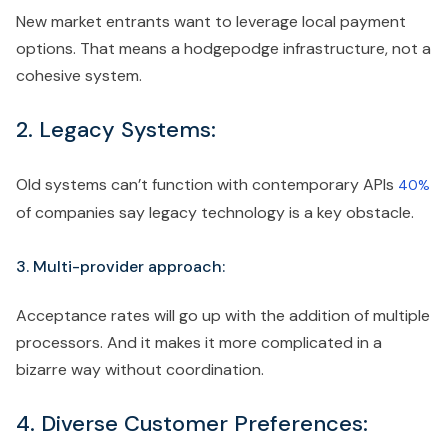
New market entrants want to leverage local payment
options. That means a hodgepodge infrastructure, not a
cohesive system.
2. Legacy Systems:
Old systems can’t function with contemporary APIs
40%
of companies say legacy technology is a key obstacle.
3. Multi-provider approach:
Acceptance rates will go up with the addition of multiple
processors. And it makes it more complicated in a
bizarre way without coordination.
4. Diverse Customer Preferences: