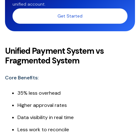
unified account.
Get Started
Unified Payment System vs
Fragmented System
Core Benefits:
35% less overhead
Higher approval rates
Data visibility in real time
Less work to reconcile