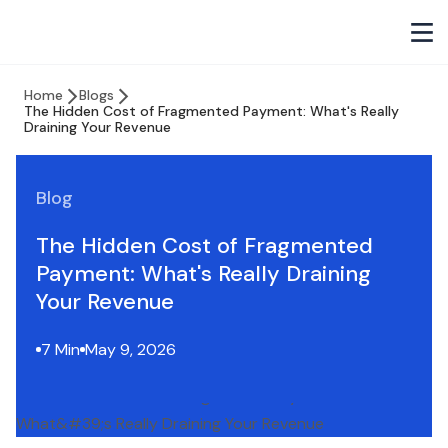
Home
Blogs
The Hidden Cost of Fragmented Payment: What's Really
Draining Your Revenue
Blog
The Hidden Cost of Fragmented
Payment: What's Really Draining
Your Revenue
7 Min
May 9, 2026