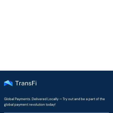
COMMUNITY
Join our community!
Get the latest insights on emerging market payments
delivered to your inbox every month
Global Payments. Delivered Locally — Try out and be a part of the
global payment revolution today!