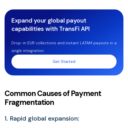
Expand your global payout
capabilities with TransFi API
Drop-in EUR collections and instant LATAM payouts in a
single integration.
Get Started
Common Causes of Payment
Fragmentation
1. Rapid global expansion: