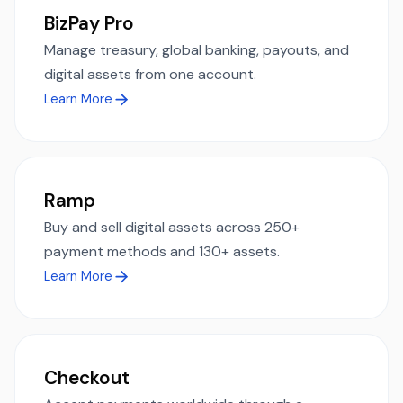
BizPay Pro
Manage treasury, global banking, payouts, and
digital assets from one account.
Learn More
Ramp
Buy and sell digital assets across 250+
payment methods and 130+ assets.
Learn More
Checkout