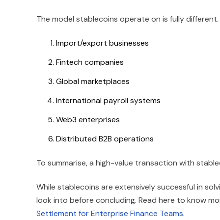
The model stablecoins operate on is fully different.
Import/export businesses
Fintech companies
Global marketplaces
International payroll systems
Web3 enterprises
Distributed B2B operations
To summarise, a high-value transaction with stabl
While stablecoins are extensively successful in sol
look into before concluding. Read here to know m
Settlement for Enterprise Finance Teams
.