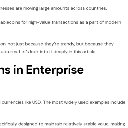
nesses are moving large amounts across countries.
stablecoins for high-value transactions as a part of modern
ion, not just because they’re trendy, but because they
tures. Let’s look into it deeply in this article.
s in Enterprise
l currencies like USD. The most widely used examples include
ecifically designed to maintain relatively stable value, making