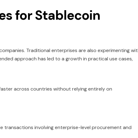
es for Stablecoin
 companies. Traditional enterprises are also experimenting wi
nded approach has led to a growth in practical use cases,
faster across countries without relying entirely on
ale transactions involving enterprise-level procurement and