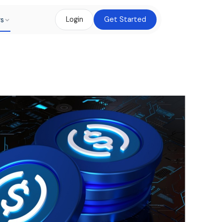
rs
Login
Get Started