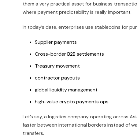
them a very practical asset for business transactio
where payment predictability is really important.
In today’s date, enterprises use stablecoins for pur
Supplier payments
Cross-border B2B settlements
Treasury movement
contractor payouts
global liquidity management
high-value crypto payments ops
Let’s say, a logistics company operating across As
faster between international borders instead of wai
transfers.