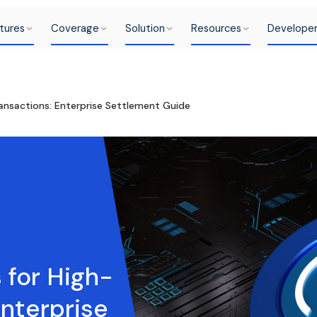
tures
Coverage
Solution
Resources
Develope
ansactions: Enterprise Settlement Guide
 for High-
Enterprise