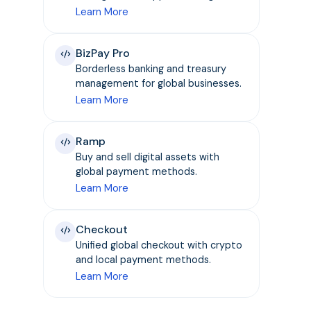
Learn More
BizPay Pro
Borderless banking and treasury
management for global businesses.
Learn More
Ramp
Buy and sell digital assets with
global payment methods.
Learn More
Checkout
Unified global checkout with crypto
and local payment methods.
Learn More