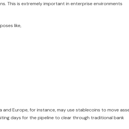
ns. This is extremely important in enterprise environments
poses like,
ia and Europe, for instance, may use stablecoins to move ass
ting days for the pipeline to clear through traditional bank