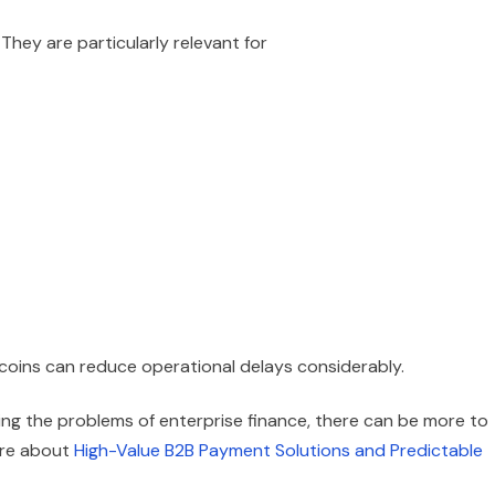
 They are particularly relevant for
ecoins can reduce operational delays considerably.
ving the problems of enterprise finance, there can be more to
ore about
High-Value B2B Payment Solutions and Predictable