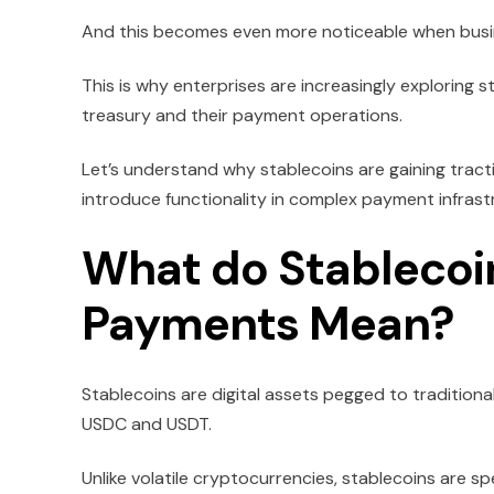
And this becomes even more noticeable when busi
This is why enterprises are increasingly exploring 
treasury and their payment operations.
Let’s understand why stablecoins are gaining tract
introduce functionality in complex payment infrastruc
What do Stablecoin
Payments Mean?
Stablecoins are digital assets pegged to traditiona
USDC and USDT.
Unlike volatile cryptocurrencies, stablecoins are sp