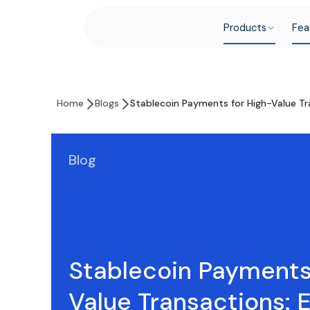
Products
Fea
Home
Blogs
Stablecoin Payments for High-Value Tr
Blog
Stablecoin Payments
Value Transactions: 