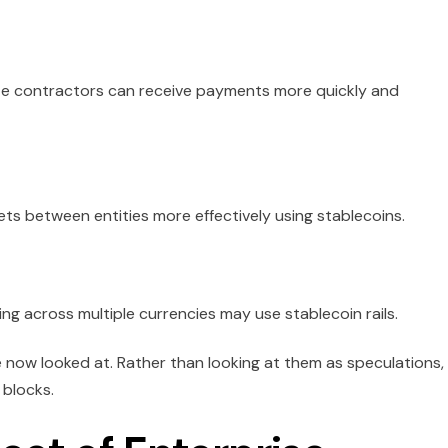
te contractors can receive payments more quickly and
ts between entities more effectively using stablecoins.
ng across multiple currencies may use stablecoin rails.
e now looked at. Rather than looking at them as speculations,
 blocks.