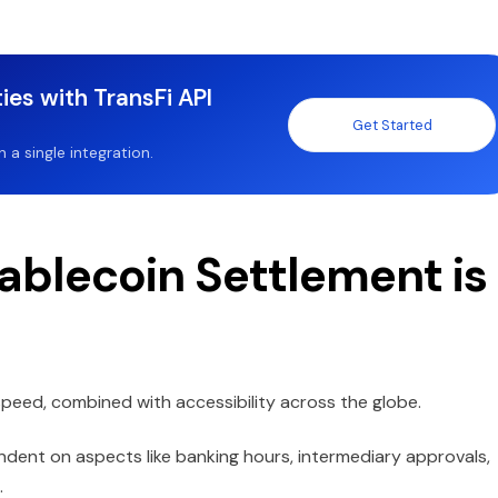
ies with TransFi API
Get Started
a single integration.
ablecoin Settlement is
 speed, combined with accessibility across the globe.
ndent on aspects like banking hours, intermediary approvals,
.