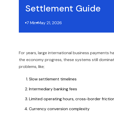
Settlement Guide
7 Min
May 21, 2026
For years, large international business payments 
the economy progress, these systems still dominate
problems, like;
Slow settlement timelines
Intermediary banking fees
Limited operating hours, cross-border fricti
Currency conversion complexity