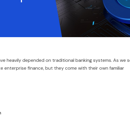
have heavily depended on traditional banking systems. As we 
 enterprise finance, but they come with their own familiar
on