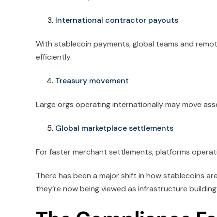
International contractor payouts
With stablecoin payments, global teams and remo
efficiently.
Treasury movement
Large orgs operating internationally may move asse
Global marketplace settlements
For faster merchant settlements, platforms operati
There has been a major shift in how stablecoins ar
they’re now being viewed as infrastructure building