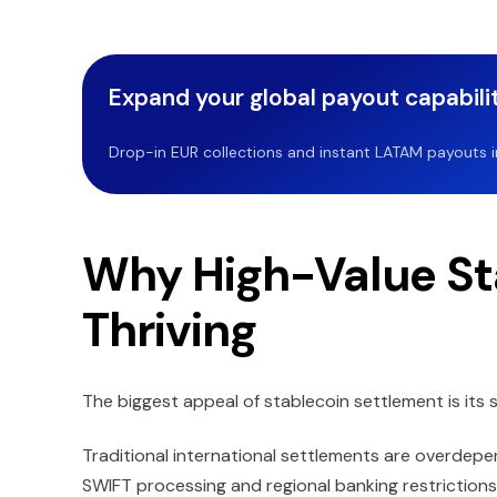
Expand your global payout capabilit
Drop-in EUR collections and instant LATAM payouts in 
Why High-Value St
Thriving
The biggest appeal of stablecoin settlement is its
Traditional international settlements are overdepe
SWIFT processing and regional banking restrictions