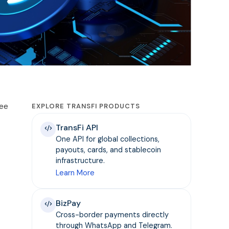
see
EXPLORE TRANSFI PRODUCTS
TransFi API
One API for global collections,
payouts, cards, and stablecoin
infrastructure.
Learn More
BizPay
Cross-border payments directly
through WhatsApp and Telegram.