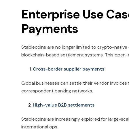
Enterprise Use Cas
Payments
Stablecoins are no longer limited to crypto-native
blockchain-based settlement systems. This open-e
Cross-border supplier payments
Global businesses can settle their vendor invoices 
correspondent banking networks.
High-value B2B settlements
Stablecoins are increasingly explored for large-sc
international ops.