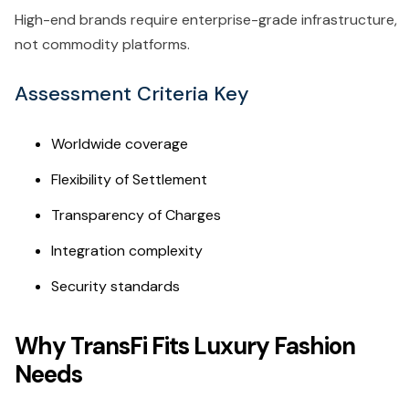
High-end brands require enterprise-grade infrastructure,
not commodity platforms.
Assessment Criteria Key
Worldwide coverage
Flexibility of Settlement
Transparency of Charges
Integration complexity
Security standards
Why TransFi Fits Luxury Fashion
Needs