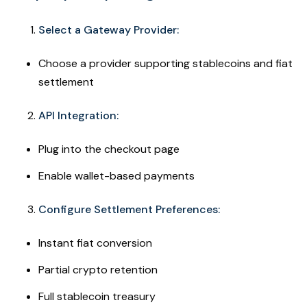
Select a Gateway Provider:
Choose a provider supporting stablecoins and fiat
settlement
API Integration:
Plug into the checkout page
Enable wallet-based payments
Configure Settlement Preferences:
Instant fiat conversion
Partial crypto retention
Full stablecoin treasury