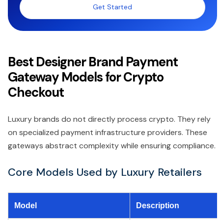
Get Started
Best Designer Brand Payment
Gateway Models for Crypto
Checkout
Luxury brands do not directly process crypto. They rely
on specialized payment infrastructure providers. These
gateways abstract complexity while ensuring compliance.
Core Models Used by Luxury Retailers
Model
Description