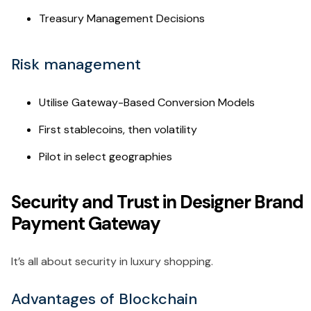
Treasury Management Decisions
Risk management
Utilise Gateway-Based Conversion Models
First stablecoins, then volatility
Pilot in select geographies
Security and Trust in Designer Brand
Payment Gateway
It’s all about security in luxury shopping.
Advantages of Blockchain