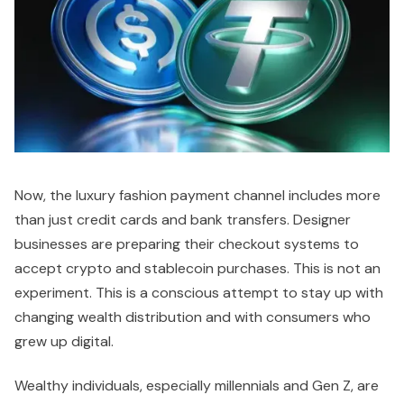
Now, the luxury fashion payment channel includes more
than just credit cards and bank transfers. Designer
businesses are preparing their checkout systems to
accept crypto and stablecoin purchases. This is not an
experiment. This is a conscious attempt to stay up with
changing wealth distribution and with consumers who
grew up digital.
Wealthy individuals, especially millennials and Gen Z, are