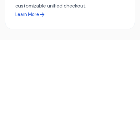
customizable unified checkout.
Learn More
Ready to simplify global payments?
Send, receive, and swap funds worldwide with ease and
transparency - across 70+ countries and 40+ currencies.
Start using TransFi