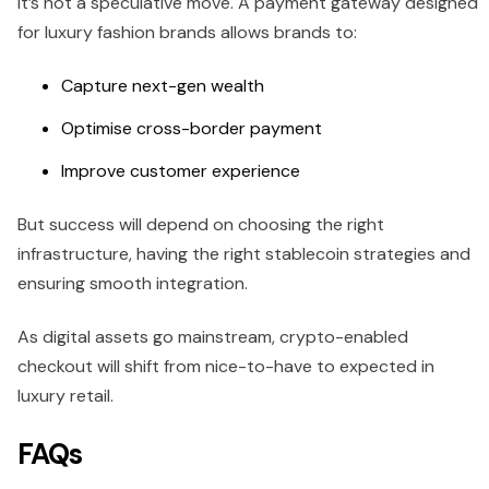
it’s not a speculative move. A payment gateway designed
for luxury fashion brands allows brands to:
Capture next-gen wealth
Optimise cross-border payment
Improve customer experience
But success will depend on choosing the right
infrastructure, having the right stablecoin strategies and
ensuring smooth integration.
As digital assets go mainstream, crypto-enabled
checkout will shift from nice-to-have to expected in
luxury retail.
FAQs