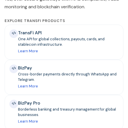
monitoring and blockchain verification.
EXPLORE TRANSFI PRODUCTS
TransFi API
One API for global collections, payouts, cards, and
stablecoin infrastructure.
Learn More
BizPay
Cross-border payments directly through WhatsApp and
Telegram.
Learn More
BizPay Pro
Borderless banking and treasury management for global
businesses.
Learn More