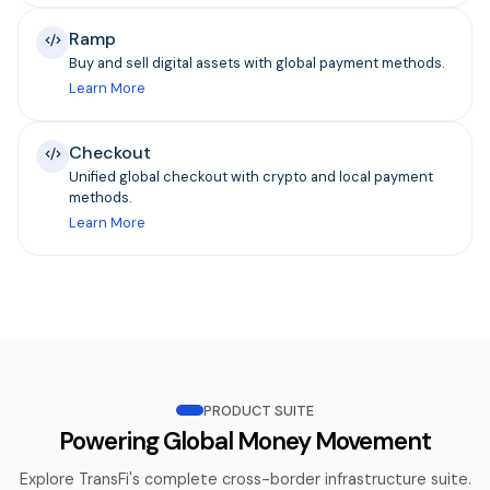
Ramp
Buy and sell digital assets with global payment methods.
Learn More
Checkout
Unified global checkout with crypto and local payment
methods.
Learn More
PRODUCT SUITE
Powering Global Money Movement
Explore TransFi's complete cross-border infrastructure suite.