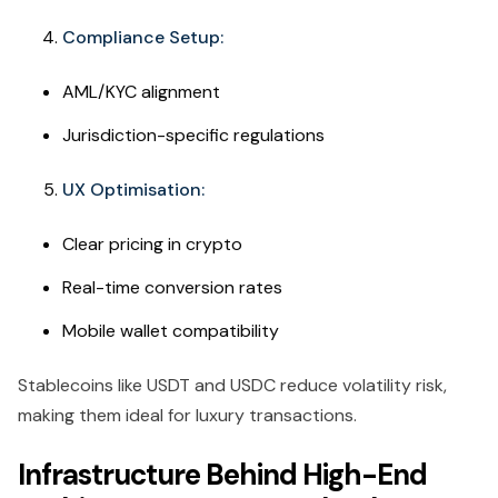
Compliance Setup:
AML/KYC alignment
Jurisdiction-specific regulations
UX Optimisation:
Clear pricing in crypto
Real-time conversion rates
Mobile wallet compatibility
Stablecoins like USDT and USDC reduce volatility risk,
making them ideal for luxury transactions.
Infrastructure Behind High-End