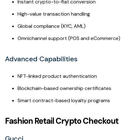
Instant crypto-to-fiat conversion
High-value transaction handling
Global compliance (KYC, AML)
Omnichannel support (POS and eCommerce)
Advanced Capabilities
NFT-linked product authentication
Blockchain-based ownership certificates
Smart contract-based loyalty programs
Fashion Retail Crypto Checkout
Gucci