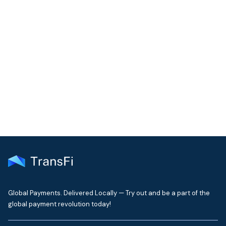
COMMUNITY
Join our community!
Get the latest insights on emerging market payments
delivered to your inbox every month
Global Payments. Delivered Locally — Try out and be a part of the
global payment revolution today!