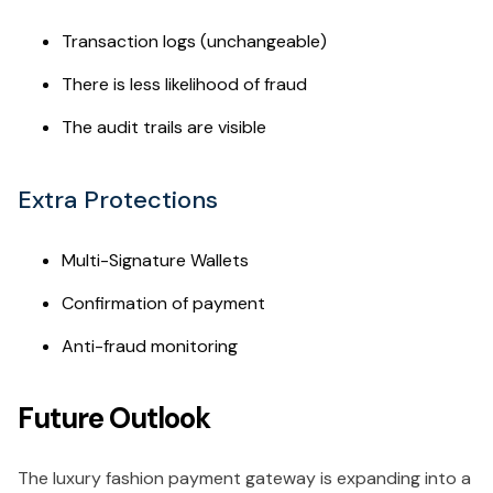
Transaction logs (unchangeable)
There is less likelihood of fraud
The audit trails are visible
Extra Protections
Multi-Signature Wallets
Confirmation of payment
Anti-fraud monitoring
Future Outlook
The luxury fashion payment gateway is expanding into a