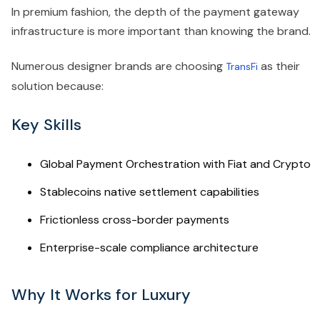
In premium fashion, the depth of the payment gateway
infrastructure is more important than knowing the brand.
Numerous designer brands are choosing
as their
TransFi
solution because:
Key Skills
Global Payment Orchestration with Fiat and Crypto
Stablecoins native settlement capabilities
Frictionless cross-border payments
Enterprise-scale compliance architecture
Why It Works for Luxury