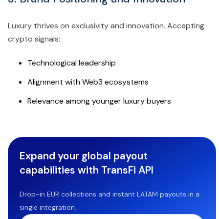
Luxury thrives on exclusivity and innovation. Accepting
crypto signals:
Technological leadership
Alignment with Web3 ecosystems
Relevance among younger luxury buyers
Expand your global payout
capabilities with TransFi API
Drop-in EUR collections and instant LATAM payouts in a
single integration.