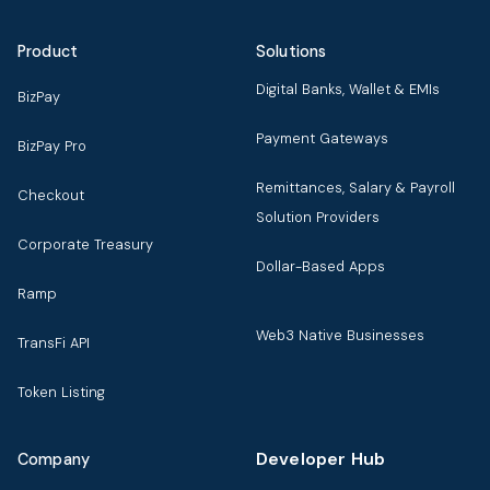
Product
Solutions
Digital Banks, Wallet & EMIs
BizPay
Payment Gateways
BizPay Pro
Remittances, Salary & Payroll
Checkout
Solution Providers
Corporate Treasury
Dollar-Based Apps
Ramp
Web3 Native Businesses
TransFi API
Token Listing
Developer Hub
Company