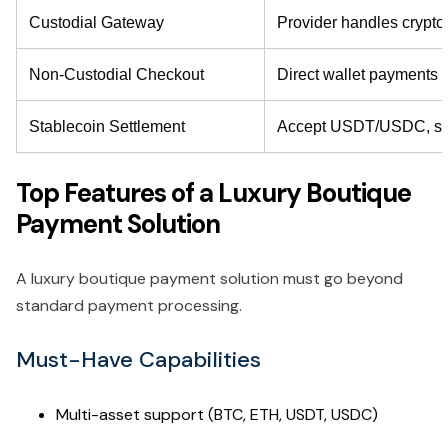
Custodial Gateway
Provider handles crypto
Non-Custodial Checkout
Direct wallet payments
Stablecoin Settlement
Accept USDT/USDC, settl
Top Features of a Luxury Boutique
Payment Solution
A luxury boutique payment solution must go beyond
standard payment processing.
Must-Have Capabilities
Multi-asset support (BTC, ETH, USDT, USDC)