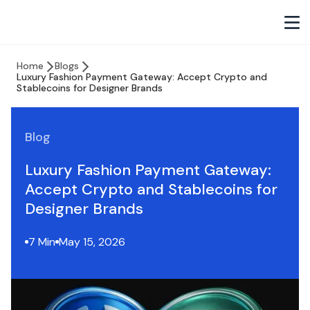
Home
Blogs
Luxury Fashion Payment Gateway: Accept Crypto and
Stablecoins for Designer Brands
Blog
Luxury Fashion Payment Gateway:
Accept Crypto and Stablecoins for
Designer Brands
7 Min
May 15, 2026