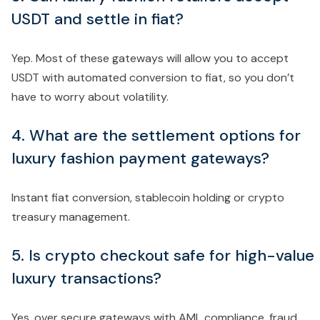
USDT and settle in fiat?
Yep. Most of these gateways will allow you to accept
USDT with automated conversion to fiat, so you don’t
have to worry about volatility.
4. What are the settlement options for
luxury fashion payment gateways?
Instant fiat conversion, stablecoin holding or crypto
treasury management.
5. Is crypto checkout safe for high-value
luxury transactions?
Yes, over secure gateways with AML compliance, fraud