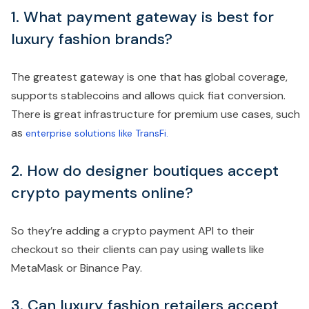
1. What payment gateway is best for
luxury fashion brands?
The greatest gateway is one that has global coverage,
supports stablecoins and allows quick fiat conversion.
There is great infrastructure for premium use cases, such
as
enterprise solutions like TransFi.
2. How do designer boutiques accept
crypto payments online?
So they’re adding a crypto payment API to their
checkout so their clients can pay using wallets like
MetaMask or Binance Pay.
3. Can luxury fashion retailers accept