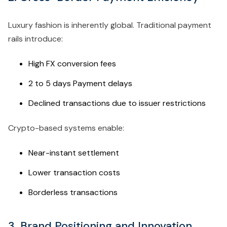
Luxury fashion is inherently global. Traditional payment
rails introduce:
High FX conversion fees
2 to 5 days Payment delays
Declined transactions due to issuer restrictions
Crypto-based systems enable:
Near-instant settlement
Lower transaction costs
Borderless transactions
3. Brand Positioning and Innovation