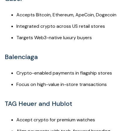
Accepts Bitcoin, Ethereum, ApeCoin, Dogecoin
Integrated crypto across US retail stores
Targets Web3-native luxury buyers
Balenciaga
Crypto-enabled payments in flagship stores
Focus on high-value in-store transactions
TAG Heuer and Hublot
Accept crypto for premium watches