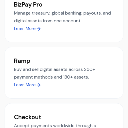
BizPay Pro
Manage treasury, global banking, payouts, and
digital assets from one account.
Learn More
Ramp
Buy and sell digital assets across 250+
payment methods and 130+ assets.
Learn More
Checkout
Accept payments worldwide through a