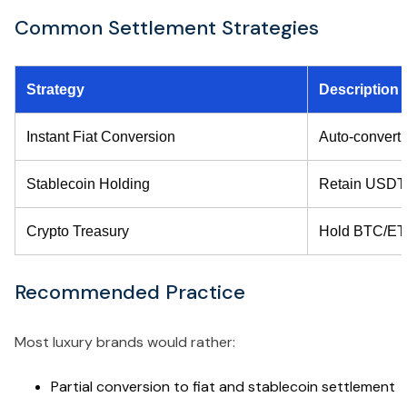
Common Settlement Strategies
Strategy
Description
Instant Fiat Conversion
Auto-convert c
Stablecoin Holding
Retain USD
Crypto Treasury
Hold BTC/E
Recommended Practice
Most luxury brands would rather:
Partial conversion to fiat and stablecoin settlement