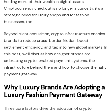
holding more of their wealth in digital assets.
Cryptocurrency checkout is no longer a curiosity; it’s a
strategic need for luxury shops and for fashion
businesses, too.
Beyond client acquisition, crypto infrastructure enables
brands to reduce cross-border friction, boost
settlement efficiency, and tap into new global markets. In
this post, we’ll discuss how designer brands are
embracing crypto-enabled payment systems, the
infrastructure behind them and how to choose the right
payment gateway.
Why Luxury Brands Are Adopting a
Luxury Fashion Payment Gateway
Three core factors drive the adoption of crypto