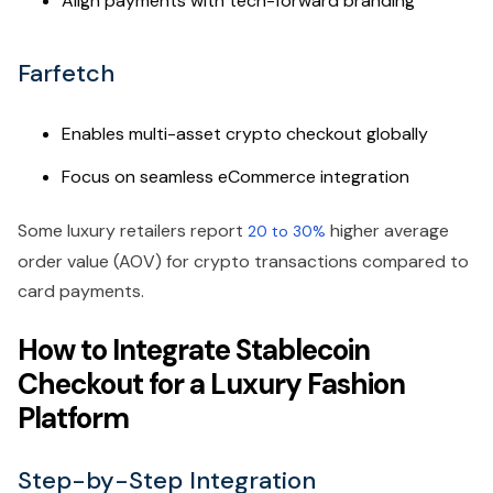
Align payments with tech-forward branding
Farfetch
Enables multi-asset crypto checkout globally
Focus on seamless eCommerce integration
Some luxury retailers report
higher average
20 to 30%
order value (AOV) for crypto transactions compared to
card payments.
How to Integrate Stablecoin
Checkout for a Luxury Fashion
Platform
Step-by-Step Integration