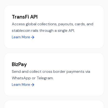
TransFi API
Access global collections, payouts, cards, and
stablecoin rails through a single API.
Learn More
BizPay
Send and collect cross border payments via
WhatsApp or Telegram.
Learn More