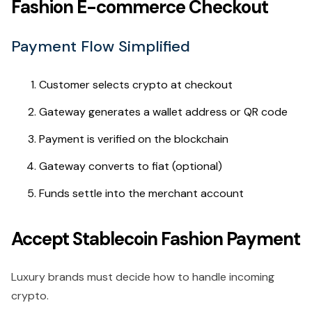
Fashion E-commerce Checkout
Payment Flow Simplified
Customer selects crypto at checkout
Gateway generates a wallet address or QR code
Payment is verified on the blockchain
Gateway converts to fiat (optional)
Funds settle into the merchant account
Accept Stablecoin Fashion Payment
Luxury brands must decide how to handle incoming
crypto.