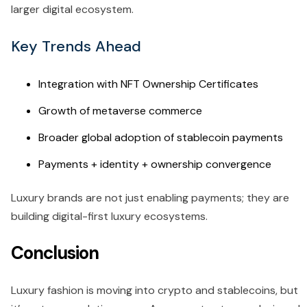
larger digital ecosystem.
Key Trends Ahead
Integration with NFT Ownership Certificates
Growth of metaverse commerce
Broader global adoption of stablecoin payments
Payments + identity + ownership convergence
Luxury brands are not just enabling payments; they are
building digital-first luxury ecosystems.
Conclusion
Luxury fashion is moving into crypto and stablecoins, but