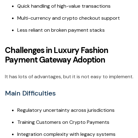
Quick handling of high-value transactions
Multi-currency and crypto checkout support
Less reliant on broken payment stacks
Challenges in Luxury Fashion
Payment Gateway Adoption
It has lots of advantages, but it is not easy to implement.
Main Difficulties
Regulatory uncertainty across jurisdictions
Training Customers on Crypto Payments
Integration complexity with legacy systems