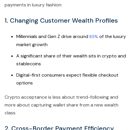
payments in luxury fashion:
1. Changing Customer Wealth Profiles
Millennials and Gen Z drive around
of the luxury
85%
market growth
A significant share of their wealth sits in crypto and
stablecoins
Digital-first consumers expect flexible checkout
options
Crypto acceptance is less about trend-following and
more about capturing wallet share from a new wealth
class.
2. Cross-Border Payment Efficiency