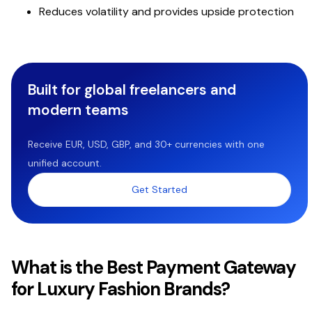
Reduces volatility and provides upside protection
Built for global freelancers and
modern teams
Receive EUR, USD, GBP, and 30+ currencies with one
unified account.
Get Started
What is the Best Payment Gateway
for Luxury Fashion Brands?