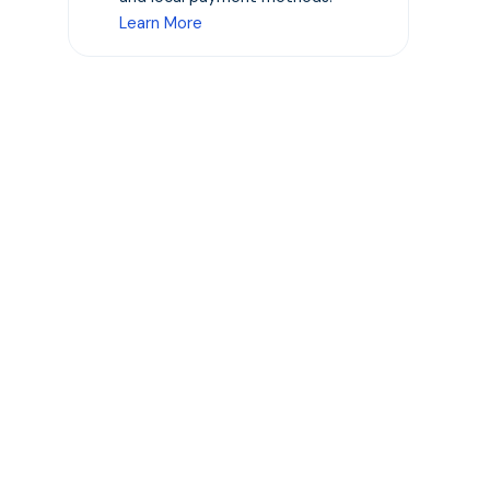
Learn More