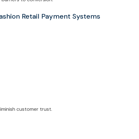
Fashion Retail Payment Systems
iminish customer trust.