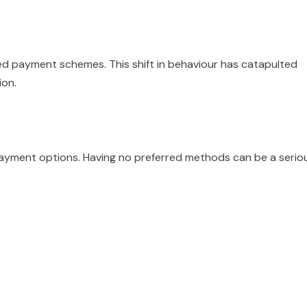
d payment schemes. This shift in behaviour has catapulted
ion.
ayment options. Having no preferred methods can be a serio