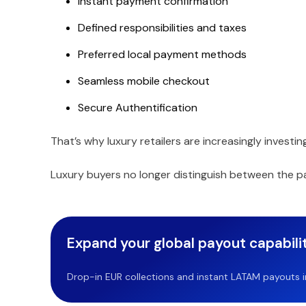
Instant payment confirmation
Defined responsibilities and taxes
Preferred local payment methods
Seamless mobile checkout
Secure Authentification
That’s why luxury retailers are increasingly inves
Luxury buyers no longer distinguish between the 
Expand your global payout capabilit
Drop-in EUR collections and instant LATAM payouts in 