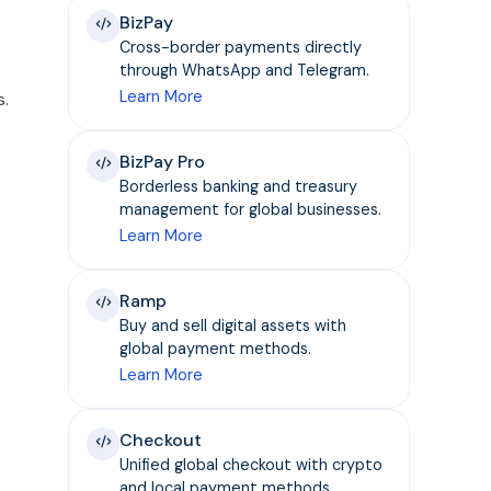
BizPay
Cross-border payments directly
through WhatsApp and Telegram.
Learn More
s.
BizPay Pro
Borderless banking and treasury
management for global businesses.
Learn More
Ramp
Buy and sell digital assets with
global payment methods.
Learn More
Checkout
Unified global checkout with crypto
and local payment methods.