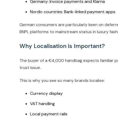
Germany: Invoice payments and Klarna
Nordic countries: Bank-linked payment apps
German consumers are particularly keen on deferre
BNPL platforms to mainstream status in luxury fash
Why Localisation is Important?
The buyer of a €4,000 handbag expects familiar p
trust issue.
This is why you see so many brands localise:
Currency display
VAT handling
Local payment rails