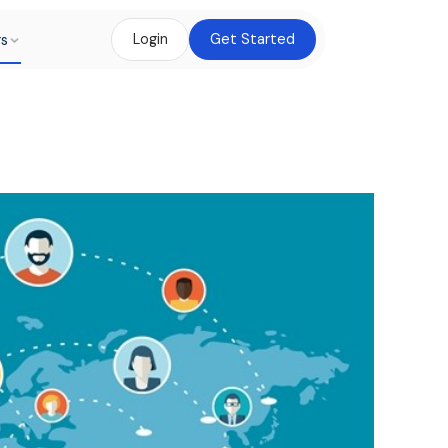
rs
Login
Get Started