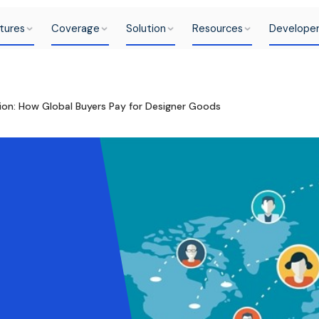
tures
Coverage
Solution
Resources
Develope
hion: How Global Buyers Pay for Designer Goods