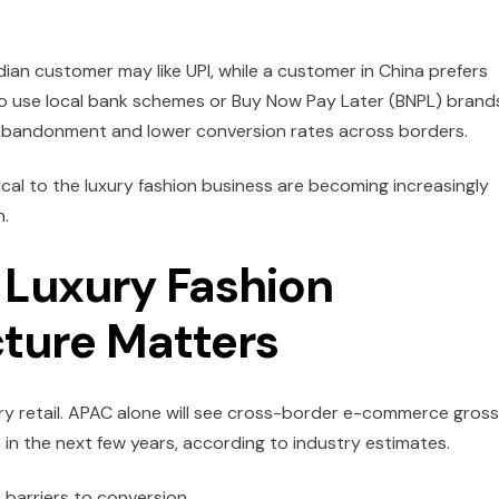
ndian customer may like UPI, while a customer in China prefers
o use local bank schemes or Buy Now Pay Later (BNPL) brand
t abandonment and lower conversion rates across borders.
tical to the luxury fashion business are becoming increasingly
n.
Luxury Fashion
cture Matters
 retail.
APAC alone will see cross-border e-commerce gross
on in the next few years, according to industry estimates.
t barriers to conversion.