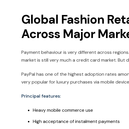
Global Fashion Ret
Across Major Mark
Payment behaviour is very different across regions.
market is still very much a credit card market. But di
PayPal has one of the highest adoption rates amon
very popular for luxury purchases via mobile device
Principal features:
Heavy mobile commerce use
High acceptance of instalment payments