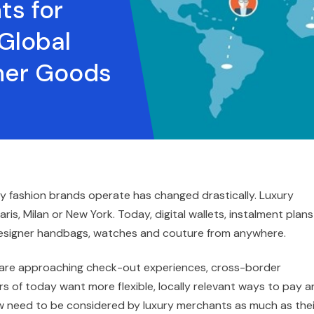
ts for
Global
gner Goods
ry fashion brands operate has changed drastically. Luxury
ris, Milan or New York. Today, digital wallets, instalment plans
esigner handbags, watches and couture from anywhere.
s are approaching check-out experiences, cross-border
 of today want more flexible, locally relevant ways to pay a
now need to be considered by luxury merchants as much as thei