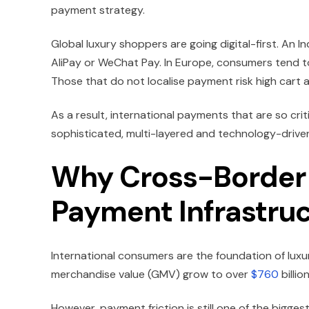
payment strategy.
Global luxury shoppers are going digital-first. An I
AliPay or WeChat Pay. In Europe, consumers tend t
Those that do not localise payment risk high car
As a result, international payments that are so cri
sophisticated, multi-layered and technology-drive
Why Cross-Border 
Payment Infrastru
International consumers are the foundation of luxury
merchandise value (GMV) grow to over
$760
billi
However, payment friction is still one of the bigges