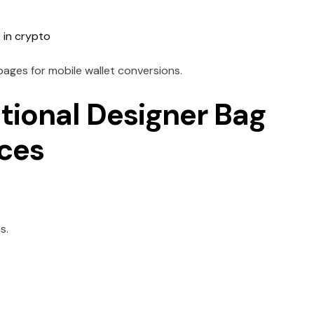
 in crypto
 pages for mobile wallet conversions.
tional Designer Bag
nces
s.