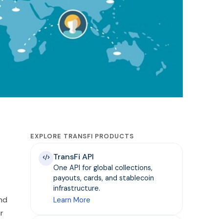
EXPLORE TRANSFI PRODUCTS
TransFi API
One API for global collections,
payouts, cards, and stablecoin
infrastructure.
nd
Learn More
r