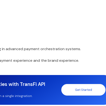
ting in advanced payment orchestration systems.
payment experience and the brand experience.
ies with TransFi API
Get Started
a single integration.