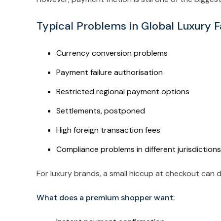
Typical Problems in Global Luxury 
Currency conversion problems
Payment failure authorisation
Restricted regional payment options
Settlements, postponed
High foreign transaction fees
Compliance problems in different jurisdictions
For luxury brands, a small hiccup at checkout can d
What does a premium shopper want: