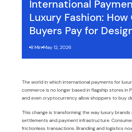
International Paymen
Luxury Fashion: How 
Buyers Pay for Desi
8 Min
May 12, 2026
The world in which international payments for luxu
commerce is no longer based in flagship stores in Pa
and even cryptocurrency allow shoppers to buy d
This change is transforming the way luxury brand
settlements and payment infrastructure. Consumers
frictionless transactions. Branding and logistics 