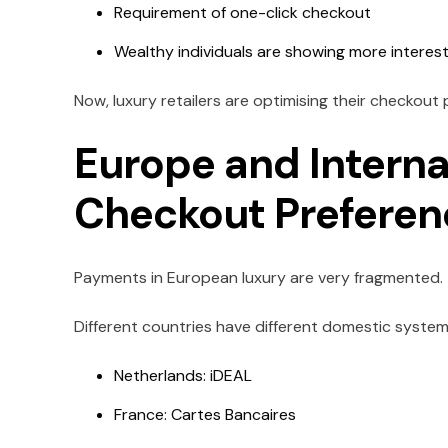
Requirement of one-click checkout
Wealthy individuals are showing more interest
Now, luxury retailers are optimising their checkout
Europe and Interna
Checkout Prefere
Payments in European luxury are very fragmented.
Different countries have different domestic system
Netherlands: iDEAL
France: Cartes Bancaires