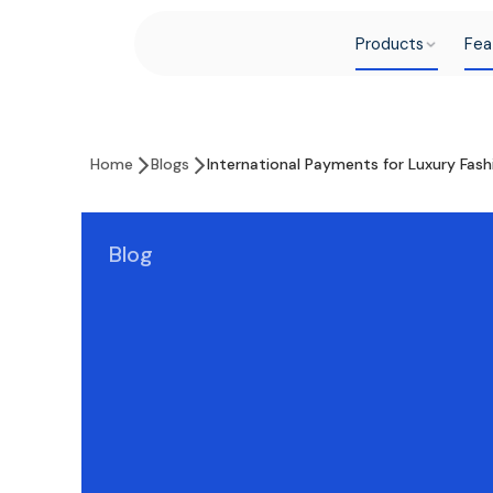
Products
Fea
Home
Blogs
International Payments for Luxury Fas
Blog