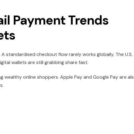
ail Payment Trends
ets
 A standardised checkout flow rarely works globally. The U.S.
gital wallets are still grabbing share fast.
g wealthy online shoppers. Apple Pay and Google Pay are al
s.