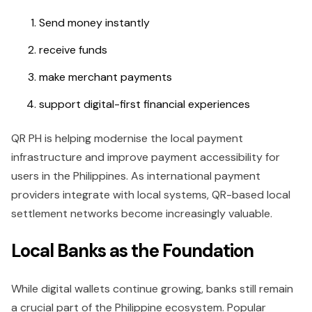
Send money instantly
receive funds
make merchant payments
support digital-first financial experiences
QR PH is helping modernise the local payment
infrastructure and improve payment accessibility for
users in the Philippines. As international payment
providers integrate with local systems, QR-based local
settlement networks become increasingly valuable.
Local Banks as the Foundation
While digital wallets continue growing, banks still remain
a crucial part of the Philippine ecosystem. Popular