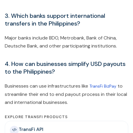
3. Which banks support international
transfers in the Philippines?
Major banks include BDO, Metrobank, Bank of China,
Deutsche Bank, and other participating institutions.
4. How can businesses simplify USD payouts
to the Philippines?
Businesses can use infrastructures like
to
TransFi BizPay
streamline their end to end payout process in their local
and international businesses.
EXPLORE TRANSFI PRODUCTS
TransFi API