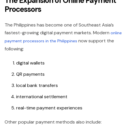
The Expansion of Online Payment
Processors
The Philippines has become one of Southeast Asia’s
fastest-growing digital payment markets. Modern
online
now support the
payment processors in the Philippines
following:
digital wallets
QR payments
local bank transfers
international settlement
real-time payment experiences
Other popular payment methods also include: