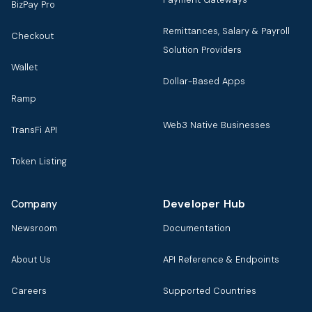
BizPay Pro
Remittances, Salary & Payroll
Checkout
Solution Providers
Wallet
Dollar-Based Apps
Ramp
Web3 Native Businesses
TransFi API
Token Listing
Developer Hub
Company
Newsroom
Documentation
About Us
API Reference & Endpoints
Careers
Supported Countries