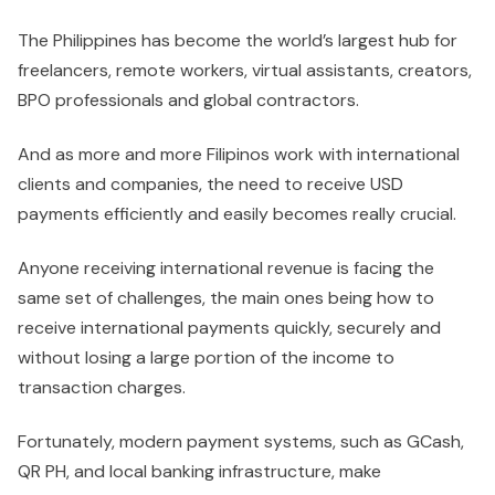
The Philippines has become the world’s largest hub for
freelancers, remote workers, virtual assistants, creators,
BPO professionals and global contractors.
And as more and more Filipinos work with international
clients and companies, the need to receive USD
payments efficiently and easily becomes really crucial.
Anyone receiving international revenue is facing the
same set of challenges, the main ones being how to
receive international payments quickly, securely and
without losing a large portion of the income to
transaction charges.
Fortunately, modern payment systems, such as GCash,
QR PH, and local banking infrastructure, make