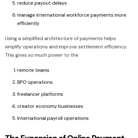
reduce payout delays
manage international workforce payments more
efficiently
Using a simplified architecture of payments helps
simplify operations and improve settlement efficiency.
This gives so much power to the
remote teams
BPO operations
freelancer platforms
creator economy businesses
International payroll operations