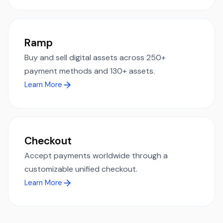
Ramp
Buy and sell digital assets across 250+
payment methods and 130+ assets.
Learn More
Checkout
Accept payments worldwide through a
customizable unified checkout.
Learn More