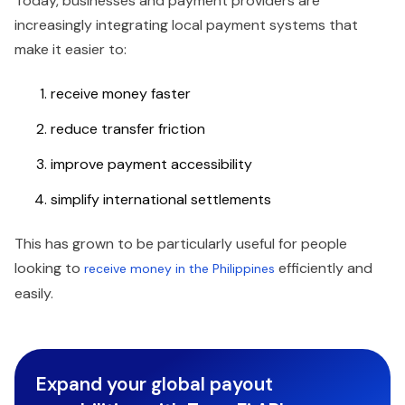
Today, businesses and payment providers are
increasingly integrating local payment systems that
make it easier to:
receive money faster
reduce transfer friction
improve payment accessibility
simplify international settlements
This has grown to be particularly useful for people
looking to
efficiently and
receive money in the Philippines
easily.
Expand your global payout