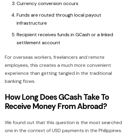
Currency conversion occurs
Funds are routed through local payout
infrastructure
Recipient receives funds in GCash or a linked
settlement account
For overseas workers, freelancers and remote
employees, this creates a much more convenient
experience than getting tangled in the traditional
banking flows.
How Long Does GCash Take To
Receive Money From Abroad?
We found out that this question is the most searched
one in the context of USD payments in the Philippines.