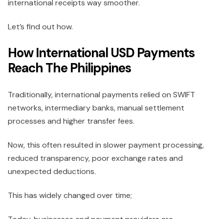
international receipts way smoother.
Let’s find out how.
How International USD Payments
Reach The Philippines
Traditionally, international payments relied on SWIFT
networks, intermediary banks, manual settlement
processes and higher transfer fees.
Now, this often resulted in slower payment processing,
reduced transparency, poor exchange rates and
unexpected deductions.
This has widely changed over time;