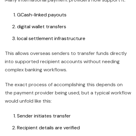
GCash-linked payouts
digital wallet transfers
local settlement infrastructure
This allows overseas senders to transfer funds directly
into supported recipient accounts without needing
complex banking workflows.
The exact process of accomplishing this depends on
the payment provider being used, but a typical workflow
would unfold like this:
Sender initiates transfer
Recipient details are verified