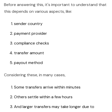
Before answering this, it's important to understand that
this depends on various aspects, like:
sender country
payment provider
compliance checks
transfer amount
payout method
Considering these, in many cases,
Some transfers arrive within minutes
Others settle within a few hours
And larger transfers may take longer due to