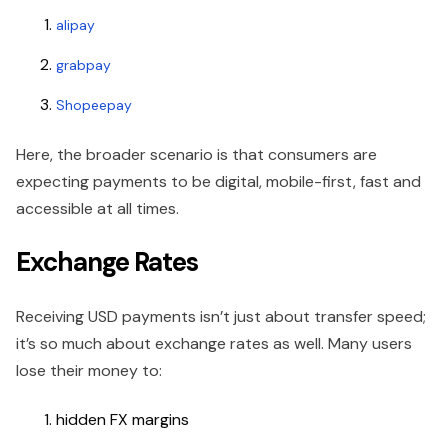
alipay
grabpay
Shopeepay
Here, the broader scenario is that consumers are
expecting payments to be digital, mobile-first, fast and
accessible at all times.
Exchange Rates
Receiving USD payments isn’t just about transfer speed;
it’s so much about exchange rates as well. Many users
lose their money to:
hidden FX margins