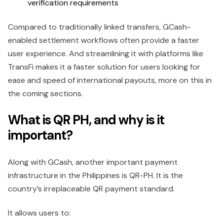
verification requirements
Compared to traditionally linked transfers, GCash-
enabled settlement workflows often provide a faster
user experience. And streamlining it with platforms like
TransFi makes it a faster solution for users looking for
ease and speed of international payouts, more on this in
the coming sections.
What is QR PH, and why is it
important?
Along with GCash, another important payment
infrastructure in the Philippines is QR-PH. It is the
country’s irreplaceable QR payment standard.
It allows users to: