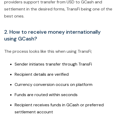
providers support transfer from USD to GCash and
settlement in the desired forms, TransFi being one of the
best ones.
2. How to receive money internationally
using GCash?
The process looks like this when using TransFi;
Sender initiates transfer through TransFi
Recipient details are verified
Currency conversion occurs on platform
Funds are routed within seconds
Recipient receives funds in GCash or preferred
settlement account