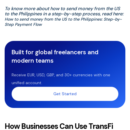
To know more about how to send money from the US
to the Philippines in a step-by-step process, read here:
How to send money from the US to the Philippines: Step-by-
Step Payment Flow
Built for global freelancers and
modern teams
Receive EUR, USD, GBP, and 30+ currencies with one
unified account.
Get Started
How Businesses Can Use TransFi