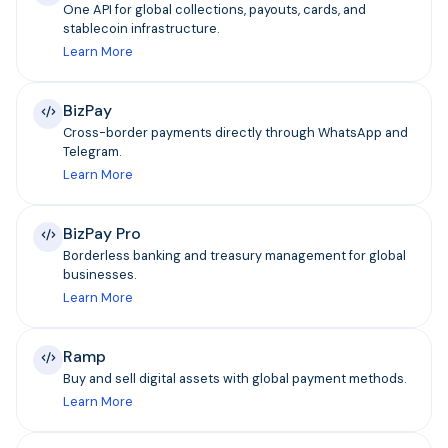
One API for global collections, payouts, cards, and
stablecoin infrastructure.
Learn More
BizPay
Cross-border payments directly through WhatsApp and
Telegram.
Learn More
BizPay Pro
Borderless banking and treasury management for global
businesses.
Learn More
Ramp
Buy and sell digital assets with global payment methods.
Learn More