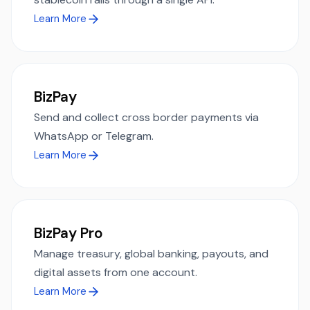
Learn More
BizPay
Send and collect cross border payments via
WhatsApp or Telegram.
Learn More
BizPay Pro
Manage treasury, global banking, payouts, and
digital assets from one account.
Learn More