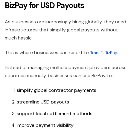
BizPay for USD Payouts
As businesses are increasingly hiring globally, they need
infrastructures that simplify global payouts without
much hassle.
This is where businesses can resort to
.
TransFi BizPay
Instead of managing multiple payment providers across
countries manually, businesses can use BizPay to:
simplify global contractor payments
streamline USD payouts
support local settlement methods
improve payment visibility