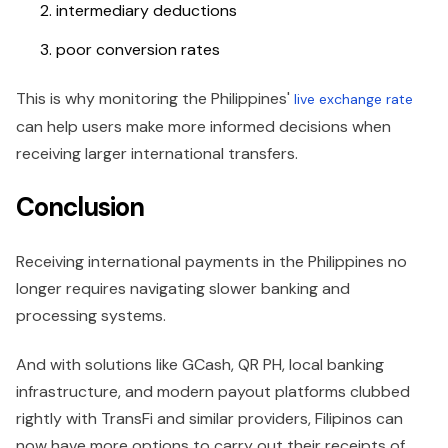
intermediary deductions
poor conversion rates
This is why monitoring the Philippines'
live exchange rate
can help users make more informed decisions when
receiving larger international transfers.
Conclusion
Receiving international payments in the Philippines no
longer requires navigating slower banking and
processing systems.
And with solutions like GCash, QR PH, local banking
infrastructure, and modern payout platforms clubbed
rightly with TransFi and similar providers, Filipinos can
now have more options to carry out their receipts of