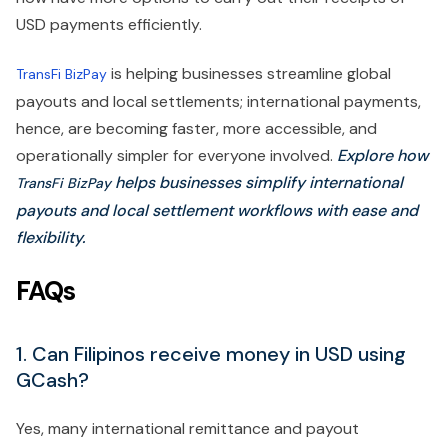
USD payments efficiently.
is helping businesses streamline global
TransFi BizPay
payouts and local settlements; international payments,
hence, are becoming faster, more accessible, and
operationally simpler for everyone involved.
Explore how
helps businesses simplify international
TransFi BizPay
payouts and local settlement workflows with ease and
flexibility.
FAQs
1. Can Filipinos receive money in USD using
GCash?
Yes, many international remittance and payout