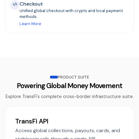
Checkout
Unified global checkout with crypto and local payment
methods.
Learn More
PRODUCT SUITE
Powering Global Money Movement
Explore TransFi's complete cross-border infrastructure suite.
TransFi API
Access global collections, payouts, cards, and
stablecoin rails through a single API.