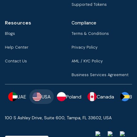
Supported Tokens
Resources
Compliance
Blogs
Terms & Conditions
Help Center
Privacy Policy
Contact Us
AML / KYC Policy
Business Services Agreement
UAE
USA
Poland
Canada
Ba
100 S Ashley Drive, Suite 600, Tampa, FL 33602, USA