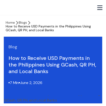
Home
Blogs
How to Receive USD Payments in the Philippines Using
GCash, QR PH, and Local Banks
Blog
How to Receive USD Payments in
the Philippines Using GCash, QR PH,
and Local Banks
7 Min
June 2, 2026