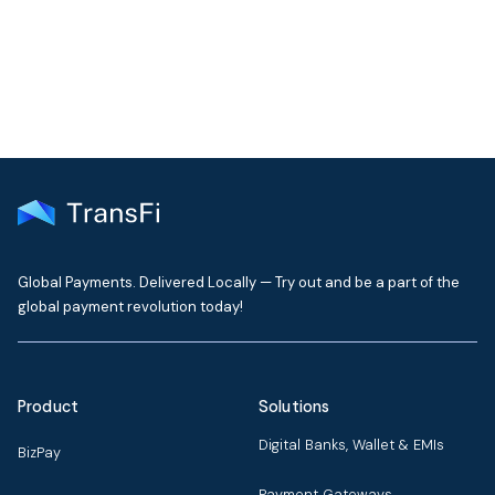
delivered to your inbox every month
Global Payments. Delivered Locally — Try out and be a part of the
global payment revolution today!
Product
Solutions
Digital Banks, Wallet & EMIs
BizPay
Payment Gateways