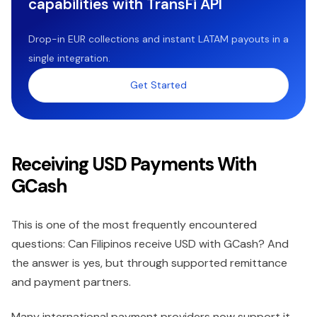
capabilities with TransFi API
Drop-in EUR collections and instant LATAM payouts in a
single integration.
Get Started
Receiving USD Payments With
GCash
This is one of the most frequently encountered
questions: Can Filipinos receive USD with GCash? And
the answer is yes, but through supported remittance
and payment partners.
Many international payment providers now support it.