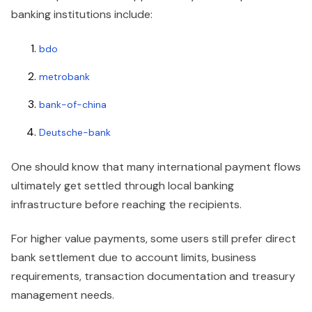
banking institutions include:
bdo
metrobank
bank-of-china
Deutsche-bank
One should know that many international payment flows
ultimately get settled through local banking
infrastructure before reaching the recipients.
For higher value payments, some users still prefer direct
bank settlement due to account limits, business
requirements, transaction documentation and treasury
management needs.